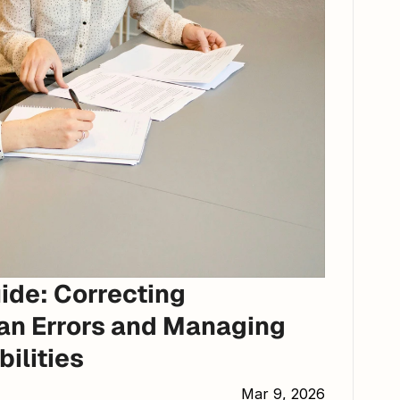
de: Correcting 
an Errors and Managing 
bilities
Mar 9, 2026