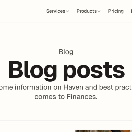
Services
Products
Pricing
Blog
Blog posts
me information on Haven and best practi
comes to Finances.