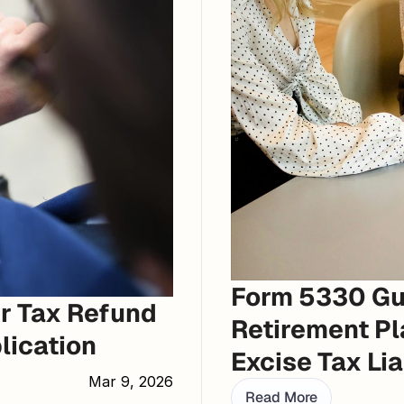
Form 5330 Gui
r Tax Refund 
Retirement Pl
lication
Excise Tax Lia
Mar 9, 2026
Read More