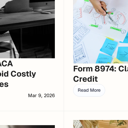
ACA 
Form 8974: Cl
id Costly 
Credit
es
Read More
Mar 9, 2026