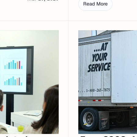
Read More