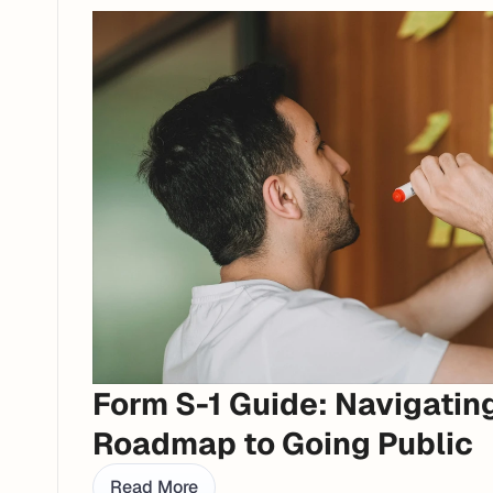
Form S-1 Guide: Navigating
Roadmap to Going Public
Read More