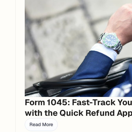
Form 1045: Fast-Track You
with the Quick Refund App
Read More