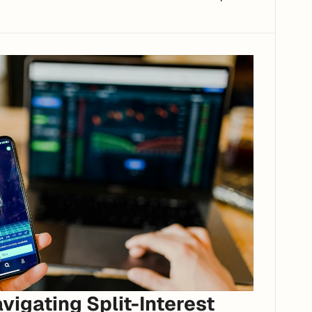
igating Split-Interest 