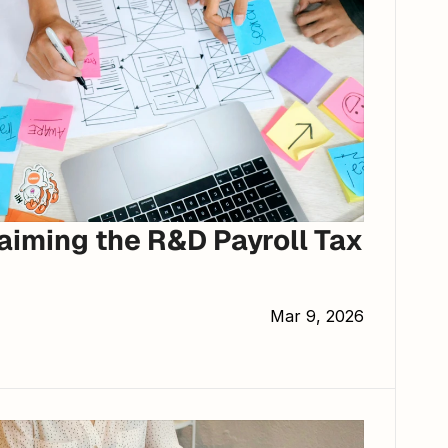
aiming the R&D Payroll Tax 
Mar 9, 2026