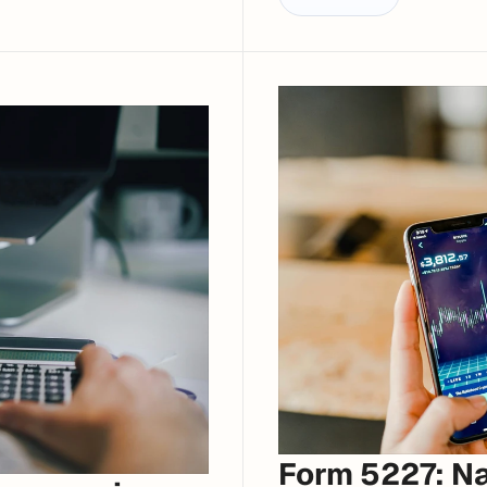
Form 5227: Nav