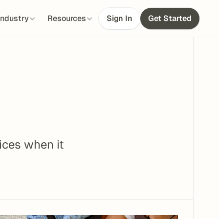
Industry
Resources
Sign In
Get Started
ces when it 