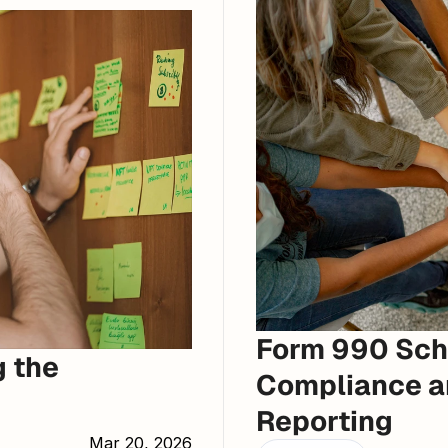
Form 990 Sche
 the 
Compliance an
Reporting
Mar 20, 2026