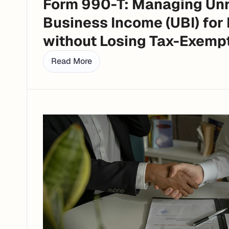
Form 990-T: Managing Unr
Business Income (UBI) for 
without Losing Tax-Exemp
Read More