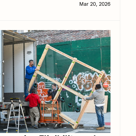
Mar 20, 2026