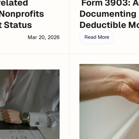
elated 
 Form 3903: Assessing Eligibility and 
Nonprofits 
Documenting 
t Status
Deductible M
Read More
Mar 20, 2026