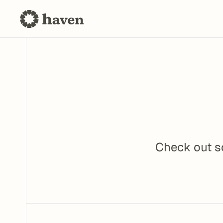
Check out so