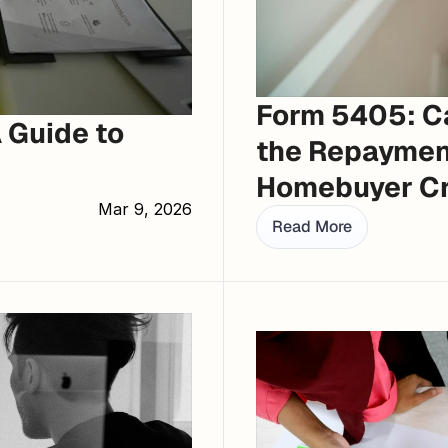
Form 5405: Ca
Guide to 
the Repayment
Homebuyer Cr
Mar 9, 2026
Read More