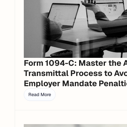
Form 1094-C: Master the 
Transmittal Process to Avo
Employer Mandate Penalti
Read More