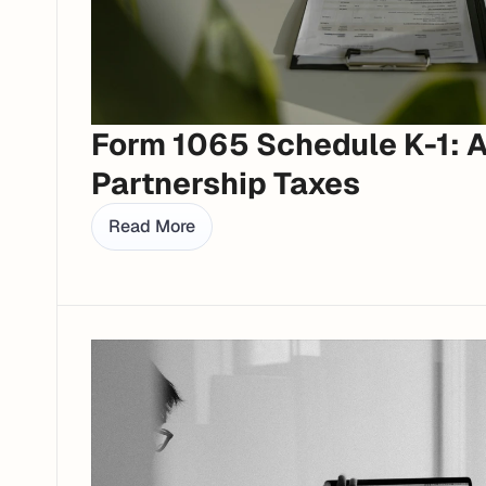
Form 1065 Schedule K-1: A 
Partnership Taxes
Read More