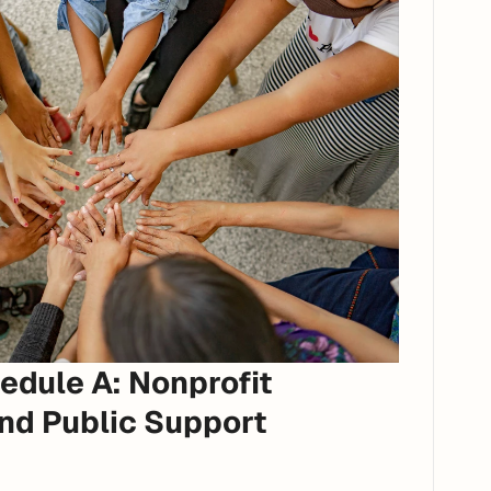
dule A: Nonprofit 
d Public Support 