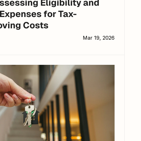
Expenses for Tax-
oving Costs
Mar 19, 2026