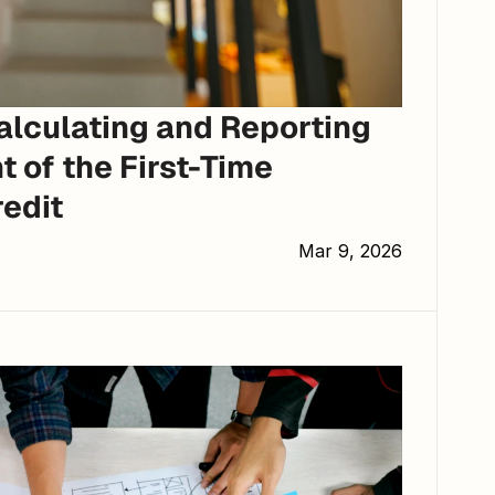
lculating and Reporting 
 of the First-Time 
edit
Mar 9, 2026