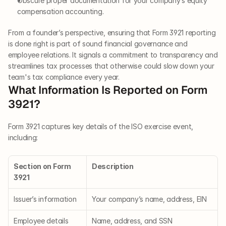
Obscure proper documentation for your company’s equity 
compensation accounting.
From a founder’s perspective, ensuring that Form 3921 reporting 
is done right is part of sound financial governance and 
employee relations. It signals a commitment to transparency and 
streamlines tax processes that otherwise could slow down your 
team's tax compliance every year.
What Information Is Reported on Form 
3921?
Form 3921 captures key details of the ISO exercise event, 
including:
Section on Form 
Description
3921
Issuer’s information
Your company’s name, address, EIN
Employee details
Name, address, and SSN