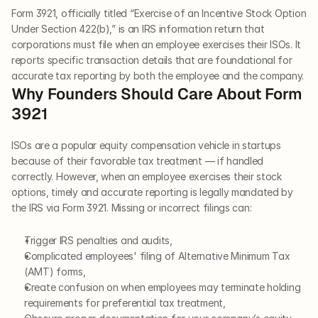
Form 3921, officially titled “Exercise of an Incentive Stock Option 
Under Section 422(b),” is an IRS information return that 
corporations must file when an employee exercises their ISOs. It 
reports specific transaction details that are foundational for 
accurate tax reporting by both the employee and the company.
Why Founders Should Care About Form 
3921
ISOs are a popular equity compensation vehicle in startups 
because of their favorable tax treatment — if handled 
correctly. However, when an employee exercises their stock 
options, timely and accurate reporting is legally mandated by 
the IRS via Form 3921. Missing or incorrect filings can:
Trigger IRS penalties and audits,
Complicated employees' filing of Alternative Minimum Tax 
(AMT) forms,
Create confusion on when employees may terminate holding 
requirements for preferential tax treatment,