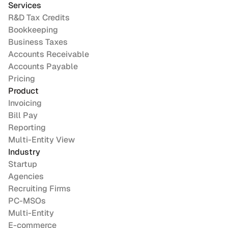
Services
R&D Tax Credits
Bookkeeping
Business Taxes
Accounts Receivable
Accounts Payable
Pricing
Product
Invoicing
Bill Pay
Reporting
Multi-Entity View
Industry
Startup
Agencies
Recruiting Firms
PC-MSOs
Multi-Entity
E-commerce