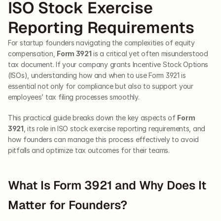
ISO Stock Exercise 
Reporting Requirements
For startup founders navigating the complexities of equity 
compensation, 
Form 3921
 is a critical yet often misunderstood 
tax document. If your company grants Incentive Stock Options 
(ISOs), understanding how and when to use Form 3921 is 
essential not only for compliance but also to support your 
employees’ tax filing processes smoothly. 
This practical guide breaks down the key aspects of 
Form 
3921
, its role in ISO stock exercise reporting requirements, and 
how founders can manage this process effectively to avoid 
pitfalls and optimize tax outcomes for their teams.
What Is Form 3921 and Why Does It 
Matter for Founders?