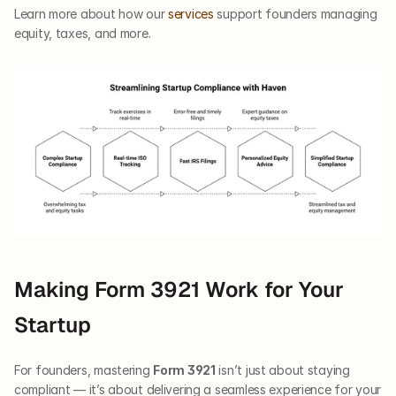
Learn more about how our
 services
 support founders managing 
equity, taxes, and more.
Making Form 3921 Work for Your 
Startup
For founders, mastering 
Form 3921
 isn’t just about staying 
compliant — it’s about delivering a seamless experience for your 