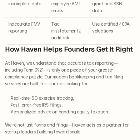
incomplete data
employee AMT 
grant and SSN 
errors
data
Inaccurate FMV 
Tax 
Use certified 409A 
reporting
misstatements; 
valuations
audit risk
How Haven Helps Founders Get It Right
At Haven, we understand that accurate tax reporting—
including Form 3921—is only one piece of your greater 
compliance puzzle. Our modern bookkeeping and tax filing 
services are built for startups looking for:
Real-time ISO exercise tracking,
Fast, error-free IRS filings,
Personalized advice on handling equity taxation.
We’re not just forms and filings—Haven acts as a partner for 
startup leaders building toward scale.