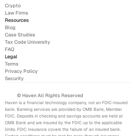
Crypto
Law Firms
Resources
Blog
Case Studies
Tax Code University
FAQ
Legal
Terms
Privacy Policy
Security
© Haven All Rights Reserved
Haven is a financial technology company, not an FDIC-insured 
bank. Banking services are provided by OMB Bank, Member 
FDIC. Deposits in checking and savings accounts are held at 
OMB Bank and are insured by the FDIC up to the applicable 
limits. FDIC insurance covers the failure of an insured bank. 
Certain conditions must be met for pass-through insurance 