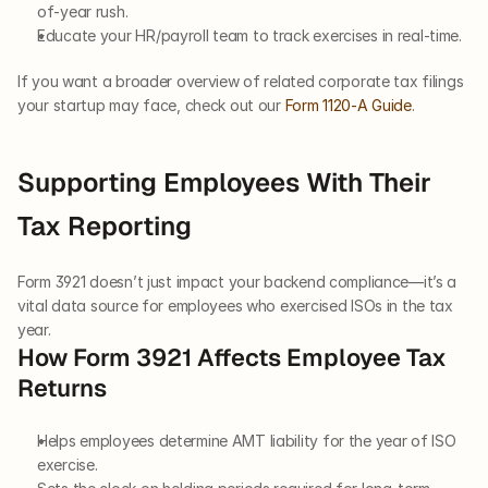
of-year rush.
Educate your HR/payroll team to track exercises in real-time.
If you want a broader overview of related corporate tax filings 
your startup may face, check out our
 Form 1120-A Guide
.
Supporting Employees With Their 
Tax Reporting
Form 3921 doesn’t just impact your backend compliance—it’s a 
vital data source for employees who exercised ISOs in the tax 
year.
How Form 3921 Affects Employee Tax 
Returns
Helps employees determine AMT liability for the year of ISO 
exercise.