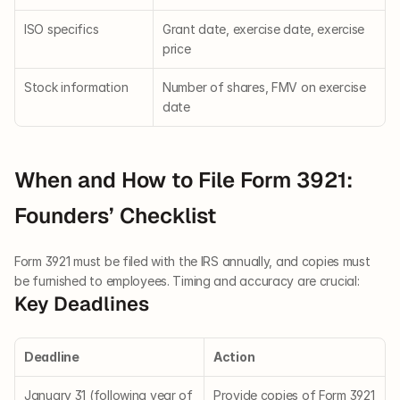
ISO specifics
Grant date, exercise date, exercise 
price
Stock information
Number of shares, FMV on exercise 
date
When and How to File Form 3921: 
Founders’ Checklist
Form 3921 must be filed with the IRS annually, and copies must 
be furnished to employees. Timing and accuracy are crucial:
Key Deadlines
Deadline
Action
January 31 (following year of 
Provide copies of Form 3921 