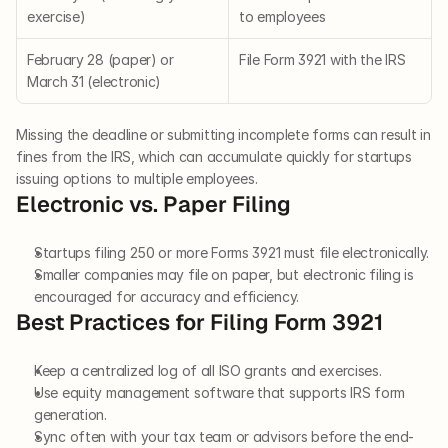
exercise)
to employees
February 28 (paper) or 
File Form 3921 with the IRS
March 31 (electronic)
Missing the deadline or submitting incomplete forms can result in 
fines from the IRS, which can accumulate quickly for startups 
issuing options to multiple employees.
Electronic vs. Paper Filing
Startups filing 250 or more Forms 3921 must file electronically.
Smaller companies may file on paper, but electronic filing is 
encouraged for accuracy and efficiency.
Best Practices for Filing Form 3921
Keep a centralized log of all ISO grants and exercises.
Use equity management software that supports IRS form 
generation.
Sync often with your tax team or advisors before the end-