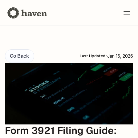
Go Back
Jan 15, 2026
Last Updated :
Form 3921 Filing Guide: 