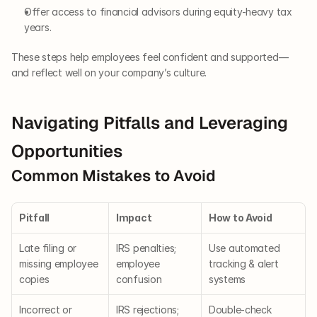
Offer access to financial advisors during equity-heavy tax 
years.
These steps help employees feel confident and supported—
and reflect well on your company’s culture.
Navigating Pitfalls and Leveraging 
Opportunities
Common Mistakes to Avoid
Pitfall
Impact
How to Avoid
Late filing or 
IRS penalties; 
Use automated 
missing employee 
employee 
tracking & alert 
copies
confusion
systems
Incorrect or 
IRS rejections; 
Double-check 