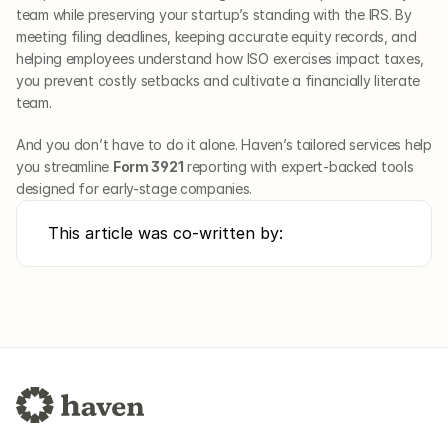
team while preserving your startup’s standing with the IRS. By 
meeting filing deadlines, keeping accurate equity records, and 
helping employees understand how ISO exercises impact taxes, 
you prevent costly setbacks and cultivate a financially literate 
team.
And you don’t have to do it alone. Haven’s tailored services help 
you streamline 
Form 3921
 reporting with expert-backed tools 
designed for early-stage companies.
This article was co-written by: