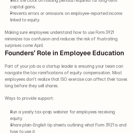
Sets the clock on holding periods required for long-term 
capital gains.
Prevents errors or omissions on employee-reported income 
linked to equity.
Making sure employees understand how to use Form 3921 
minimizes tax confusion and reduces the risk of frustrating 
surprises come April.
Founders’ Role in Employee Education
Part of your job as a startup leader is ensuring your team can 
navigate the tax ramifications of equity compensation. Most 
employees don’t realize that ISO exercise can affect their taxes 
long before they sell shares.
Ways to provide support:
Run a yearly tax-prep webinar for employees receiving 
equity.
Share plain-English tip sheets outlining what Form 3921 is and 
how to use it.