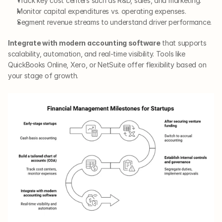
Track key cost centers such as R&D, sales, and marketing.
Monitor capital expenditures vs. operating expenses.
Segment revenue streams to understand driver performance.
Integrate with modern accounting software
 that supports 
scalability, automation, and real-time visibility. Tools like 
QuickBooks Online, Xero, or NetSuite offer flexibility based on 
your stage of growth.