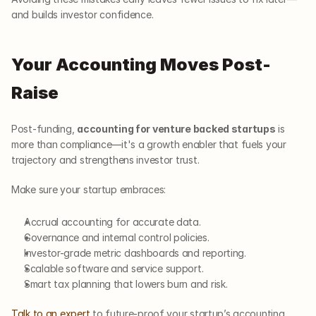
and builds investor confidence.
Your Accounting Moves Post-
Raise
Post-funding, 
accounting for venture backed startups
 is 
more than compliance—it's a growth enabler that fuels your 
trajectory and strengthens investor trust.
Make sure your startup embraces:
Accrual accounting for accurate data.
Governance and internal control policies.
Investor-grade metric dashboards and reporting.
Scalable software and service support.
Smart tax planning that lowers burn and risk.
Talk to an expert
 to future-proof your startup’s accounting 