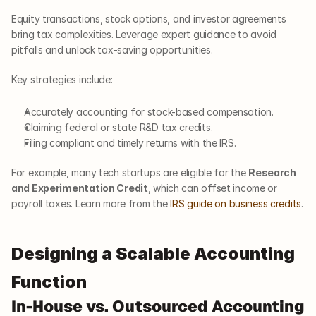
Equity transactions, stock options, and investor agreements 
bring tax complexities. Leverage expert guidance to avoid 
pitfalls and unlock tax-saving opportunities.
Key strategies include:
Accurately accounting for stock-based compensation.
Claiming federal or state R&D tax credits.
Filing compliant and timely returns with the IRS.
For example, many tech startups are eligible for the 
Research 
and Experimentation Credit
, which can offset income or 
payroll taxes. Learn more from the 
IRS guide on business credits
.
Designing a Scalable Accounting 
Function
In-House vs. Outsourced Accounting