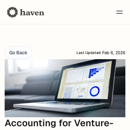
Go Back
Feb 6, 2026
Last Updated :
Accounting for Venture-