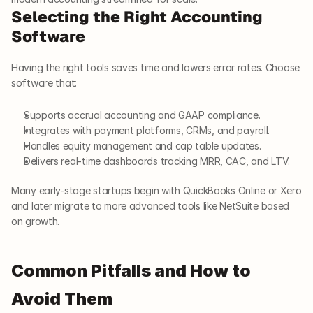
Selecting the Right Accounting 
Software
Having the right tools saves time and lowers error rates. Choose 
software that:
Supports accrual accounting and GAAP compliance.
Integrates with payment platforms, CRMs, and payroll.
Handles equity management and cap table updates.
Delivers real-time dashboards tracking MRR, CAC, and LTV.
Many early-stage startups begin with QuickBooks Online or Xero 
and later migrate to more advanced tools like NetSuite based 
on growth.
Common Pitfalls and How to 
Avoid Them