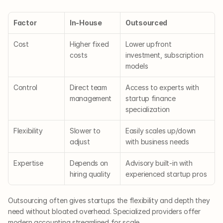
Factor
In-House
Outsourced
Cost
Higher fixed 
Lower upfront 
costs
investment, subscription 
models
Control
Direct team 
Access to experts with 
management
startup finance 
specialization
Flexibility
Slower to 
Easily scales up/down 
adjust
with business needs
Expertise
Depends on 
Advisory built-in with 
hiring quality
experienced startup pros
Outsourcing often gives startups the flexibility and depth they 
need without bloated overhead. Specialized providers offer 
modern accounting streamlined for scale.