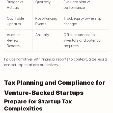
Budget vs. 
Quarterly
Evaluate plan vs. 
Actuals
performance
Cap Table 
Post-Funding 
Track equity ownership 
Updates
Events
changes
Audit or 
Annually
Offer assurance to 
Review 
investors and potential 
Reports
acquirers
Include narratives with financial reports to contextualize results 
and set expectations proactively.
Tax Planning and Compliance for 
Venture-Backed Startups
Prepare for Startup Tax 
Complexities