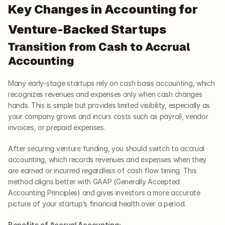
Key Changes in Accounting for 
Venture-Backed Startups
Transition from Cash to Accrual 
Accounting
Many early-stage startups rely on cash basis accounting, which 
recognizes revenues and expenses only when cash changes 
hands. This is simple but provides limited visibility, especially as 
your company grows and incurs costs such as payroll, vendor 
invoices, or prepaid expenses.
After securing venture funding, you should switch to accrual 
accounting, which records revenues and expenses when they 
are earned or incurred regardless of cash flow timing. This 
method aligns better with GAAP (Generally Accepted 
Accounting Principles) and gives investors a more accurate 
picture of your startup’s financial health over a period.
Benefits of Accrual Accounting: