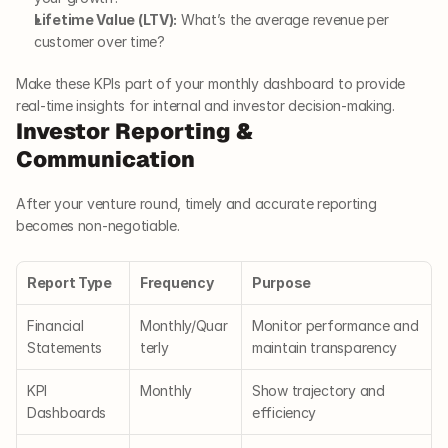
Lifetime Value (LTV):
 What’s the average revenue per 
customer over time?
Make these KPIs part of your monthly dashboard to provide 
real-time insights for internal and investor decision-making.
Investor Reporting & 
Communication
After your venture round, timely and accurate reporting 
becomes non-negotiable.
Report Type
Frequency
Purpose
Financial 
Monthly/Quar
Monitor performance and 
Statements
terly
maintain transparency
KPI 
Monthly
Show trajectory and 
Dashboards
efficiency