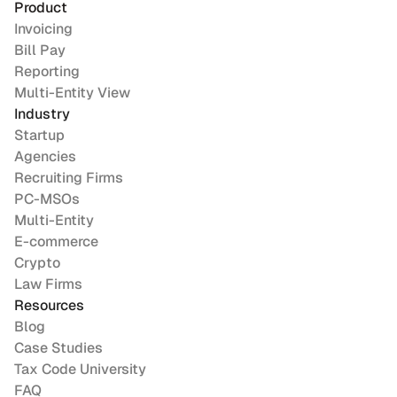
Product
Invoicing
Bill Pay
Reporting
Multi-Entity View
Industry
Startup
Agencies
Recruiting Firms
PC-MSOs
Multi-Entity
E-commerce
Crypto
Law Firms
Resources
Blog
Case Studies
Tax Code University
FAQ