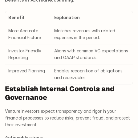
Benefit
Explanation
More Accurate 
Matches revenues with related 
Financial Picture
expenses in the period.
Investor-Friendly 
Aligns with common VC expectations 
Reporting
and GAAP standards.
Improved Planning
Enables recognition of obligations 
and receivables.
Establish Internal Controls and 
Governance
Venture investors expect transparency and rigor in your 
financial processes to reduce risks, prevent fraud, and protect 
their investment.
Actionable steps: