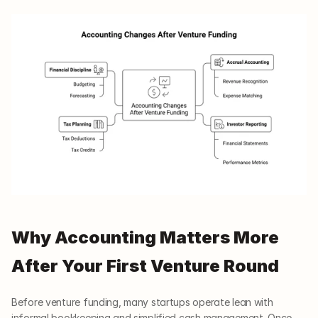
Why Accounting Matters More 
After Your First Venture Round
Before venture funding, many startups operate lean with 
informal bookkeeping and simplified cash management. Once 