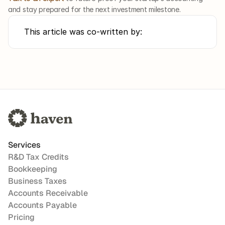
and stay prepared for the next investment milestone.
This article was co-written by:
Services
R&D Tax Credits
Bookkeeping
Business Taxes
Accounts Receivable
Accounts Payable
Pricing