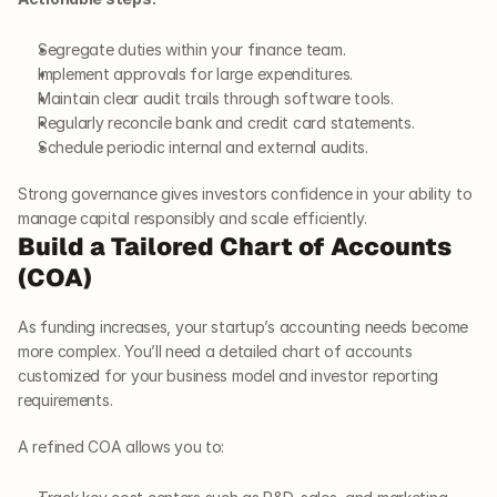
Segregate duties within your finance team.
Implement approvals for large expenditures.
Maintain clear audit trails through software tools.
Regularly reconcile bank and credit card statements.
Schedule periodic internal and external audits.
Strong governance gives investors confidence in your ability to 
manage capital responsibly and scale efficiently.
Build a Tailored Chart of Accounts 
(COA)
As funding increases, your startup’s accounting needs become 
more complex. You’ll need a detailed chart of accounts 
customized for your business model and investor reporting 
requirements.
A refined COA allows you to: