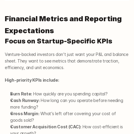
Financial Metrics and Reporting 
Expectations
Focus on Startup-Specific KPIs
Venture-backed investors don’t just want your P&L and balance 
sheet. They want to see metrics that demonstrate traction, 
efficiency, and unit economics.
High-priority KPIs include:
Burn Rate:
 How quickly are you spending capital?
Cash Runway:
 How long can you operate before needing 
more funding?
Gross Margin:
 What’s left after covering your cost of 
goods sold?
Customer Acquisition Cost (CAC):
 How cost-efficient is 
your growth?