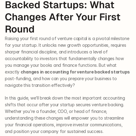
Backed Startups: What 
Changes After Your First 
Round
Raising your first round of venture capital is a pivotal milestone 
for your startup. It unlocks new growth opportunities, requires 
sharper financial discipline, and introduces a level of 
accountability to investors that fundamentally changes how 
you manage your books and finance functions. But what 
exactly 
changes in accounting for venture backed startups
post-funding, and how can you prepare your business to 
navigate this transition effectively?
In this guide, we’ll break down the most important accounting 
shifts that occur after your startup secures venture backing. 
Whether you’re a founder, COO, or head of finance, 
understanding these changes will empower you to streamline 
your financial operations, improve investor communications, 
and position your company for sustained success.