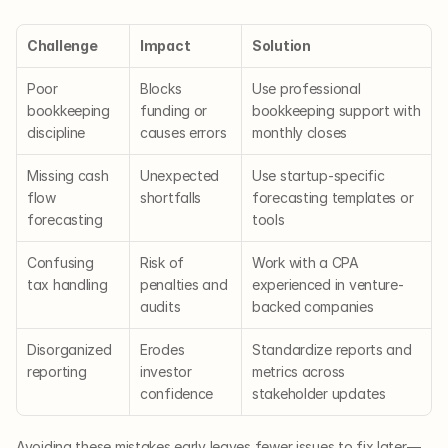
Challenge
Impact
Solution
Poor 
Blocks 
Use professional 
bookkeeping 
funding or 
bookkeeping support with 
discipline
causes errors
monthly closes
Missing cash 
Unexpected 
Use startup-specific 
flow 
shortfalls
forecasting templates or 
forecasting
tools
Confusing 
Risk of 
Work with a CPA 
tax handling
penalties and 
experienced in venture-
audits
backed companies
Disorganized 
Erodes 
Standardize reports and 
reporting
investor 
metrics across 
confidence
stakeholder updates
Avoiding these mistakes early leaves fewer issues to fix later—