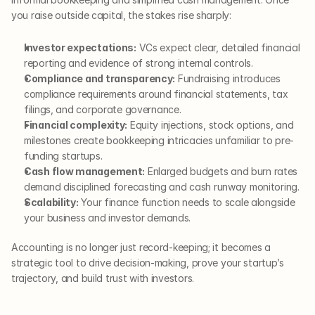
you raise outside capital, the stakes rise sharply:
Investor expectations:
 VCs expect clear, detailed financial 
reporting and evidence of strong internal controls.
Compliance and transparency:
 Fundraising introduces 
compliance requirements around financial statements, tax 
filings, and corporate governance.
Financial complexity:
 Equity injections, stock options, and 
milestones create bookkeeping intricacies unfamiliar to pre-
funding startups.
Cash flow management:
 Enlarged budgets and burn rates 
demand disciplined forecasting and cash runway monitoring.
Scalability:
 Your finance function needs to scale alongside 
your business and investor demands.
Accounting is no longer just record-keeping; it becomes a 
strategic tool to drive decision-making, prove your startup’s 
trajectory, and build trust with investors.