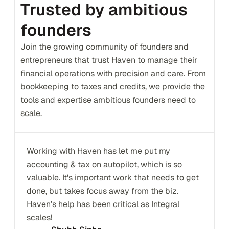
Trusted by ambitious 
founders
Join the growing community of founders and 
entrepreneurs that trust Haven to manage their 
financial operations with precision and care. From 
bookkeeping to taxes and credits, we provide the 
tools and expertise ambitious founders need to 
scale.
Working with Haven has let me put my 
accounting & tax on autopilot, which is so 
valuable. It's important work that needs to get 
done, but takes focus away from the biz. 
Haven’s help has been critical as Integral 
scales!