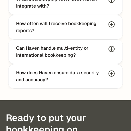
integrate with?
How often will I receive bookkeeping 
reports?
Can Haven handle multi-entity or 
international bookkeeping?
How does Haven ensure data security 
and accuracy?
Ready to put your
bookkeeping on