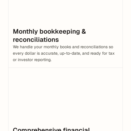
Monthly bookkeeping & 
reconciliations
We handle your monthly books and reconciliations so 
every dollar is accurate, up-to-date, and ready for tax 
or investor reporting.
Comprehensive financial 