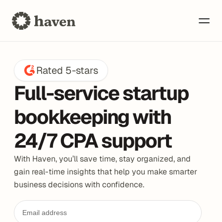
Rated 5-stars
Full-service startup 
bookkeeping with 
24/7 CPA support
With Haven, you’ll save time, stay organized, and 
gain real-time insights that help you make smarter 
business decisions with confidence.