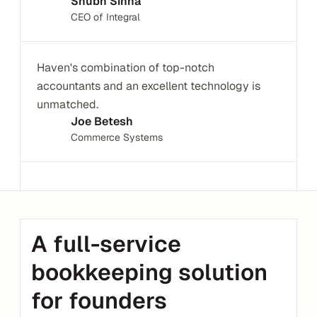
Shubh Sinha
CEO of Integral
Haven's combination of top-notch 
accountants and an excellent technology is 
unmatched.
Joe Betesh
Commerce Systems
A full-service 
bookkeeping solution 
for founders