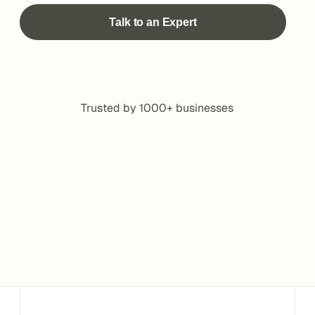
Trusted by 1000+ businesses