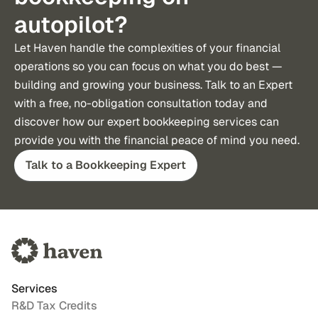
autopilot?
Let Haven handle the complexities of your financial 
operations so you can focus on what you do best — 
building and growing your business. Talk to an Expert 
with a free, no-obligation consultation today and 
discover how our expert bookkeeping services can 
provide you with the financial peace of mind you need.
Talk to a Bookkeeping Expert
Services
R&D Tax Credits