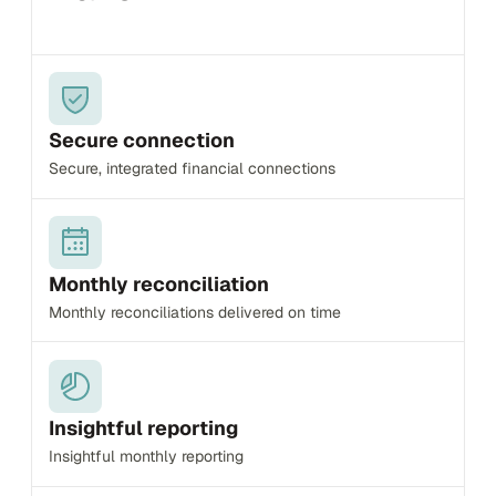
Secure connection
Secure, integrated financial connections
Monthly reconciliation
Monthly reconciliations delivered on time
Insightful reporting
Insightful monthly reporting