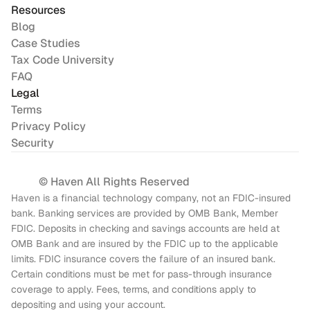
Resources
Blog
Case Studies
Tax Code University
FAQ
Legal
Terms
Privacy Policy
Security
© Haven All Rights Reserved
Haven is a financial technology company, not an FDIC-insured 
bank. Banking services are provided by OMB Bank, Member 
FDIC. Deposits in checking and savings accounts are held at 
OMB Bank and are insured by the FDIC up to the applicable 
limits. FDIC insurance covers the failure of an insured bank. 
Certain conditions must be met for pass-through insurance 
coverage to apply. Fees, terms, and conditions apply to 
depositing and using your account.