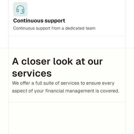
Continuous support
Continuous support from a dedicated team
A closer look at our 
services
We offer a full suite of services to ensure every 
aspect of your financial management is covered.