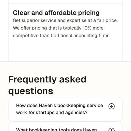
Clear and affordable pricing
Get superior service and expertise at a fair price. 
We offer pricing that is typically 10% more 
competitive than traditional accounting firms.
Frequently asked 
questions
How does Haven's bookkeeping service 
work for startups and agencies?
What bookkeeping tools does Haven 