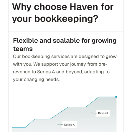
Why choose Haven for 
your bookkeeping?
Flexible and scalable for growing 
teams
Our bookkeeping services are designed to grow 
with you. We support your journey from pre-
revenue to Series A and beyond, adapting to 
your changing needs.