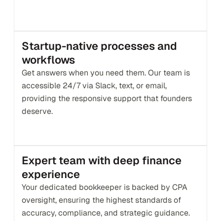
Startup-native processes and 
workflows
Get answers when you need them. Our team is 
accessible 24/7 via Slack, text, or email, 
providing the responsive support that founders 
deserve.
Expert team with deep finance 
experience
Your dedicated bookkeeper is backed by CPA 
oversight, ensuring the highest standards of 
accuracy, compliance, and strategic guidance.