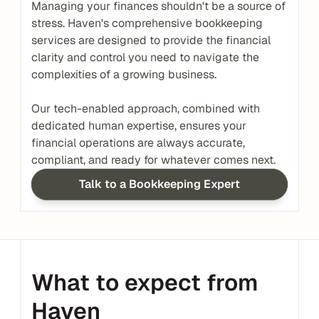
Managing your finances shouldn't be a source of 
stress. Haven's comprehensive bookkeeping 
services are designed to provide the financial 
clarity and control you need to navigate the 
complexities of a growing business.
Our tech-enabled approach, combined with 
dedicated human expertise, ensures your 
financial operations are always accurate, 
compliant, and ready for whatever comes next.
Talk to a Bookkeeping Expert
What to expect from 
Haven