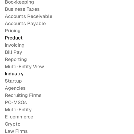
Bookkeeping
Business Taxes
Accounts Receivable
Accounts Payable
Pricing
Product
Invoicing
Bill Pay
Reporting
Multi-Entity View
Industry
Startup
Agencies
Recruiting Firms
PC-MSOs
Multi-Entity
E-commerce
Crypto
Law Firms