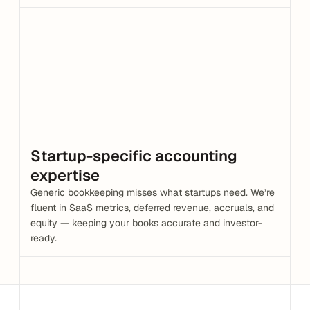
Startup-specific accounting 
expertise
Generic bookkeeping misses what startups need. We’re 
fluent in SaaS metrics, deferred revenue, accruals, and 
equity — keeping your books accurate and investor-
ready.