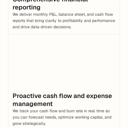
reporting
We deliver monthly P&L, balance sheet, and cash flow 
reports that bring clarity to profitability and performance 
and drive data-driven decisions.
Proactive cash flow and expense 
management
We track your cash flow and burn rate in real time so 
you can forecast needs, optimize working capital, and 
grow strategically.