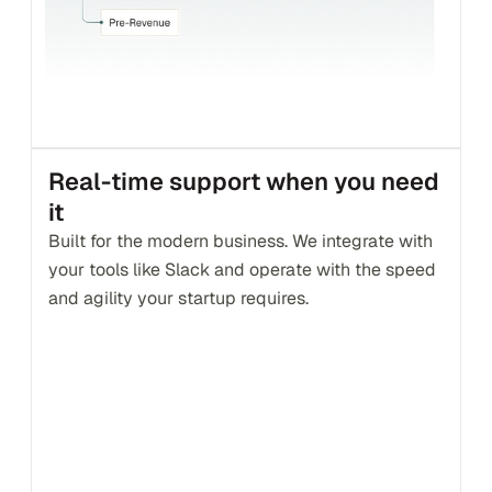
Real-time support when you need 
it
Built for the modern business. We integrate with 
your tools like Slack and operate with the speed 
and agility your startup requires.