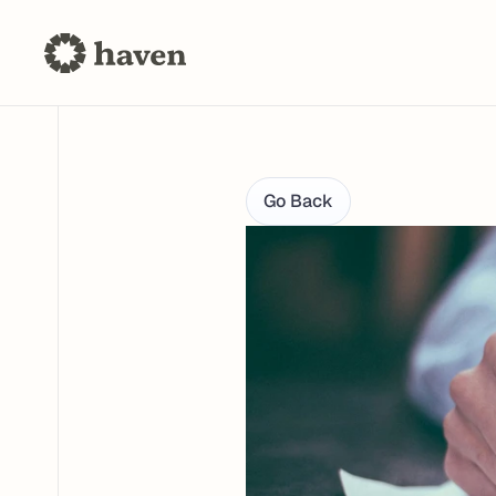
Go Back