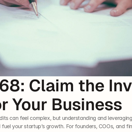
8: Claim the Inv
or Your Business
dits can feel complex, but understanding and leveraging 
 fuel your startup’s growth. For founders, COOs, and f