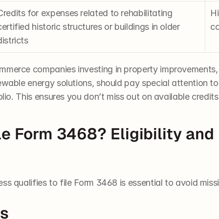
Credits for expenses related to rehabilitating 
Hi
certified historic structures or buildings in older 
co
districts
ommerce companies investing in property improvements,
ewable energy solutions, should pay special attention to
olio. This ensures you don’t miss out on available credits
e Form 3468? Eligibility and F
ss qualifies to file Form 3468 is essential to avoid miss
es