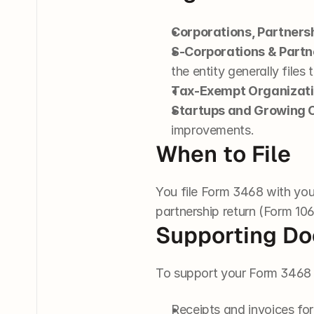
Corporations, Partners
S-Corporations & Partn
the entity generally files 
Tax-Exempt Organizat
Startups and Growing
improvements.
When to File
You file Form 3468 with your
partnership return (Form 106
Supporting D
To support your Form 3468 f
Receipts and invoices for