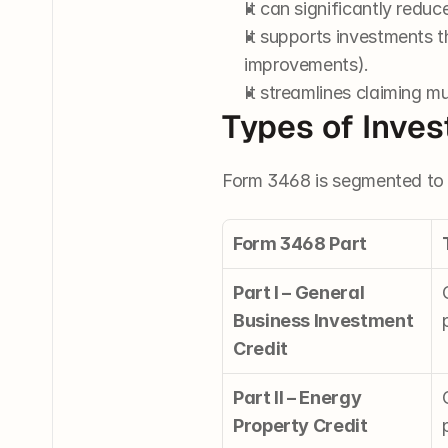
It can significantly reduc
It supports investments t
improvements).
It streamlines claiming mu
Types of Inve
Form 3468 is segmented to c
Form 3468 Part
Part I – General 
Business Investment 
Credit
Part II – Energy 
Property Credit