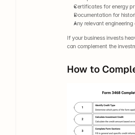
Certificates for energy pr
Documentation for historic
Any relevant engineering 
If your business invests heav
can complement the investm
How to Comple