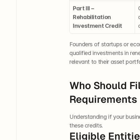
Part III – 
Rehabilitation 
Investment Credit
Founders of startups or ec
qualified investments in ren
relevant to their asset portf
Who Should Fil
Requirements
Understanding if your busine
these credits.
Eligible Entiti