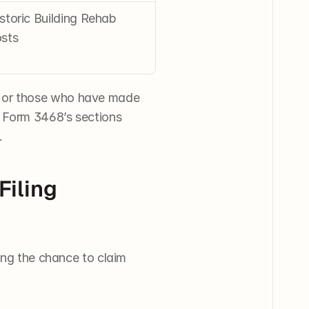
storic Building Rehab 
sts
 or those who have made 
 Form 3468’s sections 
.
iling 
ing the chance to claim 