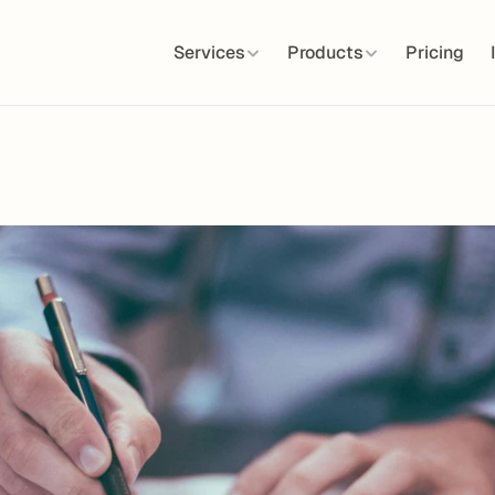
Services
Products
Pricing