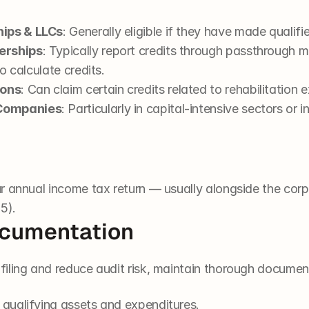
hips & LLCs
: Generally eligible if they have made qualif
erships
: Typically report credits through passthrough 
to calculate credits.
ions
: Can claim certain credits related to rehabilitation 
 Companies
: Particularly in capital-intensive sectors or i
 annual income tax return — usually alongside the corpo
5).
ocumentation
iling and reduce audit risk, maintain thorough documen
 qualifying assets and expenditures.