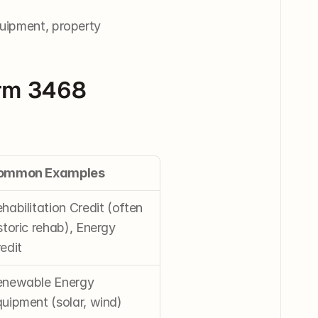
quipment, property 
orm 3468
ommon Examples
habilitation Credit (often 
storic rehab), Energy 
edit
newable Energy 
uipment (solar, wind)