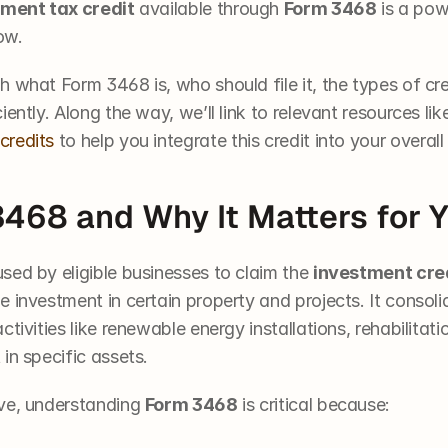
ment tax credit
 available through 
Form 3468
 is a pow
ow.
 what Form 3468 is, who should file it, the types of cre
ently. Along the way, we’ll link to relevant resources lik
credits
 to help you integrate this credit into your overall
3468 and Why It Matters for 
used by eligible businesses to claim the 
investment cre
 investment in certain property and projects. It consolid
tivities like renewable energy installations, rehabilitatio
in specific assets.
ve, understanding 
Form 3468
 is critical because: