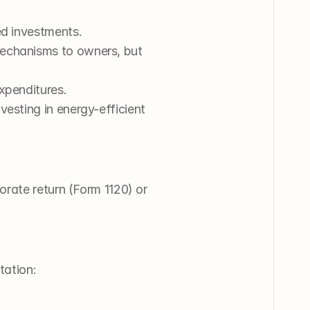
ied investments.
mechanisms to owners, but 
expenditures.
nvesting in energy-efficient 
rate return (Form 1120) or 
tation: