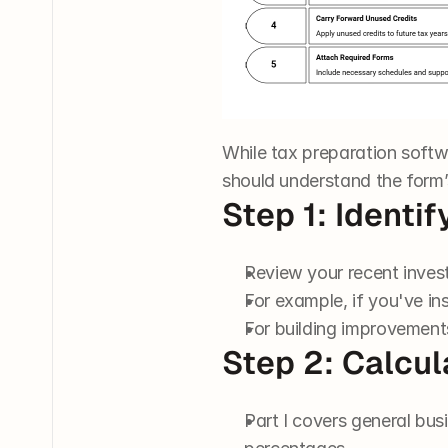
While tax preparation softw
should understand the form
Step 1: Identi
Review your recent investm
For example, if you've ins
For building improvements i
Step 2: Calcu
Part I covers general bus