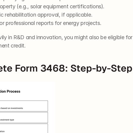
operty (e.g., solar equipment certifications).
 rehabilitation approval, if applicable.
or professional reports for energy projects.
ily in R&D and innovation, you might also be eligible for
ent credit.
te Form 3468: Step-by-Step