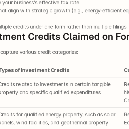
e your business’s effective tax rate.
hat align with strategic growth (e.g., energy-efficient e
ltiple credits under one form rather than multiple filings.
stment Credits Claimed on F
apture various credit categories:
Types of Investment Credits
C
Credits related to investments in certain tangible 
Re
property and specific qualified expenditures
hi
Cr
Credits for qualified energy property, such as solar 
Re
panels, wind facilities, and geothermal property
Eq