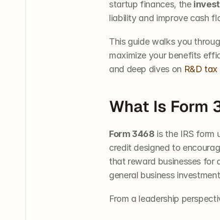
startup finances, the 
invest
liability and improve cash fl
This guide walks you through
maximize your benefits effici
and deep dives on 
R&D tax 
What Is Form 
Form 3468
 is the IRS form 
credit designed to encourage
that reward businesses for ac
general business investment 
From a leadership perspecti