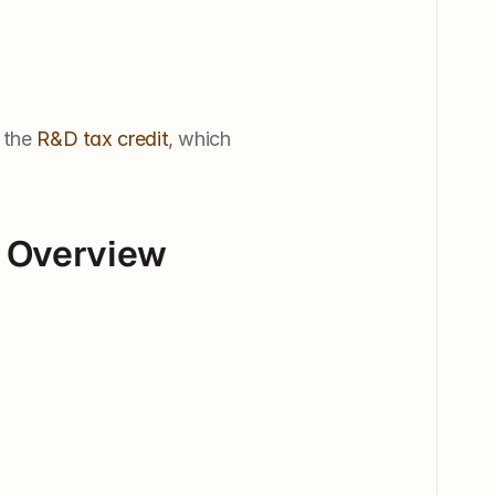
 the 
R&D tax credit
, which 
 Overview