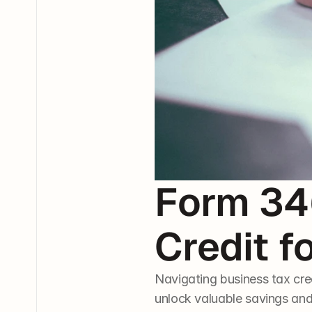
Form 346
Credit f
Navigating business tax cre
unlock valuable savings and