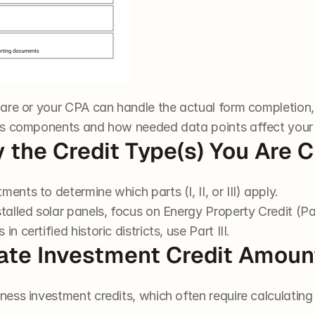
are or your CPA can handle the actual form completion,
’s components and how needed data points affect your 
fy the Credit Type(s) You Are 
ents to determine which parts (I, II, or III) apply.
talled solar panels, focus on Energy Property Credit (Par
n certified historic districts, use Part III.
late Investment Credit Amoun
iness investment credits, which often require calculatin