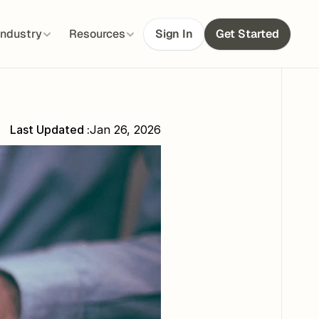
Industry
Resources
Sign In
Get Started
Last Updated :
Jan 26, 2026