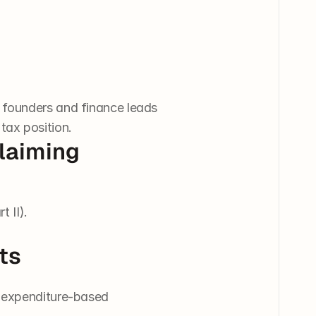
 founders and finance leads 
tax position.
Claiming
t II).
ts
g expenditure-based 