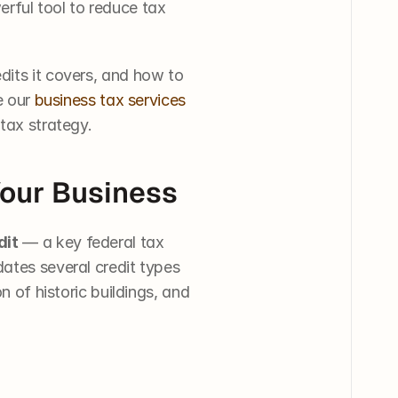
erful tool to reduce tax 
dits it covers, and how to 
e our 
business tax services
 tax strategy.
Your Business
dit
 — a key federal tax 
ates several credit types 
n of historic buildings, and 