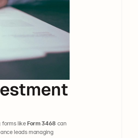
estment 
forms like 
Form 3468
 can 
inance leads managing 