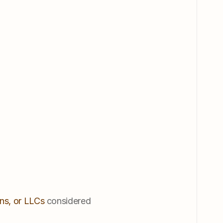
ns, or LLCs
 considered 