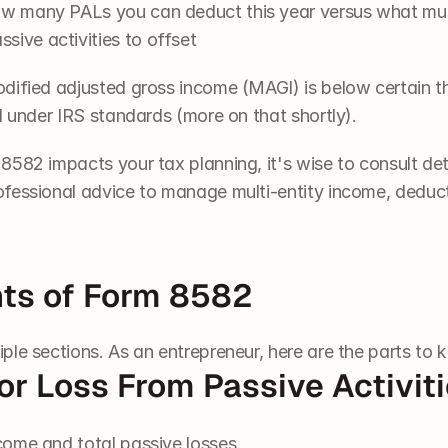
how many PALs you can deduct this year versus what m
sive activities to offset
odified adjusted gross income (MAGI) is below certain thr
l under IRS standards (more on that shortly).
582 impacts your tax planning, it's wise to consult det
ofessional advice to manage multi-entity income, deduc
ts of Form 8582
tiple sections. As an entrepreneur, here are the parts to 
 or Loss From Passive Activit
ncome and total passive losses