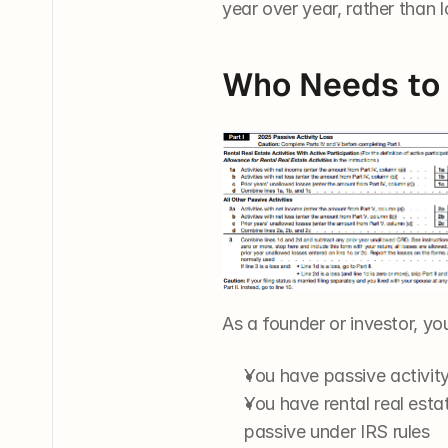
year over year, rather than l
Who Needs to 
As a founder or investor, you’
You have passive activity 
You have rental real estat
passive under IRS rules