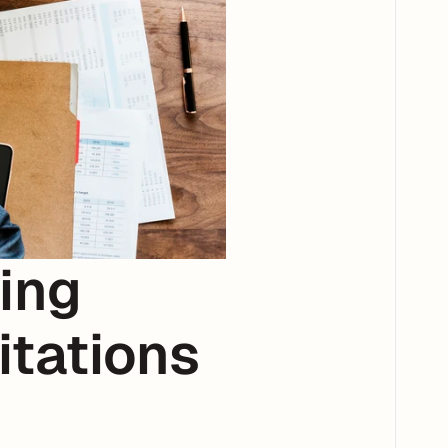
ng 
tations 