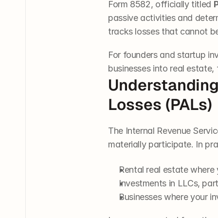
Form 8582, officially titled 
P
passive activities and deter
tracks losses that cannot b
For founders and startup i
businesses into real estate,
Understanding 
Losses (PALs)
The Internal Revenue Service
materially participate. In pr
Rental real estate where
Investments in LLCs, part
Businesses where your inv