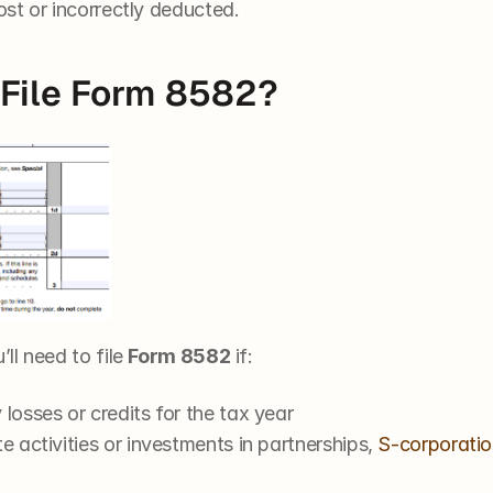
ost or incorrectly deducted.
File Form 8582?
ll need to file 
Form 8582
 if:
losses or credits for the tax year
e activities or investments in partnerships, 
S-corporatio