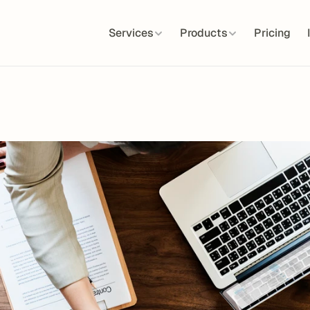
Services
Products
Pricing