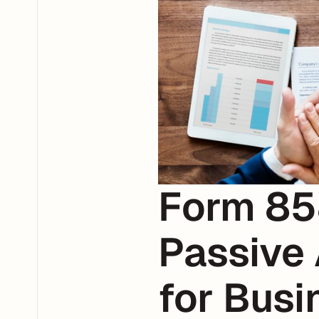
Form 85
Passive 
for Busi