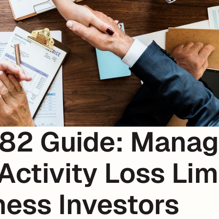
82 Guide: Managi
Activity Loss Limi
ness Investors