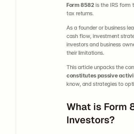
Form 8582
 is the IRS form
tax returns.
As a founder or business le
cash flow, investment strate
investors and business owner
their limitations. 
This article unpacks the com
constitutes passive activi
know, and strategies to opt
What is Form 
Investors?