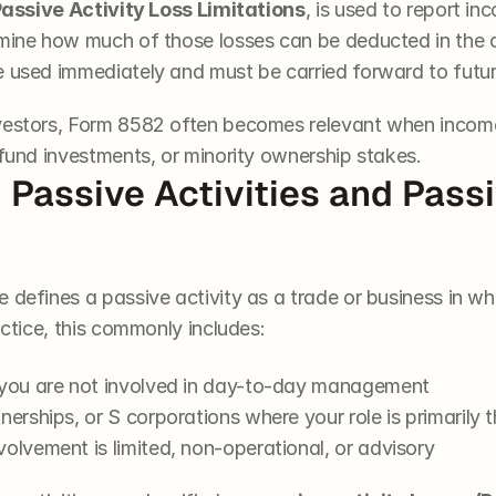
assive Activity Loss Limitations
, is used to report in
mine how much of those losses can be deducted in the cur
e used immediately and must be carried forward to futur
nvestors, Form 8582 often becomes relevant when incom
 fund investments, or minority ownership stakes.
Passive Activities and Passiv
 defines a passive activity as a trade or business in w
actice, this commonly includes:
 you are not involved in day-to-day management
nerships, or S corporations where your role is primarily t
olvement is limited, non-operational, or advisory