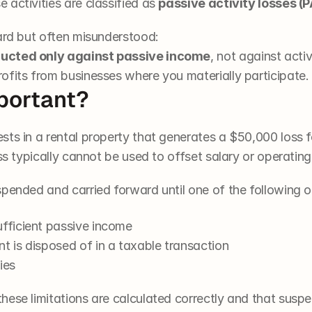
activities are classified as 
passive activity losses (
ward but often misunderstood:
ducted only against passive income
, not against acti
ofits from businesses where you materially participate.
portant?
s in a rental property that generates a $50,000 loss for 
oss typically cannot be used to offset salary or operatin
spended and carried forward until one of the following o
ufficient passive income
t is disposed of in a taxable transaction
ies
hese limitations are calculated correctly and that suspe