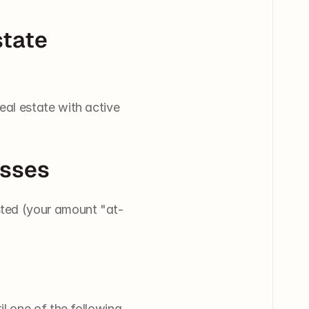
tate 
al estate with active 
osses
sted (your amount "at-
 one of the following 