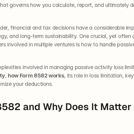
 that governs how you calculate, report, and ultimately d
ader, financial and tax decisions have a considerable im
gy, and long-term sustainability. One crucial, yet often 
s involved in multiple ventures is how to handle passive
plexities involved in managing passive activity loss limit
ty
, 
how Form 8582 works
, its role in loss limitation, k
imize your deductions. 
8582 and Why Does It Matter 