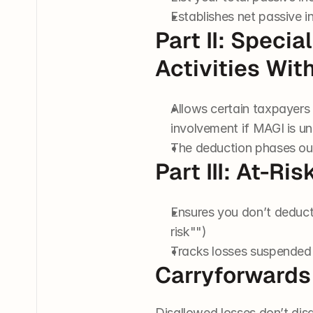
Establishes net passive i
Part II: Specia
Activities Wit
Allows certain taxpayers 
involvement if MAGI is u
The deduction phases o
Part III: At-
Ensures you don’t deduct
risk"")
Tracks losses suspended 
Carryforwards
Disallowed losses don’t disa