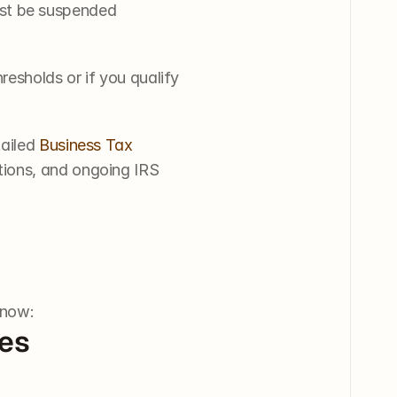
ust be suspended
esholds or if you qualify 
ailed 
Business Tax 
tions, and ongoing IRS 
know:
ies