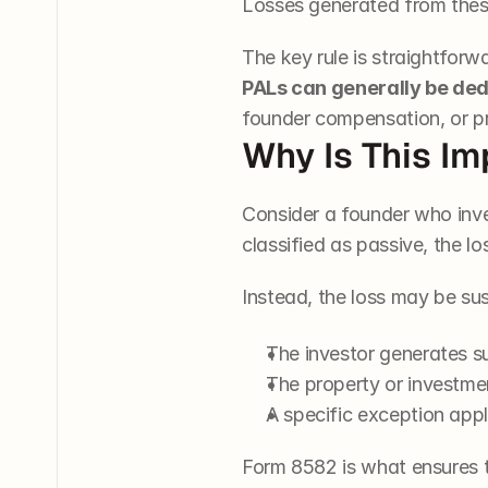
Losses generated from these 
The key rule is straightfor
PALs can generally be de
founder compensation, or pr
Why Is This Im
Consider a founder who invest
classified as passive, the l
Instead, the loss may be su
The investor generates s
The property or investmen
A specific exception appl
Form 8582 is what ensures t