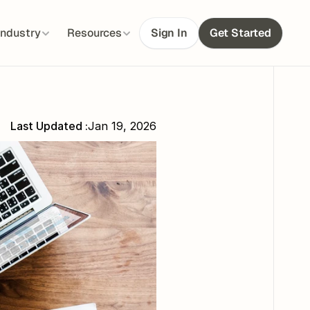
Industry
Resources
Sign In
Get Started
Last Updated :
Jan 19, 2026