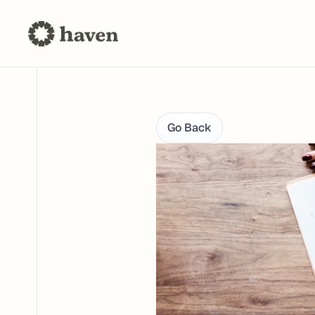
Go Back