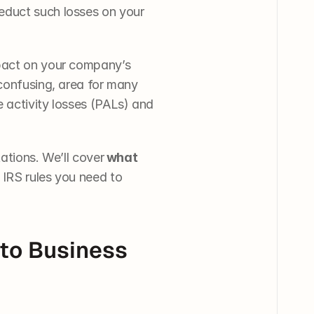
educt such losses on your 
pact on your company’s 
confusing, area for many 
 activity losses (PALs) and 
ations. We’ll cover
 what 
ey IRS rules you need to 
to Business 