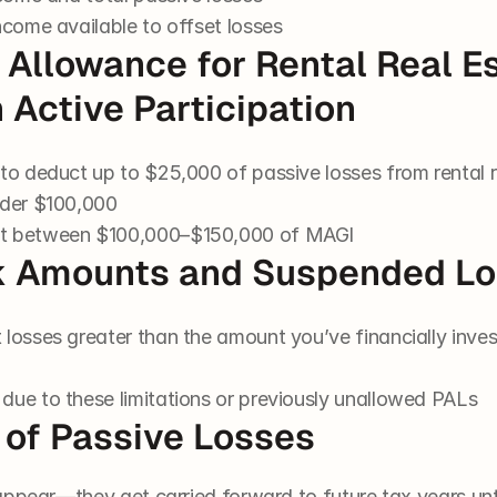
ncome available to offset losses
l Allowance for Rental Real Es
h Active Participation
to deduct up to $25,000 of passive losses from rental re
nder $100,000
ut between $100,000–$150,000 of MAGI
Risk Amounts and Suspended L
 losses greater than the amount you’ve financially inve
due to these limitations or previously unallowed PALs
 of Passive Losses
ppear—they get carried forward to future tax years until