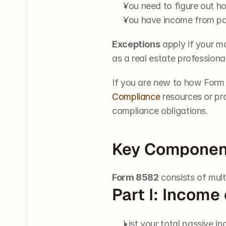
You need to figure out 
You have income from pas
Exceptions
 apply if your m
as a real estate professiona
If you are new to how Form 8
Compliance
 resources or pr
compliance obligations.
Key Componen
Form 8582
 consists of mul
Part I: Income
List your total passive i