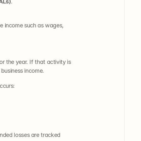
PALs)
.
ve income such as wages, 
the year. If that activity is 
g business income.
ccurs:
nded losses are tracked 