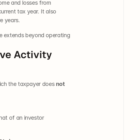
come and losses from 
rent tax year. It also 
e years.
e extends beyond operating 
e Activity 
hich the taxpayer does 
not
hat of an investor