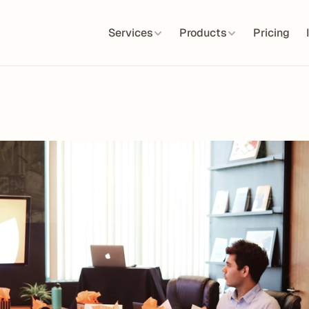
Services
Products
Pricing