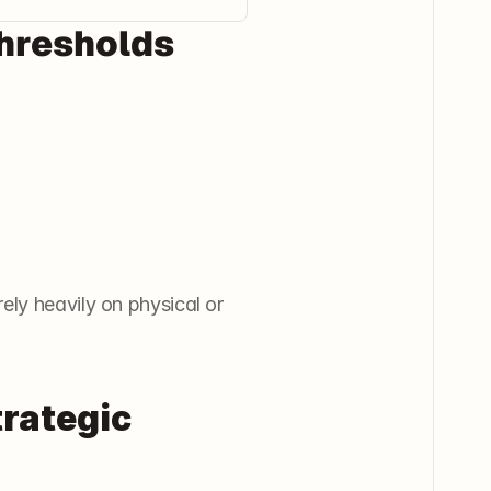
Thresholds
ly heavily on physical or 
rategic 