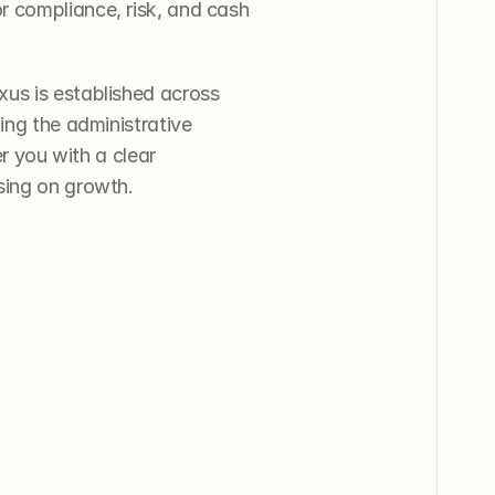
 compliance, risk, and cash 
us is established across 
ing the administrative 
r you with a clear 
sing on growth.