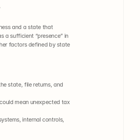
 
ness and a state that 
a sufficient “presence” in 
er factors defined by state 
e state, file returns, and 
s could mean unexpected tax 
stems, internal controls, 