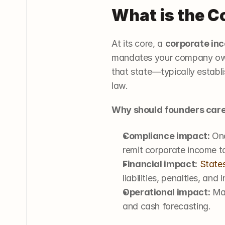
What is the C
At its core, a 
corporate in
mandates your company owes 
that state—typically establi
law.
Why should founders car
Compliance impact:
 On
remit corporate income t
Financial impact:
States
liabilities, penalties, and i
Operational impact:
 Ma
and cash forecasting.