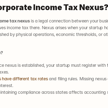
orporate Income Tax Nexus? 
come tax nexus
 is a legal connection between your busi
income tax there. Nexus arises when your startup has 
shed by physical operations, economic thresholds, or oth
e?
ce nexus is established, your startup must register with th
axes.
 have different tax rates
 and filing rules. Missing nexu
nterest.
intaining compliance across states affects accounting sy