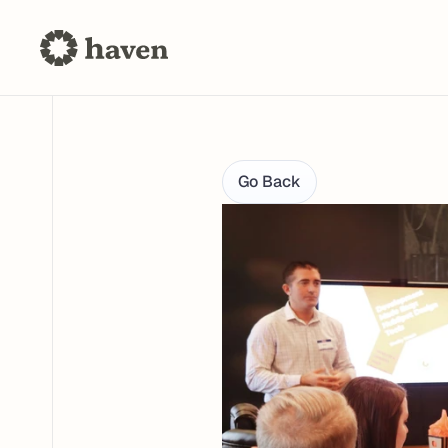
Go Back