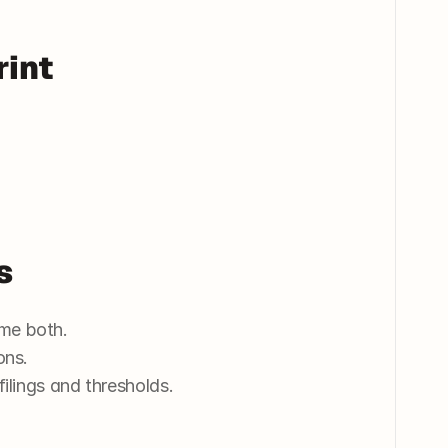
rint
s
me both.
ons.
 filings and thresholds.