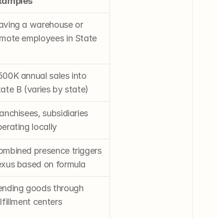
xamples
aving a warehouse or 
mote employees in State 
00K annual sales into 
ate B (varies by state)
anchisees, subsidiaries 
erating locally
mbined presence triggers 
exus based on formula
ending goods through 
lfillment centers