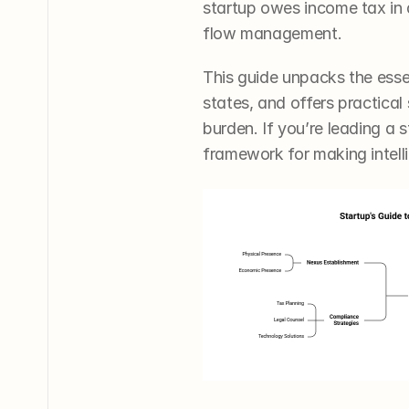
startup owes income tax in 
flow management.
This guide unpacks the esse
states, and offers practical
burden. If you’re leading a s
framework for making intell