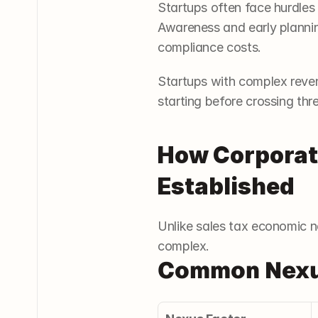
Startups often face hurdles
Awareness and early planning
compliance costs.
Startups with complex revenu
starting before crossing thr
How Corporate
Established
Unlike sales tax economic n
complex.
Common Nexus