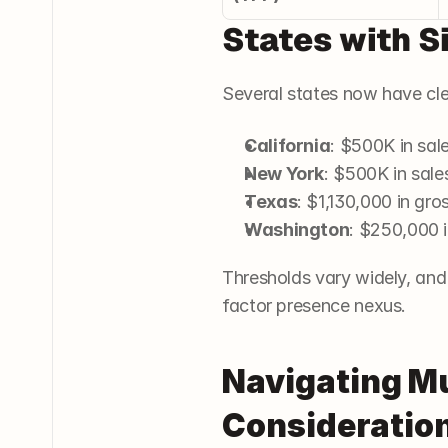
States with S
Several states now have cle
California
: $500K in sal
New York
: $500K in sale
Texas
: $1,130,000 in gro
Washington
: $250,000 i
Thresholds vary widely, and 
factor presence nexus.
Navigating Mu
Consideration