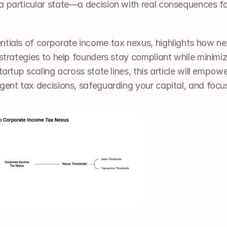
a particular state—a decision with real consequences for
ntials of corporate income tax nexus, highlights how nex
 strategies to help founders stay compliant while minimiz
tartup scaling across state lines, this article will empowe
igent tax decisions, safeguarding your capital, and focu