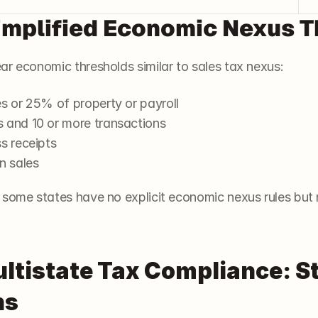
implified Economic Nexus 
ar economic thresholds similar to sales tax nexus:
es or 25% of property or payroll
s and 10 or more transactions
ss receipts
n sales
some states have no explicit economic nexus rules but re
ltistate Tax Compliance: St
s 