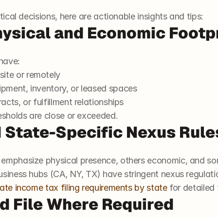
cal decisions, here are actionable insights and tips:
hysical and Economic Footp
 have:
ite or remotely
ipment, inventory, or leased spaces
acts, or fulfillment relationships
esholds are close or exceeded.
 State-Specific Nexus Rule
 emphasize physical presence, others economic, and so
usiness hubs (CA, NY, TX) have stringent nexus regulati
ate income tax filing requirements by state
 for detailed
nd File Where Required