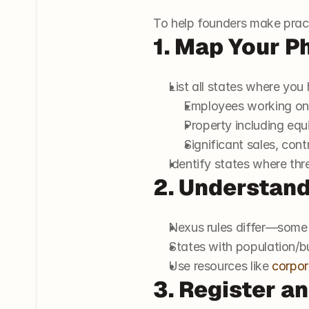
To help founders make practi
1. Map Your P
List all states where you
Employees working ons
Property including equ
Significant sales, contr
Identify states where thr
2. Understand
Nexus rules differ—some
States with population/b
Use resources like 
corpor
3. Register a