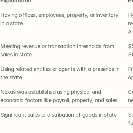
Explanation
E
Having offices, employees, property, or inventory 
H
in a state
re
A
Meeting revenue or transaction thresholds from 
$5
sales in state
St
Using related entities or agents with a presence in 
Fr
the state
op
Nexus was established using physical and 
Co
economic factors like payroll, property, and sales
n
Significant sales or distribution of goods in state
S
fu