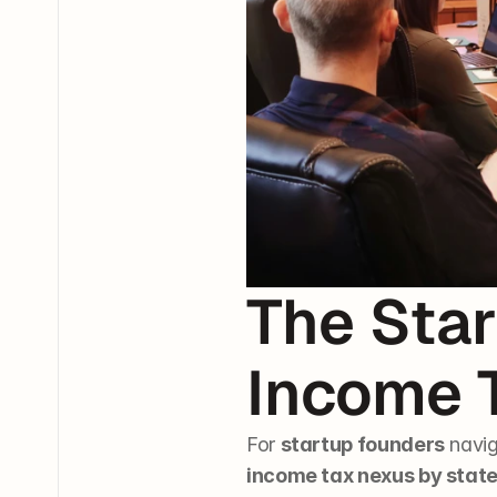
The Star
Income 
For 
startup founders
 navig
income tax nexus by stat