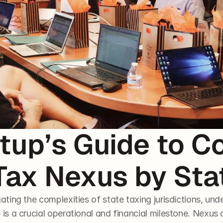
tup’s Guide to Co
Tax Nexus by Sta
ating the complexities of state taxing jurisdictions, und
e
 is a crucial operational and financial milestone. Nexus