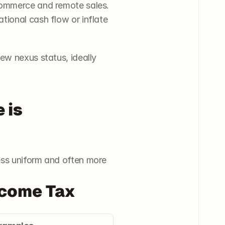
commerce and remote sales. 
ional cash flow or inflate 
ew nexus status, ideally 
is 
ess uniform and often more 
ncome Tax