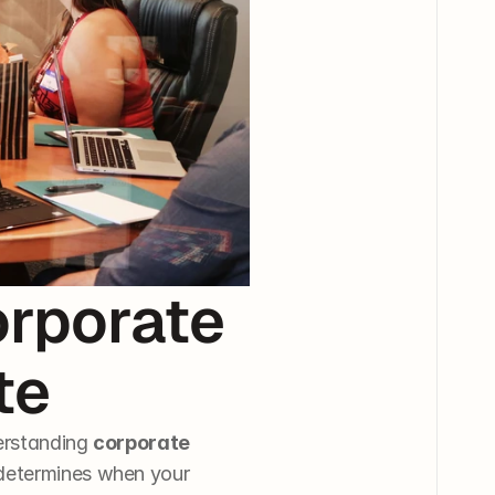
rporate 
te
erstanding 
corporate 
 determines when your 