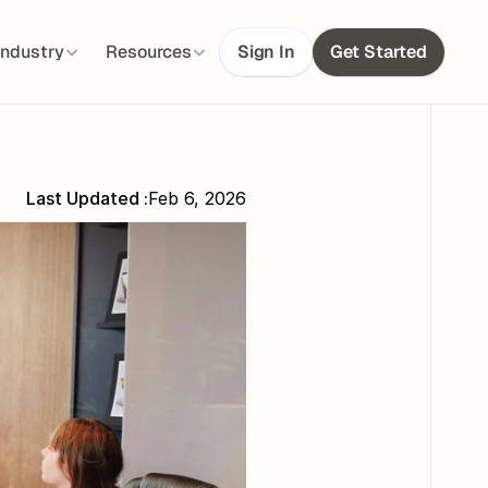
Industry
Resources
Sign In
Get Started
Last Updated :
Feb 6, 2026