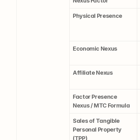
Nexus Factor
Physical Presence
Economic Nexus
Affiliate Nexus
Factor Presence 
Nexus / MTC Formula
Sales of Tangible 
Personal Property 
(TPP)