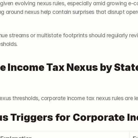
 given evolving nexus rules, especially amid growing e-
 around nexus help contain surprises that disrupt operat
e streams or multistate footprints should regularly revi
esholds.
 Income Tax Nexus by State 
exus thresholds, corporate income tax nexus rules are l
 Triggers for Corporate I