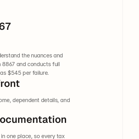
67 
derstand the nuances and 
 8867 and conducts full 
as $545 per failure.
ront
ome, dependent details, and 
 Documentation
in one place, so every tax 