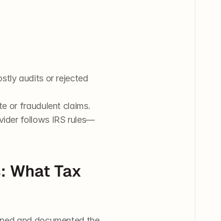
stly audits or rejected 
te or fraudulent claims.
vider follows IRS rules—
: What Tax 
ained and documented the 