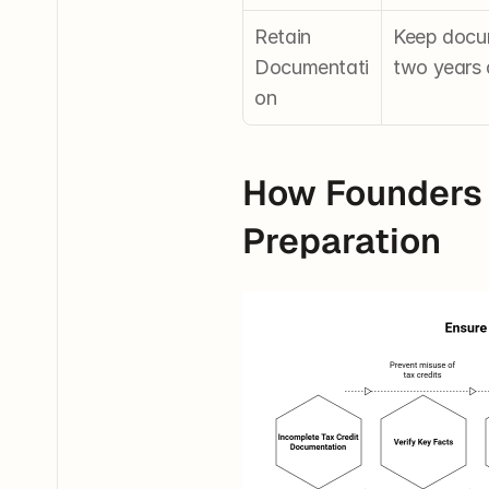
Retain 
Keep docume
Documentati
two years 
on
How Founders 
Preparation