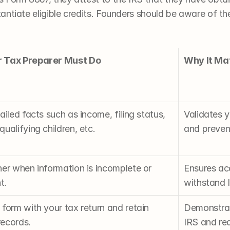
ntiate eligible credits. Founders should be aware of thes
 Tax Preparer Must Do
Why It Ma
ailed facts such as income, filing status, 
Validates y
ualifying children, etc.
and prevent
er when information is incomplete or 
Ensures acc
t.
withstand I
form with your tax return and retain 
Demonstrate
ecords.
IRS and red