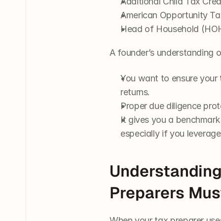
Additional Child Tax Cre
American Opportunity Ta
Head of Household (HOH)
A founder’s understanding o
You want to ensure your 
returns.
Proper due diligence prot
It gives you a benchmark
especially if you leverage
Understanding
Preparers Must
When your tax preparer uses