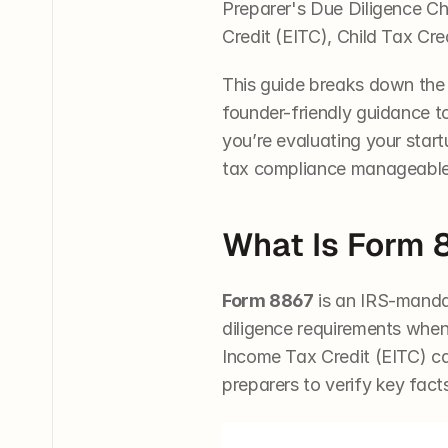
Preparer's Due Diligence Che
Credit (EITC), Child Tax Cr
This guide breaks down the 
founder-friendly guidance t
you’re evaluating your startu
tax compliance manageable 
What Is Form 
Form 8867
 is an IRS-manda
diligence requirements when 
Income Tax Credit (EITC) can 
preparers to verify key fact