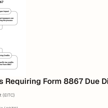
ts Requiring Form 8867 Due D
t (EITC)