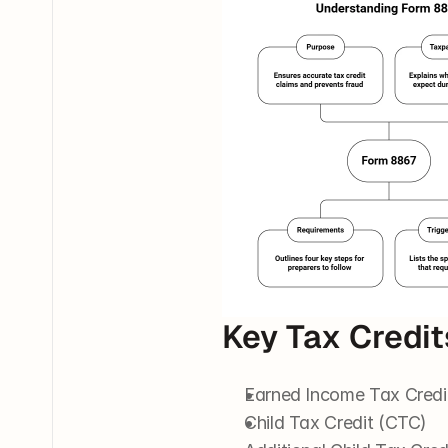
Key Tax Credi
Earned Income Tax Credi
Child Tax Credit (CTC)