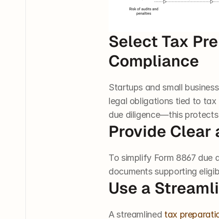
Select Tax Pre
Compliance
Startups and small busines
legal obligations tied to ta
due diligence—this protects
Provide Clear 
To simplify Form 8867 due d
documents supporting eligibil
Use a Streaml
A streamlined 
tax preparati