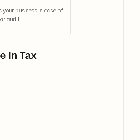
your business in case of 
or audit.
 in Tax 