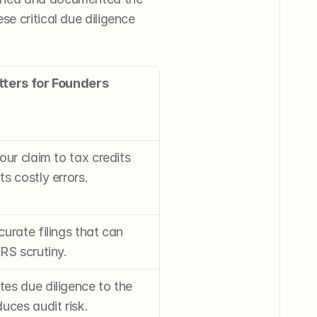
e critical due diligence 
tters for Founders
our claim to tax credits 
s costly errors.
urate filings that can 
RS scrutiny.
s due diligence to the 
uces audit risk.