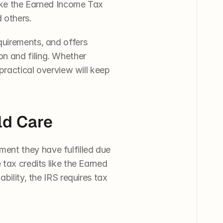
like the Earned Income Tax 
 others. 
equirements, and offers 
n and filing. Whether 
practical overview will keep 
ld Care
ent they have fulfilled due 
tax credits like the Earned 
bility, the IRS requires tax 