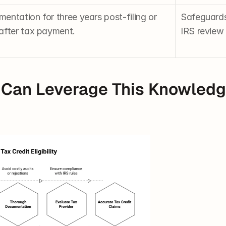
ntation for three years post-filing or 
Safeguards 
after tax payment.
IRS review 
Can Leverage This Knowledge