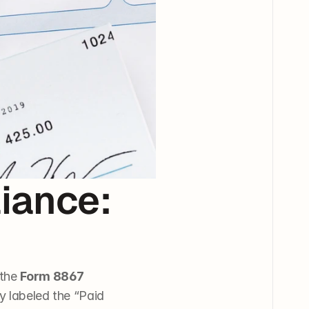
iance: 
the 
Form 8867
y labeled the “Paid 