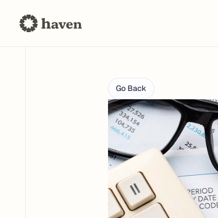
Go Back