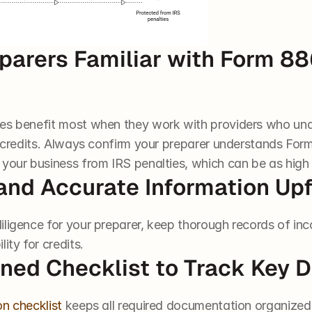
parers Familiar with Form 88
ses benefit most when they work with providers who un
x credits. Always confirm your preparer understands Form
 your business from IRS penalties, which can be as high 
and Accurate Information Upf
iligence for your preparer, keep thorough records of inc
ity for credits.
ined Checklist to Track Key
on checklist
 keeps all required documentation organized 