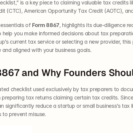
cklist,” is a key piece to claiming valuable tax credits 
edit (CTC), American Opportunity Tax Credit (AOTC), and
essentials of 
Form 8867
, highlights its due-diligence r
o help you make informed decisions about tax preparatio
p’s current tax service or selecting a new provider, this 
and aligned with your business goals.
8867 and Why Founders Shou
ted checklist used exclusively by tax preparers to docum
preparing tax returns claiming certain tax credits. Since 
significantly reduce a startup or small business’s tax lia
s to prevent misuse.