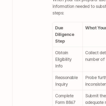
information needed to substa
steps:
Due 
What Your
Diligence 
Step
Obtain 
Collect det
Eligibility 
number of q
Info
Reasonable 
Probe furth
Inquiry
inconsisten
Complete 
Submit the 
Form 8867
adequate r