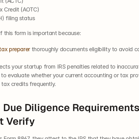
dit (ACTC)
x Credit (AOTC)
 filing status
f this form is important because:
tax preparer
 thoroughly documents eligibility to avoid co
ects your startup from IRS penalties related to inaccura
 to evaluate whether your current accounting or tax pro
 tax credits frequently.
 Due Diligence Requirements
 Verify
 Form 8867, they attest to the IRS that they have obt