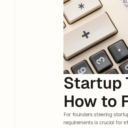
Startup 
How to 
For founders steering start
requirements is crucial for e