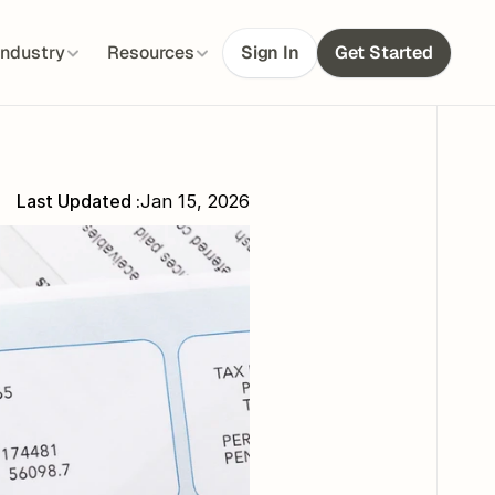
Industry
Resources
Sign In
Get Started
Last Updated :
Jan 15, 2026