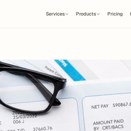
Services
Products
Pricing