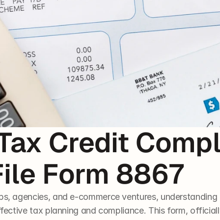
Tax Credit Compl
File Form 8867
ups, agencies, and e-commerce ventures, understanding 
ffective tax planning and compliance. This form, officiall