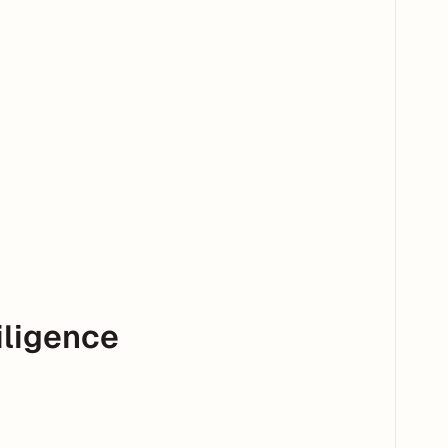
iligence