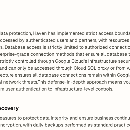
 data protection, Haven has implemented strict access bounda
ccessed by authenticated users and partners, with resources st
s. Database access is strictly limited to authorized connecti
nterprise-grade connection methods that ensure all database tr
rictly controlled through Google Cloud's infrastructure secur
and can only be accessed through Cloud SQL proxy or from with
itecture ensures all database connections remain within Googl
al network threats.This defense-in-depth approach means your
m user authentication to infrastructure-level controls.
ecovery
ures to protect data integrity and ensure business continui
cryption, with daily backups performed as standard practice