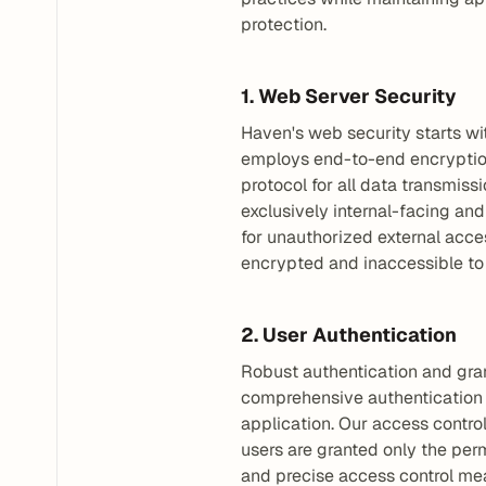
protection.
1. Web Server Security
Haven's web security starts wi
employs end-to-end encryption 
protocol for all data transmis
exclusively internal-facing and
for unauthorized external acces
encrypted and inaccessible to 
2. User Authentication
Robust authentication and gran
comprehensive authentication s
application. Our access control
users are granted only the perm
and precise access control mean