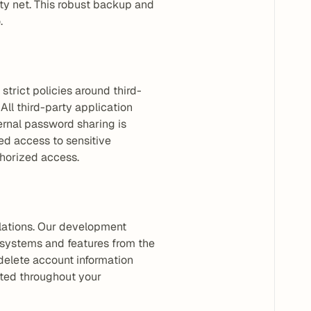
ty net. This robust backup and 
.
strict policies around third-
ll third-party application 
rnal password sharing is 
 access to sensitive 
thorized access.
lations. Our development 
 systems and features from the 
delete account information 
ted throughout your 