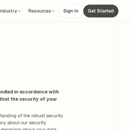
Industry
Resources
Sign In
Get Started
ndled in accordance with 
hat the security of your 
anding of the robust security 
cy about our security 
 decisions about your data 