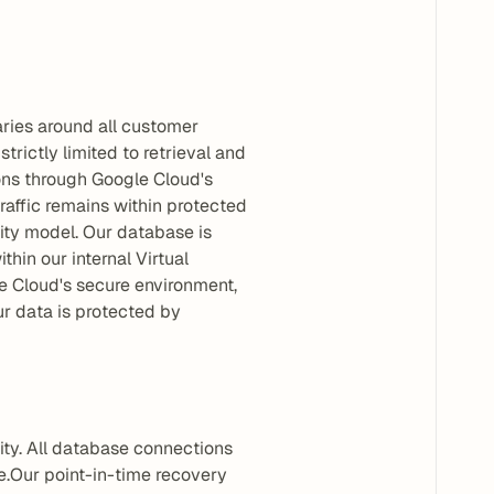
ries around all customer 
rictly limited to retrieval and 
ons through Google Cloud's 
affic remains within protected 
ity model. Our database is 
in our internal Virtual 
e Cloud's secure environment, 
 data is protected by 
ty. All database connections 
.Our point-in-time recovery 