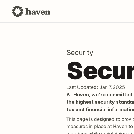
Security
Secur
Last Updated: Jan 7, 2025
At Haven, we're committed t
the highest security standa
tax and financial informatio
This page is designed to provi
measures in place at Haven to 
practices while maintaining ap