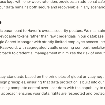
ase logs with one-week retention, provides an additional safe
ur data remains both secure and recoverable in any scenario
t
is paramount to Haven’s overall security posture. We maintain 
 revocable tokens rather than raw credentials in our database. A
gle Secret Manager with strictly limited employee access. Inte
Password, with segregated vaults ensuring compartmentalized
pproach to credential management minimizes the risk of unau
acy standards based on the principles of global privacy regu
gn principles, ensuring that data protection is built into our
ining complete control over user data with the capability to 
t approach ensures your data rights are respected and protec