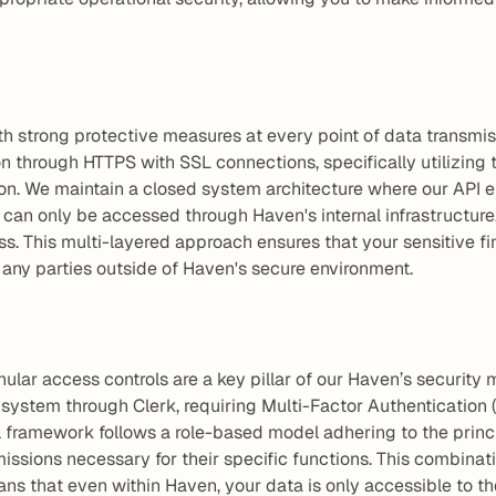
th strong protective measures at every point of data transmis
through HTTPS with SSL connections, specifically utilizing t
sion. We maintain a closed system architecture where our API e
 can only be accessed through Haven's internal infrastructure,
s. This multi-layered approach ensures that your sensitive fi
any parties outside of Haven's secure environment.
ular access controls are a key pillar of our Haven’s security
ystem through Clerk, requiring Multi-Factor Authentication (M
 framework follows a role-based model adhering to the princip
issions necessary for their specific functions. This combinati
s that even within Haven, your data is only accessible to thos