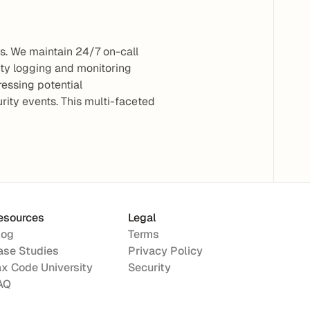
. We maintain 24/7 on-call 
ty logging and monitoring 
essing potential 
rity events. This multi-faceted 
esources
Legal
log
Terms
ase Studies
Privacy Policy
ax Code University
Security
AQ