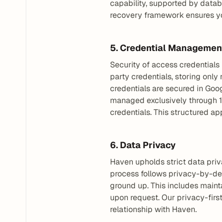
capability, supported by datab
recovery framework ensures yo
5. Credential Managemen
Security of access credentials 
party credentials, storing only
credentials are secured in Goo
managed exclusively through 1
credentials. This structured a
6. Data Privacy
Haven upholds strict data priv
process follows privacy-by-desi
ground up. This includes mainta
upon request. Our privacy-firs
relationship with Haven.