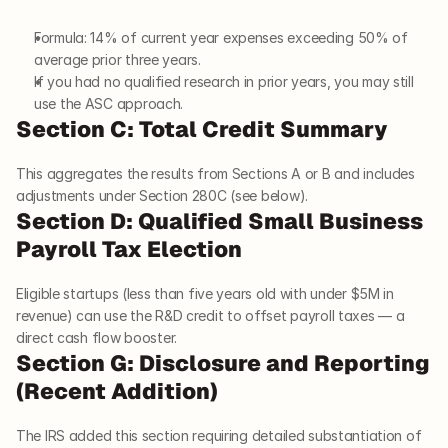
Formula: 14% of current year expenses exceeding 50% of 
average prior three years.
If you had no qualified research in prior years, you may still 
use the ASC approach.
Section C: Total Credit Summary
This aggregates the results from Sections A or B and includes 
adjustments under Section 280C (see below).
Section D: Qualified Small Business 
Payroll Tax Election
Eligible startups (less than five years old with under $5M in 
revenue) can use the R&D credit to offset payroll taxes — a 
direct cash flow booster.
Section G: Disclosure and Reporting 
(Recent Addition)
The IRS added this section requiring detailed substantiation of 