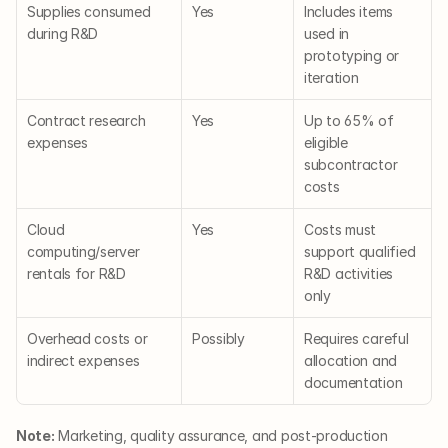
Supplies consumed 
Yes
Includes items 
during R&D
used in 
prototyping or 
iteration
Contract research 
Yes
Up to 65% of 
expenses
eligible 
subcontractor 
costs
Cloud 
Yes
Costs must 
computing/server 
support qualified 
rentals for R&D
R&D activities 
only
Overhead costs or 
Possibly
Requires careful 
indirect expenses
allocation and 
documentation
Note:
 Marketing, quality assurance, and post-production 