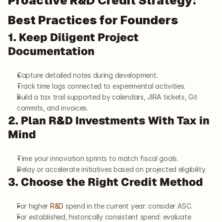
Proactive R&D Credit Strategy: 
Best Practices for Founders
1. Keep Diligent Project 
Documentation
Capture detailed notes during development.
Track time logs connected to experimental activities.
Build a tax trail supported by calendars, JIRA tickets, Git 
commits, and invoices.
2. Plan R&D Investments With Tax in 
Mind
Time your innovation sprints to match fiscal goals.
Delay or accelerate initiatives based on projected eligibility.
3. Choose the Right Credit Method
For higher 
R&D
 spend in the current year: consider ASC.
For established, historically consistent spend: evaluate 