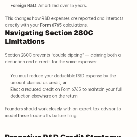
Foreign R&D
: Amortized over 15 years.
This changes how R&D expenses are reported and interacts 
directly with your 
Form 6765
 calculations.
Navigating Section 280C 
Limitations
Section 280C prevents “double dipping” — claiming both a 
deduction and a credit for the same expenses:
You must reduce your deductible R&D expense by the 
amount claimed as credit, 
or
Elect a reduced credit on Form 6765 to maintain your full 
deduction elsewhere on the return.
Founders should work closely with an expert tax advisor to 
model these trade-offs before filing.