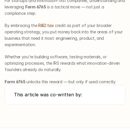
For startups and innovation-first companies, understanding and 
leveraging 
Form 6765
 is a tactical move — not just a 
compliance step. 
By embracing the 
R&D tax
 credit as part of your broader 
operating strategy, you put money back into the areas of your 
business that need it most: engineering, product, and 
experimentation.
Whether you’re building software, testing materials, or 
optimizing processes, the IRS rewards what innovation-driven 
founders already do naturally.
Form 6765
 unlocks this reward — but only if used correctly.
This article was co-written by: