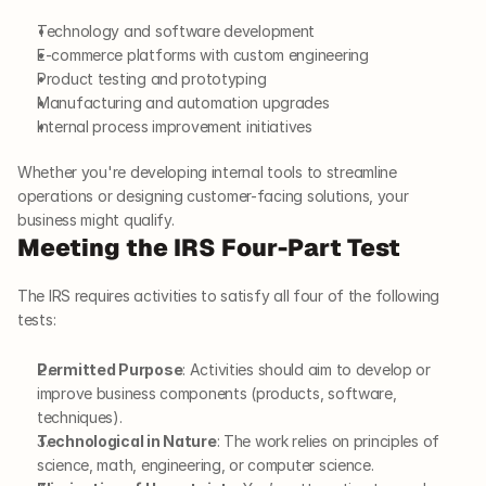
Technology and software development
E-commerce platforms with custom engineering
Product testing and prototyping
Manufacturing and automation upgrades
Internal process improvement initiatives
Whether you're developing internal tools to streamline 
operations or designing customer-facing solutions, your 
business might qualify.
Meeting the IRS Four-Part Test
The IRS requires activities to satisfy all four of the following 
tests:
Permitted Purpose
: Activities should aim to develop or 
improve business components (products, software, 
techniques).
Technological in Nature
: The work relies on principles of 
science, math, engineering, or computer science.