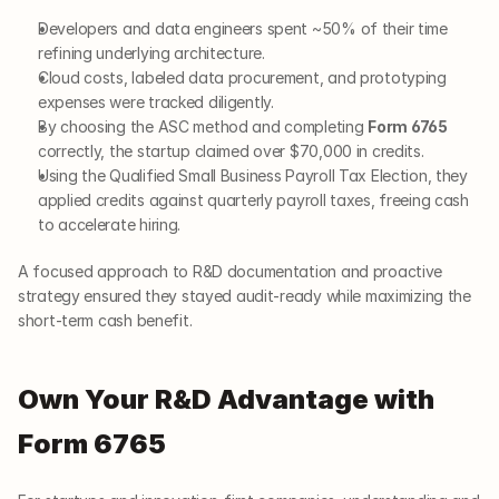
Developers and data engineers spent ~50% of their time 
refining underlying architecture.
Cloud costs, labeled data procurement, and prototyping 
expenses were tracked diligently.
By choosing the ASC method and completing 
Form 6765
correctly, the startup claimed over $70,000 in credits.
Using the Qualified Small Business Payroll Tax Election, they 
applied credits against quarterly payroll taxes, freeing cash 
to accelerate hiring.
A focused approach to R&D documentation and proactive 
strategy ensured they stayed audit-ready while maximizing the 
short-term cash benefit.
Own Your R&D Advantage with 
Form 6765