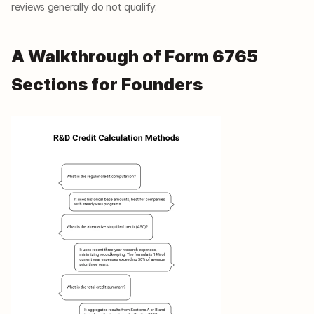
reviews generally do not qualify.
A Walkthrough of Form 6765 
Sections for Founders