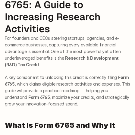
6765: A Guide to 
Increasing Research 
Activities
For founders and CEOs steering startups, agencies, and e-
commerce businesses, capturing every available financial 
advantage is essential. One of the most powerful yet often 
underleveraged benefits is the 
Research & Development 
(R&D) Tax Credit
. 
A key component to unlocking this credit is correctly filing 
Form 
6765
, which claims eligible research activities and expenses. This 
guide will provide a practical roadmap — helping you 
understand 
Form 6765
, maximize your credits, and strategically 
grow your innovation-focused spend.
What Is Form 6765 and Why It 