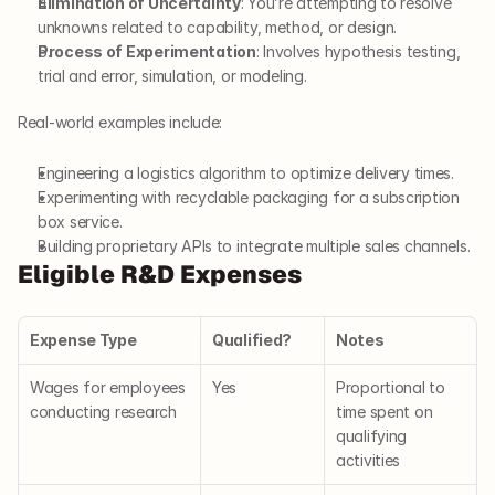
Elimination of Uncertainty
: You’re attempting to resolve 
unknowns related to capability, method, or design.
Process of Experimentation
: Involves hypothesis testing, 
trial and error, simulation, or modeling.
Real-world examples include:
Engineering a logistics algorithm to optimize delivery times.
Experimenting with recyclable packaging for a subscription 
box service.
Building proprietary APIs to integrate multiple sales channels.
Eligible R&D Expenses
Expense Type
Qualified?
Notes
Wages for employees 
Yes
Proportional to 
conducting research
time spent on 
qualifying 
activities