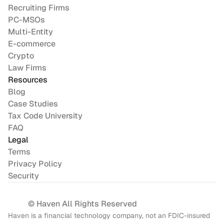
Recruiting Firms
PC-MSOs
Multi-Entity
E-commerce
Crypto
Law Firms
Resources
Blog
Case Studies
Tax Code University
FAQ
Legal
Terms
Privacy Policy
Security
© Haven All Rights Reserved
Haven is a financial technology company, not an FDIC-insured 