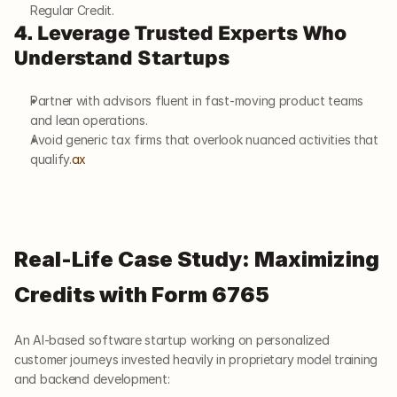
Regular Credit.
4. Leverage Trusted Experts Who 
Understand Startups
Partner with advisors fluent in fast-moving product teams 
and lean operations.
Avoid generic tax firms that overlook nuanced activities that 
qualify.
ax
Real-Life Case Study: Maximizing 
Credits with Form 6765
An AI-based software startup working on personalized 
customer journeys invested heavily in proprietary model training 
and backend development: