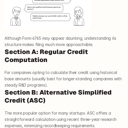
Although Form 6765 may appear daunting, understanding its 
structure makes filing much more approachable.
Section A: Regular Credit 
Computation
For companies opting to calculate their credit using historical 
base amounts (usually best for longer-standing companies with 
steady R&D programs).
Section B: Alternative Simplified 
Credit (ASC)
The more popular option for many startups. ASC offers a 
straightforward calculation using recent three-year research 
expenses, minimizing recordkeeping requirements.