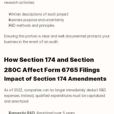
research activities:
Written descriptions of each project
Business purpose and uncertainty
R&D methods and principles
Ensuring this portion is clear and well-documented protects your 
business in the event of an audit.
How Section 174 and Section 
280C Affect Form 6765 Filings
Impact of Section 174 Amendments
As of 2022, companies can no longer immediately deduct R&D 
expenses. Instead, qualified expenditures must be capitalized 
and amortized:
Domestic R&D
: Amortized over 5 years.