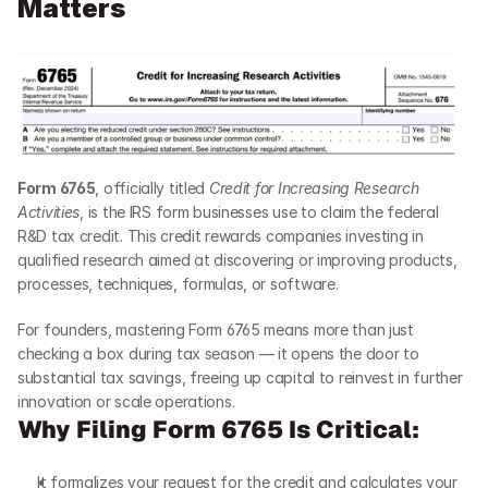
Matters
Form 6765
, officially titled 
Credit for Increasing Research 
Activities
, is the IRS form businesses use to claim the federal 
R&D tax credit. This credit rewards companies investing in 
qualified research aimed at discovering or improving products, 
processes, techniques, formulas, or software.
For founders, mastering Form 6765 means more than just 
checking a box during tax season — it opens the door to 
substantial tax savings, freeing up capital to reinvest in further 
innovation or scale operations.
Why Filing Form 6765 Is Critical:
It formalizes your request for the credit and calculates your 