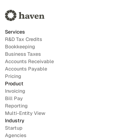
Services
R&D Tax Credits
Bookkeeping
Business Taxes
Accounts Receivable
Accounts Payable
Pricing
Product
Invoicing
Bill Pay
Reporting
Multi-Entity View
Industry
Startup
Agencies