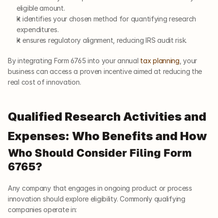
eligible amount.
It identifies your chosen method for quantifying research 
expenditures.
It ensures regulatory alignment, reducing IRS audit risk.
By integrating Form 6765 into your annual 
tax planning
, your 
business can access a proven incentive aimed at reducing the 
real cost of innovation.
Qualified Research Activities and 
Expenses: Who Benefits and How
Who Should Consider Filing Form 
6765?
Any company that engages in ongoing product or process 
innovation should explore eligibility. Commonly qualifying 
companies operate in: