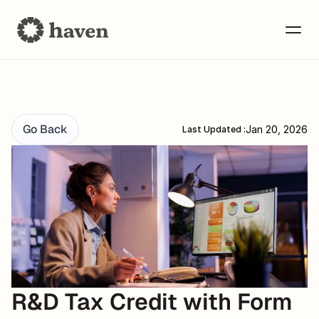
Go Back
Jan 20, 2026
Last Updated :
R&D Tax Credit with Form 