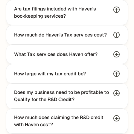
Are tax filings included with Haven’s 
bookkeeping services?
How much do Haven's Tax services cost?
What Tax services does Haven offer?
How large will my tax credit be?
Does my business need to be profitable to 
Qualify for the R&D Credit?
How much does claiming the R&D credit 
with Haven cost?