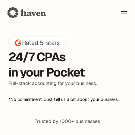
Rated 5-stars
24/7 CPAs 
in your Pocket
Bookkeeping
Full-stack accounting for your business.
*No commitment. Just tell us a bit about your business.
Taxes
Trusted by 1000+ businesses