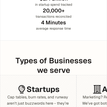
in startup spend tracked
20,000+
transactions reconciled
4 Minutes
average response time
Types of Businesses
we serve
Startups
A
Cap tables, burn rates, and runway 
Marketing? Re
aren't just buzzwords here - they’re 
We’ve got bot