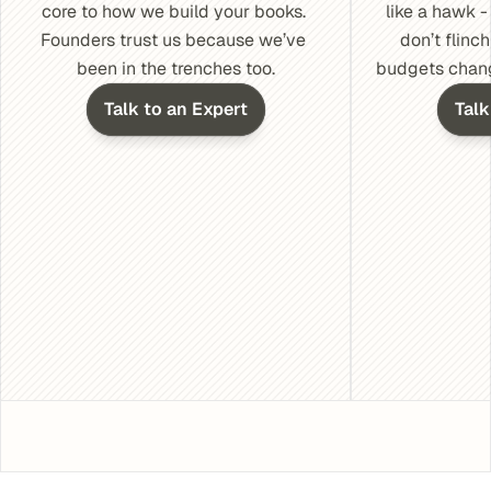
core to how we build your books. 
like a hawk 
Founders trust us because we’ve 
don’t flinch
been in the trenches too.
budgets change
Talk to an Expert
Talk