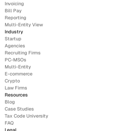
Invoicing
Bill Pay
Reporting
Multi-Entity View
Industry
Startup
Agencies
Recruiting Firms
PC-MSOs
Multi-Entity
E-commerce
Crypto
Law Firms
Resources
Blog
Case Studies
Tax Code University
FAQ
Legal