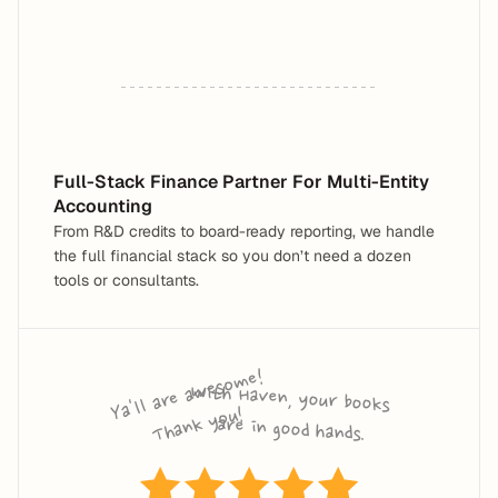
Full-Stack Finance Partner For Multi-Entity 
Accounting
From R&D credits to board-ready reporting, we handle 
the full financial stack so you don’t need a dozen 
tools or consultants.
Ya'll are a
wes
o
me! 
T
ha
n
k 
y
o
With Haven, your books 
u!
are in good hands.