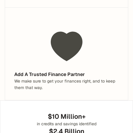
Add A Trusted Finance Partner
We make sure to get your finances right, and to keep 
them that way.
$10 Million+
in credits and savings identified
$2.4 Billion