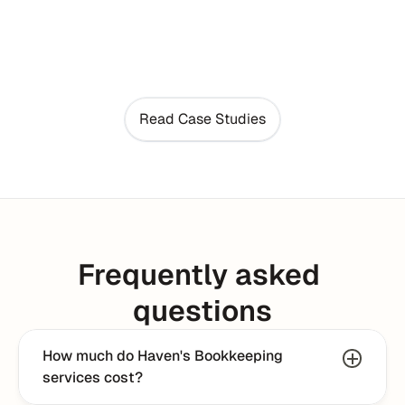
Read Case Studies
Frequently asked 
questions
How much do Haven's Bookkeeping 
services cost?