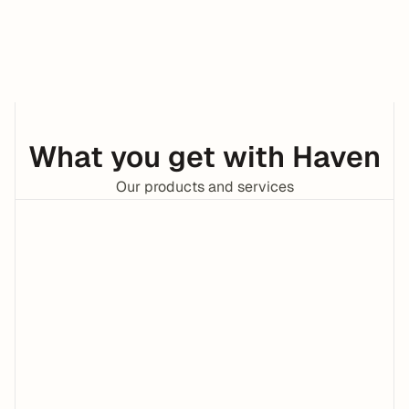
Tax Credits
Bill Pay
What you get with Haven
Our products and services
Invoicing
24/7 CPAs 
FROM:
Moe
OD
TOTAL:
$5,634