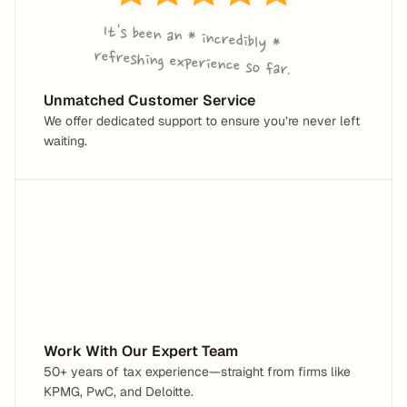
It's been an * incredibly * 
refreshing experience so far.
Unmatched Customer Service
We offer dedicated support to ensure you’re never left 
waiting.
Work With Our Expert Team
50+ years of tax experience—straight from firms like 
KPMG, PwC, and Deloitte.