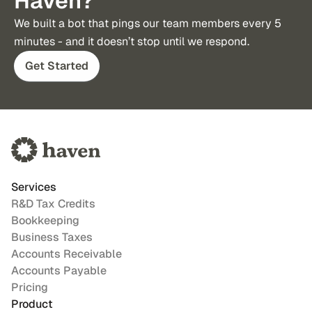
Haven?
We built a bot that pings our team members every 5 
minutes - and it doesn’t stop until we respond.
Get Started
Services
R&D Tax Credits
Bookkeeping
Business Taxes
Accounts Receivable
Accounts Payable
Pricing
Product