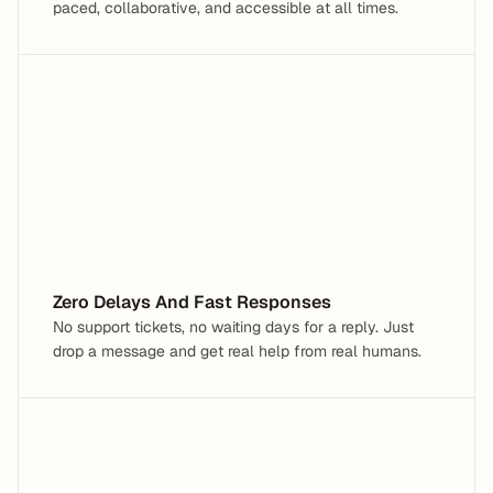
paced, collaborative, and accessible at all times.
Hey, I need help with a Tax Form
What are you having trouble with?
Zero Delays And Fast Responses
No support tickets, no waiting days for a reply. Just 
drop a message and get real help from real humans.