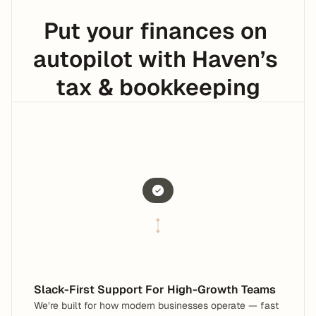
Put your finances on 
autopilot with Haven’s 
tax & bookkeeping
Support that works in Slack
No new tools. No context switching.
Built for modern businesses
Fast-paced & collaborative
Slack-First Support For High-Growth Teams
We’re built for how modern businesses operate — fast 