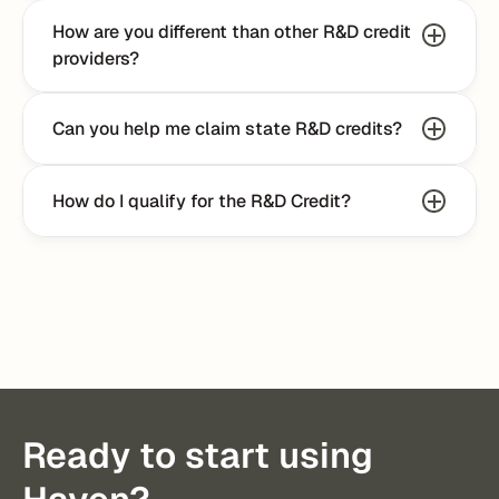
How are you different than other R&D credit 
providers?
Can you help me claim state R&D credits?
How do I qualify for the R&D Credit?
Talk to an Expert
Ready to start using