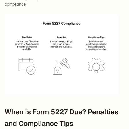
compliance.
When Is Form 5227 Due? Penalties 
and Compliance Tips