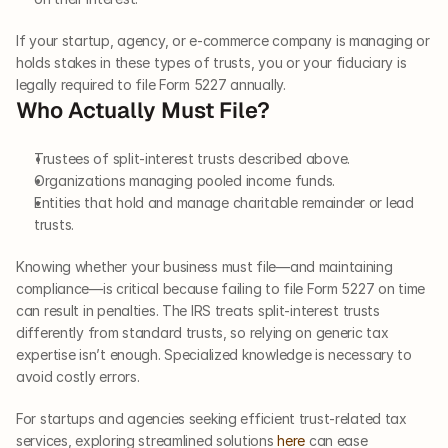
If your startup, agency, or e-commerce company is managing or 
holds stakes in these types of trusts, you or your fiduciary is 
legally required to file Form 5227 annually.
Who Actually Must File?
Trustees of split-interest trusts described above.
Organizations managing pooled income funds.
Entities that hold and manage charitable remainder or lead 
trusts.
Knowing whether your business must file—and maintaining 
compliance—is critical because failing to file Form 5227 on time 
can result in penalties. The IRS treats split-interest trusts 
differently from standard trusts, so relying on generic tax 
expertise isn’t enough. Specialized knowledge is necessary to 
avoid costly errors.
For startups and agencies seeking efficient trust-related tax 
services, exploring streamlined solutions 
here
 can ease 