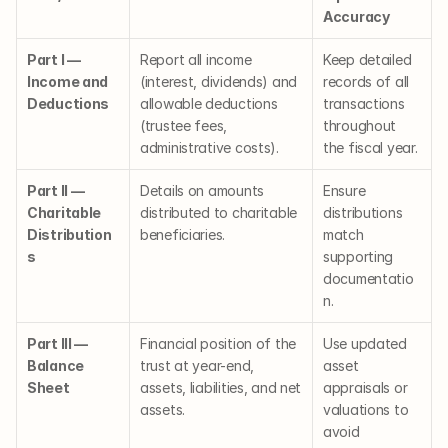
Accuracy
Part I — 
Report all income 
Keep detailed 
Income and 
(interest, dividends) and 
records of all 
Deductions
allowable deductions 
transactions 
(trustee fees, 
throughout 
administrative costs).
the fiscal year.
Part II — 
Details on amounts 
Ensure 
Charitable 
distributed to charitable 
distributions 
Distribution
beneficiaries.
match 
s
supporting 
documentatio
n.
Part III — 
Financial position of the 
Use updated 
Balance 
trust at year-end, 
asset 
Sheet
assets, liabilities, and net 
appraisals or 
assets.
valuations to 
avoid 