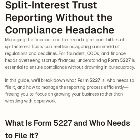
Split-Interest Trust 
Reporting Without the 
Compliance Headache
Managing the financial and tax reporting responsibilities of 
split-interest trusts can feel like navigating a minefield of 
regulations and deadlines. For founders, COOs, and finance 
heads overseeing startup finances, understanding 
Form 5227
 is 
essential to ensure compliance without drowning in bureaucracy. 
In this guide, we’ll break down what 
Form 5227
 is, who needs to 
file it, and how to manage the reporting process efficiently—
freeing you to focus on growing your business rather than 
wrestling with paperwork.
What Is Form 5227 and Who Needs 
to File It?