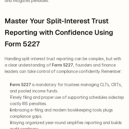
and mitigates penalties.
Master Your Split-Interest Trust 
Reporting with Confidence Using 
Form 5227
Handling split-interest trust reporting can be complex, but with 
a clear understanding of 
Form 5227
, founders and finance 
leaders can take control of compliance confidently. Remember:
Form 5227
 is mandatory for trustees managing CLTs, CRTs, 
and pooled income funds.
Timely filing and proper use of supporting schedules sidestep 
costly IRS penalties.
Embracing e-filing and modern bookkeeping tools plugs 
compliance gaps.
Staying organized year-round simplifies reporting and builds 
audit readiness.