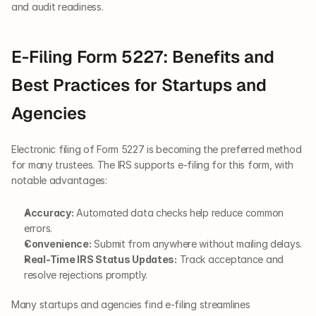
and audit readiness.
E-Filing Form 5227: Benefits and 
Best Practices for Startups and 
Agencies
Electronic filing of Form 5227 is becoming the preferred method 
for many trustees. The IRS supports e-filing for this form, with 
notable advantages:
Accuracy:
 Automated data checks help reduce common 
errors.
Convenience:
 Submit from anywhere without mailing delays.
Real-Time IRS Status Updates:
 Track acceptance and 
resolve rejections promptly.
Many startups and agencies find e-filing streamlines 