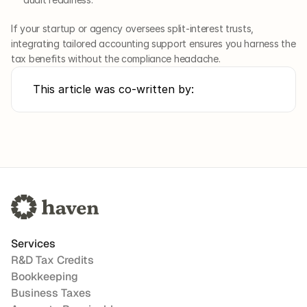
If your startup or agency oversees split-interest trusts, 
integrating tailored accounting support ensures you harness the 
tax benefits without the compliance headache.
This article was co-written by:
Services
R&D Tax Credits
Bookkeeping
Business Taxes