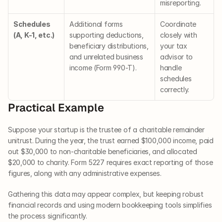
misreporting.
Schedules 
Additional forms 
Coordinate 
(A, K-1, etc.)
supporting deductions, 
closely with 
beneficiary distributions, 
your tax 
and unrelated business 
advisor to 
income (Form 990-T).
handle 
schedules 
correctly.
Practical Example
Suppose your startup is the trustee of a charitable remainder 
unitrust. During the year, the trust earned $100,000 income, paid 
out $30,000 to non-charitable beneficiaries, and allocated 
$20,000 to charity. Form 5227 requires exact reporting of those 
figures, along with any administrative expenses.
Gathering this data may appear complex, but keeping robust 
financial records and using modern bookkeeping tools simplifies 
the process significantly.