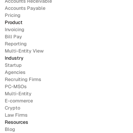
Accounts Receivable
Accounts Payable
Pricing
Product
Invoicing
Bill Pay
Reporting
Multi-Entity View
Industry
Startup
Agencies
Recruiting Firms
PC-MSOs
Multi-Entity
E-commerce
Crypto
Law Firms
Resources
Blog