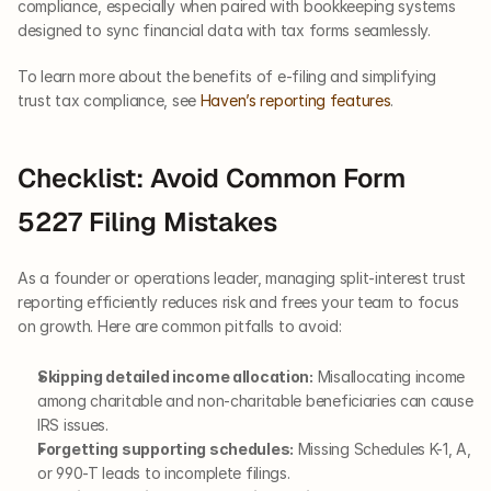
compliance, especially when paired with bookkeeping systems 
designed to sync financial data with tax forms seamlessly.
To learn more about the benefits of e-filing and simplifying 
trust tax compliance, see 
Haven’s reporting features
.
Checklist: Avoid Common Form 
5227 Filing Mistakes
As a founder or operations leader, managing split-interest trust 
reporting efficiently reduces risk and frees your team to focus 
on growth. Here are common pitfalls to avoid:
Skipping detailed income allocation:
 Misallocating income 
among charitable and non-charitable beneficiaries can cause 
IRS issues.
Forgetting supporting schedules:
 Missing Schedules K-1, A, 
or 990-T leads to incomplete filings.