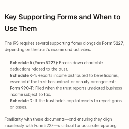
Key Supporting Forms and When to 
Use Them
The IRS requires several supporting forms alongside 
Form 5227
, 
depending on the trust’s income and activities:
Schedule A (Form 5227):
 Breaks down charitable 
deductions related to the trust.
Schedule K-1:
 Reports income distributed to beneficiaries, 
essential if the trust has unitrust or annuity arrangements.
Form 990-T:
 Filed when the trust reports unrelated business 
income subject to tax.
Schedule D:
 If the trust holds capital assets to report gains 
or losses.
Familiarity with these documents—and ensuring they align 
seamlessly with Form 5227—is critical for accurate reporting 