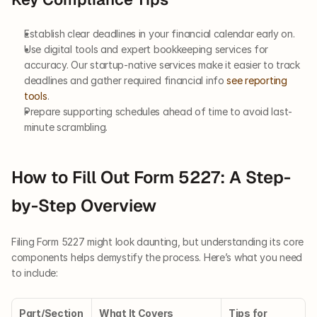
Establish clear deadlines in your financial calendar early on.
Use digital tools and expert bookkeeping services for 
accuracy. Our startup-native services make it easier to track 
deadlines and gather required financial info 
see reporting 
tools
.
Prepare supporting schedules ahead of time to avoid last-
minute scrambling.
How to Fill Out Form 5227: A Step-
by-Step Overview
Filing Form 5227 might look daunting, but understanding its core 
components helps demystify the process. Here’s what you need 
to include:
Part/Section
What It Covers
Tips for 