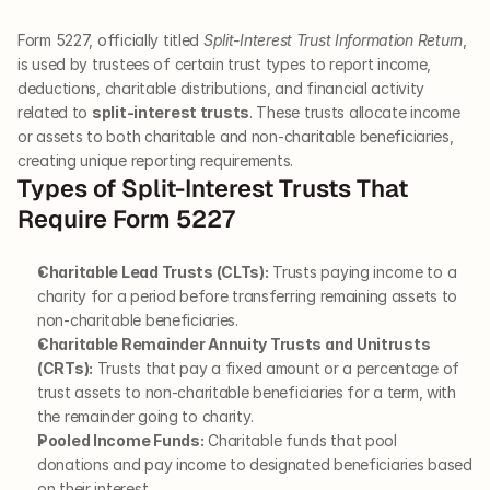
Form 5227, officially titled 
Split-Interest Trust Information Return
, 
is used by trustees of certain trust types to report income, 
deductions, charitable distributions, and financial activity 
related to 
split-interest trusts
. These trusts allocate income 
or assets to both charitable and non-charitable beneficiaries, 
creating unique reporting requirements.
Types of Split-Interest Trusts That 
Require Form 5227
Charitable Lead Trusts (CLTs):
 Trusts paying income to a 
charity for a period before transferring remaining assets to 
non-charitable beneficiaries.
Charitable Remainder Annuity Trusts and Unitrusts 
(CRTs):
 Trusts that pay a fixed amount or a percentage of 
trust assets to non-charitable beneficiaries for a term, with 
the remainder going to charity.
Pooled Income Funds:
 Charitable funds that pool 
donations and pay income to designated beneficiaries based 
on their interest.