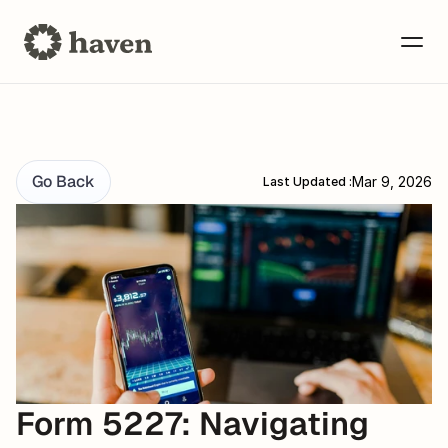
Go Back
Mar 9, 2026
Last Updated :
Form 5227: Navigating 