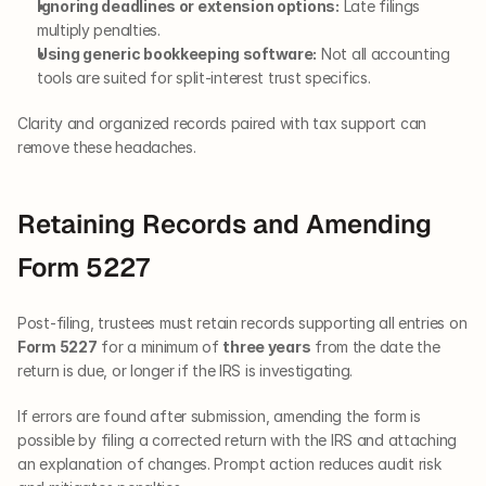
Ignoring deadlines or extension options:
 Late filings 
multiply penalties.
Using generic bookkeeping software:
 Not all accounting 
tools are suited for split-interest trust specifics.
Clarity and organized records paired with tax support can 
remove these headaches.
Retaining Records and Amending 
Form 5227
Post-filing, trustees must retain records supporting all entries on 
Form 5227
 for a minimum of 
three years
 from the date the 
return is due, or longer if the IRS is investigating.
If errors are found after submission, amending the form is 
possible by filing a corrected return with the IRS and attaching 
an explanation of changes. Prompt action reduces audit risk 