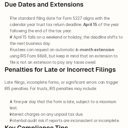
Due Dates and Extensions
The standard filing date for Form 5227 aligns with the 
calendar year trust tax return deadline: 
April 15
 of the year 
following the end of the tax year.
If April 15 falls on a weekend or holiday, the deadline shifts to 
the next business day.
Trustees can request an automatic 
6-month extension
using IRS Form 8868, but keep in mind that an extension to 
file is not an extension to pay any taxes owed.
Penalties for Late or Incorrect Filings
Late filings, incomplete forms, or significant errors can trigger 
IRS penalties. For trusts, IRS penalties may include:
A fine per day that the form is late, subject to a maximum 
limit.
Interest charges on any unpaid tax due.
Potential audit risk if reports are inconsistent or incomplete.
Key Compliance Tips