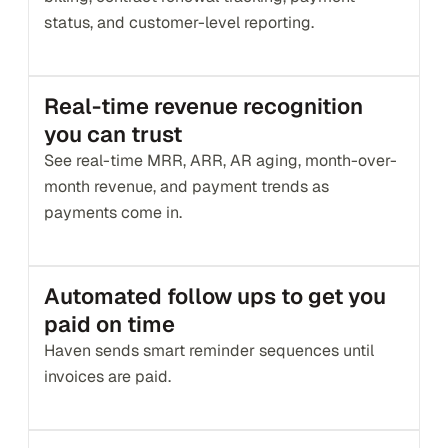
status, and customer-level reporting.
Real-time revenue recognition 
you can trust
See real-time MRR, ARR, AR aging, month-over-
month revenue, and payment trends as 
payments come in.
Automated follow ups to get you 
paid on time
Haven sends smart reminder sequences until 
invoices are paid. 