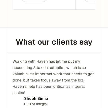
What our clients say
Working with Haven has let me put my 
accounting & tax on autopilot, which is so 
valuable. It's important work that needs to get 
done, but takes focus away from the biz. 
Haven’s help has been critical as Integral 
scales!
Shubh Sinha
CEO of Integral