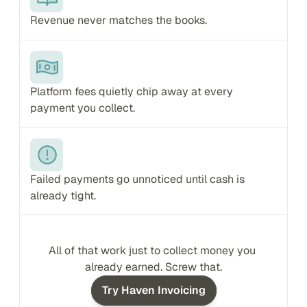
Revenue never matches the books.
Platform fees quietly chip away at every 
payment you collect.
Failed payments go unnoticed until cash is 
already tight.
All of that work just to collect money you 
already earned. Screw that.
Try Haven Invoicing