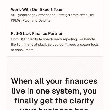
Work With Our Expert Team
50+ years of tax experience—straight from firms like 
KPMG, PwC, and Deloitte.
Full-Stack Finance Partner
From R&D credits to board-ready reporting, we handle 
the full financial stack so you don’t need a dozen tools 
or consultants.
When all your finances 
live in one system, you 
finally get the clarity 