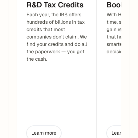
R&D Tax Credits
Bookkee
Each year, the IRS offers 
With Haven, yo
hundreds of billions in tax 
time, stay org
credits that most 
gain real-time
companies don’t claim. We 
that help you
find your credits and do all 
smarter busin
the paperwork — you get 
decisions wit
the cash.
Learn more
Learn more