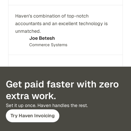
Haven's combination of top-notch 
accountants and an excellent technology is 
unmatched.
Joe Betesh
Commerce Systems
Get paid faster with zero
extra work.
Try Haven Invoicing