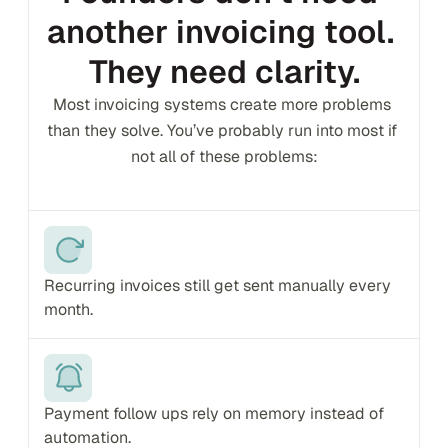
another invoicing tool. 
They need clarity.
Most invoicing systems create more problems 
than they solve. You’ve probably run into most if 
not all of these problems:
Recurring invoices still get sent manually every 
month.
Payment follow ups rely on memory instead of 
automation.