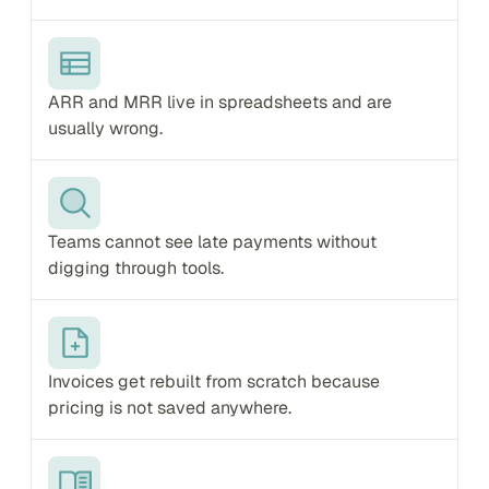
ARR and MRR live in spreadsheets and are 
usually wrong.
Teams cannot see late payments without 
digging through tools.
Invoices get rebuilt from scratch because 
pricing is not saved anywhere.