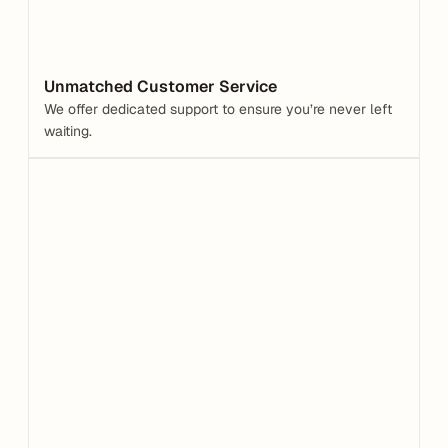
Unmatched Customer Service
We offer dedicated support to ensure you’re never left 
waiting.