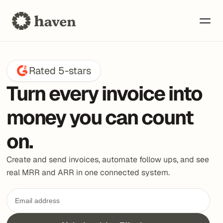
Rated 5-stars
Turn every invoice into 
money you can count 
on.
Create and send invoices, automate follow ups, and see 
real MRR and ARR in one connected system.