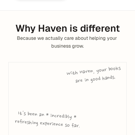
Why Haven is different
Because we actually care about helping your 
business grow.
With Haven, your books 
are in good hands.
It's been an * incredibly * 
refreshing experience so far.