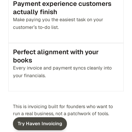
Payment experience customers 
actually finish
Make paying you the easiest task on your 
customer’s to-do list.
Perfect alignment with your 
books
Every invoice and payment syncs cleanly into 
your financials.
This is invoicing built for founders who want to 
run a real business, not a patchwork of tools.
Try Haven Invoicing