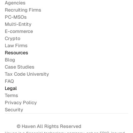
Agencies
Recruiting Firms
PC-MSOs
Multi-Entity
E-commerce
Crypto
Law Firms
Resources
Blog
Case Studies
Tax Code University
FAQ
Legal
Terms
Privacy Policy
Security
© Haven All Rights Reserved