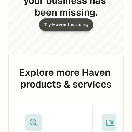
your business has 
been missing.
Try Haven Invoicing
Explore more Haven 
products & services