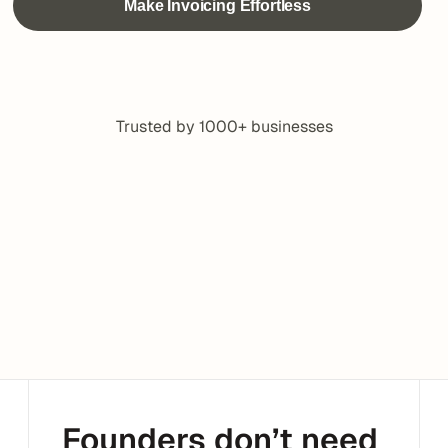
Trusted by 1000+ businesses
Founders don’t need 