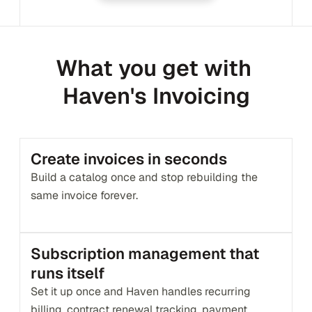
What you get with 
Haven's Invoicing
Create invoices in seconds
Build a catalog once and stop rebuilding the 
same invoice forever.
Subscription management that 
runs itself
Set it up once and Haven handles recurring 
billing, contract renewal tracking, payment 