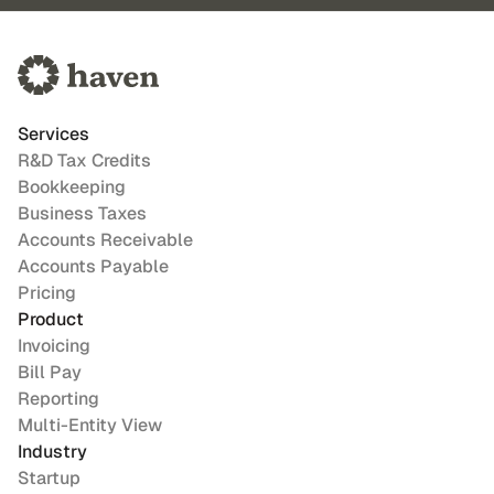
Services
R&D Tax Credits
Bookkeeping
Business Taxes
Accounts Receivable
Accounts Payable
Pricing
Product
Invoicing
Bill Pay
Reporting
Multi-Entity View
Industry
Startup