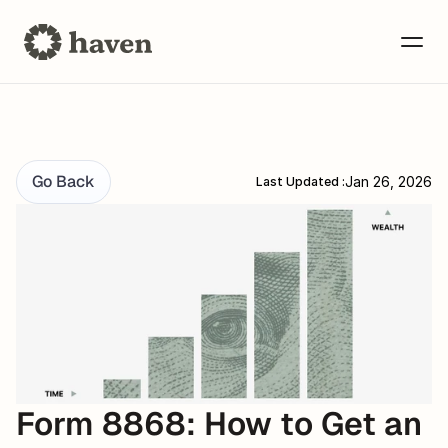
Go Back
Jan 26, 2026
Last Updated :
Form 8868: How to Get an 