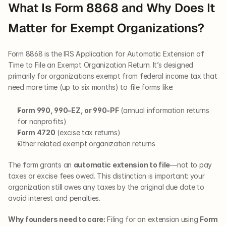
What Is Form 8868 and Why Does It 
Matter for Exempt Organizations?
Form 8868 is the IRS Application for Automatic Extension of 
Time to File an Exempt Organization Return. It’s designed 
primarily for organizations exempt from federal income tax that 
need more time (up to six months) to file forms like:
Form 990, 990-EZ, or 990-PF
 (annual information returns 
for nonprofits)
Form 4720
 (excise tax returns)
Other related exempt organization returns
The form grants an 
automatic extension to file
—not to pay 
taxes or excise fees owed. This distinction is important: your 
organization still owes any taxes by the original due date to 
avoid interest and penalties.
Why founders need to care:
 Filing for an extension using 
Form 