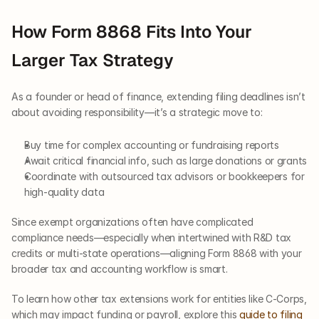
How Form 8868 Fits Into Your 
Larger Tax Strategy
As a founder or head of finance, extending filing deadlines isn’t 
about avoiding responsibility—it’s a strategic move to:
Buy time for complex accounting or fundraising reports
Await critical financial info, such as large donations or grants
Coordinate with outsourced tax advisors or bookkeepers for 
high-quality data
Since exempt organizations often have complicated 
compliance needs—especially when intertwined with R&D tax 
credits or multi-state operations—aligning Form 8868 with your 
broader tax and accounting workflow is smart.
To learn how other tax extensions work for entities like C-Corps, 
which may impact funding or payroll, explore this 
guide to filing 