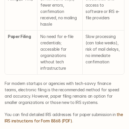
fewer errors, 
access to 
confirmation 
software or IRS e-
received, no mailing 
file providers
hassle
Paper Filing
No need for e-file 
Slow processing 
credentials; 
(can take weeks), 
accessible for 
risk of mail delays, 
organizations 
no immediate 
without tech 
confirmation
infrastructure
For modern startups or agencies with tech-savvy finance 
teams, electronic filing is the recommended method for speed 
and accuracy. However, paper filing remains an option for 
smaller organizations or those new to IRS systems.
You can find detailed IRS addresses for paper submission in 
the 
IRS instructions for Form 8868 (PDF)
.