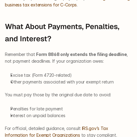
business tax extensions for C-Corps
.
What About Payments, Penalties, 
and Interest?
Remember that 
Form 8868 only extends the filing deadline
, 
not payment deadlines. If your organization owes:
Excise tax (Form 4720-related)
Other payments associated with your exempt return
You must pay those by the original due date to avoid:
Penalties for late payment
Interest on unpaid balances
For official, detailed guidance, consult 
IRS.gov’s Tax 
Information for Exempt Organizations
 to stay compliant.