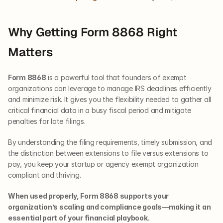
Why Getting Form 8868 Right 
Matters
Form 8868
 is a powerful tool that founders of exempt 
organizations can leverage to manage IRS deadlines efficiently 
and minimize risk. It gives you the flexibility needed to gather all 
critical financial data in a busy fiscal period and mitigate 
penalties for late filings.
By understanding the filing requirements, timely submission, and 
the distinction between extensions to file versus extensions to 
pay, you keep your startup or agency exempt organization 
compliant and thriving.
When used properly, Form 8868 supports your 
organization’s scaling and compliance goals—making it an 
essential part of your financial playbook.