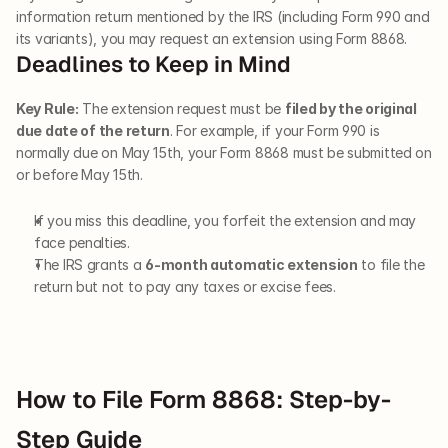
information return mentioned by the IRS (including Form 990 and 
its variants), you may request an extension using Form 8868.
Deadlines to Keep in Mind
Key Rule:
 The extension request must be 
filed by the original 
due date of the return
. For example, if your Form 990 is 
normally due on May 15th, your Form 8868 must be submitted on 
or before May 15th.
If you miss this deadline, you forfeit the extension and may 
face penalties.
The IRS grants a 
6-month automatic extension
 to file the 
return but not to pay any taxes or excise fees.
How to File Form 8868: Step-by-
Step Guide