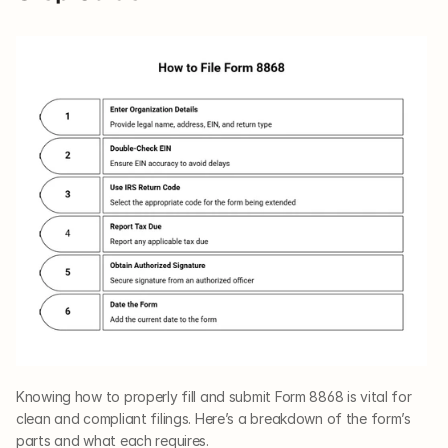
Knowing how to properly fill and submit Form 8868 is vital for 
clean and compliant filings. Here’s a breakdown of the form’s 
parts and what each requires.