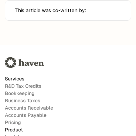
This article was co-written by:
Services
R&D Tax Credits
Bookkeeping
Business Taxes
Accounts Receivable
Accounts Payable
Pricing
Product