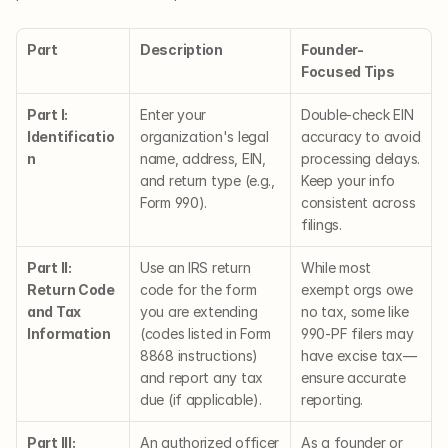
Part
Description
Founder-
Focused Tips
Part I: 
Enter your 
Double-check EIN 
Identificatio
organization's legal 
accuracy to avoid 
n
name, address, EIN, 
processing delays. 
and return type (e.g., 
Keep your info 
Form 990).
consistent across 
filings.
Part II: 
Use an IRS return 
While most 
Return Code 
code for the form 
exempt orgs owe 
and Tax 
you are extending 
no tax, some like 
Information
(codes listed in Form 
990-PF filers may 
8868 instructions) 
have excise tax—
and report any tax 
ensure accurate 
due (if applicable).
reporting.
Part III: 
An authorized officer 
As a founder or 