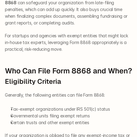
8868
 can safeguard your organization from late-filing 
penalties, which can add up quickly. It also buys crucial time 
when finalizing complex documents, assembling fundraising or 
grant reports, or completing audits.
For startups and agencies with exempt entities that might lack 
in-house tax experts, leveraging Form 8868 appropriately is a 
practical, risk-reducing move.
Who Can File Form 8868 and When?
Eligibility Criteria
Generally, the following entities can file Form 8868:
Tax-exempt organizations under IRS 501(c) status
Governmental units filing exempt returns
Certain trusts and other exempt entities
If your organization is obliged to file any exempt-income tax or 