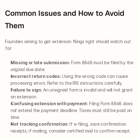
Common Issues and How to Avoid 
Them
Founders aiming to get extension filings right should watch out 
for:
Missing or late submission:
 Form 8868 must be filed by the 
original
 due date.
Incorrect return codes:
 Using the wrong code can cause 
processing errors. Refer to the IRS instructions carefully.
Failure to sign:
 An unsigned form is invalid and will not grant 
an extension.
Confusing extension with payment:
 Filing Form 8868 
does 
not
 extend the payment deadline. Taxes must still be paid on 
time.
Not tracking confirmation:
 If e-filing, save confirmation 
receipts; if mailing, consider certified mail to confirm receipt.