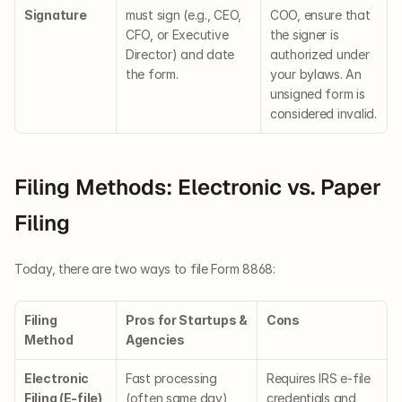
Signature
must sign (e.g., CEO, 
COO, ensure that 
CFO, or Executive 
the signer is 
Director) and date 
authorized under 
the form.
your bylaws. An 
unsigned form is 
considered invalid.
Filing Methods: Electronic vs. Paper 
Filing
Today, there are two ways to file Form 8868:
Filing 
Pros for Startups & 
Cons
Method
Agencies
Electronic 
Fast processing 
Requires IRS e-file 
Filing (E-file)
(often same day), 
credentials and 