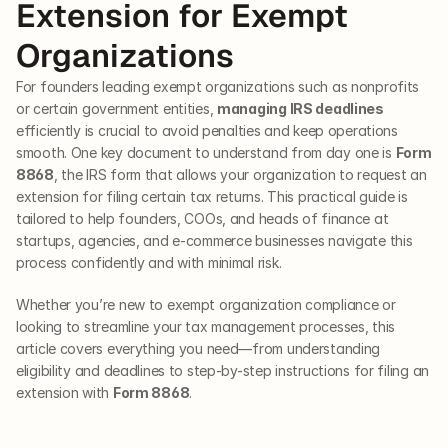
Extension for Exempt 
Organizations
For founders leading exempt organizations such as nonprofits 
or certain government entities, 
managing IRS deadlines
efficiently is crucial to avoid penalties and keep operations 
smooth. One key document to understand from day one is 
Form 
8868
, the IRS form that allows your organization to request an 
extension for filing certain tax returns. This practical guide is 
tailored to help founders, COOs, and heads of finance at 
startups, agencies, and e-commerce businesses navigate this 
process confidently and with minimal risk.
Whether you’re new to exempt organization compliance or 
looking to streamline your tax management processes, this 
article covers everything you need—from understanding 
eligibility and deadlines to step-by-step instructions for filing an 
extension with 
Form 8868
.