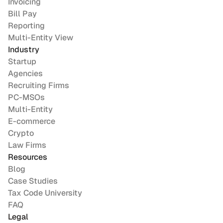
Invoicing
Bill Pay
Reporting
Multi-Entity View
Industry
Startup
Agencies
Recruiting Firms
PC-MSOs
Multi-Entity
E-commerce
Crypto
Law Firms
Resources
Blog
Case Studies
Tax Code University
FAQ
Legal