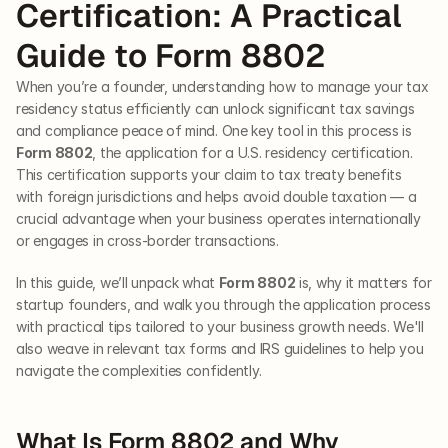
Certification: A Practical 
Guide to Form 8802
When you’re a founder, understanding how to manage your tax 
residency status efficiently can unlock significant tax savings 
and compliance peace of mind. One key tool in this process is 
Form 8802
, the application for a U.S. residency certification. 
This certification supports your claim to tax treaty benefits 
with foreign jurisdictions and helps avoid double taxation — a 
crucial advantage when your business operates internationally 
or engages in cross-border transactions.
In this guide, we’ll unpack what 
Form 8802
 is, why it matters for 
startup founders, and walk you through the application process 
with practical tips tailored to your business growth needs. We'll 
also weave in relevant tax forms and IRS guidelines to help you 
navigate the complexities confidently.
What Is Form 8802 and Why 