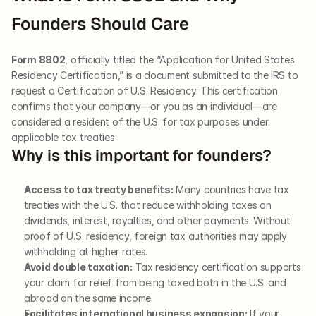
Founders Should Care
Form 8802
, officially titled the “Application for United States 
Residency Certification,” is a document submitted to the IRS to 
request a Certification of U.S. Residency. This certification 
confirms that your company—or you as an individual—are 
considered a resident of the U.S. for tax purposes under 
applicable tax treaties.
Why is this important for founders?
Access to tax treaty benefits:
 Many countries have tax 
treaties with the U.S. that reduce withholding taxes on 
dividends, interest, royalties, and other payments. Without 
proof of U.S. residency, foreign tax authorities may apply 
withholding at higher rates.
Avoid double taxation:
 Tax residency certification supports 
your claim for relief from being taxed both in the U.S. and 
abroad on the same income.
Facilitates international business expansion:
 If your 