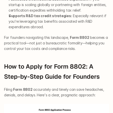
startup is scaling globally or partnering with foreign entities, 
certification expedites withholding tax relief.
Supports R&D tax credit strategies:
 Especially relevant if 
you’re leveraging tax benefits associated with R&D 
expenditures abroad.
For founders navigating this landscape, 
Form 8802
 becomes a 
practical tool—not just a bureaucratic formality—helping you 
control your tax costs and compliance risks.
How to Apply for Form 8802: A 
Step-by-Step Guide for Founders
Filing 
Form 8802
 accurately and timely can save headaches, 
denials, and delays. Here's a clear, pragmatic approach: