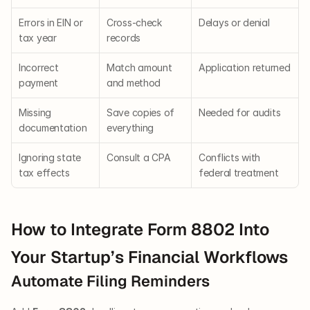
Errors in EIN or 
Cross-check 
Delays or denial
tax year
records
Incorrect 
Match amount 
Application returned
payment
and method
Missing 
Save copies of 
Needed for audits
documentation
everything
Ignoring state 
Consult a CPA
Conflicts with 
tax effects
federal treatment
How to Integrate Form 8802 Into 
Your Startup’s Financial Workflows
Automate Filing Reminders