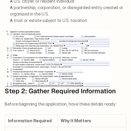
A U.S. citizen or resident individual
A partnership, corporation, or disregarded entity created or 
organized in the U.S.
A trust or estate subject to U.S. taxation
Step 2: Gather Required Information
Before beginning the application, have these details ready:
Information Required
Why It Matters