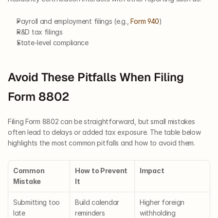
Payroll and employment filings (e.g., 
Form 940
)
R&D tax filings
State-level compliance
Avoid These Pitfalls When Filing 
Form 8802
Filing Form 8802 can be straightforward, but small mistakes 
often lead to delays or added tax exposure. The table below 
highlights the most common pitfalls and how to avoid them.
Common 
How to Prevent 
Impact
Mistake
It
Submitting too 
Build calendar 
Higher foreign 
late
reminders
withholding