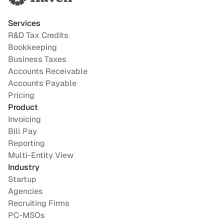
Services
R&D Tax Credits
Bookkeeping
Business Taxes
Accounts Receivable
Accounts Payable
Pricing
Product
Invoicing
Bill Pay
Reporting
Multi-Entity View
Industry
Startup
Agencies
Recruiting Firms
PC-MSOs