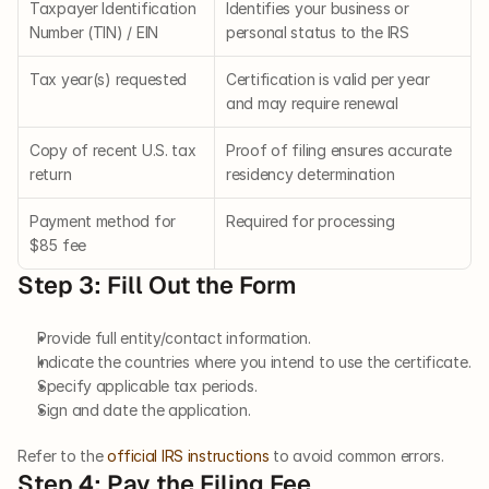
Taxpayer Identification 
Identifies your business or 
Number (TIN) / EIN
personal status to the IRS
Tax year(s) requested
Certification is valid per year 
and may require renewal
Copy of recent U.S. tax 
Proof of filing ensures accurate 
return
residency determination
Payment method for 
Required for processing
$85 fee
Step 3: Fill Out the Form
Provide full entity/contact information.
Indicate the countries where you intend to use the certificate.
Specify applicable tax periods.
Sign and date the application.
Refer to the
 official IRS instructions
 to avoid common errors.
Step 4: Pay the Filing Fee