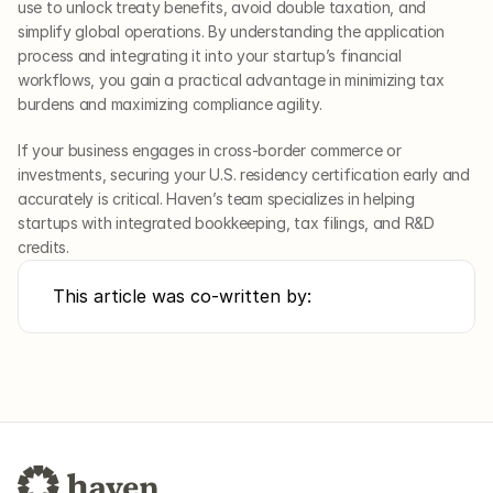
use to unlock treaty benefits, avoid double taxation, and 
simplify global operations. By understanding the application 
process and integrating it into your startup’s financial 
workflows, you gain a practical advantage in minimizing tax 
burdens and maximizing compliance agility.
If your business engages in cross-border commerce or 
investments, securing your U.S. residency certification early and 
accurately is critical. Haven’s team specializes in helping 
startups with integrated bookkeeping, tax filings, and R&D 
credits.
This article was co-written by: