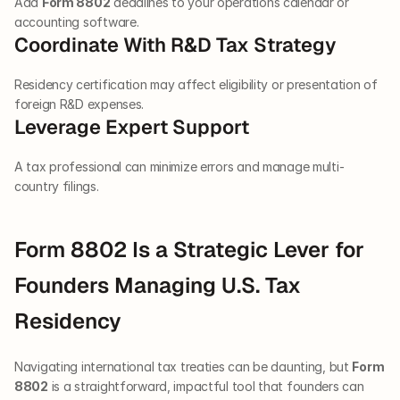
Add 
Form 8802
 deadlines to your operations calendar or 
accounting software.
Coordinate With R&D Tax Strategy
Residency certification may affect eligibility or presentation of 
foreign R&D expenses.
Leverage Expert Support
A tax professional can minimize errors and manage multi-
country filings.
Form 8802 Is a Strategic Lever for 
Founders Managing U.S. Tax 
Residency
Navigating international tax treaties can be daunting, but 
Form 
8802
 is a straightforward, impactful tool that founders can 