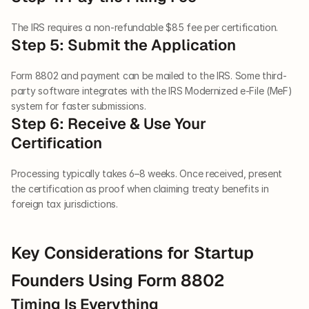
The IRS requires a non-refundable $85 fee per certification.
Step 5: Submit the Application
Form 8802 and payment can be mailed to the IRS. Some third-
party software integrates with the IRS Modernized e-File (MeF) 
system for faster submissions.
Step 6: Receive & Use Your 
Certification
Processing typically takes 6–8 weeks. Once received, present 
the certification as proof when claiming treaty benefits in 
foreign tax jurisdictions.
Key Considerations for Startup 
Founders Using Form 8802
Timing Is Everything