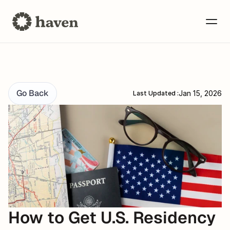
Go Back
Jan 15, 2026
Last Updated :
How to Get U.S. Residency 