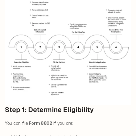
Step 1: Determine Eligibility
You can file 
Form 8802
 if you are: