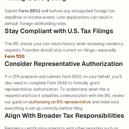
Submit 
Form 8802
 well before any anticipated foreign tax 
deadlines or income events. Late applications can result in 
default foreign withholding rates.
Stay Compliant with U.S. Tax Filings
The IRS checks your tax return history when reviewing residency 
requests. Founders should stay current on filings—especially 
Form 1120
.
Consider Representative Authorization
If a CPA prepares and submits Form 8802 on your behalf, you’ll 
also need to complete Form 2848 to formally grant 
representative authorization. To understand when this is 
required and how it simplifies communication with the IRS, review 
our guide on 
authorizing an IRS representative
 and make sure 
everything is set up correctly before filing.
Align With Broader Tax Responsibilities
Residency certification interacts with other reporting such as: