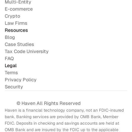
Multi-Entity
E-commerce
Crypto
Law Firms
Resources
Blog
Case Studies
Tax Code University
FAQ
Legal
Terms
Privacy Policy
Security
© Haven All Rights Reserved
Haven is a financial technology company, not an FDIC-insured 
bank. Banking services are provided by OMB Bank, Member 
FDIC. Deposits in checking and savings accounts are held at 
OMB Bank and are insured by the FDIC up to the applicable 