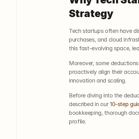
Strategy
Tech startups often have di
purchases, and cloud infras
this fast-evolving space, lea
Moreover, some deductions r
proactively align their acco
innovation and scaling.
Before diving into the dedu
described in our 
10-step gui
bookkeeping, thorough docum
profile.