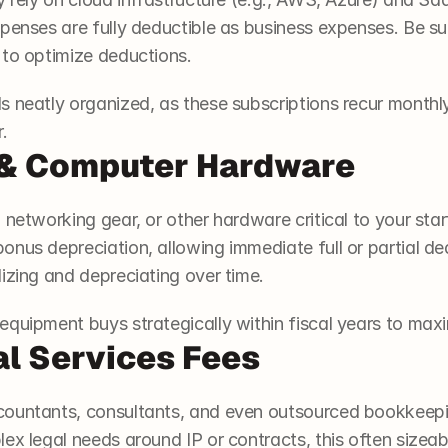
penses are fully deductible as business expenses. Be sure
 to optimize deductions.
s neatly organized, as these subscriptions recur month
.
 & Computer Hardware
networking gear, or other hardware critical to your start
nus depreciation, allowing immediate full or partial ded
izing and depreciating over time.
quipment buys strategically within fiscal years to maxi
al Services Fees
ountants, consultants, and even outsourced bookkeeping
ex legal needs around IP or contracts, this often sizeabl