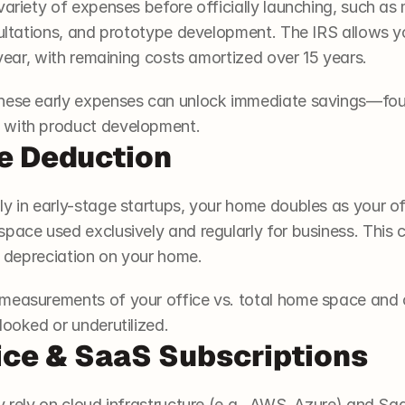
variety of expenses before officially launching, such as 
nsultations, and prototype development. The IRS allows y
t year, with remaining costs amortized over 15 years.
these early expenses can unlock immediate savings—fou
 with product development.
e Deduction
y in early-stage startups, your home doubles as your off
pace used exclusively and regularly for business. This ca
en depreciation on your home.
measurements of your office vs. total home space and co
looked or underutilized.
ice & SaaS Subscriptions
y rely on cloud infrastructure (e.g., AWS, Azure) and SaaS