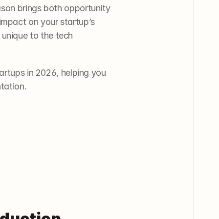
son brings both opportunity 
impact on your startup’s 
nique to the tech 
artups in 2026, helping you 
tation.
duction 