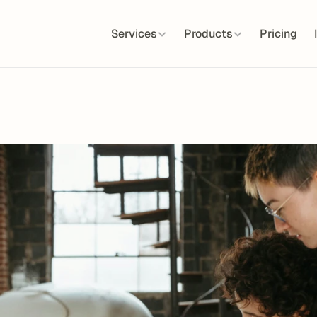
Services
Products
Pricing