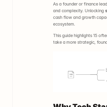
As a founder or finance lea
and complexity. Unlocking 
cash flow and growth capac
ecosystem. 
This guide highlights 15 oft
take a more strategic, foun
Why Tech Star