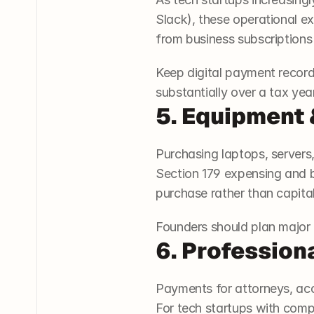
Slack), these operational ex
from business subscriptions
Keep digital payment record
substantially over a tax year
5. Equipment
Purchasing laptops, servers, 
Section 179 expensing and bo
purchase rather than capital
Founders should plan major e
6. Profession
Payments for attorneys, acc
For tech startups with compl