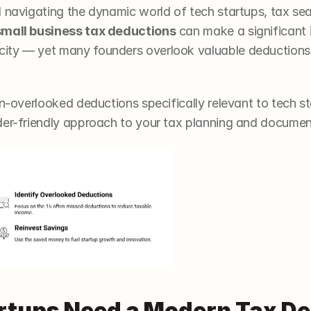
d navigating the dynamic world of tech startups, tax sea
small business tax deductions
 can make a significant 
ity — yet many founders overlook valuable deductions u
en-overlooked deductions specifically relevant to tech st
der-friendly approach to your tax planning and documen
tups Need a Modern Tax De