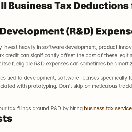
ll Business Tax Deductions f
& Development (R&D) Expens
y invest heavily in software development, product innov
x credit can significantly offset the cost of these legiti
 itself, eligible R&D expenses can sometimes be amortiz
s tied to development, software licenses specifically fo
ated with prototyping. Don’t skip on meticulous trackin
ur tax filings around R&D by hiring 
business tax service
sts