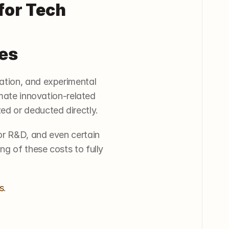
or Tech 
es
ation, and experimental 
mate innovation-related 
ed or deducted directly.
r R&D, and even certain 
g of these costs to fully 
s
.