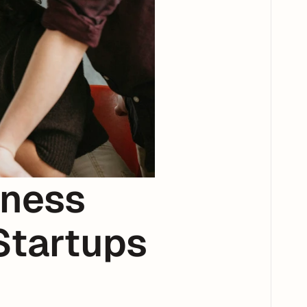
ness 
tartups 