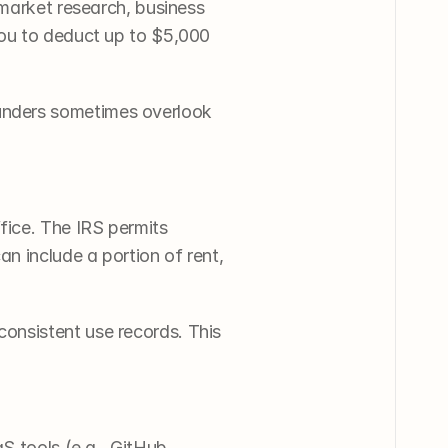
market research, business 
ou to deduct up to $5,000 
nders sometimes overlook 
ice. The IRS permits 
n include a portion of rent, 
nsistent use records. This 
 tools (e.g., GitHub, 