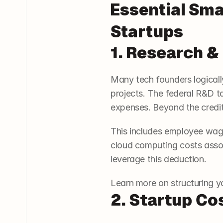
Essential Sma
Startups
1. Research 
Many tech founders logicall
projects. The federal R&D ta
expenses. Beyond the credit
This includes employee wage
cloud computing costs associ
leverage this deduction.
Learn more on structuring yo
2. Startup Co