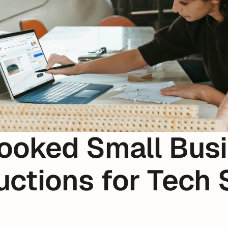
ooked Small Busi
ctions for Tech S