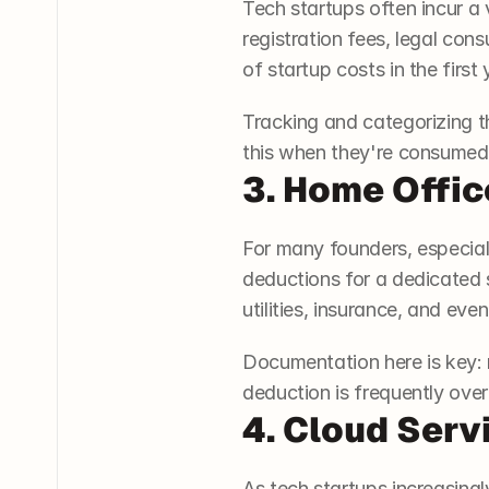
Tech startups often incur a 
registration fees, legal co
of startup costs in the firs
Tracking and categorizing 
this when they're consumed
3. Home Offic
For many founders, especiall
deductions for a dedicated s
utilities, insurance, and ev
Documentation here is key: 
deduction is frequently over
4. Cloud Serv
As tech startups increasingl