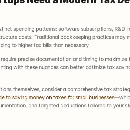
stinct spending patterns: software subscriptions, R&D i
tructure costs. Traditional bookkeeping practices may mi
ding to higher tax bills than necessary.
equire precise documentation and timing to maximize th
unting with these nuances can better optimize tax savings
ctions themselves, consider a comprehensive tax strat
de to saving money on taxes for small businesses
—which
entation, and targeted deductions tailored to your st