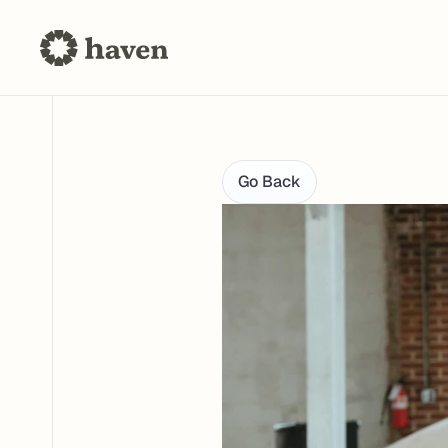
Go Back