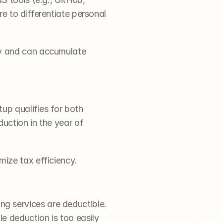
 to differentiate personal 
ly and can accumulate 
up qualifies for both 
uction in the year of 
mize tax efficiency.
 services are deductible. 
e deduction is too easily 