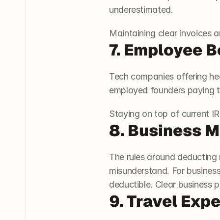
underestimated.
Maintaining clear invoices a
7. Employee B
Tech companies offering hea
employed founders paying th
Staying on top of current I
8. Business M
The rules around deducting 
misunderstand. For business
deductible. Clear business 
9. Travel Exp