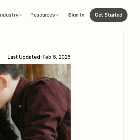
Industry
Resources
Sign In
Get Started
Last Updated :
Feb 6, 2026