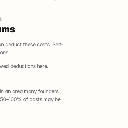
.
iums
n deduct these costs. Self-
ions.
owed deductions here.
in an area many founders 
y, 50–100% of costs may be 