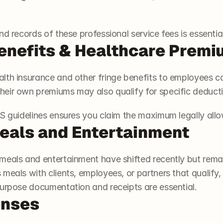
nd records of these professional service fees is essential
enefits & Healthcare Prem
lth insurance and other fringe benefits to employees ca
eir own premiums may also qualify for specific deduct
RS guidelines ensures you claim the maximum legally all
eals and Entertainment
meals and entertainment have shifted recently but rema
 meals with clients, employees, or partners that qualif
purpose documentation and receipts are essential.
enses