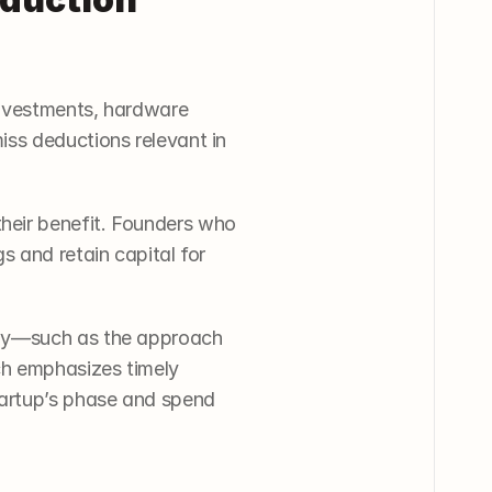
nvestments, hardware 
ss deductions relevant in 
eir benefit. Founders who 
 and retain capital for 
egy—such as the approach 
 emphasizes timely 
artup’s phase and spend 