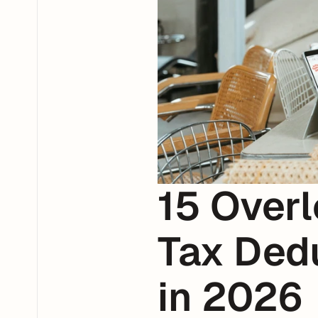
15 Overl
Tax Dedu
in 2026