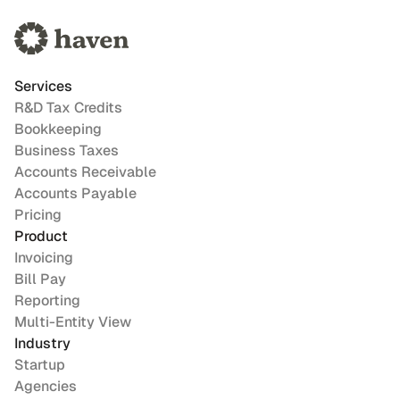
Services
R&D Tax Credits
Bookkeeping
Business Taxes
Accounts Receivable
Accounts Payable
Pricing
Product
Invoicing
Bill Pay
Reporting
Multi-Entity View
Industry
Startup
Agencies