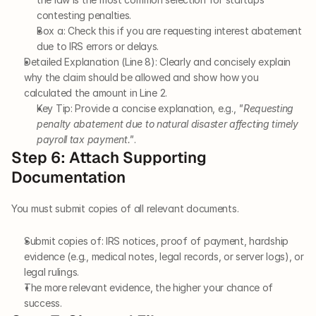
contesting penalties.
Box a: Check this if you are requesting interest abatement 
due to IRS errors or delays.
Detailed Explanation (Line 8): Clearly and concisely explain 
why the claim should be allowed and show how you 
calculated the amount in Line 2.
Key Tip: Provide a concise explanation, e.g., 
"Requesting 
penalty abatement due to natural disaster affecting timely 
payroll tax payment."
.
Step 6: Attach Supporting 
Documentation
You must submit copies of all relevant documents.
Submit copies of: IRS notices, proof of payment, hardship 
evidence (e.g., medical notes, legal records, or server logs), or 
legal rulings.
The more relevant evidence, the higher your chance of 
success.