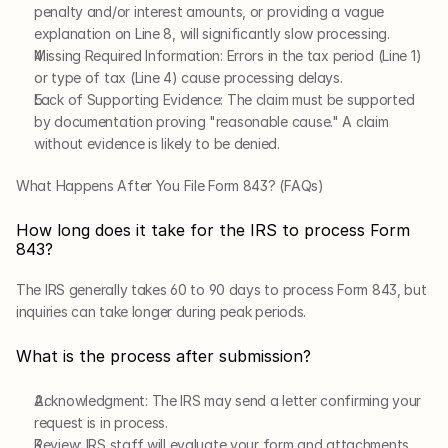
penalty and/or interest amounts, or providing a vague 
explanation on Line 8, will significantly slow processing.
Missing Required Information: Errors in the tax period (Line 1) 
or type of tax (Line 4) cause processing delays.
Lack of Supporting Evidence: The claim must be supported 
by documentation proving "reasonable cause." A claim 
without evidence is likely to be denied.
What Happens After You File Form 843? (FAQs)
How long does it take for the IRS to process Form 
843?
The IRS generally takes 60 to 90 days to process Form 843, but 
inquiries can take longer during peak periods.
What is the process after submission?
Acknowledgment: The IRS may send a letter confirming your 
request is in process.
Review: IRS staff will evaluate your form and attachments.