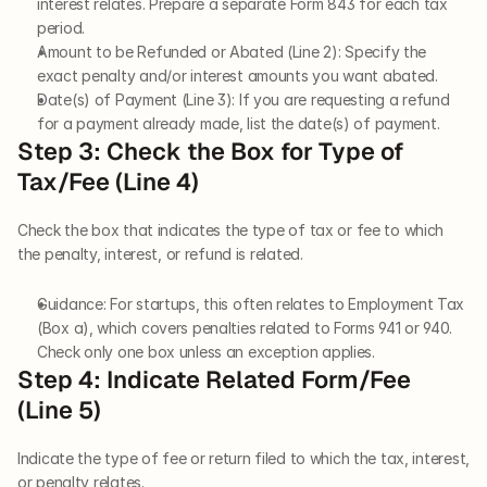
interest relates. Prepare a separate Form 843 for each tax 
period.
Amount to be Refunded or Abated (Line 2): Specify the 
exact penalty and/or interest amounts you want abated.
Date(s) of Payment (Line 3): If you are requesting a refund 
for a payment already made, list the date(s) of payment.
Step 3: Check the Box for Type of 
Tax/Fee (Line 4)
Check the box that indicates the type of tax or fee to which 
the penalty, interest, or refund is related.
Guidance: For startups, this often relates to Employment Tax 
(Box a), which covers penalties related to Forms 941 or 940. 
Check only one box unless an exception applies.
Step 4: Indicate Related Form/Fee 
(Line 5)
Indicate the type of fee or return filed to which the tax, interest, 
or penalty relates.