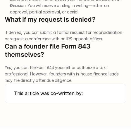
Decision: You will receive a ruling in writing—either an 
approval, partial approval, or denial.
What if my request is denied?
If denied, you can submit a formal request for reconsideration 
or request a conference with an IRS appeals officer.
Can a founder file Form 843 
themselves?
Yes, you can file Form 843 yourself or authorize a tax 
professional. However, founders with in-house finance leads 
may file directly after due diligence.
This article was co-written by: