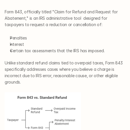
Form 843, officially titled "Claim for Refund and Request for 
Abatement," is an IRS administrative tool  designed for 
taxpayers to request a reduction or cancellation of:
Penalties 
Interest 
Certain tax assessments that the IRS has imposed.
Unlike standard refund claims tied to overpaid taxes, Form 843 
specifically addresses cases where you believe a charge is 
incorrect due to IRS error, reasonable cause, or other eligible 
grounds.