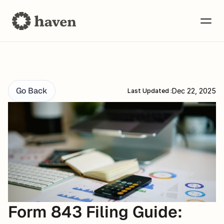
Go Back
Dec 22, 2025
Last Updated :
Form 843 Filing Guide: 