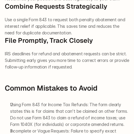
Combine Requests Strategically
Use a single Form 843 to request both penalty abatement and 
interest relief if applicable. This saves time and reduces the 
need for duplicate documentation.
File Promptly, Track Closely
IRS deadlines for refund and abatement requests can be strict. 
Submitting early gives you more time to correct errors or provide 
follow-up information if requested.
Common Mistakes to Avoid
Using Form 843 for Income Tax Refunds: The form clearly 
states this is for claims that can't be claimed on other forms. 
Do not use Form 843 to claim a refund of income taxes; use 
Form 1040X (for individuals) or corporate amended returns.
Incomplete or Vague Requests: Failure to specify exact 