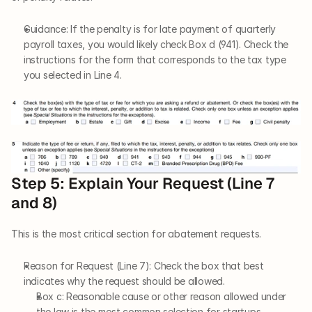
Guidance: If the penalty is for late payment of quarterly 
payroll taxes, you would likely check Box d (941). Check the 
instructions for the form that corresponds to the tax type 
you selected in Line 4.
Step 5: Explain Your Request (Line 7 
and 8)
This is the most critical section for abatement requests.
Reason for Request (Line 7): Check the box that best 
indicates why the request should be allowed.
Box c: Reasonable cause or other reason allowed under 
the law is the most common selection for startups 