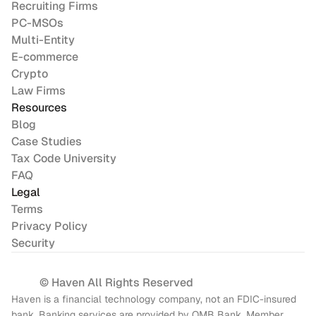
Recruiting Firms
PC-MSOs
Multi-Entity
E-commerce
Crypto
Law Firms
Resources
Blog
Case Studies
Tax Code University
FAQ
Legal
Terms
Privacy Policy
Security
© Haven All Rights Reserved
Haven is a financial technology company, not an FDIC-insured 
bank. Banking services are provided by OMB Bank, Member 