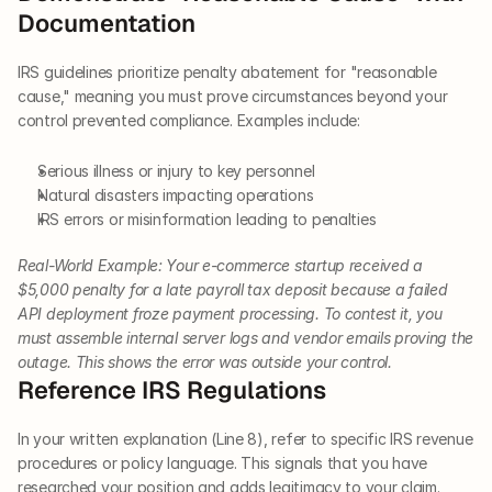
Documentation
IRS guidelines prioritize penalty abatement for "reasonable 
cause," meaning you must prove circumstances beyond your 
control prevented compliance. Examples include:
Serious illness or injury to key personnel 
Natural disasters impacting operations
IRS errors or misinformation leading to penalties
Real-World Example: Your e-commerce startup received a 
$5,000 penalty for a late payroll tax deposit because a failed 
API deployment froze payment processing. To contest it, you 
must assemble internal server logs and vendor emails proving the 
outage. This shows the error was outside your control.
Reference IRS Regulations
In your written explanation (Line 8), refer to specific IRS revenue 
procedures or policy language. This signals that you have 
researched your position and adds legitimacy to your claim.