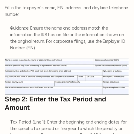
Fill in the taxpayer's name, EIN, address, and daytime telephone 
number.
Guidance: Ensure the name and address match the 
information the IRS has on file or the information shown on 
the original return. For corporate filings, use the Employer ID 
Number (EIN).
Step 2: Enter the Tax Period and 
Amount
Tax Period (Line 1): Enter the beginning and ending dates for 
the specific tax period or fee year to which the penalty or 