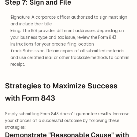
Step 7: Sign and File
Signature: A corporate officer authorized to sign must sign 
and include their title.
Filing: The IRS provides different addresses depending on 
your business type and tax issue; review the Form 843 
Instructions for your precise filing location.
Track Submission: Retain copies of all submitted materials 
and use certified mail or other trackable methods to confirm 
receipt.
Strategies to Maximize Success 
with Form 843
Simply submitting Form 843 doesn't guarantee results. Increase 
your chances of a successful outcome by following these 
strategies:
Demonstrate "Reasonable Cause" with 