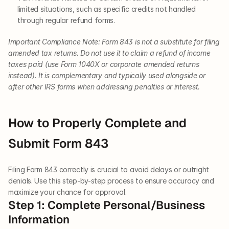
limited situations, such as specific credits not handled 
through regular refund forms.
Important Compliance Note: Form 843 is not a substitute for filing 
amended tax returns. Do not use it to claim a refund of income 
taxes paid (use Form 1040X or corporate amended returns 
instead). It is complementary and typically used alongside or 
after other IRS forms when addressing penalties or interest.
How to Properly Complete and 
Submit Form 843
Filing Form 843 correctly is crucial to avoid delays or outright 
denials. Use this step-by-step process to ensure accuracy and 
maximize your chance for approval.
Step 1: Complete Personal/Business 
Information