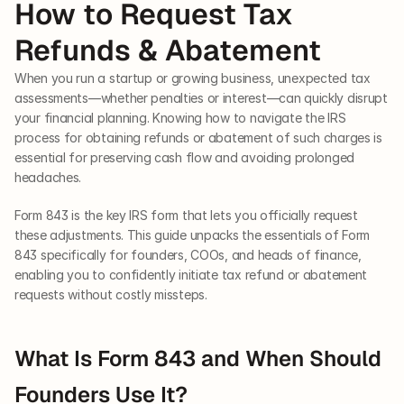
How to Request Tax 
Refunds & Abatement
When you run a startup or growing business, unexpected tax 
assessments—whether penalties or interest—can quickly disrupt 
your financial planning. Knowing how to navigate the IRS 
process for obtaining refunds or abatement of such charges is 
essential for preserving cash flow and avoiding prolonged 
headaches.
Form 843 is the key IRS form that lets you officially request 
these adjustments. This guide unpacks the essentials of Form 
843 specifically for founders, COOs, and heads of finance, 
enabling you to confidently initiate tax refund or abatement 
requests without costly missteps.
What Is Form 843 and When Should 
Founders Use It?