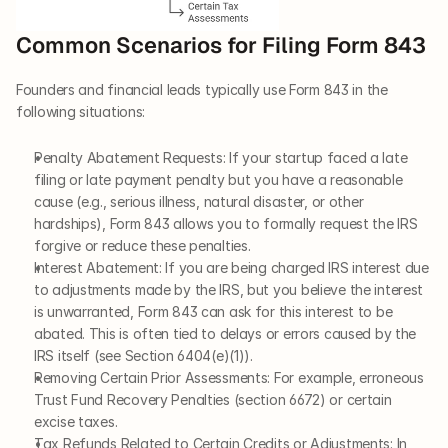
Common Scenarios for Filing Form 843
Founders and financial leads typically use Form 843 in the 
following situations:
Penalty Abatement Requests: If your startup faced a late 
filing or late payment penalty but you have a reasonable 
cause (e.g., serious illness, natural disaster, or other 
hardships), Form 843 allows you to formally request the IRS 
forgive or reduce these penalties.
Interest Abatement: If you are being charged IRS interest due 
to adjustments made by the IRS, but you believe the interest 
is unwarranted, Form 843 can ask for this interest to be 
abated. This is often tied to delays or errors caused by the 
IRS itself (see Section 6404(e)(1)).
Removing Certain Prior Assessments: For example, erroneous 
Trust Fund Recovery Penalties (section 6672) or certain 
excise taxes.
Tax Refunds Related to Certain Credits or Adjustments: In 