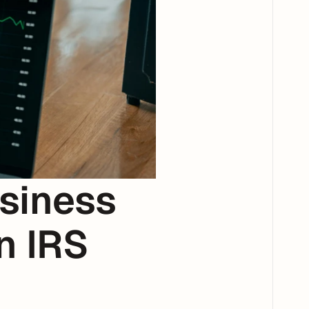
iness 
 IRS 