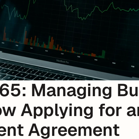
65: Managing Bus
w Applying for an
ment Agreement