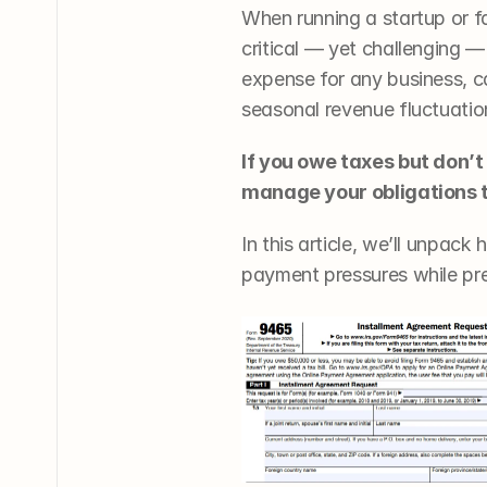
When running a startup or 
critical — yet challenging —
expense for any business, ca
seasonal revenue fluctuatio
If you owe taxes but don’t
manage your obligations 
In this article, we’ll unpa
payment pressures while pre