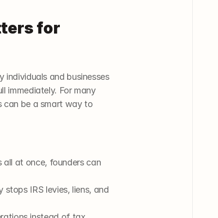
ers for 
y individuals and businesses 
ll immediately. For many 
s can be a smart way to 
 all at once, founders can 
 stops IRS levies, liens, and 
ations instead of tax 