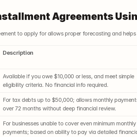
Installment Agreements Usi
ement to apply for allows proper forecasting and helps
Description
Available if you owe $10,000 or less, and meet simple 
eligibility criteria. No financial info required.
For tax debts up to $50,000; allows monthly payments
over 72 months without deep financial review.
For businesses unable to cover even minimum monthly 
payments; based on ability to pay via detailed financia