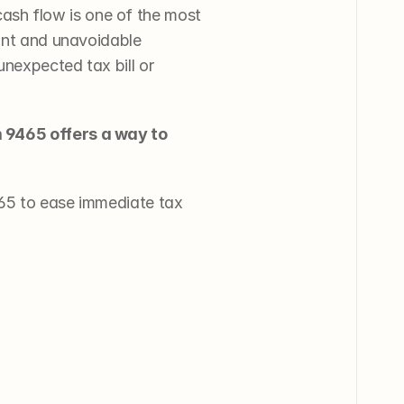
sh flow is one of the most 
ant and unavoidable 
nexpected tax bill or 
m 9465 offers a way to 
65 to ease immediate tax 