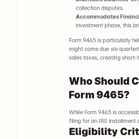
collection disputes.
Accommodates Financia
investment phase, this brin
Form 9465 is particularly h
might come due via quarter
sales taxes, creating short-
Who Should Co
Form 9465?
While Form 9465 is accessibl
filing for an IRS installme
Eligibility Cri