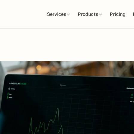
Services
Products
Pricing