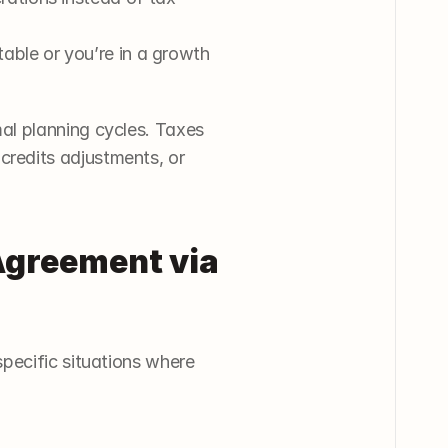
table or you’re in a growth 
l planning cycles. Taxes 
credits adjustments, or 
greement via 
pecific situations where 