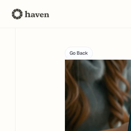
Go Back