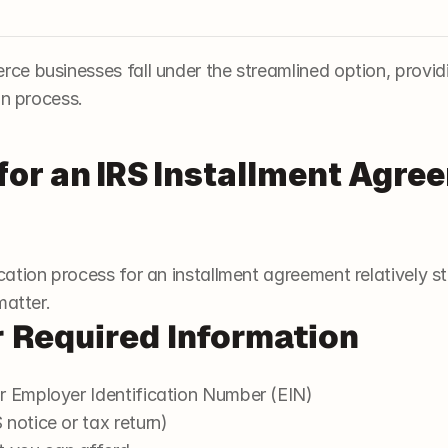
e businesses fall under the streamlined option, provi
on process.
for an IRS Installment Agre
ation process for an installment agreement relatively s
matter.
r Required Information
r Employer Identification Number (EIN)
notice or tax return)