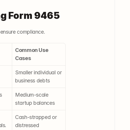
ng Form 9465
 ensure compliance.
Common Use 
Cases
Smaller individual or 
business debts
 
Medium-scale 
startup balances
Cash-strapped or 
ls.
distressed 