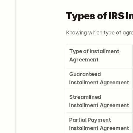
Types of IRS 
Knowing which type of agre
Type of Installment 
Agreement
Guaranteed 
Installment Agreement
Streamlined 
Installment Agreement
Partial Payment 
Installment Agreement 