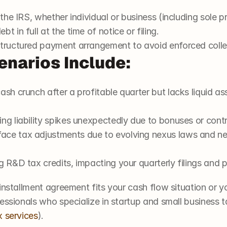
 the IRS, whether individual or business (including sole p
t in full at the time of notice or filing.
structured payment arrangement to avoid enforced colle
enarios Include:
ash crunch after a profitable quarter but lacks liquid as
ng liability spikes unexpectedly due to bonuses or cont
ce tax adjustments due to evolving nexus laws and need
g R&D tax credits, impacting your quarterly filings and
installment agreement fits your cash flow situation or you
essionals who specialize in startup and small business ta
x services
).