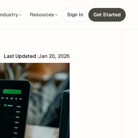
Industry
Resources
Sign In
Get Started
Last Updated :
Jan 20, 2026