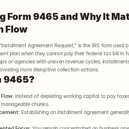
 Form 9465 and Why It Matt
h Flow
ed “Installment Agreement Request,” is the IRS form used b
nt plan when they cannot pay their federal tax bill in fu
tups or agencies with uneven revenue cycles, installment
avoiding more disruptive collection actions.
m 9465?
 Flow
: Instead of depleting working capital to pay taxes
e manageable chunks.
rcement
: Establishing an installment agreement generally
iented Focus
: You remain concentrated on business oper