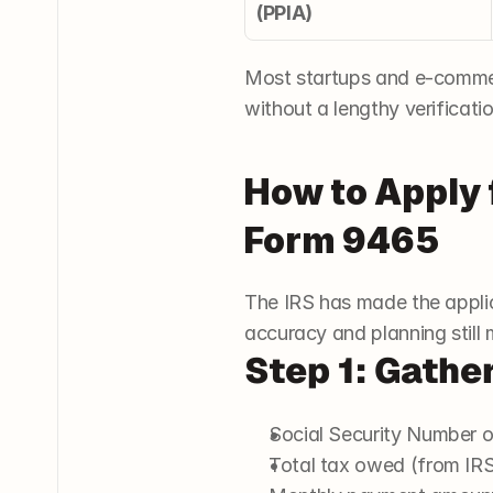
(PPIA)
Most startups and e-commerc
without a lengthy verificati
How to Apply 
Form 9465
The IRS has made the applic
accuracy and planning still 
Step 1: Gathe
Social Security Number o
Total tax owed (from IRS 