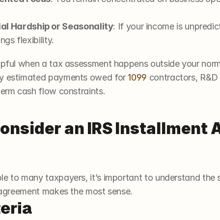
l Hardship or Seasonality
: If your income is unpredic
gs flexibility.
elpful when a tax assessment happens outside your norma
ly estimated payments owed for 
1099
 contractors, R&D 
term cash flow constraints.
nsider an IRS Installment A
e to many taxpayers, it’s important to understand the s
nt agreement makes the most sense.
teria