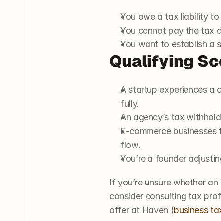
You owe a tax liability to
You cannot pay the tax deb
You want to establish a 
Qualifying Sc
A startup experiences a c
fully.
An agency’s tax withholdi
E-commerce businesses fa
flow.
You’re a founder adjustin
If you’re unsure whether an 
consider consulting tax prof
offer at Haven (
business ta