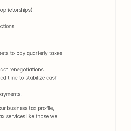
roprietorships).
ctions.
sets to pay quarterly taxes 
ract renegotiations.
 time to stabilize cash 
 payments.
r business tax profile, 
x services like those we 