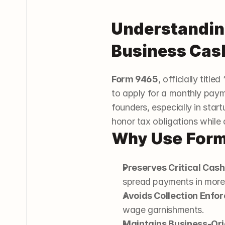
Understanding
Business Cas
Form 9465
, officially titl
to apply for a monthly payme
founders, especially in star
honor tax obligations while 
Why Use For
Preserves Critical Cash
spread payments in mor
Avoids Collection Enfo
wage garnishments.
Maintains Business-Or