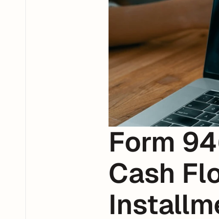
Form 94
Cash Flo
Install