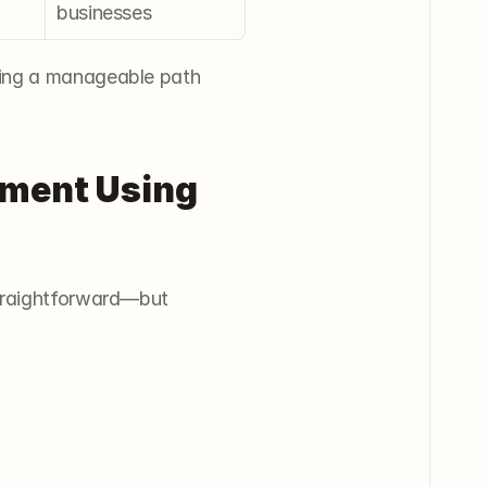
businesses
ding a manageable path 
ement Using 
traightforward—but 