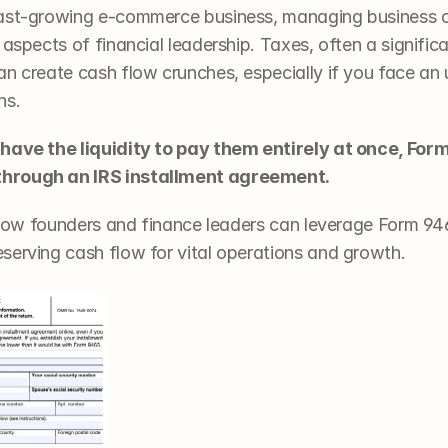
fast-growing e-commerce business, managing business ca
 aspects of financial leadership. Taxes, often a signific
n create cash flow crunches, especially if you face an u
ns. 
 have the liquidity to pay them entirely at once, For
through an IRS installment agreement.
ck how founders and finance leaders can leverage Form 94
serving cash flow for vital operations and growth. 