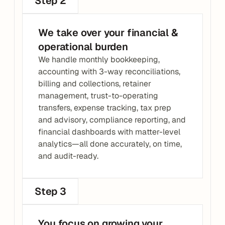
Step 2
We take over your financial & 
operational burden
We handle monthly bookkeeping, 
accounting with 3-way reconciliations, 
billing and collections, retainer 
management, trust-to-operating 
transfers, expense tracking, tax prep 
and advisory, compliance reporting, and 
financial dashboards with matter-level 
analytics—all done accurately, on time, 
and audit-ready.
Step 3
You focus on growing your 