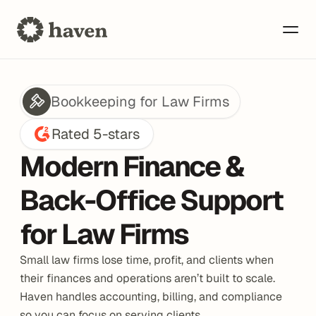
Bookkeeping for Law Firms
Rated 5-stars
Modern Finance & 
Back-Office Support 
for Law Firms
Small law firms lose time, profit, and clients when 
their finances and operations aren’t built to scale. 
Haven handles accounting, billing, and compliance 
so you can focus on serving clients.