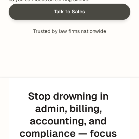
Talk to Sales
Trusted by law firms nationwide
Stop drowning in 
admin, billing, 
accounting, and 
compliance — focus 