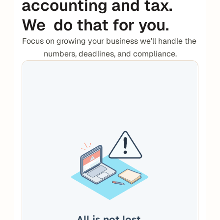
accounting and tax. 
We  do that for you.
Focus on growing your business we’ll handle the 
numbers, deadlines, and compliance.