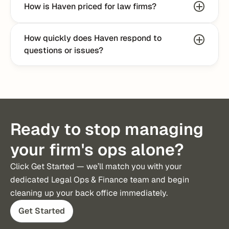
How is Haven priced for law firms?
How quickly does Haven respond to 
questions or issues?
Ready to stop managing
your firm's ops alone?
Click Get Started — we’ll match you with your 
dedicated Legal Ops & Finance team and begin 
cleaning up your back office immediately.
Get Started