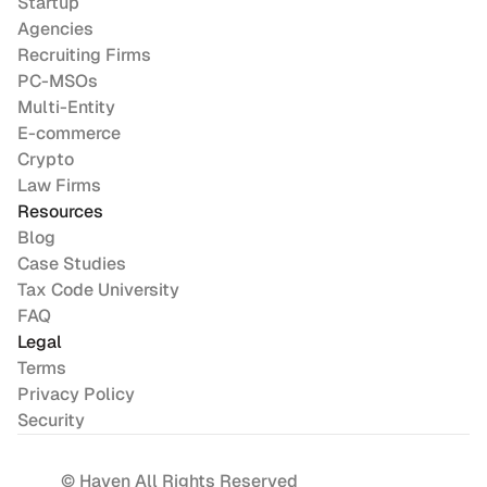
Startup
Agencies
Recruiting Firms
PC-MSOs
Multi-Entity
E-commerce
Crypto
Law Firms
Resources
Blog
Case Studies
Tax Code University
FAQ
Legal
Terms
Privacy Policy
Security
© Haven All Rights Reserved