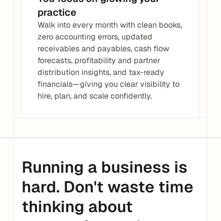
practice
Walk into every month with clean books, 
zero accounting errors, updated 
receivables and payables, cash flow 
forecasts, profitability and partner 
distribution insights, and tax-ready 
financials—giving you clear visibility to 
hire, plan, and scale confidently.
Running a business is 
hard. Don't waste time 
thinking about 