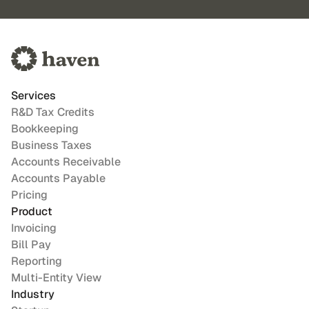
Services
R&D Tax Credits
Bookkeeping
Business Taxes
Accounts Receivable
Accounts Payable
Pricing
Product
Invoicing
Bill Pay
Reporting
Multi-Entity View
Industry