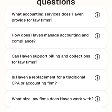
questions
What accounting services does Haven 
provide for law firms?
How does Haven manage accounting and 
compliance?
Can Haven support billing and collections 
for law firms?
Is Haven a replacement for a traditional 
CPA or accounting firm?
What size law firms does Haven work with?