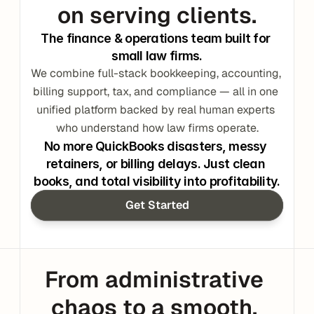
on serving clients.
The finance & operations team built for 
small law firms.
We combine full-stack bookkeeping, accounting, 
billing support, tax, and compliance — all in one 
unified platform backed by real human experts 
who understand how law firms operate.
No more QuickBooks disasters, messy 
retainers, or billing delays. Just clean 
books, and total visibility into profitability.
Get Started
From administrative 
chaos to a smooth, 