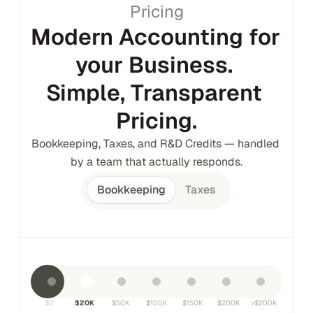
Pricing
Modern Accounting for 
your Business. 
Simple, Transparent 
Pricing.
Bookkeeping, Taxes, and R&D Credits — handled 
by a team that actually responds.
Bookkeeping
Taxes
$0
$20K
$50K
$100K
$150K
$200K
>$200K