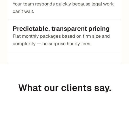
Your team responds quickly because legal work 
can’t wait.
Predictable, transparent pricing
Flat monthly packages based on firm size and 
complexity — no surprise hourly fees.
What our clients say.
Peter Daggett
CEO @ Medfinder
C