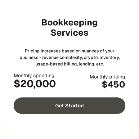
Bookkeeping
Services
Pricing increases based on nuances of your
business - revenue complexity, crypto, inventory,
usage-based billing, lending, etc.
Monthly spending
Monthly pricing
$20,000
$450
Get Started