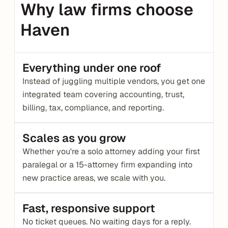
Why law firms choose 
Haven
Everything under one roof
Instead of juggling multiple vendors, you get one 
integrated team covering accounting, trust, 
billing, tax, compliance, and reporting.
Scales as you grow
Whether you're a solo attorney adding your first 
paralegal or a 15-attorney firm expanding into 
new practice areas, we scale with you.
Fast, responsive support
No ticket queues. No waiting days for a reply. 