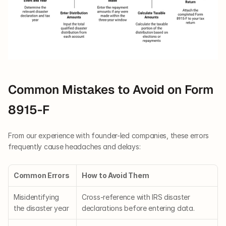
Common Mistakes to Avoid on Form 
8915-F
From our experience with founder-led companies, these errors 
frequently cause headaches and delays:
Common Errors
How to Avoid Them
Misidentifying 
Cross-reference with IRS disaster 
the disaster year
declarations before entering data.