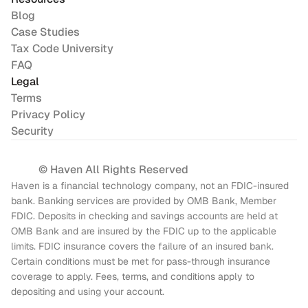
Blog
Case Studies
Tax Code University
FAQ
Legal
Terms
Privacy Policy
Security
© Haven All Rights Reserved
Haven is a financial technology company, not an FDIC-insured 
bank. Banking services are provided by OMB Bank, Member 
FDIC. Deposits in checking and savings accounts are held at 
OMB Bank and are insured by the FDIC up to the applicable 
limits. FDIC insurance covers the failure of an insured bank. 
Certain conditions must be met for pass-through insurance 
coverage to apply. Fees, terms, and conditions apply to 
depositing and using your account.