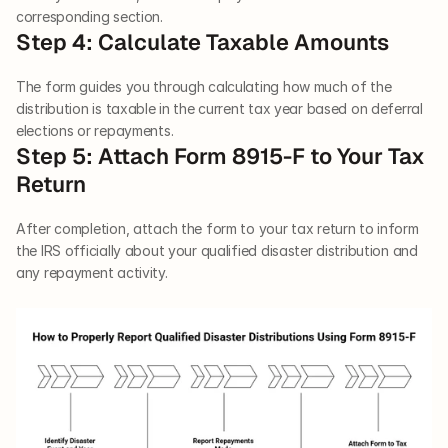
corresponding section.
Step 4: Calculate Taxable Amounts
The form guides you through calculating how much of the 
distribution is taxable in the current tax year based on deferral 
elections or repayments.
Step 5: Attach Form 8915-F to Your Tax 
Return
After completion, attach the form to your tax return to inform 
the IRS officially about your qualified disaster distribution and 
any repayment activity.