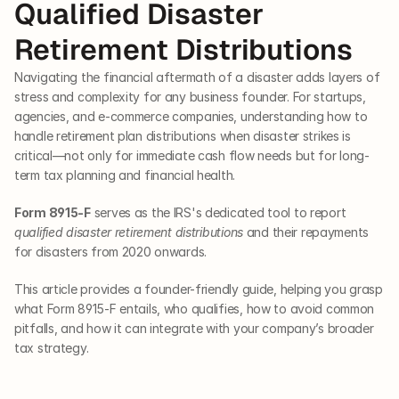
Qualified Disaster 
Retirement Distributions
Navigating the financial aftermath of a disaster adds layers of 
stress and complexity for any business founder. For startups, 
agencies, and e-commerce companies, understanding how to 
handle retirement plan distributions when disaster strikes is 
critical—not only for immediate cash flow needs but for long-
term tax planning and financial health. 
Form 8915-F
 serves as the IRS's dedicated tool to report 
qualified disaster retirement distributions
 and their repayments 
for disasters from 2020 onwards. 
This article provides a founder-friendly guide, helping you grasp 
what Form 8915-F entails, who qualifies, how to avoid common 
pitfalls, and how it can integrate with your company’s broader 
tax strategy.