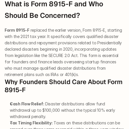
What is Form 8915-F and Who 
Should Be Concerned?
Form 8915-F
 replaced the earlier version, Form 8915-E, starting 
with the 2021 tax year. It specifically covers qualified disaster 
distributions and repayment provisions related to Presidentially 
declared disasters beginning in 2020, incorporating updates 
from legislation like the SECURE 2.0 Act. This form is essential 
for founders and finance leads overseeing startup finances 
who must manage qualified disaster distributions from 
retirement plans such as IRAs or 401(k)s.
Why Founders Should Care About Form 
8915-F
Cash Flow Relief:
 Disaster distributions allow fund 
withdrawal up to $100,000 without the typical 10% early 
withdrawal penalty.
Tax Timing Flexibility:
 Taxes on these distributions can be 