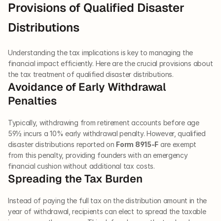
Provisions of Qualified Disaster 
Distributions
Understanding the tax implications is key to managing the 
financial impact efficiently. Here are the crucial provisions about 
the tax treatment of qualified disaster distributions.
Avoidance of Early Withdrawal 
Penalties
Typically, withdrawing from retirement accounts before age 
59½ incurs a 10% early withdrawal penalty. However, qualified 
disaster distributions reported on 
Form 8915-F
 are exempt 
from this penalty, providing founders with an emergency 
financial cushion without additional tax costs.
Spreading the Tax Burden
Instead of paying the full tax on the distribution amount in the 
year of withdrawal, recipients can elect to spread the taxable 