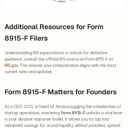
Additional Resources for Form 
8915-F Filers
Understanding IRS expectations is critical. For definitive 
guidance, consult the official IRS source on Form 8915-F at 
IRS.gov
. This ensures your interpretation aligns with the most 
current rules and updates.
Form 8915-F Matters for Founders
As a CEO, COO, or head of finance juggling the complexities of 
startup operations, mastering 
Form 8915-F
 unlocks a vital lever 
in your disaster response toolkit. It allows you to tap into 
retirement savings for crucial liquidity 
without penalties
, spread 