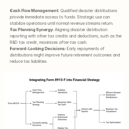
Cash Flow Management:
 Qualified disaster distributions 
provide immediate access to funds. Strategic use can 
stabilize operations until normal revenue streams return.
Tax Planning Synergy:
 Aligning disaster distribution 
reporting with other tax credits and deductions, such as the 
R&D tax credit, maximizes after-tax cash.
Forward-Looking Decisions:
 Early repayments of 
distributions might improve future retirement outcomes and 
reduce tax liabilities.