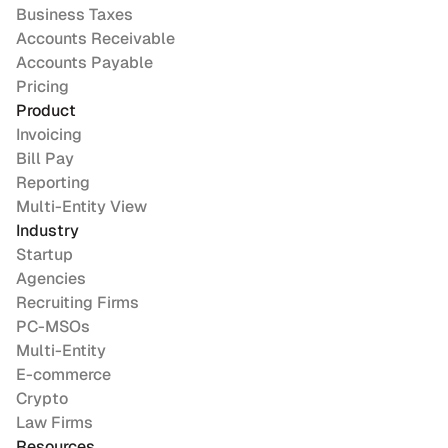
Business Taxes
Accounts Receivable
Accounts Payable
Pricing
Product
Invoicing
Bill Pay
Reporting
Multi-Entity View
Industry
Startup
Agencies
Recruiting Firms
PC-MSOs
Multi-Entity
E-commerce
Crypto
Law Firms
Resources