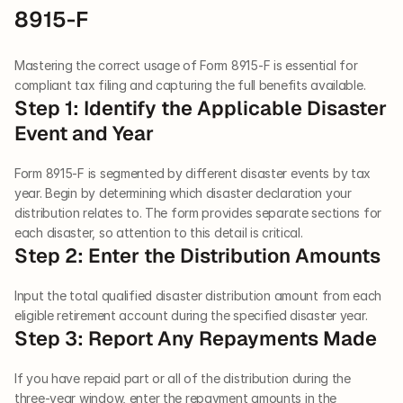
8915-F
Mastering the correct usage of Form 8915-F is essential for 
compliant tax filing and capturing the full benefits available.
Step 1: Identify the Applicable Disaster 
Event and Year
Form 8915-F is segmented by different disaster events by tax 
year. Begin by determining which disaster declaration your 
distribution relates to. The form provides separate sections for 
each disaster, so attention to this detail is critical.
Step 2: Enter the Distribution Amounts
Input the total qualified disaster distribution amount from each 
eligible retirement account during the specified disaster year.
Step 3: Report Any Repayments Made
If you have repaid part or all of the distribution during the 
three-year window, enter the repayment amounts in the 