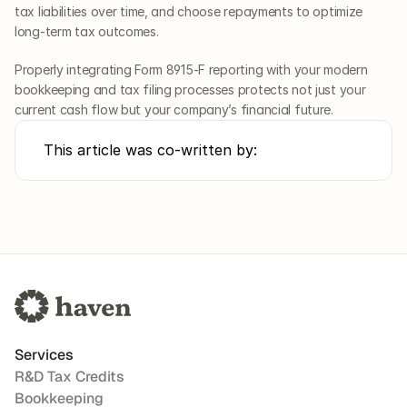
tax liabilities over time, and choose repayments to optimize 
long-term tax outcomes. 
Properly integrating Form 8915-F reporting with your modern 
bookkeeping and tax filing processes protects not just your 
current cash flow but your company’s financial future.
This article was co-written by:
Services
R&D Tax Credits
Bookkeeping