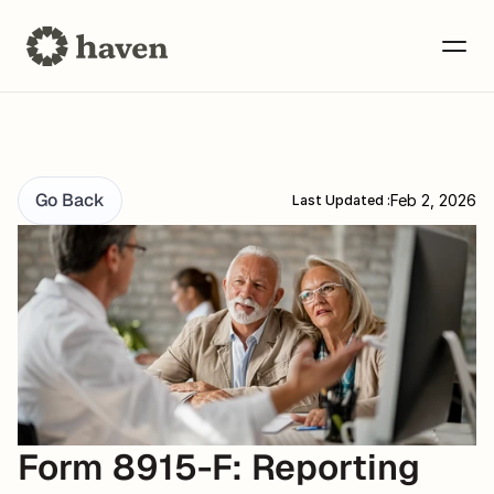
Go Back
Feb 2, 2026
Last Updated :
Form 8915-F: Reporting 