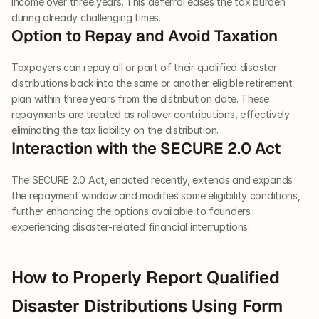
income over three years. This deferral eases the tax burden 
during already challenging times.
Option to Repay and Avoid Taxation
Taxpayers can repay all or part of their qualified disaster 
distributions back into the same or another eligible retirement 
plan within three years from the distribution date. These 
repayments are treated as rollover contributions, effectively 
eliminating the tax liability on the distribution.
Interaction with the SECURE 2.0 Act
The SECURE 2.0 Act, enacted recently, extends and expands 
the repayment window and modifies some eligibility conditions, 
further enhancing the options available to founders 
experiencing disaster-related financial interruptions.
How to Properly Report Qualified 
Disaster Distributions Using Form 