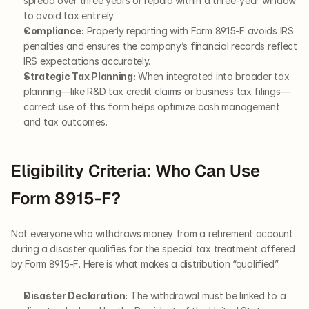
spread over three years or repaid within a three-year window 
to avoid tax entirely.
Compliance:
 Properly reporting with Form 8915-F avoids IRS 
penalties and ensures the company’s financial records reflect 
IRS expectations accurately.
Strategic Tax Planning:
 When integrated into broader tax 
planning—like R&D tax credit claims or business tax filings—
correct use of this form helps optimize cash management 
and tax outcomes.
Eligibility Criteria: Who Can Use 
Form 8915-F?
Not everyone who withdraws money from a retirement account 
during a disaster qualifies for the special tax treatment offered 
by Form 8915-F. Here is what makes a distribution “qualified”:
Disaster Declaration:
 The withdrawal must be linked to a 