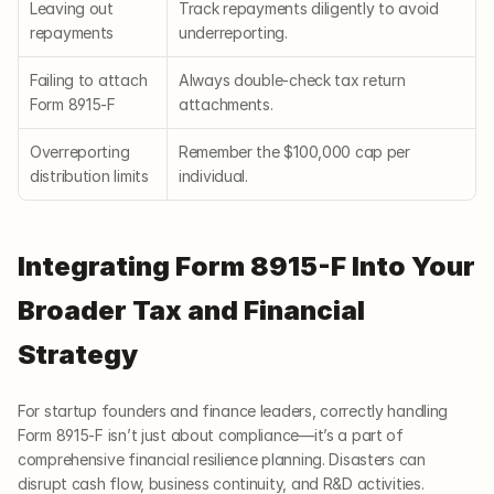
Leaving out 
Track repayments diligently to avoid 
repayments
underreporting.
Failing to attach 
Always double-check tax return 
Form 8915-F
attachments.
Overreporting 
Remember the $100,000 cap per 
distribution limits
individual.
Integrating Form 8915-F Into Your 
Broader Tax and Financial 
Strategy
For startup founders and finance leaders, correctly handling 
Form 8915-F isn’t just about compliance—it’s a part of 
comprehensive financial resilience planning. Disasters can 
disrupt cash flow, business continuity, and R&D activities.