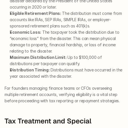
disaster declared by the President of the United States 
occurring in 2020 or later.
Eligible Retirement Plans:
 The distribution must come from 
accounts like IRAs, SEP IRAs, SIMPLE IRAs, or employer-
sponsored retirement plans such as 401(k)s.
Economic Loss:
 The taxpayer took the distribution due to 
“economic loss” from the disaster. This can mean physical 
damage to property, financial hardship, or loss of income 
relating to the disaster.
Maximum Distribution Limit:
 Up to $100,000 of 
distributions per taxpayer can qualify.
Distribution Timing:
 Distributions must have occurred in the 
year associated with the disaster.
For founders managing finance teams or CFOs overseeing 
multiple retirement accounts, verifying eligibility is a vital step 
before proceeding with tax reporting or repayment strategies.
Tax Treatment and Special 