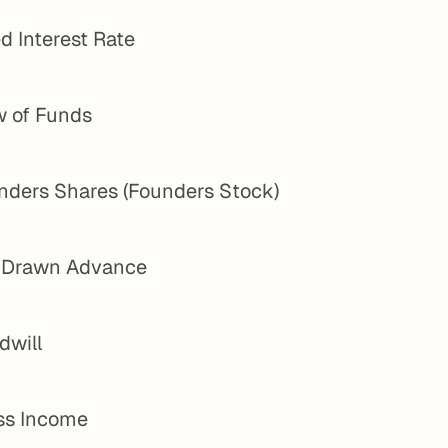
d Interest Rate
w of Funds
nders Shares (Founders Stock)
l Drawn Advance
dwill
ss Income