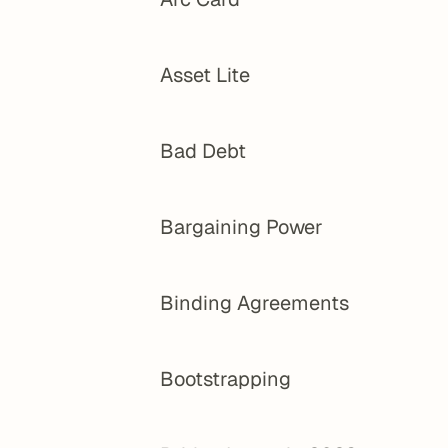
Asset Lite
Bad Debt
Bargaining Power
Binding Agreements
Bootstrapping