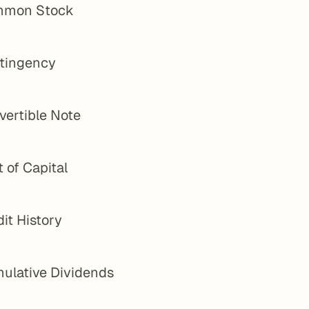
mon Stock
tingency
vertible Note
 of Capital
it History
ulative Dividends