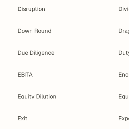
Disruption
Div
Down Round
Dra
Due Diligence
Dut
EBITA
Enc
Equity Dilution
Equ
Exit
Exp