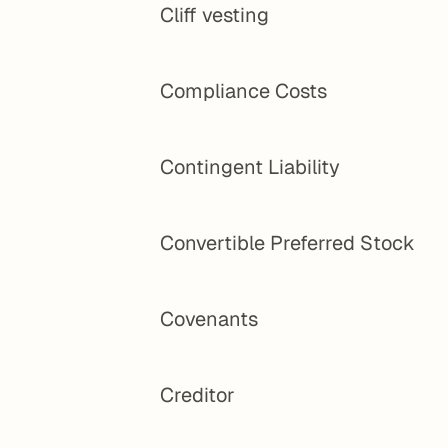
Cliff vesting
Compliance Costs
Contingent Liability
Convertible Preferred Stock
Covenants
Creditor