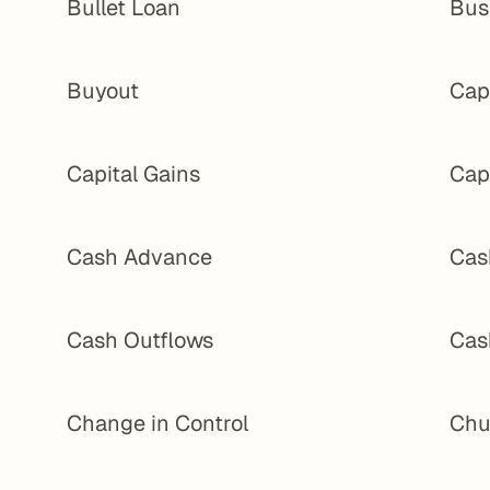
Bullet Loan
Bus
Buyout
Cap 
Capital Gains
Cap
Cash Advance
Cas
Cash Outflows
Cas
Change in Control
Chu