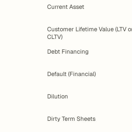
Current Asset
Customer Lifetime Value (LTV or
CLTV)
Debt Financing
Default (Financial)
Dilution
Dirty Term Sheets