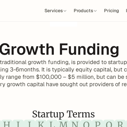
Services
Products
Pricing
 Growth Funding
 traditional growth funding, is provided to start
ing 3-6months. It is typically equity capital, but 
y range from $100,000 – $5 million, but can be si
ory growth capital have sought out providers of r
Startup Terms
H
I
J
K
L
M
N
O
P
Q
R