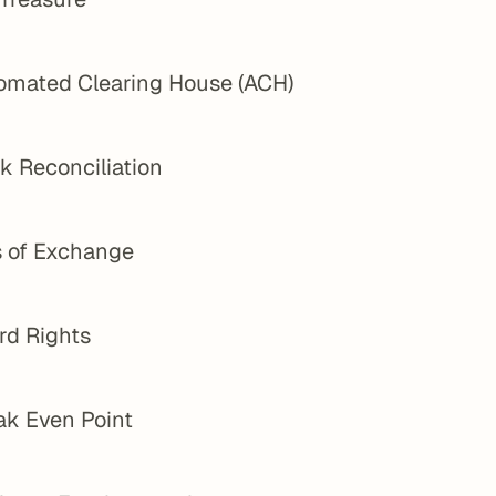
omated Clearing House (ACH)
k Reconciliation
s of Exchange
rd Rights
ak Even Point