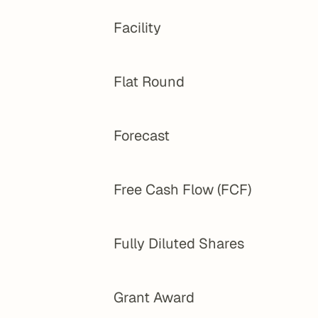
Facility
Flat Round
Forecast
Free Cash Flow (FCF)
Fully Diluted Shares
Grant Award