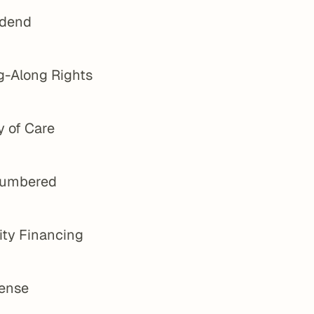
idend
g-Along Rights
y of Care
umbered
ity Financing
ense