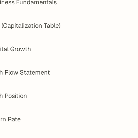
iness Fundamentals
(Capitalization Table)
ital Growth
h Flow Statement
h Position
rn Rate