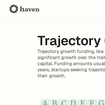
Trajectory
Trajectory growth funding, like
significant growth over the trail
capital. Funding amounts usuall
years, startups seeking traject
their growth.
A
B
C
D
E
F
G