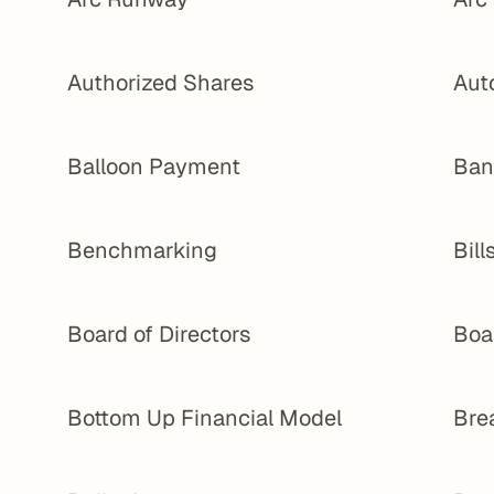
Authorized Shares
Aut
Balloon Payment
Ban
Benchmarking
Bill
Board of Directors
Boa
Bottom Up Financial Model
Bre