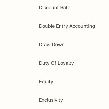
Discount Rate
Double Entry Accounting
Draw Down
Duty Of Loyalty
Equity
Exclusivity