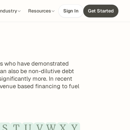
Industry
Resources
Sign In
Get Started
ups who have demonstrated 
can also be non-dilutive debt 
gnificantly more. In recent 
evenue based financing to fuel 
S
T
U
V
W
X
Y