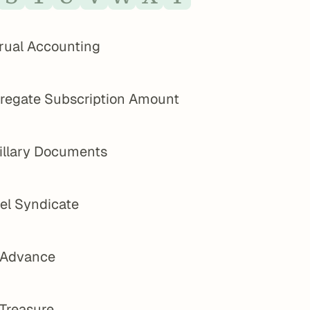
rual Accounting
regate Subscription Amount
illary Documents
el Syndicate
 Advance
 Treasure