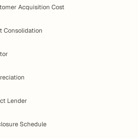
tomer Acquisition Cost
t Consolidation
tor
reciation
ect Lender
closure Schedule