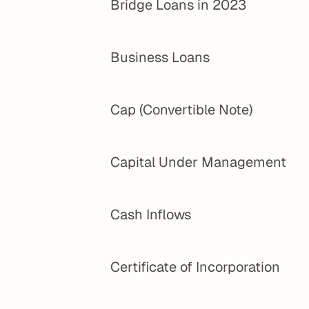
Bridge Loans in 2023
Business Loans
Cap (Convertible Note)
Capital Under Management
Cash Inflows
Certificate of Incorporation