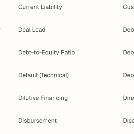
Current Liability
Cus
 
Deal Lead
Deb
Debt-to-Equity Ratio
Deb
Default (Technical)
Dep
Dilutive Financing
Dir
Disbursement
Dis