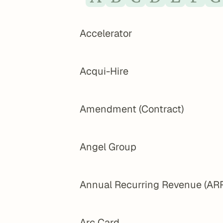
Accelerator
Acqui-Hire
Amendment (Contract)
Angel Group
Annual Recurring Revenue (AR
Arc Card