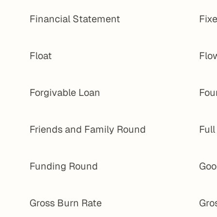
Financial Statement
Fixe
Float
Flo
Forgivable Loan
Fou
Friends and Family Round
Ful
Funding Round
Goo
Gross Burn Rate
Gro