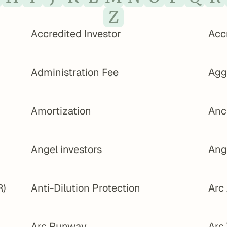
Z
Accredited Investor
Acc
Administration Fee
Agg
Amortization
Anc
Angel investors
Ang
R)
Anti-Dilution Protection
Arc
Arc Runway
Arc