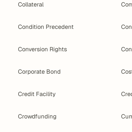
Collateral
Com
Condition Precedent
Con
Conversion Rights
Con
Corporate Bond
Cost
Credit Facility
Cred
Crowdfunding
Cum