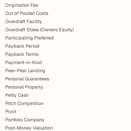
Origination Fee
Out of Pocket Costs
Overdraft Facility
Overdraft Stake (Owners Equity)
Participating Preferred
Payback Period
Payback Terms
Payment-in-Kind
Peer-Peer Lending
Personal Guarantees
Personal Property
Petty Cash
Pitch Competition
Pivot
Portfolio Company
Post-Money Valuation