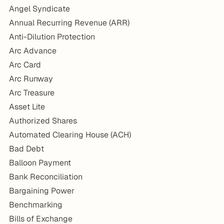
Angel Syndicate
Annual Recurring Revenue (ARR)
Anti-Dilution Protection
Arc Advance
Arc Card
Arc Runway
Arc Treasure
Asset Lite
Authorized Shares
Automated Clearing House (ACH)
Bad Debt
Balloon Payment
Bank Reconciliation
Bargaining Power
Benchmarking
Bills of Exchange