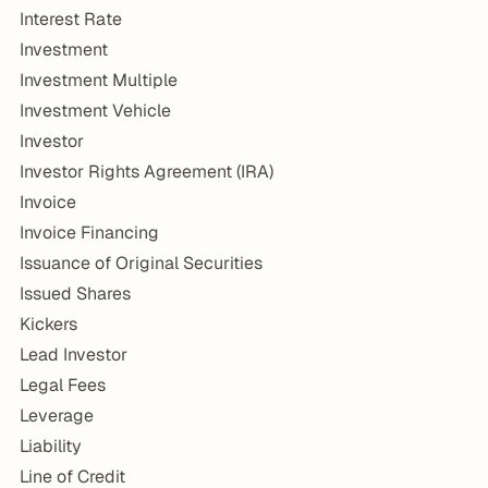
Interest Rate
Investment
Investment Multiple
Investment Vehicle
Investor
Investor Rights Agreement (IRA)
Invoice
Invoice Financing
Issuance of Original Securities
Issued Shares
Kickers
Lead Investor
Legal Fees
Leverage
Liability
Line of Credit