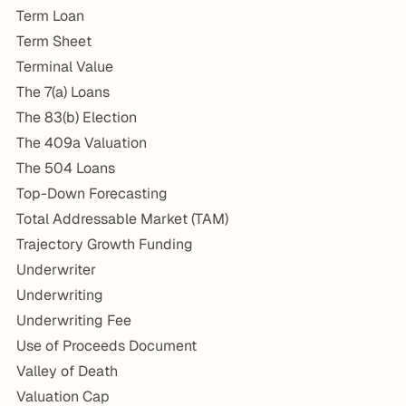
Term Loan
Term Sheet
Terminal Value
The 7(a) Loans
The 83(b) Election
The 409a Valuation
The 504 Loans
Top-Down Forecasting
Total Addressable Market (TAM)
Trajectory Growth Funding
Underwriter
Underwriting
Underwriting Fee
Use of Proceeds Document
Valley of Death
Valuation Cap