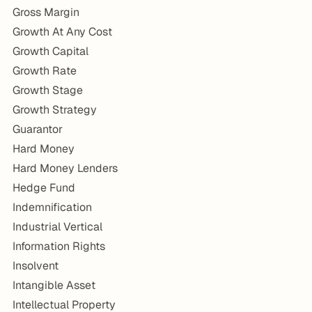
Gross Margin
Growth At Any Cost
Growth Capital
Growth Rate
Growth Stage
Growth Strategy
Guarantor
Hard Money
Hard Money Lenders
Hedge Fund
Indemnification
Industrial Vertical
Information Rights
Insolvent
Intangible Asset
Intellectual Property