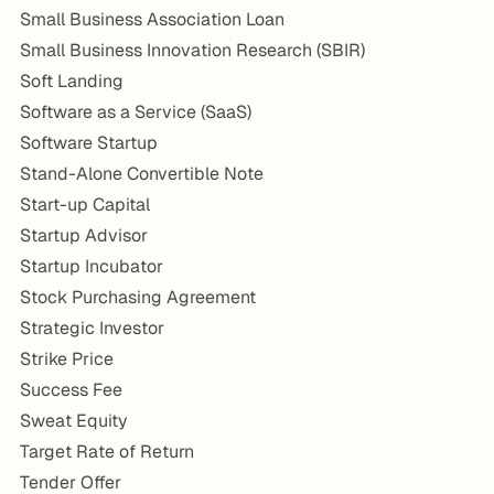
Small Business Association Loan
Small Business Innovation Research (SBIR)
Soft Landing
Software as a Service (SaaS)
Software Startup
Stand-Alone Convertible Note
Start-up Capital
Startup Advisor
Startup Incubator
Stock Purchasing Agreement
Strategic Investor
Strike Price
Success Fee
Sweat Equity
Target Rate of Return
Tender Offer