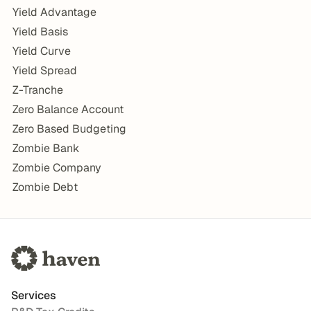
Yield Advantage
Yield Basis
Yield Curve
Yield Spread
Z-Tranche
Zero Balance Account
Zero Based Budgeting
Zombie Bank
Zombie Company
Zombie Debt
Services