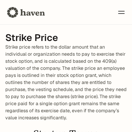
Strike Price
Strike price refers to the dollar amount that an 
individual or organization needs to pay to exercise their 
stock option, and is calculated based on the 409(a) 
valuation of the company. The strike price an employee 
pays is outlined in their stock option grant, which 
outlines the number of shares they are entitled to 
purchase, the vesting schedule, and the price they need 
to pay to purchase the shares (strike price). The strike 
price paid for a single option grant remains the same 
regardless of its exercise date, even if the company’s 
value increases significantly.