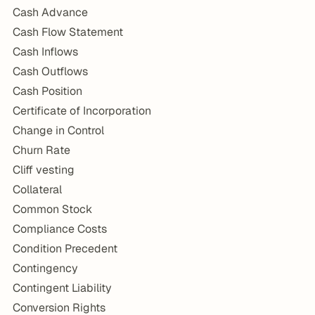
Cash Advance
Cash Flow Statement
Cash Inflows
Cash Outflows
Cash Position
Certificate of Incorporation
Change in Control
Churn Rate
Cliff vesting
Collateral
Common Stock
Compliance Costs
Condition Precedent
Contingency
Contingent Liability
Conversion Rights