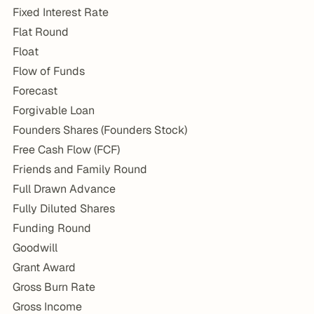
Fixed Interest Rate
Flat Round
Float
Flow of Funds
Forecast
Forgivable Loan
Founders Shares (Founders Stock)
Free Cash Flow (FCF)
Friends and Family Round
Full Drawn Advance
Fully Diluted Shares
Funding Round
Goodwill
Grant Award
Gross Burn Rate
Gross Income