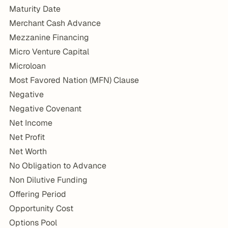
Maturity Date
Merchant Cash Advance
Mezzanine Financing
Micro Venture Capital
Microloan
Most Favored Nation (MFN) Clause
Negative
Negative Covenant
Net Income
Net Profit
Net Worth
No Obligation to Advance
Non Dilutive Funding
Offering Period
Opportunity Cost
Options Pool