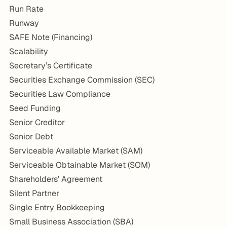
Run Rate
Runway
SAFE Note (Financing)
Scalability
Secretary’s Certificate
Securities Exchange Commission (SEC)
Securities Law Compliance
Seed Funding
Senior Creditor
Senior Debt
Serviceable Available Market (SAM)
Serviceable Obtainable Market (SOM)
Shareholders’ Agreement
Silent Partner
Single Entry Bookkeeping
Small Business Association (SBA)