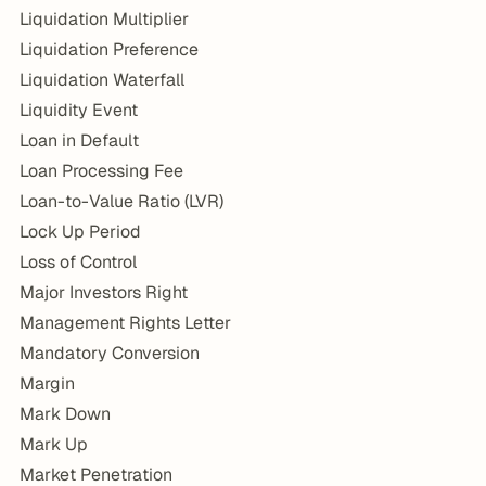
Liquidation Multiplier
Liquidation Preference
Liquidation Waterfall
Liquidity Event
Loan in Default
Loan Processing Fee
Loan-to-Value Ratio (LVR)
Lock Up Period
Loss of Control
Major Investors Right
Management Rights Letter
Mandatory Conversion
Margin
Mark Down
Mark Up
Market Penetration