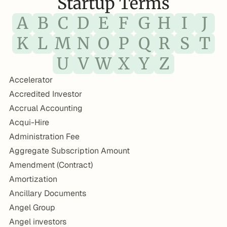
Startup Terms
A
B
C
D
E
F
G
H
I
J
K
L
M
N
O
P
Q
R
S
T
U
V
W
X
Y
Z
Accelerator
Accredited Investor
Accrual Accounting
Acqui-Hire
Administration Fee
Aggregate Subscription Amount
Amendment (Contract)
Amortization
Ancillary Documents
Angel Group
Angel investors