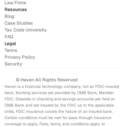
Law Firms
Resources
Blog
Case Studies
Tax Code University
FAQ
Legal
Terms
Privacy Policy
Security
© Haven All Rights Reserved
Haven is a financial technology company, not an FDIC-insured 
bank. Banking services are provided by OMB Bank, Member 
FDIC. Deposits in checking and savings accounts are held at 
OMB Bank and are insured by the FDIC up to the applicable 
limits. FDIC insurance covers the failure of an insured bank. 
Certain conditions must be met for pass-through insurance 
coverage to apply. Fees, terms, and conditions apply to 