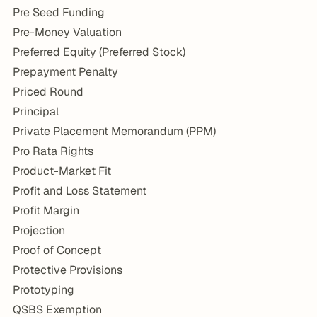
Pre Seed Funding
Pre-Money Valuation
Preferred Equity (Preferred Stock)
Prepayment Penalty
Priced Round
Principal
Private Placement Memorandum (PPM)
Pro Rata Rights
Product-Market Fit
Profit and Loss Statement
Profit Margin
Projection
Proof of Concept
Protective Provisions
Prototyping
QSBS Exemption