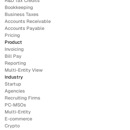
R&D Tax Credits
Bookkeeping
Business Taxes
Accounts Receivable
Accounts Payable
Pricing
Product
Invoicing
Bill Pay
Reporting
Multi-Entity View
Industry
Startup
Agencies
Recruiting Firms
PC-MSOs
Multi-Entity
E-commerce
Crypto