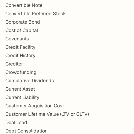
Convertible Note
Convertible Preferred Stock
Corporate Bond
Cost of Capital
Covenants
Credit Facility
Credit History
Creditor
Crowdfunding
Cumulative Dividends
Current Asset
Current Liability
Customer Acquisition Cost
Customer Lifetime Value (LTV or CLTV)
Deal Lead
Debt Consolidation