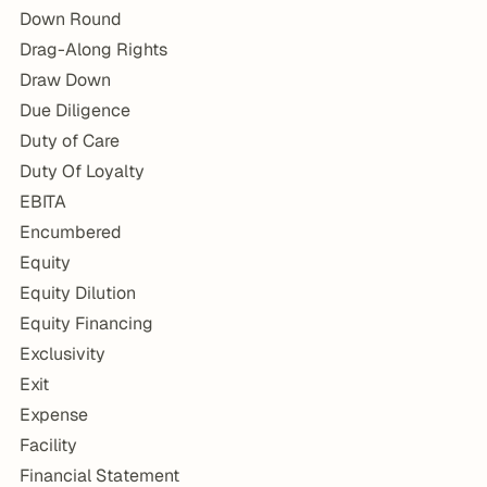
Down Round
Drag-Along Rights
Draw Down
Due Diligence
Duty of Care
Duty Of Loyalty
EBITA
Encumbered
Equity
Equity Dilution
Equity Financing
Exclusivity
Exit
Expense
Facility
Financial Statement