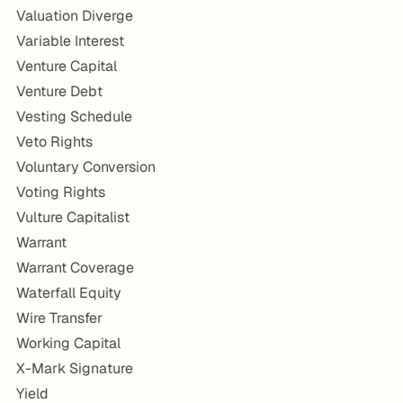
Valuation Diverge
Variable Interest
Venture Capital
Venture Debt
Vesting Schedule
Veto Rights
Voluntary Conversion
Voting Rights
Vulture Capitalist
Warrant
Warrant Coverage
Waterfall Equity
Wire Transfer
Working Capital
X-Mark Signature
Yield