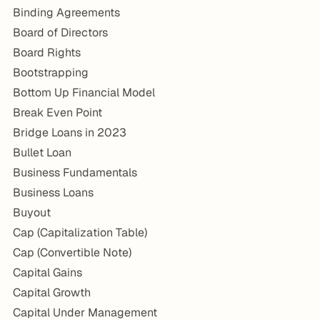
Binding Agreements
Board of Directors
Board Rights
Bootstrapping
Bottom Up Financial Model
Break Even Point
Bridge Loans in 2023
Bullet Loan
Business Fundamentals
Business Loans
Buyout
Cap (Capitalization Table)
Cap (Convertible Note)
Capital Gains
Capital Growth
Capital Under Management