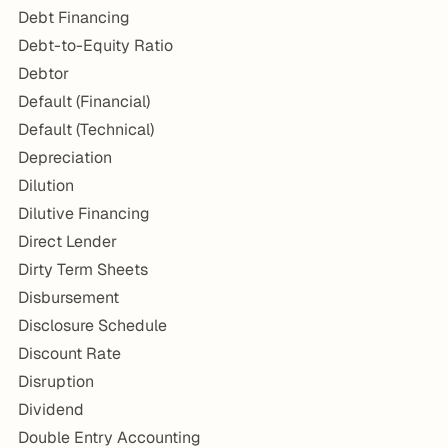
Debt Financing
Debt-to-Equity Ratio
Debtor
Default (Financial)
Default (Technical)
Depreciation
Dilution
Dilutive Financing
Direct Lender
Dirty Term Sheets
Disbursement
Disclosure Schedule
Discount Rate
Disruption
Dividend
Double Entry Accounting