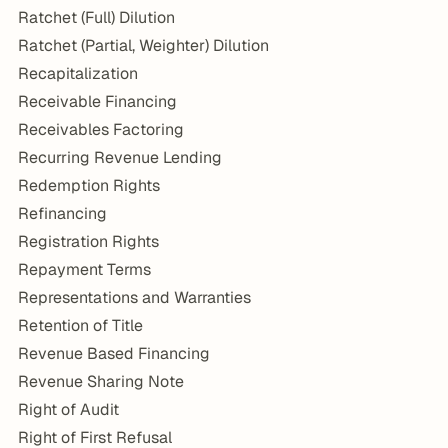
Ratchet (Full) Dilution
Ratchet (Partial, Weighter) Dilution
Recapitalization
Receivable Financing
Receivables Factoring
Recurring Revenue Lending
Redemption Rights
Refinancing
Registration Rights
Repayment Terms
Representations and Warranties
Retention of Title
Revenue Based Financing
Revenue Sharing Note
Right of Audit
Right of First Refusal