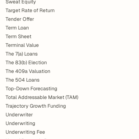
Sweat Equity
Target Rate of Return
Tender Offer
Term Loan
Term Sheet
Terminal Value
The 7(a) Loans
The 83(b) Election
The 409a Valuation
The 504 Loans
Top-Down Forecasting
Total Addressable Market (TAM)
Trajectory Growth Funding
Underwriter
Underwriting
Underwriting Fee