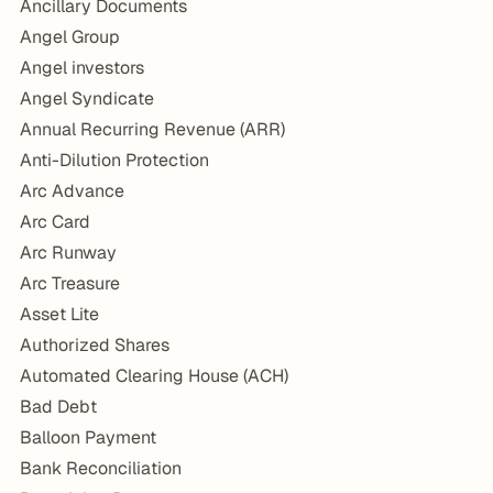
Ancillary Documents
Angel Group
Angel investors
Angel Syndicate
Annual Recurring Revenue (ARR)
Anti-Dilution Protection
Arc Advance
Arc Card
Arc Runway
Arc Treasure
Asset Lite
Authorized Shares
Automated Clearing House (ACH)
Bad Debt
Balloon Payment
Bank Reconciliation