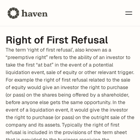
Right of First Refusal
The term ‘right of first refusal’, also known as a 
“preemptive right” refers to the ability of an investor to 
take the first “at bat” in the event of a potential 
liquidation event, sale of equity or other relevant trigger. 
For example the right of first refusal related to the sale 
of equity would give an investor the right to purchase 
(or pass) on the shares being offered by a shareholder, 
before anyone else gets the same opportunity. In the 
event of a liquidation event, it would give the investor 
the right to purchase (or pass) on the outright sale of the 
company and its assets. Typically the right of first 
refusal is included in the provisions of the term sheet 
that is provided to the business receiving the 