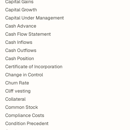
Capital Gains
Capital Growth
Capital Under Management
Cash Advance
Cash Flow Statement
Cash Inflows
Cash Outflows
Cash Position
Certificate of Incorporation
Change in Control
Churn Rate
Cliff vesting
Collateral
Common Stock
Compliance Costs
Condition Precedent