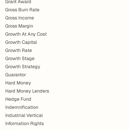
Grant Award
Gross Burn Rate
Gross Income
Gross Margin
Growth At Any Cost
Growth Capital
Growth Rate
Growth Stage
Growth Strategy
Guarantor
Hard Money
Hard Money Lenders
Hedge Fund
Indemnification
Industrial Vertical
Information Rights