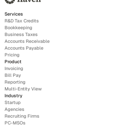
Services
R&D Tax Credits
Bookkeeping
Business Taxes
Accounts Receivable
Accounts Payable
Pricing
Product
Invoicing
Bill Pay
Reporting
Multi-Entity View
Industry
Startup
Agencies
Recruiting Firms
PC-MSOs