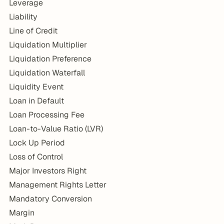
Leverage
Liability
Line of Credit
Liquidation Multiplier
Liquidation Preference
Liquidation Waterfall
Liquidity Event
Loan in Default
Loan Processing Fee
Loan-to-Value Ratio (LVR)
Lock Up Period
Loss of Control
Major Investors Right
Management Rights Letter
Mandatory Conversion
Margin