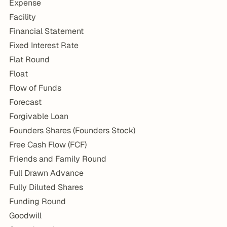
Expense
Facility
Financial Statement
Fixed Interest Rate
Flat Round
Float
Flow of Funds
Forecast
Forgivable Loan
Founders Shares (Founders Stock)
Free Cash Flow (FCF)
Friends and Family Round
Full Drawn Advance
Fully Diluted Shares
Funding Round
Goodwill