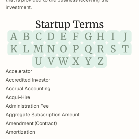
investment.
Startup Terms
A
B
C
D
E
F
G
H
I
J
K
L
M
N
O
P
Q
R
S
T
U
V
W
X
Y
Z
Accelerator
Accredited Investor
Accrual Accounting
Acqui-Hire
Administration Fee
Aggregate Subscription Amount
Amendment (Contract)
Amortization