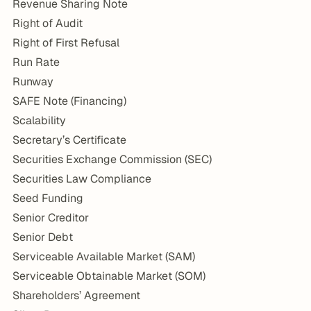
Revenue Sharing Note
Right of Audit
Right of First Refusal
Run Rate
Runway
SAFE Note (Financing)
Scalability
Secretary’s Certificate
Securities Exchange Commission (SEC)
Securities Law Compliance
Seed Funding
Senior Creditor
Senior Debt
Serviceable Available Market (SAM)
Serviceable Obtainable Market (SOM)
Shareholders’ Agreement