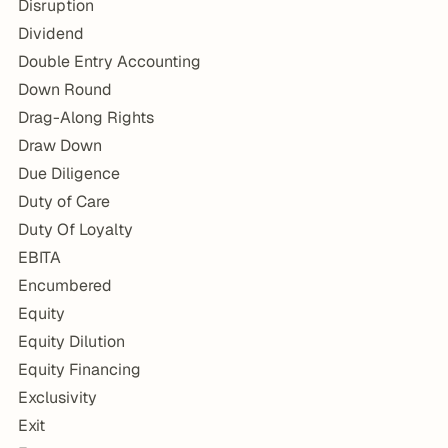
Disruption
Dividend
Double Entry Accounting
Down Round
Drag-Along Rights
Draw Down
Due Diligence
Duty of Care
Duty Of Loyalty
EBITA
Encumbered
Equity
Equity Dilution
Equity Financing
Exclusivity
Exit