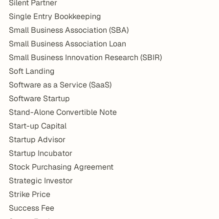
Silent Partner
Single Entry Bookkeeping
Small Business Association (SBA)
Small Business Association Loan
Small Business Innovation Research (SBIR)
Soft Landing
Software as a Service (SaaS)
Software Startup
Stand-Alone Convertible Note
Start-up Capital
Startup Advisor
Startup Incubator
Stock Purchasing Agreement
Strategic Investor
Strike Price
Success Fee