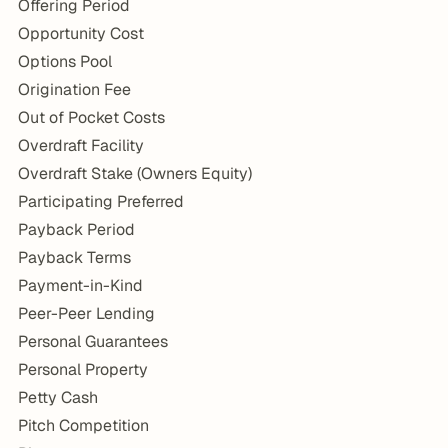
Offering Period
Opportunity Cost
Options Pool
Origination Fee
Out of Pocket Costs
Overdraft Facility
Overdraft Stake (Owners Equity)
Participating Preferred
Payback Period
Payback Terms
Payment-in-Kind
Peer-Peer Lending
Personal Guarantees
Personal Property
Petty Cash
Pitch Competition