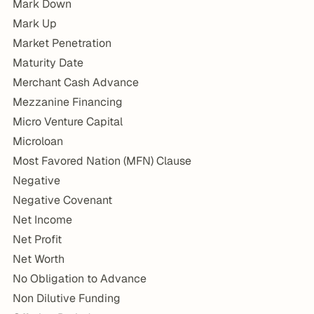
Mark Down
Mark Up
Market Penetration
Maturity Date
Merchant Cash Advance
Mezzanine Financing
Micro Venture Capital
Microloan
Most Favored Nation (MFN) Clause
Negative
Negative Covenant
Net Income
Net Profit
Net Worth
No Obligation to Advance
Non Dilutive Funding