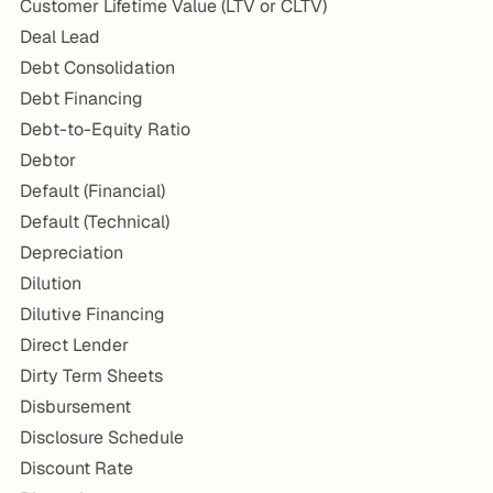
Customer Lifetime Value (LTV or CLTV)
Deal Lead
Debt Consolidation
Debt Financing
Debt-to-Equity Ratio
Debtor
Default (Financial)
Default (Technical)
Depreciation
Dilution
Dilutive Financing
Direct Lender
Dirty Term Sheets
Disbursement
Disclosure Schedule
Discount Rate