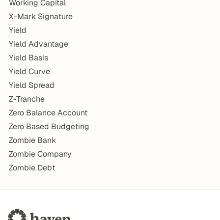
Working Capital
X-Mark Signature
Yield
Yield Advantage
Yield Basis
Yield Curve
Yield Spread
Z-Tranche
Zero Balance Account
Zero Based Budgeting
Zombie Bank
Zombie Company
Zombie Debt