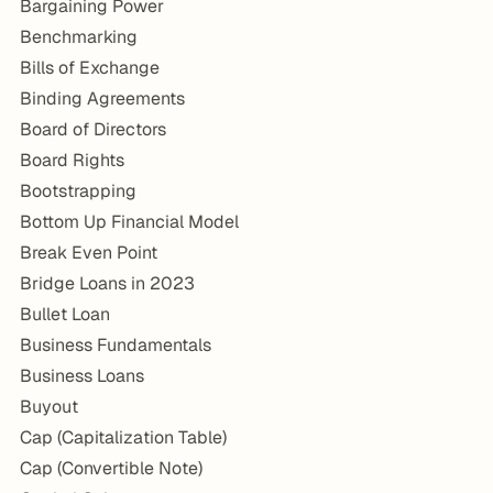
Bargaining Power
Benchmarking
Bills of Exchange
Binding Agreements
Board of Directors
Board Rights
Bootstrapping
Bottom Up Financial Model
Break Even Point
Bridge Loans in 2023
Bullet Loan
Business Fundamentals
Business Loans
Buyout
Cap (Capitalization Table)
Cap (Convertible Note)