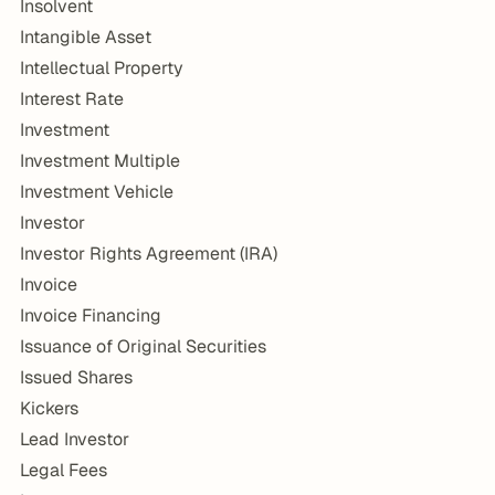
Insolvent
Intangible Asset
Intellectual Property
Interest Rate
Investment
Investment Multiple
Investment Vehicle
Investor
Investor Rights Agreement (IRA)
Invoice
Invoice Financing
Issuance of Original Securities
Issued Shares
Kickers
Lead Investor
Legal Fees