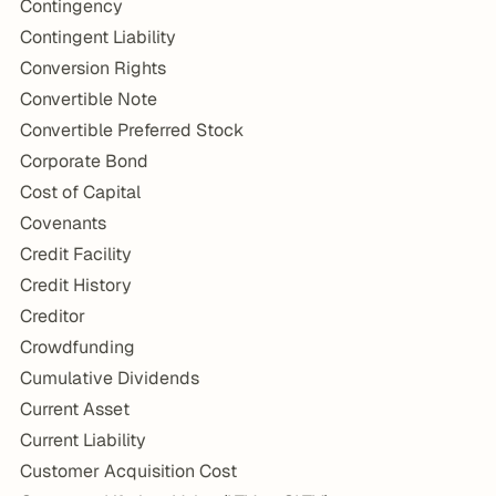
Contingency
Contingent Liability
Conversion Rights
Convertible Note
Convertible Preferred Stock
Corporate Bond
Cost of Capital
Covenants
Credit Facility
Credit History
Creditor
Crowdfunding
Cumulative Dividends
Current Asset
Current Liability
Customer Acquisition Cost