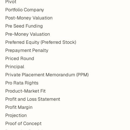
Pivot
Portfolio Company
Post-Money Valuation
Pre Seed Funding
Pre-Money Valuation
Preferred Equity (Preferred Stock)
Prepayment Penalty
Priced Round
Principal
Private Placement Memorandum (PPM)
Pro Rata Rights
Product-Market Fit
Profit and Loss Statement
Profit Margin
Projection
Proof of Concept