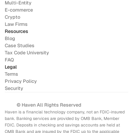
Multi-Entity
E-commerce
Crypto
Law Firms
Resources
Blog
Case Studies
Tax Code University
FAQ
Legal
Terms
Privacy Policy
Security
© Haven All Rights Reserved
Haven is a financial technology company, not an FDIC-insured 
bank. Banking services are provided by OMB Bank, Member 
FDIC. Deposits in checking and savings accounts are held at 
OMB Bank and are insured by the FDIC up to the applicable 