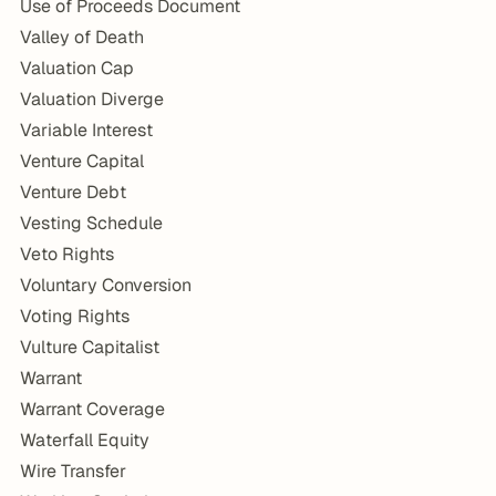
Use of Proceeds Document
Valley of Death
Valuation Cap
Valuation Diverge
Variable Interest
Venture Capital
Venture Debt
Vesting Schedule
Veto Rights
Voluntary Conversion
Voting Rights
Vulture Capitalist
Warrant
Warrant Coverage
Waterfall Equity
Wire Transfer