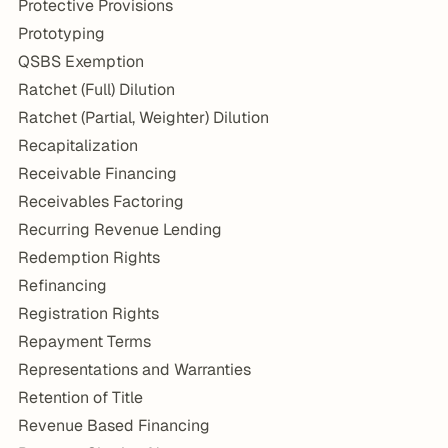
Protective Provisions
Prototyping
QSBS Exemption
Ratchet (Full) Dilution
Ratchet (Partial, Weighter) Dilution
Recapitalization
Receivable Financing
Receivables Factoring
Recurring Revenue Lending
Redemption Rights
Refinancing
Registration Rights
Repayment Terms
Representations and Warranties
Retention of Title
Revenue Based Financing