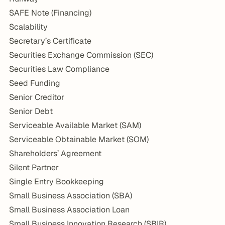
SAFE Note (Financing)
Scalability
Secretary’s Certificate
Securities Exchange Commission (SEC)
Securities Law Compliance
Seed Funding
Senior Creditor
Senior Debt
Serviceable Available Market (SAM)
Serviceable Obtainable Market (SOM)
Shareholders’ Agreement
Silent Partner
Single Entry Bookkeeping
Small Business Association (SBA)
Small Business Association Loan
Small Business Innovation Research (SBIR)