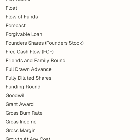
Float
Flow of Funds
Forecast
Forgivable Loan
Founders Shares (Founders Stock)
Free Cash Flow (FCF)
Friends and Family Round
Full Drawn Advance
Fully Diluted Shares
Funding Round
Goodwill
Grant Award
Gross Burn Rate
Gross Income
Gross Margin
Growth At Any Cost