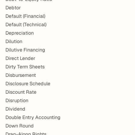
Debtor
Default (Financial)
Default (Technical)
Depreciation
Dilution
Dilutive Financing
Direct Lender
Dirty Term Sheets
Disbursement
Disclosure Schedule
Discount Rate
Disruption
Dividend
Double Entry Accounting
Down Round
Drag-Along Rights