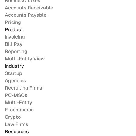
Business Taxes
Accounts Receivable
Accounts Payable
Pricing
Product
Invoicing
Bill Pay
Reporting
Multi-Entity View
Industry
Startup
Agencies
Recruiting Firms
PC-MSOs
Multi-Entity
E-commerce
Crypto
Law Firms
Resources