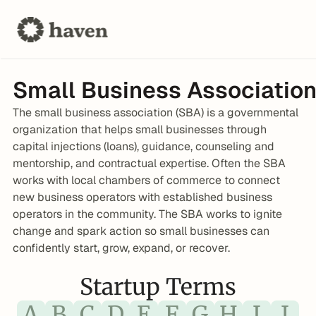
Small Business Association
The small business association (SBA) is a governmental 
organization that helps small businesses through 
capital injections (loans), guidance, counseling and 
mentorship, and contractual expertise. Often the SBA 
works with local chambers of commerce to connect 
new business operators with established business 
operators in the community. The SBA works to ignite 
change and spark action so small businesses can 
confidently start, grow, expand, or recover.
Startup Terms
A
B
C
D
E
F
G
H
I
J