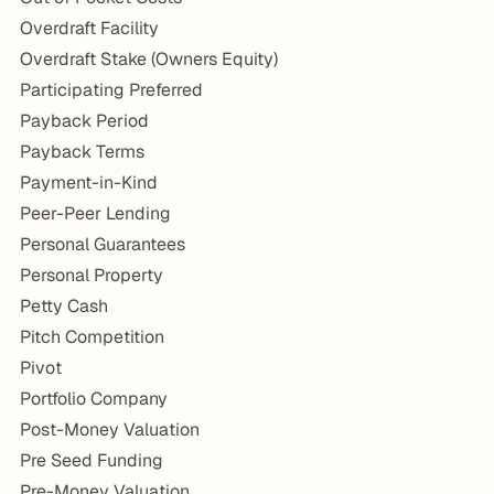
Overdraft Facility
Overdraft Stake (Owners Equity)
Participating Preferred
Payback Period
Payback Terms
Payment-in-Kind
Peer-Peer Lending
Personal Guarantees
Personal Property
Petty Cash
Pitch Competition
Pivot
Portfolio Company
Post-Money Valuation
Pre Seed Funding
Pre-Money Valuation