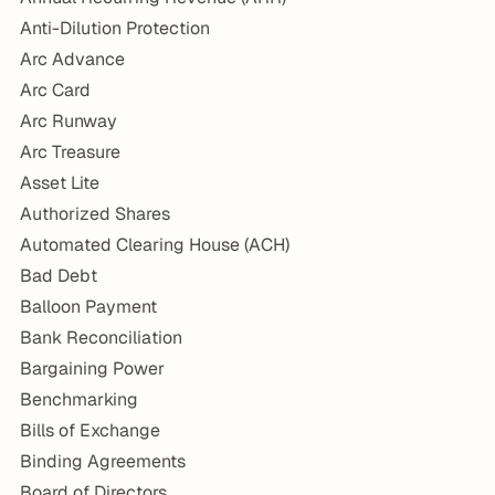
Anti-Dilution Protection
Arc Advance
Arc Card
Arc Runway
Arc Treasure
Asset Lite
Authorized Shares
Automated Clearing House (ACH)
Bad Debt
Balloon Payment
Bank Reconciliation
Bargaining Power
Benchmarking
Bills of Exchange
Binding Agreements
Board of Directors