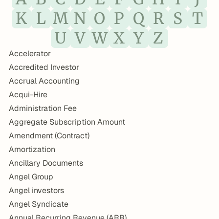
K
L
M
N
O
P
Q
R
S
T
U
V
W
X
Y
Z
Accelerator
Accredited Investor
Accrual Accounting
Acqui-Hire
Administration Fee
Aggregate Subscription Amount
Amendment (Contract)
Amortization
Ancillary Documents
Angel Group
Angel investors
Angel Syndicate
Annual Recurring Revenue (ARR)