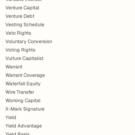
Venture Capital
Venture Debt
Vesting Schedule
Veto Rights
Voluntary Conversion
Voting Rights
Vulture Capitalist
Warrant
Warrant Coverage
Waterfall Equity
Wire Transfer
Working Capital
X-Mark Signature
Yield
Yield Advantage
Yield Basis