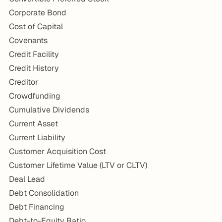
Corporate Bond
Cost of Capital
Covenants
Credit Facility
Credit History
Creditor
Crowdfunding
Cumulative Dividends
Current Asset
Current Liability
Customer Acquisition Cost
Customer Lifetime Value (LTV or CLTV)
Deal Lead
Debt Consolidation
Debt Financing
Debt-to-Equity Ratio