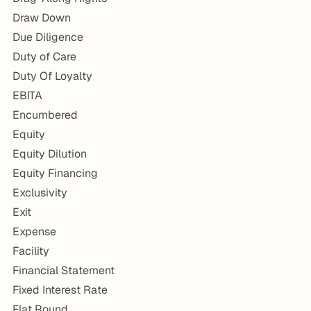
Draw Down
Due Diligence
Duty of Care
Duty Of Loyalty
EBITA
Encumbered
Equity
Equity Dilution
Equity Financing
Exclusivity
Exit
Expense
Facility
Financial Statement
Fixed Interest Rate
Flat Round