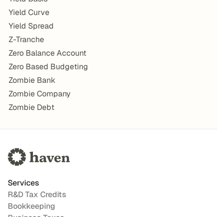
Yield Curve
Yield Spread
Z-Tranche
Zero Balance Account
Zero Based Budgeting
Zombie Bank
Zombie Company
Zombie Debt
Services
R&D Tax Credits
Bookkeeping