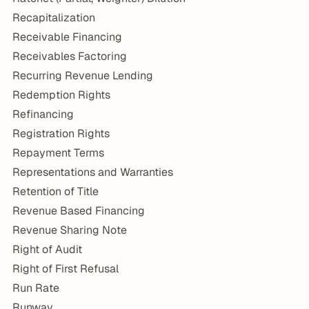
Recapitalization
Receivable Financing
Receivables Factoring
Recurring Revenue Lending
Redemption Rights
Refinancing
Registration Rights
Repayment Terms
Representations and Warranties
Retention of Title
Revenue Based Financing
Revenue Sharing Note
Right of Audit
Right of First Refusal
Run Rate
Runway