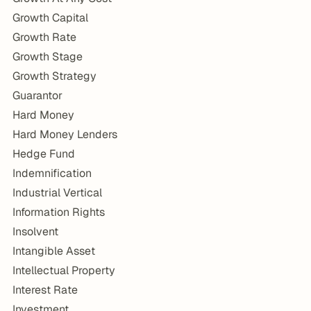
Growth Capital
Growth Rate
Growth Stage
Growth Strategy
Guarantor
Hard Money
Hard Money Lenders
Hedge Fund
Indemnification
Industrial Vertical
Information Rights
Insolvent
Intangible Asset
Intellectual Property
Interest Rate
Investment