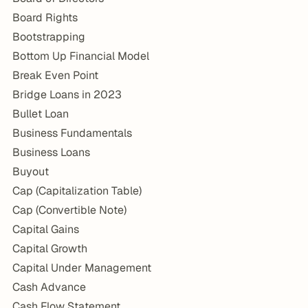
Board Rights
Bootstrapping
Bottom Up Financial Model
Break Even Point
Bridge Loans in 2023
Bullet Loan
Business Fundamentals
Business Loans
Buyout
Cap (Capitalization Table)
Cap (Convertible Note)
Capital Gains
Capital Growth
Capital Under Management
Cash Advance
Cash Flow Statement