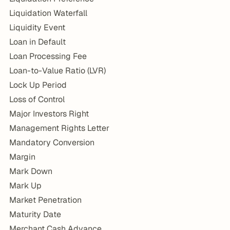
Liquidation Waterfall
Liquidity Event
Loan in Default
Loan Processing Fee
Loan-to-Value Ratio (LVR)
Lock Up Period
Loss of Control
Major Investors Right
Management Rights Letter
Mandatory Conversion
Margin
Mark Down
Mark Up
Market Penetration
Maturity Date
Merchant Cash Advance