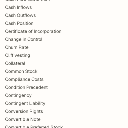
Cash Inflows
Cash Outflows
Cash Position
Certificate of Incorporation
Change in Control
Churn Rate
Cliff vesting
Collateral
Common Stock
Compliance Costs
Condition Precedent
Contingency
Contingent Liability
Conversion Rights
Convertible Note
Convertible Preferred Stock