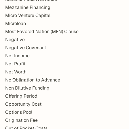
Mezzanine Financing
Micro Venture Capital
Microloan
Most Favored Nation (MFN) Clause
Negative
Negative Covenant
Net Income
Net Profit
Net Worth
No Obligation to Advance
Non Dilutive Funding
Offering Period
Opportunity Cost
Options Pool
Origination Fee
Out of Pocket Costs