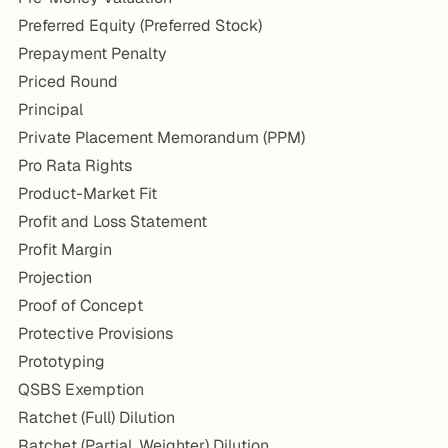
Preferred Equity (Preferred Stock)
Prepayment Penalty
Priced Round
Principal
Private Placement Memorandum (PPM)
Pro Rata Rights
Product-Market Fit
Profit and Loss Statement
Profit Margin
Projection
Proof of Concept
Protective Provisions
Prototyping
QSBS Exemption
Ratchet (Full) Dilution
Ratchet (Partial, Weighter) Dilution