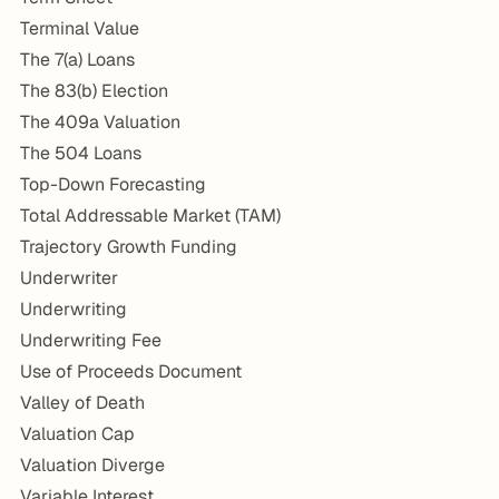
Terminal Value
The 7(a) Loans
The 83(b) Election
The 409a Valuation
The 504 Loans
Top-Down Forecasting
Total Addressable Market (TAM)
Trajectory Growth Funding
Underwriter
Underwriting
Underwriting Fee
Use of Proceeds Document
Valley of Death
Valuation Cap
Valuation Diverge
Variable Interest