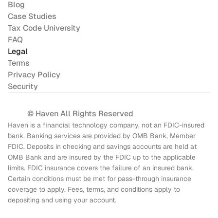
Blog
Case Studies
Tax Code University
FAQ
Legal
Terms
Privacy Policy
Security
© Haven All Rights Reserved
Haven is a financial technology company, not an FDIC-insured 
bank. Banking services are provided by OMB Bank, Member 
FDIC. Deposits in checking and savings accounts are held at 
OMB Bank and are insured by the FDIC up to the applicable 
limits. FDIC insurance covers the failure of an insured bank. 
Certain conditions must be met for pass-through insurance 
coverage to apply. Fees, terms, and conditions apply to 
depositing and using your account.