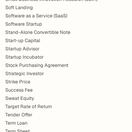
Soft Landing
Software as a Service (SaaS)
Software Startup
Stand-Alone Convertible Note
Start-up Capital
Startup Advisor
Startup Incubator
Stock Purchasing Agreement
Strategic Investor
Strike Price
Success Fee
Sweat Equity
Target Rate of Return
Tender Offer
Term Loan
Term Sheet