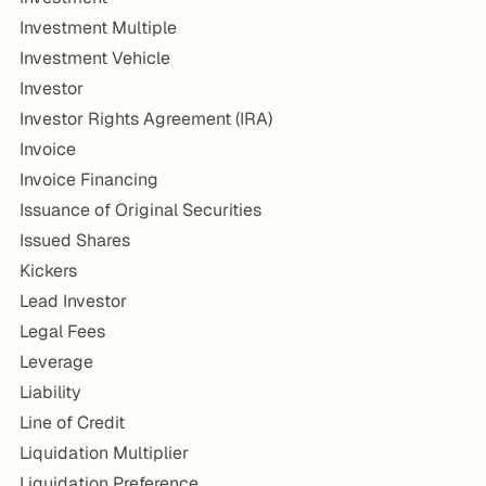
Investment Multiple
Investment Vehicle
Investor
Investor Rights Agreement (IRA)
Invoice
Invoice Financing
Issuance of Original Securities
Issued Shares
Kickers
Lead Investor
Legal Fees
Leverage
Liability
Line of Credit
Liquidation Multiplier
Liquidation Preference