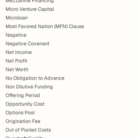
Mezzanine Financing
Micro Venture Capital
Microloan
Most Favored Nation (MFN) Clause
Negative
Negative Covenant
Net Income
Net Profit
Net Worth
No Obligation to Advance
Non Dilutive Funding
Offering Period
Opportunity Cost
Options Pool
Origination Fee
Out of Pocket Costs