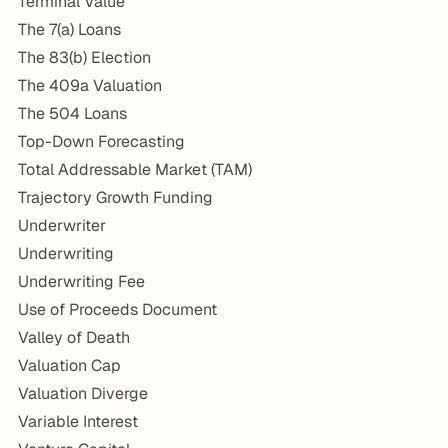
Terminal Value
The 7(a) Loans
The 83(b) Election
The 409a Valuation
The 504 Loans
Top-Down Forecasting
Total Addressable Market (TAM)
Trajectory Growth Funding
Underwriter
Underwriting
Underwriting Fee
Use of Proceeds Document
Valley of Death
Valuation Cap
Valuation Diverge
Variable Interest