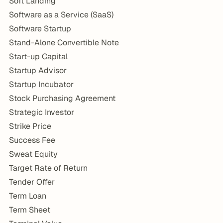
Soft Landing
Software as a Service (SaaS)
Software Startup
Stand-Alone Convertible Note
Start-up Capital
Startup Advisor
Startup Incubator
Stock Purchasing Agreement
Strategic Investor
Strike Price
Success Fee
Sweat Equity
Target Rate of Return
Tender Offer
Term Loan
Term Sheet