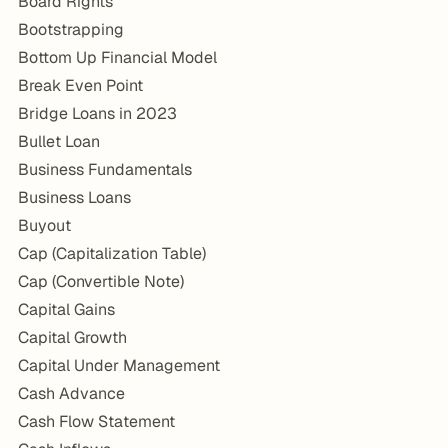
Board Rights
Bootstrapping
Bottom Up Financial Model
Break Even Point
Bridge Loans in 2023
Bullet Loan
Business Fundamentals
Business Loans
Buyout
Cap (Capitalization Table)
Cap (Convertible Note)
Capital Gains
Capital Growth
Capital Under Management
Cash Advance
Cash Flow Statement