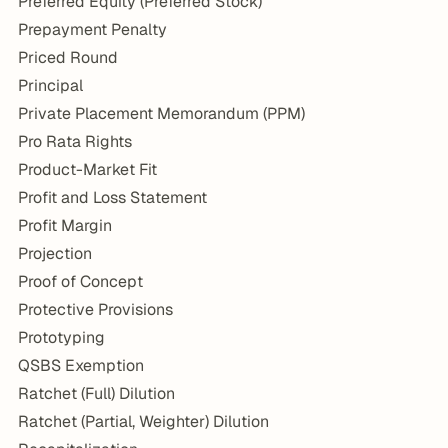
Preferred Equity (Preferred Stock)
Prepayment Penalty
Priced Round
Principal
Private Placement Memorandum (PPM)
Pro Rata Rights
Product-Market Fit
Profit and Loss Statement
Profit Margin
Projection
Proof of Concept
Protective Provisions
Prototyping
QSBS Exemption
Ratchet (Full) Dilution
Ratchet (Partial, Weighter) Dilution