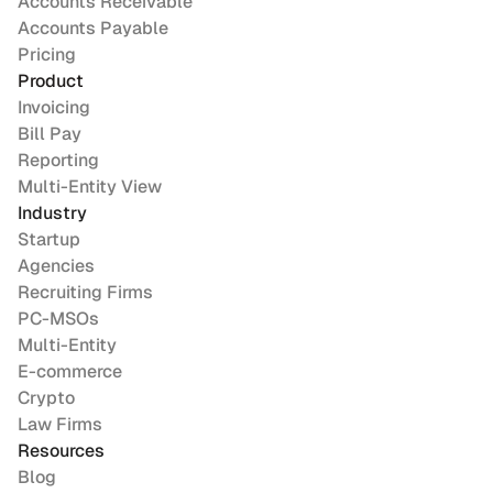
Accounts Receivable
Accounts Payable
Pricing
Product
Invoicing
Bill Pay
Reporting
Multi-Entity View
Industry
Startup
Agencies
Recruiting Firms
PC-MSOs
Multi-Entity
E-commerce
Crypto
Law Firms
Resources
Blog