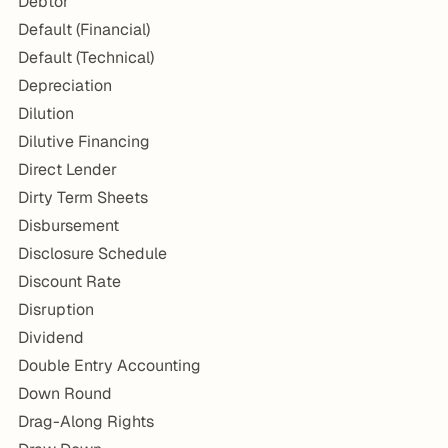
Debtor
Default (Financial)
Default (Technical)
Depreciation
Dilution
Dilutive Financing
Direct Lender
Dirty Term Sheets
Disbursement
Disclosure Schedule
Discount Rate
Disruption
Dividend
Double Entry Accounting
Down Round
Drag-Along Rights