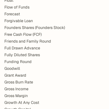
Float
Flow of Funds
Forecast
Forgivable Loan
Founders Shares (Founders Stock)
Free Cash Flow (FCF)
Friends and Family Round
Full Drawn Advance
Fully Diluted Shares
Funding Round
Goodwill
Grant Award
Gross Burn Rate
Gross Income
Gross Margin
Growth At Any Cost