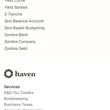
Yield Curve
Yield Spread
Z-Tranche
Zero Balance Account
Zero Based Budgeting
Zombie Bank
Zombie Company
Zombie Debt
Services
R&D Tax Credits
Bookkeeping
Business Taxes