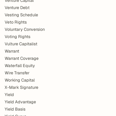
Venture Capital
Venture Debt
Vesting Schedule
Veto Rights
Voluntary Conversion
Voting Rights
Vulture Capitalist
Warrant
Warrant Coverage
Waterfall Equity
Wire Transfer
Working Capital
X-Mark Signature
Yield
Yield Advantage
Yield Basis