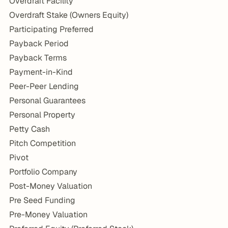
Overdraft Facility
Overdraft Stake (Owners Equity)
Participating Preferred
Payback Period
Payback Terms
Payment-in-Kind
Peer-Peer Lending
Personal Guarantees
Personal Property
Petty Cash
Pitch Competition
Pivot
Portfolio Company
Post-Money Valuation
Pre Seed Funding
Pre-Money Valuation