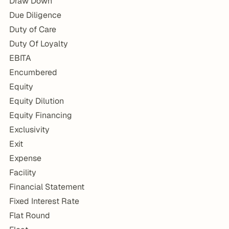
Draw Down
Due Diligence
Duty of Care
Duty Of Loyalty
EBITA
Encumbered
Equity
Equity Dilution
Equity Financing
Exclusivity
Exit
Expense
Facility
Financial Statement
Fixed Interest Rate
Flat Round