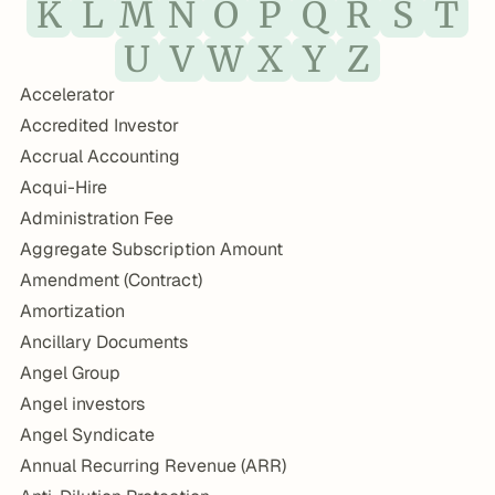
K
L
M
N
O
P
Q
R
S
T
U
V
W
X
Y
Z
Accelerator
Accredited Investor
Accrual Accounting
Acqui-Hire
Administration Fee
Aggregate Subscription Amount
Amendment (Contract)
Amortization
Ancillary Documents
Angel Group
Angel investors
Angel Syndicate
Annual Recurring Revenue (ARR)