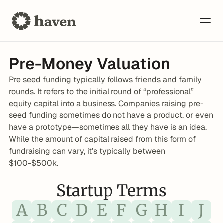
Pre-Money Valuation
Pre seed funding typically follows friends and family 
rounds. It refers to the initial round of “professional” 
equity capital into a business. Companies raising pre-
seed funding sometimes do not have a product, or even 
have a prototype—sometimes all they have is an idea. 
While the amount of capital raised from this form of 
fundraising can vary, it’s typically between 
$100-$500k.
Startup Terms
A
B
C
D
E
F
G
H
I
J