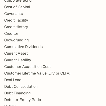
Corporate Bond
Cost of Capital
Covenants
Credit Facility
Credit History
Creditor
Crowdfunding
Cumulative Dividends
Current Asset
Current Liability
Customer Acquisition Cost
Customer Lifetime Value (LTV or CLTV)
Deal Lead
Debt Consolidation
Debt Financing
Debt-to-Equity Ratio