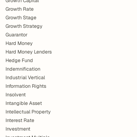
Growth Capital
Growth Rate
Growth Stage
Growth Strategy
Guarantor
Hard Money
Hard Money Lenders
Hedge Fund
Indemnification
Industrial Vertical
Information Rights
Insolvent
Intangible Asset
Intellectual Property
Interest Rate
Investment