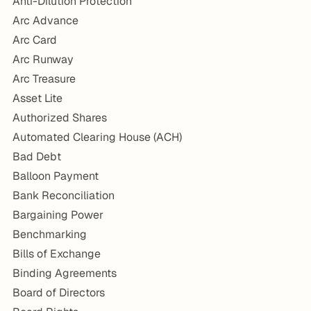
Anti-Dilution Protection
Arc Advance
Arc Card
Arc Runway
Arc Treasure
Asset Lite
Authorized Shares
Automated Clearing House (ACH)
Bad Debt
Balloon Payment
Bank Reconciliation
Bargaining Power
Benchmarking
Bills of Exchange
Binding Agreements
Board of Directors