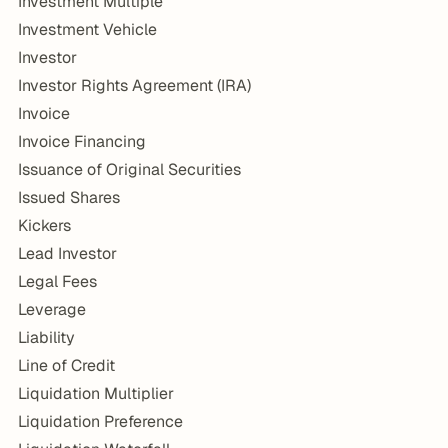
Investment Multiple
Investment Vehicle
Investor
Investor Rights Agreement (IRA)
Invoice
Invoice Financing
Issuance of Original Securities
Issued Shares
Kickers
Lead Investor
Legal Fees
Leverage
Liability
Line of Credit
Liquidation Multiplier
Liquidation Preference