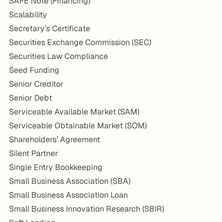
SAFE Note (Financing)
Scalability
Secretary’s Certificate
Securities Exchange Commission (SEC)
Securities Law Compliance
Seed Funding
Senior Creditor
Senior Debt
Serviceable Available Market (SAM)
Serviceable Obtainable Market (SOM)
Shareholders’ Agreement
Silent Partner
Single Entry Bookkeeping
Small Business Association (SBA)
Small Business Association Loan
Small Business Innovation Research (SBIR)