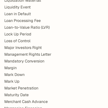
Liquidation Waterfall
Liquidity Event
Loan in Default
Loan Processing Fee
Loan-to-Value Ratio (LVR)
Lock Up Period
Loss of Control
Major Investors Right
Management Rights Letter
Mandatory Conversion
Margin
Mark Down
Mark Up
Market Penetration
Maturity Date
Merchant Cash Advance