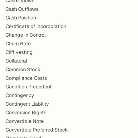
Cash Inflows
Cash Outflows
Cash Position
Certificate of Incorporation
Change in Control
Churn Rate
Cliff vesting
Collateral
Common Stock
Compliance Costs
Condition Precedent
Contingency
Contingent Liability
Conversion Rights
Convertible Note
Convertible Preferred Stock