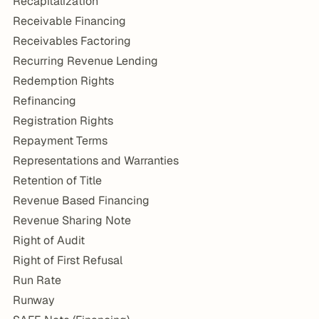
Recapitalization
Receivable Financing
Receivables Factoring
Recurring Revenue Lending
Redemption Rights
Refinancing
Registration Rights
Repayment Terms
Representations and Warranties
Retention of Title
Revenue Based Financing
Revenue Sharing Note
Right of Audit
Right of First Refusal
Run Rate
Runway