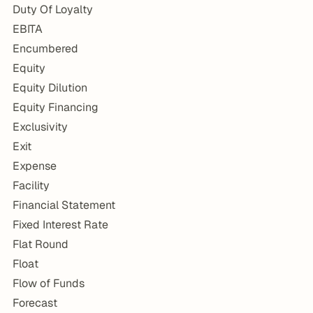
Duty Of Loyalty
EBITA
Encumbered
Equity
Equity Dilution
Equity Financing
Exclusivity
Exit
Expense
Facility
Financial Statement
Fixed Interest Rate
Flat Round
Float
Flow of Funds
Forecast