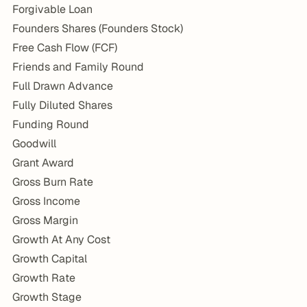
Forgivable Loan
Founders Shares (Founders Stock)
Free Cash Flow (FCF)
Friends and Family Round
Full Drawn Advance
Fully Diluted Shares
Funding Round
Goodwill
Grant Award
Gross Burn Rate
Gross Income
Gross Margin
Growth At Any Cost
Growth Capital
Growth Rate
Growth Stage