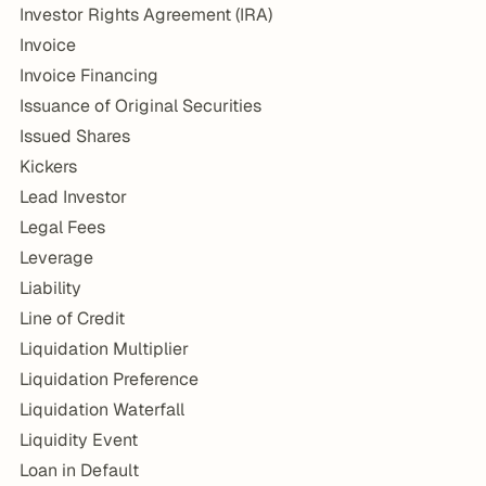
Investor Rights Agreement (IRA)
Invoice
Invoice Financing
Issuance of Original Securities
Issued Shares
Kickers
Lead Investor
Legal Fees
Leverage
Liability
Line of Credit
Liquidation Multiplier
Liquidation Preference
Liquidation Waterfall
Liquidity Event
Loan in Default