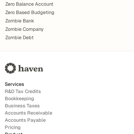
Zero Balance Account
Zero Based Budgeting
Zombie Bank
Zombie Company
Zombie Debt
Services
R&D Tax Credits
Bookkeeping
Business Taxes
Accounts Receivable
Accounts Payable
Pricing