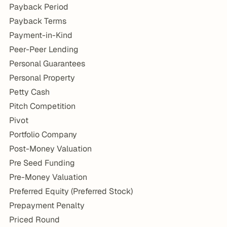
Payback Period
Payback Terms
Payment-in-Kind
Peer-Peer Lending
Personal Guarantees
Personal Property
Petty Cash
Pitch Competition
Pivot
Portfolio Company
Post-Money Valuation
Pre Seed Funding
Pre-Money Valuation
Preferred Equity (Preferred Stock)
Prepayment Penalty
Priced Round