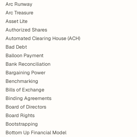
Arc Runway
Arc Treasure
Asset Lite
Authorized Shares
Automated Clearing House (ACH)
Bad Debt
Balloon Payment
Bank Reconciliation
Bargaining Power
Benchmarking
Bills of Exchange
Binding Agreements
Board of Directors
Board Rights
Bootstrapping
Bottom Up Financial Model