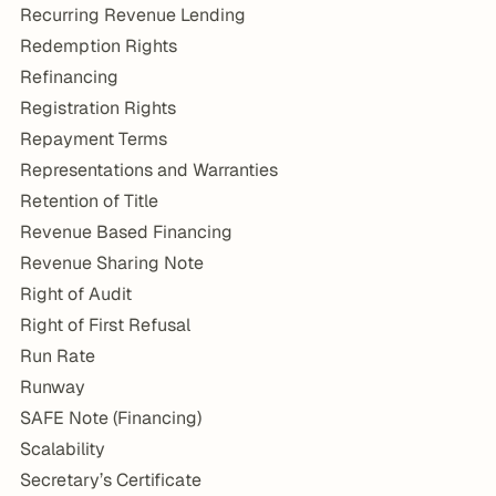
Recurring Revenue Lending
Redemption Rights
Refinancing
Registration Rights
Repayment Terms
Representations and Warranties
Retention of Title
Revenue Based Financing
Revenue Sharing Note
Right of Audit
Right of First Refusal
Run Rate
Runway
SAFE Note (Financing)
Scalability
Secretary’s Certificate