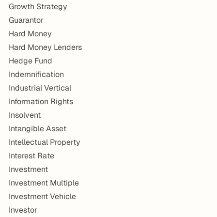
Growth Strategy
Guarantor
Hard Money
Hard Money Lenders
Hedge Fund
Indemnification
Industrial Vertical
Information Rights
Insolvent
Intangible Asset
Intellectual Property
Interest Rate
Investment
Investment Multiple
Investment Vehicle
Investor