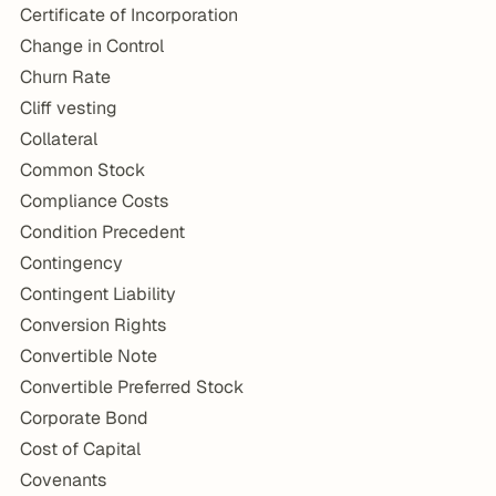
Certificate of Incorporation
Change in Control
Churn Rate
Cliff vesting
Collateral
Common Stock
Compliance Costs
Condition Precedent
Contingency
Contingent Liability
Conversion Rights
Convertible Note
Convertible Preferred Stock
Corporate Bond
Cost of Capital
Covenants