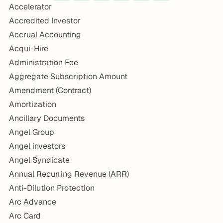
Accelerator
Accredited Investor
Accrual Accounting
Acqui-Hire
Administration Fee
Aggregate Subscription Amount
Amendment (Contract)
Amortization
Ancillary Documents
Angel Group
Angel investors
Angel Syndicate
Annual Recurring Revenue (ARR)
Anti-Dilution Protection
Arc Advance
Arc Card