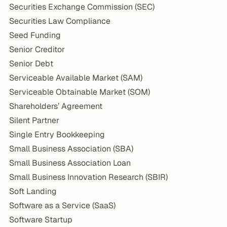
Securities Exchange Commission (SEC)
Securities Law Compliance
Seed Funding
Senior Creditor
Senior Debt
Serviceable Available Market (SAM)
Serviceable Obtainable Market (SOM)
Shareholders’ Agreement
Silent Partner
Single Entry Bookkeeping
Small Business Association (SBA)
Small Business Association Loan
Small Business Innovation Research (SBIR)
Soft Landing
Software as a Service (SaaS)
Software Startup