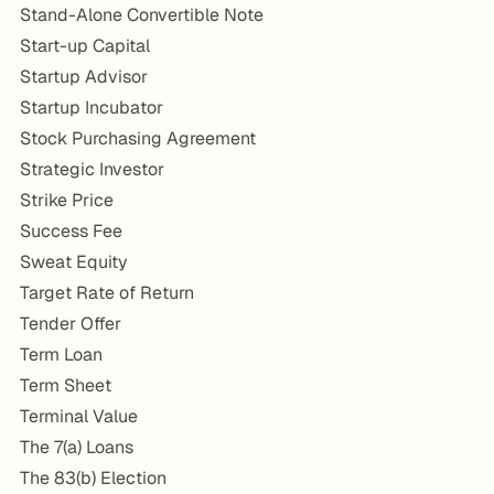
Stand-Alone Convertible Note
Start-up Capital
Startup Advisor
Startup Incubator
Stock Purchasing Agreement
Strategic Investor
Strike Price
Success Fee
Sweat Equity
Target Rate of Return
Tender Offer
Term Loan
Term Sheet
Terminal Value
The 7(a) Loans
The 83(b) Election