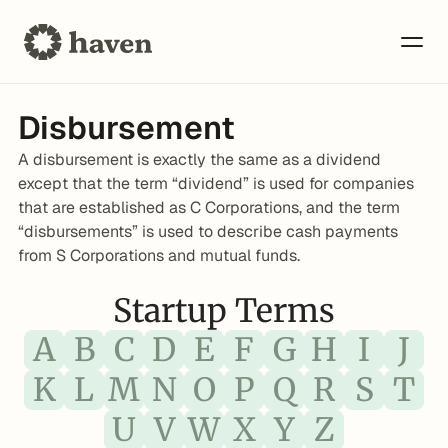
Disbursement
A disbursement is exactly the same as a dividend 
except that the term “dividend” is used for companies 
that are established as C Corporations, and the term 
“disbursements” is used to describe cash payments 
from S Corporations and mutual funds.
Startup Terms
A
B
C
D
E
F
G
H
I
J
K
L
M
N
O
P
Q
R
S
T
U
V
W
X
Y
Z