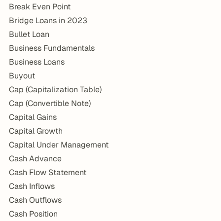
Break Even Point
Bridge Loans in 2023
Bullet Loan
Business Fundamentals
Business Loans
Buyout
Cap (Capitalization Table)
Cap (Convertible Note)
Capital Gains
Capital Growth
Capital Under Management
Cash Advance
Cash Flow Statement
Cash Inflows
Cash Outflows
Cash Position