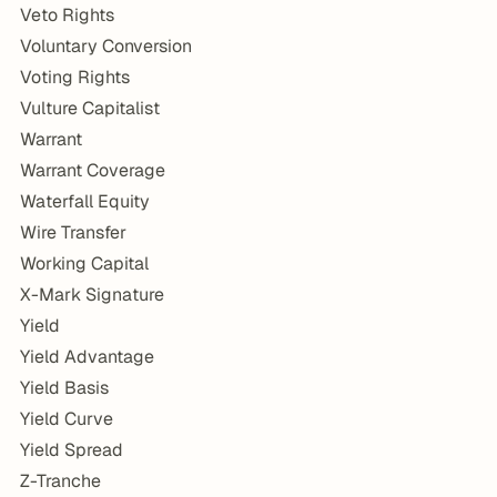
Veto Rights
Voluntary Conversion
Voting Rights
Vulture Capitalist
Warrant
Warrant Coverage
Waterfall Equity
Wire Transfer
Working Capital
X-Mark Signature
Yield
Yield Advantage
Yield Basis
Yield Curve
Yield Spread
Z-Tranche