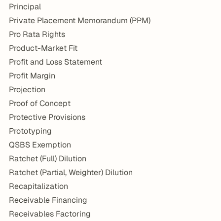
Principal
Private Placement Memorandum (PPM)
Pro Rata Rights
Product-Market Fit
Profit and Loss Statement
Profit Margin
Projection
Proof of Concept
Protective Provisions
Prototyping
QSBS Exemption
Ratchet (Full) Dilution
Ratchet (Partial, Weighter) Dilution
Recapitalization
Receivable Financing
Receivables Factoring