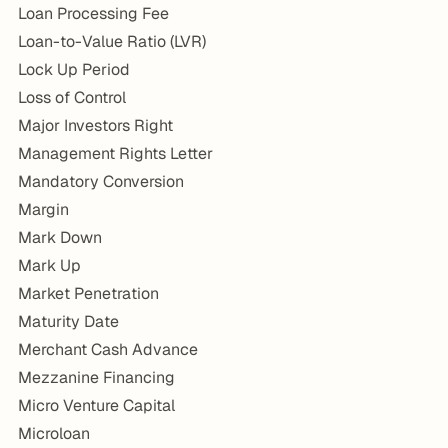
Loan Processing Fee
Loan-to-Value Ratio (LVR)
Lock Up Period
Loss of Control
Major Investors Right
Management Rights Letter
Mandatory Conversion
Margin
Mark Down
Mark Up
Market Penetration
Maturity Date
Merchant Cash Advance
Mezzanine Financing
Micro Venture Capital
Microloan