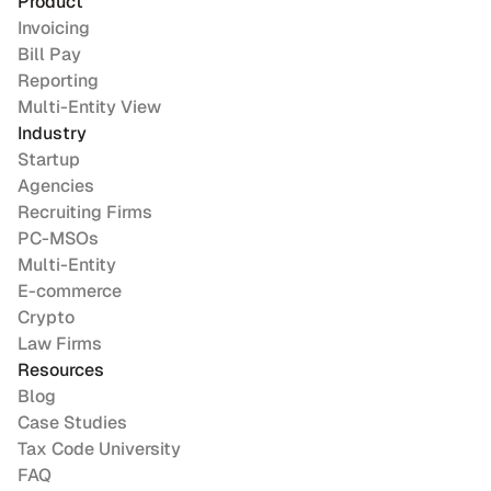
Product
Invoicing
Bill Pay
Reporting
Multi-Entity View
Industry
Startup
Agencies
Recruiting Firms
PC-MSOs
Multi-Entity
E-commerce
Crypto
Law Firms
Resources
Blog
Case Studies
Tax Code University
FAQ