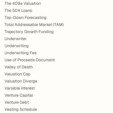
The 409a Valuation
The 504 Loans
Top-Down Forecasting
Total Addressable Market (TAM)
Trajectory Growth Funding
Underwriter
Underwriting
Underwriting Fee
Use of Proceeds Document
Valley of Death
Valuation Cap
Valuation Diverge
Variable Interest
Venture Capital
Venture Debt
Vesting Schedule