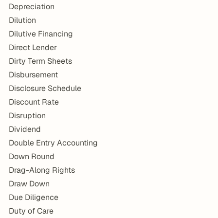
Depreciation
Dilution
Dilutive Financing
Direct Lender
Dirty Term Sheets
Disbursement
Disclosure Schedule
Discount Rate
Disruption
Dividend
Double Entry Accounting
Down Round
Drag-Along Rights
Draw Down
Due Diligence
Duty of Care