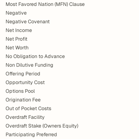
Most Favored Nation (MFN) Clause
Negative
Negative Covenant
Net Income
Net Profit
Net Worth
No Obligation to Advance
Non Dilutive Funding
Offering Period
Opportunity Cost
Options Pool
Origination Fee
Out of Pocket Costs
Overdraft Facility
Overdraft Stake (Owners Equity)
Participating Preferred