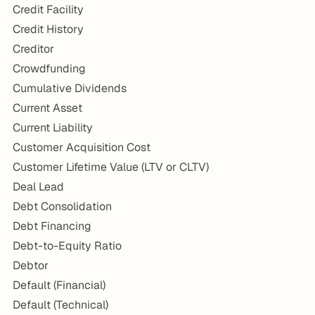
Credit Facility
Credit History
Creditor
Crowdfunding
Cumulative Dividends
Current Asset
Current Liability
Customer Acquisition Cost
Customer Lifetime Value (LTV or CLTV)
Deal Lead
Debt Consolidation
Debt Financing
Debt-to-Equity Ratio
Debtor
Default (Financial)
Default (Technical)