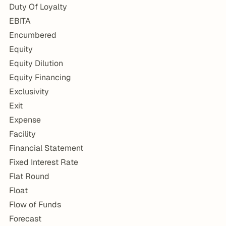
Duty Of Loyalty
EBITA
Encumbered
Equity
Equity Dilution
Equity Financing
Exclusivity
Exit
Expense
Facility
Financial Statement
Fixed Interest Rate
Flat Round
Float
Flow of Funds
Forecast