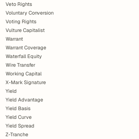
Veto Rights
Voluntary Conversion
Voting Rights
Vulture Capitalist
Warrant
Warrant Coverage
Waterfall Equity
Wire Transfer
Working Capital
X-Mark Signature
Yield
Yield Advantage
Yield Basis
Yield Curve
Yield Spread
Z-Tranche