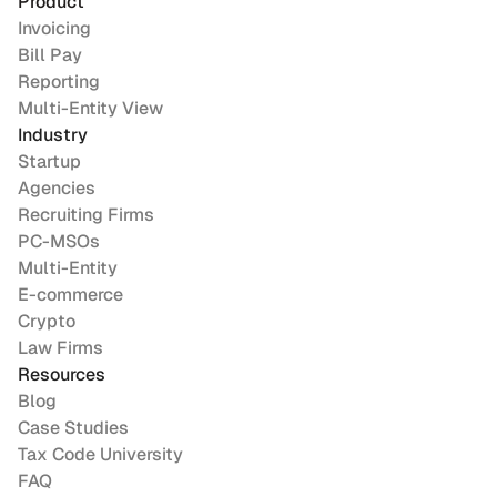
Product
Invoicing
Bill Pay
Reporting
Multi-Entity View
Industry
Startup
Agencies
Recruiting Firms
PC-MSOs
Multi-Entity
E-commerce
Crypto
Law Firms
Resources
Blog
Case Studies
Tax Code University
FAQ