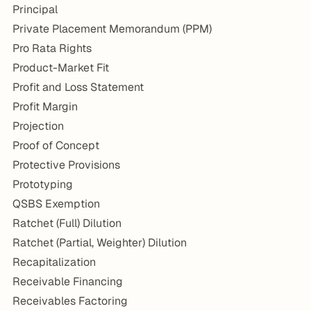
Principal
Private Placement Memorandum (PPM)
Pro Rata Rights
Product-Market Fit
Profit and Loss Statement
Profit Margin
Projection
Proof of Concept
Protective Provisions
Prototyping
QSBS Exemption
Ratchet (Full) Dilution
Ratchet (Partial, Weighter) Dilution
Recapitalization
Receivable Financing
Receivables Factoring