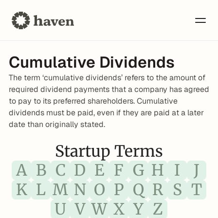
Cumulative Dividends
The term ‘cumulative dividends’ refers to the amount of 
required dividend payments that a company has agreed 
to pay to its preferred shareholders. Cumulative 
dividends must be paid, even if they are paid at a later 
date than originally stated.
Startup Terms
A
B
C
D
E
F
G
H
I
J
K
L
M
N
O
P
Q
R
S
T
U
V
W
X
Y
Z