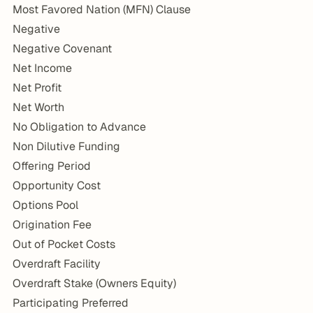
Most Favored Nation (MFN) Clause
Negative
Negative Covenant
Net Income
Net Profit
Net Worth
No Obligation to Advance
Non Dilutive Funding
Offering Period
Opportunity Cost
Options Pool
Origination Fee
Out of Pocket Costs
Overdraft Facility
Overdraft Stake (Owners Equity)
Participating Preferred