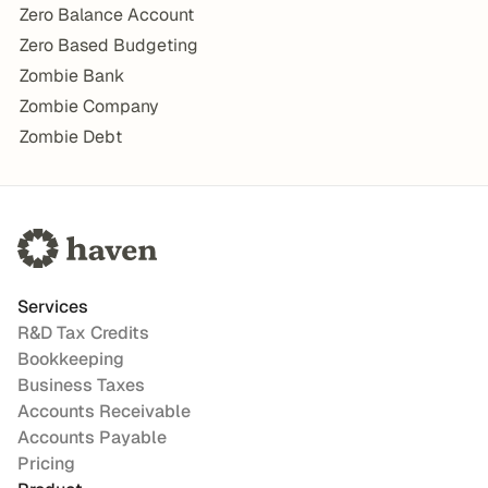
Zero Balance Account
Zero Based Budgeting
Zombie Bank
Zombie Company
Zombie Debt
Services
R&D Tax Credits
Bookkeeping
Business Taxes
Accounts Receivable
Accounts Payable
Pricing