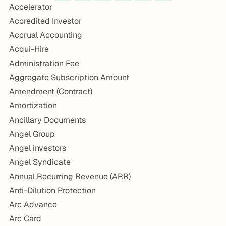
Accelerator
Accredited Investor
Accrual Accounting
Acqui-Hire
Administration Fee
Aggregate Subscription Amount
Amendment (Contract)
Amortization
Ancillary Documents
Angel Group
Angel investors
Angel Syndicate
Annual Recurring Revenue (ARR)
Anti-Dilution Protection
Arc Advance
Arc Card