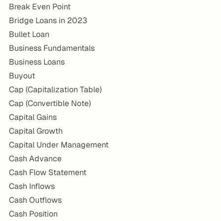
Break Even Point
Bridge Loans in 2023
Bullet Loan
Business Fundamentals
Business Loans
Buyout
Cap (Capitalization Table)
Cap (Convertible Note)
Capital Gains
Capital Growth
Capital Under Management
Cash Advance
Cash Flow Statement
Cash Inflows
Cash Outflows
Cash Position