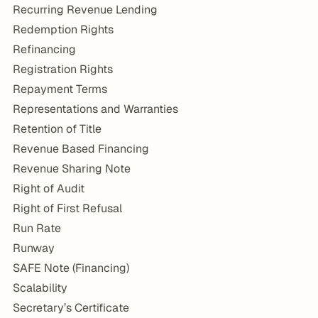
Recurring Revenue Lending
Redemption Rights
Refinancing
Registration Rights
Repayment Terms
Representations and Warranties
Retention of Title
Revenue Based Financing
Revenue Sharing Note
Right of Audit
Right of First Refusal
Run Rate
Runway
SAFE Note (Financing)
Scalability
Secretary’s Certificate