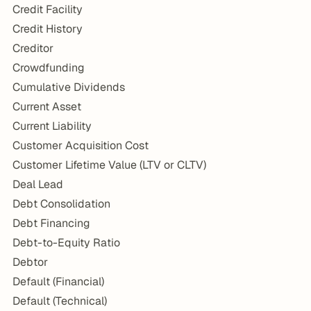
Credit Facility
Credit History
Creditor
Crowdfunding
Cumulative Dividends
Current Asset
Current Liability
Customer Acquisition Cost
Customer Lifetime Value (LTV or CLTV)
Deal Lead
Debt Consolidation
Debt Financing
Debt-to-Equity Ratio
Debtor
Default (Financial)
Default (Technical)