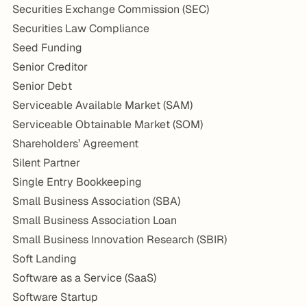
Securities Exchange Commission (SEC)
Securities Law Compliance
Seed Funding
Senior Creditor
Senior Debt
Serviceable Available Market (SAM)
Serviceable Obtainable Market (SOM)
Shareholders’ Agreement
Silent Partner
Single Entry Bookkeeping
Small Business Association (SBA)
Small Business Association Loan
Small Business Innovation Research (SBIR)
Soft Landing
Software as a Service (SaaS)
Software Startup