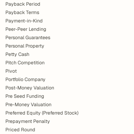
Payback Period
Payback Terms
Payment-in-Kind
Peer-Peer Lending
Personal Guarantees
Personal Property
Petty Cash
Pitch Competition
Pivot
Portfolio Company
Post-Money Valuation
Pre Seed Funding
Pre-Money Valuation
Preferred Equity (Preferred Stock)
Prepayment Penalty
Priced Round