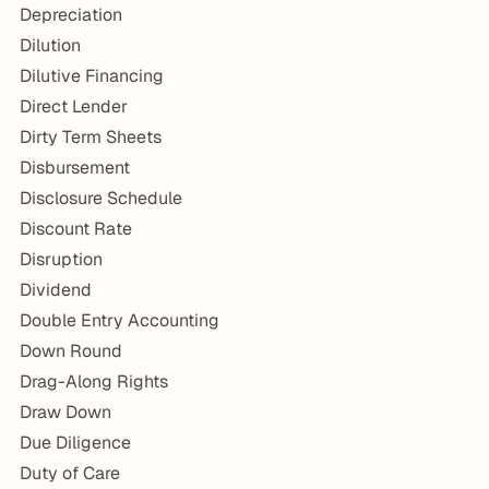
Depreciation
Dilution
Dilutive Financing
Direct Lender
Dirty Term Sheets
Disbursement
Disclosure Schedule
Discount Rate
Disruption
Dividend
Double Entry Accounting
Down Round
Drag-Along Rights
Draw Down
Due Diligence
Duty of Care