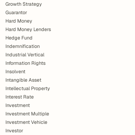
Growth Strategy
Guarantor
Hard Money
Hard Money Lenders
Hedge Fund
Indemnification
Industrial Vertical
Information Rights
Insolvent
Intangible Asset
Intellectual Property
Interest Rate
Investment
Investment Multiple
Investment Vehicle
Investor