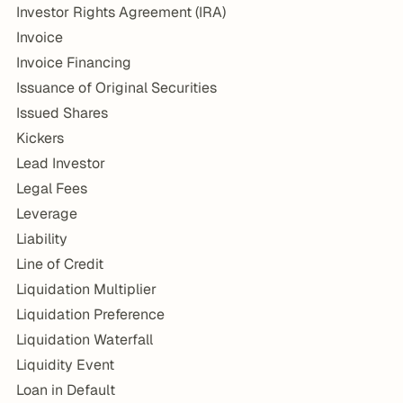
Investor Rights Agreement (IRA)
Invoice
Invoice Financing
Issuance of Original Securities
Issued Shares
Kickers
Lead Investor
Legal Fees
Leverage
Liability
Line of Credit
Liquidation Multiplier
Liquidation Preference
Liquidation Waterfall
Liquidity Event
Loan in Default