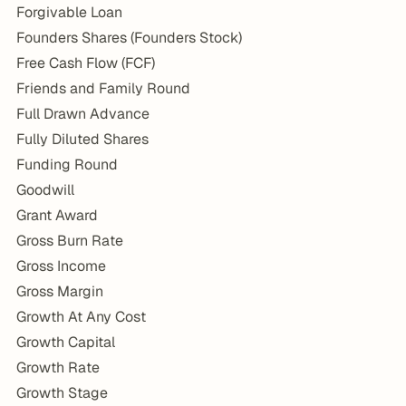
Forgivable Loan
Founders Shares (Founders Stock)
Free Cash Flow (FCF)
Friends and Family Round
Full Drawn Advance
Fully Diluted Shares
Funding Round
Goodwill
Grant Award
Gross Burn Rate
Gross Income
Gross Margin
Growth At Any Cost
Growth Capital
Growth Rate
Growth Stage