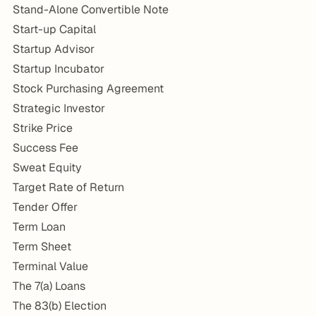
Stand-Alone Convertible Note
Start-up Capital
Startup Advisor
Startup Incubator
Stock Purchasing Agreement
Strategic Investor
Strike Price
Success Fee
Sweat Equity
Target Rate of Return
Tender Offer
Term Loan
Term Sheet
Terminal Value
The 7(a) Loans
The 83(b) Election