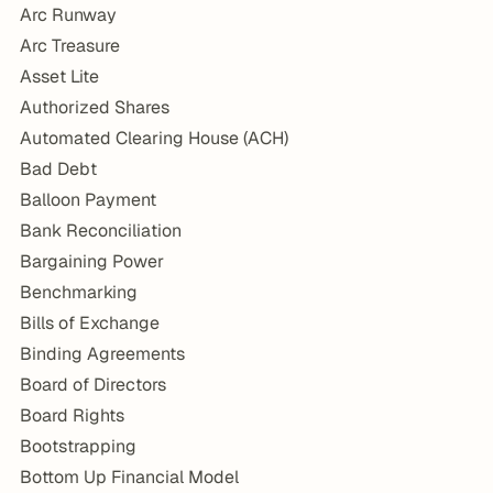
Arc Runway
Arc Treasure
Asset Lite
Authorized Shares
Automated Clearing House (ACH)
Bad Debt
Balloon Payment
Bank Reconciliation
Bargaining Power
Benchmarking
Bills of Exchange
Binding Agreements
Board of Directors
Board Rights
Bootstrapping
Bottom Up Financial Model