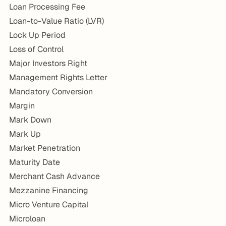
Loan Processing Fee
Loan-to-Value Ratio (LVR)
Lock Up Period
Loss of Control
Major Investors Right
Management Rights Letter
Mandatory Conversion
Margin
Mark Down
Mark Up
Market Penetration
Maturity Date
Merchant Cash Advance
Mezzanine Financing
Micro Venture Capital
Microloan