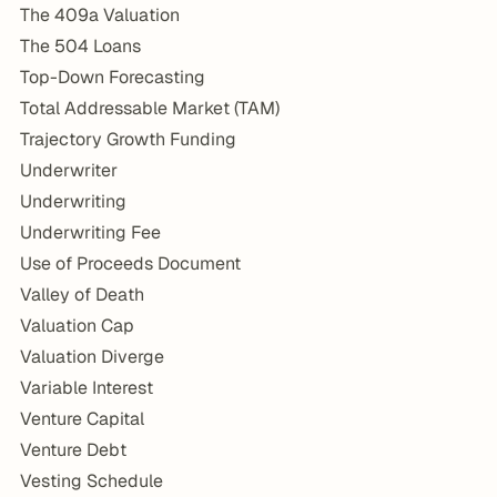
The 409a Valuation
The 504 Loans
Top-Down Forecasting
Total Addressable Market (TAM)
Trajectory Growth Funding
Underwriter
Underwriting
Underwriting Fee
Use of Proceeds Document
Valley of Death
Valuation Cap
Valuation Diverge
Variable Interest
Venture Capital
Venture Debt
Vesting Schedule