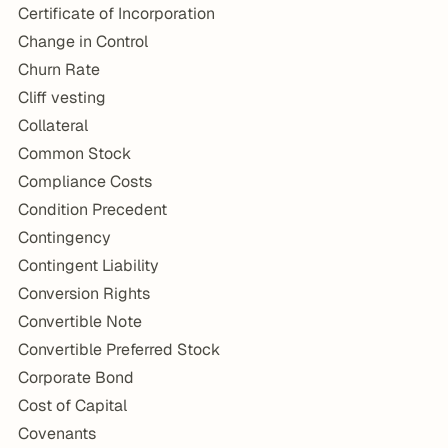
Certificate of Incorporation
Change in Control
Churn Rate
Cliff vesting
Collateral
Common Stock
Compliance Costs
Condition Precedent
Contingency
Contingent Liability
Conversion Rights
Convertible Note
Convertible Preferred Stock
Corporate Bond
Cost of Capital
Covenants