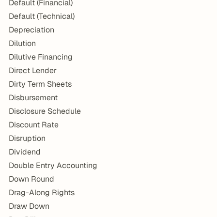
Default (Financial)
Default (Technical)
Depreciation
Dilution
Dilutive Financing
Direct Lender
Dirty Term Sheets
Disbursement
Disclosure Schedule
Discount Rate
Disruption
Dividend
Double Entry Accounting
Down Round
Drag-Along Rights
Draw Down