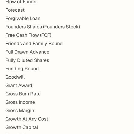
Flow of Funds
Forecast
Forgivable Loan
Founders Shares (Founders Stock)
Free Cash Flow (FCF)
Friends and Family Round
Full Drawn Advance
Fully Diluted Shares
Funding Round
Goodwill
Grant Award
Gross Burn Rate
Gross Income
Gross Margin
Growth At Any Cost
Growth Capital