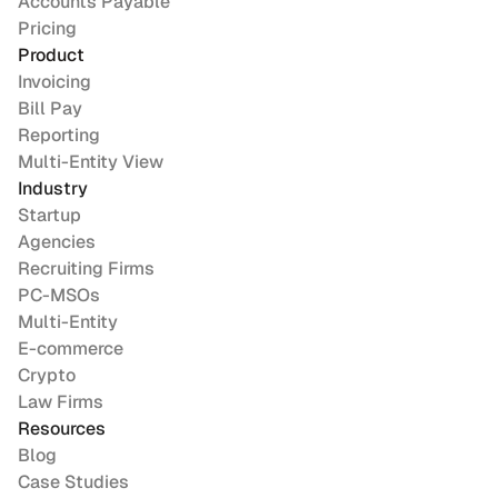
Accounts Payable
Pricing
Product
Invoicing
Bill Pay
Reporting
Multi-Entity View
Industry
Startup
Agencies
Recruiting Firms
PC-MSOs
Multi-Entity
E-commerce
Crypto
Law Firms
Resources
Blog
Case Studies