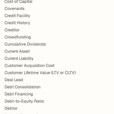
Cost of Capital
Covenants
Credit Facility
Credit History
Creditor
Crowdfunding
Cumulative Dividends
Current Asset
Current Liability
Customer Acquisition Cost
Customer Lifetime Value (LTV or CLTV)
Deal Lead
Debt Consolidation
Debt Financing
Debt-to-Equity Ratio
Debtor