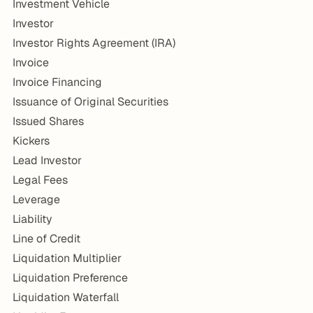
Investment Vehicle
Investor
Investor Rights Agreement (IRA)
Invoice
Invoice Financing
Issuance of Original Securities
Issued Shares
Kickers
Lead Investor
Legal Fees
Leverage
Liability
Line of Credit
Liquidation Multiplier
Liquidation Preference
Liquidation Waterfall