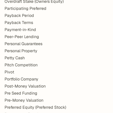
Overdraft Stake (Owners Equity)
Participating Preferred
Payback Period
Payback Terms
Payment-in-Kind
Peer-Peer Lending
Personal Guarantees
Personal Property
Petty Cash
Pitch Competition
Pivot
Portfolio Company
Post-Money Valuation
Pre Seed Funding
Pre-Money Valuation
Preferred Equity (Preferred Stock)