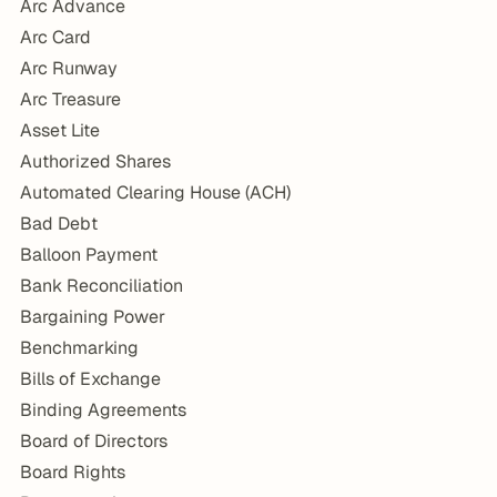
Arc Advance
Arc Card
Arc Runway
Arc Treasure
Asset Lite
Authorized Shares
Automated Clearing House (ACH)
Bad Debt
Balloon Payment
Bank Reconciliation
Bargaining Power
Benchmarking
Bills of Exchange
Binding Agreements
Board of Directors
Board Rights