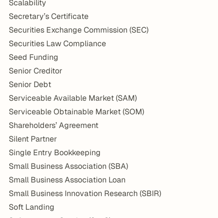
Scalability
Secretary’s Certificate
Securities Exchange Commission (SEC)
Securities Law Compliance
Seed Funding
Senior Creditor
Senior Debt
Serviceable Available Market (SAM)
Serviceable Obtainable Market (SOM)
Shareholders’ Agreement
Silent Partner
Single Entry Bookkeeping
Small Business Association (SBA)
Small Business Association Loan
Small Business Innovation Research (SBIR)
Soft Landing