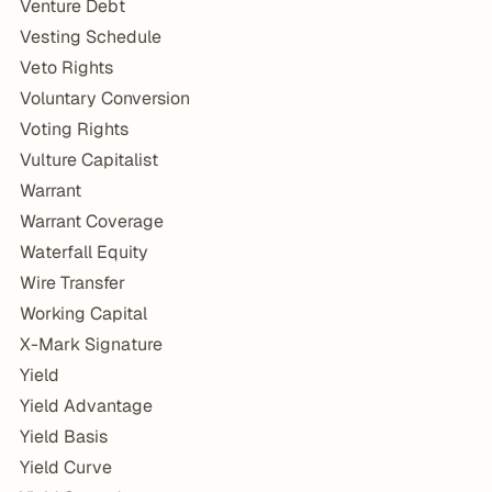
Venture Debt
Vesting Schedule
Veto Rights
Voluntary Conversion
Voting Rights
Vulture Capitalist
Warrant
Warrant Coverage
Waterfall Equity
Wire Transfer
Working Capital
X-Mark Signature
Yield
Yield Advantage
Yield Basis
Yield Curve