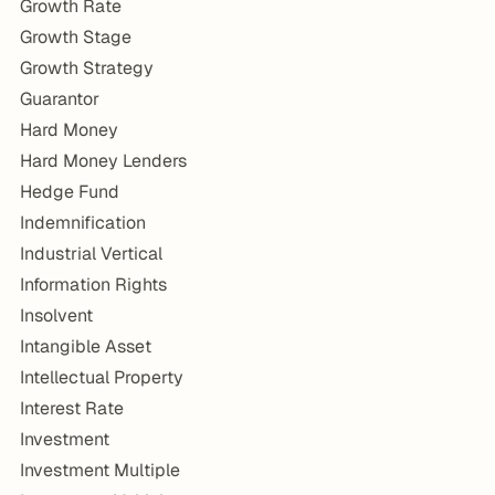
Growth Rate
Growth Stage
Growth Strategy
Guarantor
Hard Money
Hard Money Lenders
Hedge Fund
Indemnification
Industrial Vertical
Information Rights
Insolvent
Intangible Asset
Intellectual Property
Interest Rate
Investment
Investment Multiple