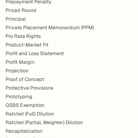
Prepayment Penalty
Priced Round
Principal
Private Placement Memorandum (PPM)
Pro Rata Rights
Product-Market Fit
Profit and Loss Statement
Profit Margin
Projection
Proof of Concept
Protective Provisions
Prototyping
QSBS Exemption
Ratchet (Full) Dilution
Ratchet (Partial, Weighter) Dilution
Recapitalization