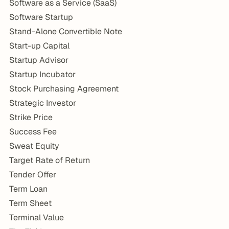
Software as a Service (SaaS)
Software Startup
Stand-Alone Convertible Note
Start-up Capital
Startup Advisor
Startup Incubator
Stock Purchasing Agreement
Strategic Investor
Strike Price
Success Fee
Sweat Equity
Target Rate of Return
Tender Offer
Term Loan
Term Sheet
Terminal Value