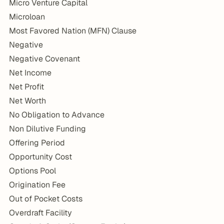
Micro Venture Capital
Microloan
Most Favored Nation (MFN) Clause
Negative
Negative Covenant
Net Income
Net Profit
Net Worth
No Obligation to Advance
Non Dilutive Funding
Offering Period
Opportunity Cost
Options Pool
Origination Fee
Out of Pocket Costs
Overdraft Facility