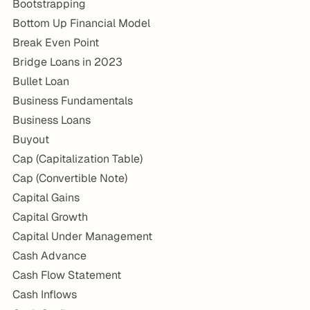
Bootstrapping
Bottom Up Financial Model
Break Even Point
Bridge Loans in 2023
Bullet Loan
Business Fundamentals
Business Loans
Buyout
Cap (Capitalization Table)
Cap (Convertible Note)
Capital Gains
Capital Growth
Capital Under Management
Cash Advance
Cash Flow Statement
Cash Inflows