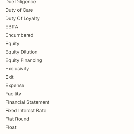
Due Diligence
Duty of Care
Duty Of Loyalty
EBITA
Encumbered
Equity
Equity Dilution
Equity Financing
Exclusivity
Exit
Expense
Facility
Financial Statement
Fixed Interest Rate
Flat Round
Float