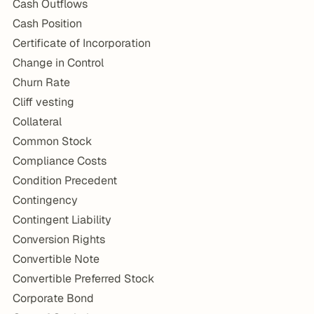
Cash Outflows
Cash Position
Certificate of Incorporation
Change in Control
Churn Rate
Cliff vesting
Collateral
Common Stock
Compliance Costs
Condition Precedent
Contingency
Contingent Liability
Conversion Rights
Convertible Note
Convertible Preferred Stock
Corporate Bond