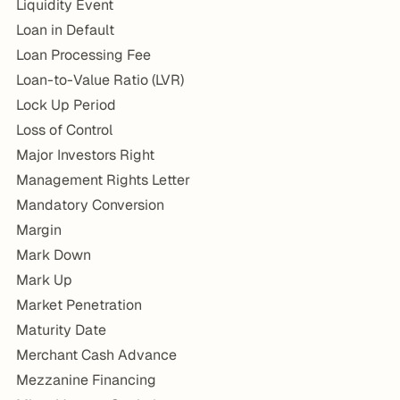
Liquidity Event
Loan in Default
Loan Processing Fee
Loan-to-Value Ratio (LVR)
Lock Up Period
Loss of Control
Major Investors Right
Management Rights Letter
Mandatory Conversion
Margin
Mark Down
Mark Up
Market Penetration
Maturity Date
Merchant Cash Advance
Mezzanine Financing