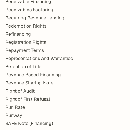
Receivable Financing
Receivables Factoring
Recurring Revenue Lending
Redemption Rights
Refinancing
Registration Rights
Repayment Terms
Representations and Warranties
Retention of Title
Revenue Based Financing
Revenue Sharing Note
Right of Audit
Right of First Refusal
Run Rate
Runway
SAFE Note (Financing)