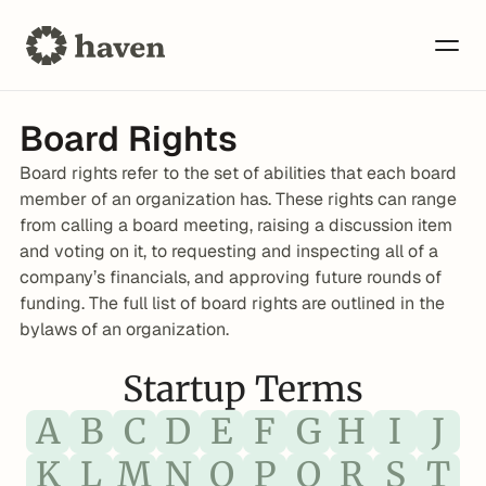
Board Rights
Board rights refer to the set of abilities that each board 
member of an organization has. These rights can range 
from calling a board meeting, raising a discussion item 
and voting on it, to requesting and inspecting all of a 
company’s financials, and approving future rounds of 
funding. The full list of board rights are outlined in the 
bylaws of an organization.
Startup Terms
A
B
C
D
E
F
G
H
I
J
K
L
M
N
O
P
Q
R
S
T