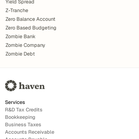
Yield Spread
Z-Tranche
Zero Balance Account
Zero Based Budgeting
Zombie Bank
Zombie Company
Zombie Debt
Services
R&D Tax Credits
Bookkeeping
Business Taxes
Accounts Receivable