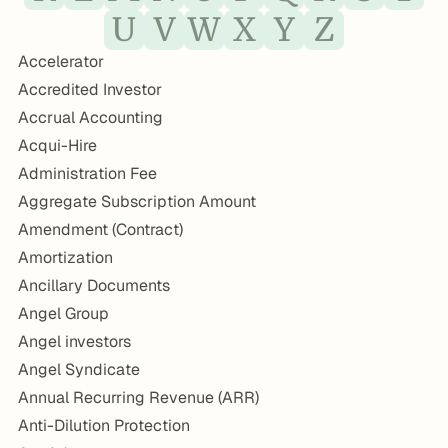
U
V
W
X
Y
Z
Accelerator
Accredited Investor
Accrual Accounting
Acqui-Hire
Administration Fee
Aggregate Subscription Amount
Amendment (Contract)
Amortization
Ancillary Documents
Angel Group
Angel investors
Angel Syndicate
Annual Recurring Revenue (ARR)
Anti-Dilution Protection