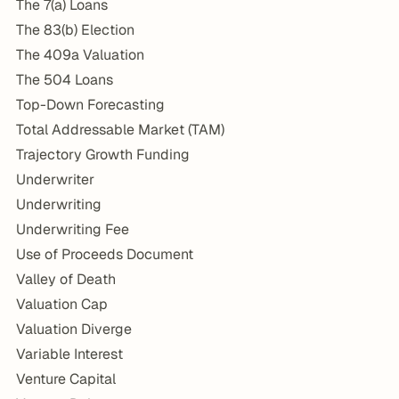
The 7(a) Loans
The 83(b) Election
The 409a Valuation
The 504 Loans
Top-Down Forecasting
Total Addressable Market (TAM)
Trajectory Growth Funding
Underwriter
Underwriting
Underwriting Fee
Use of Proceeds Document
Valley of Death
Valuation Cap
Valuation Diverge
Variable Interest
Venture Capital