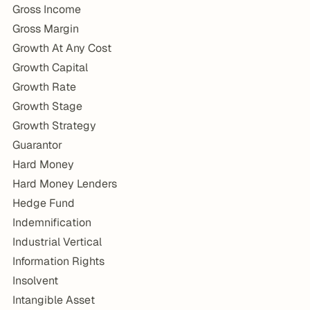
Gross Income
Gross Margin
Growth At Any Cost
Growth Capital
Growth Rate
Growth Stage
Growth Strategy
Guarantor
Hard Money
Hard Money Lenders
Hedge Fund
Indemnification
Industrial Vertical
Information Rights
Insolvent
Intangible Asset