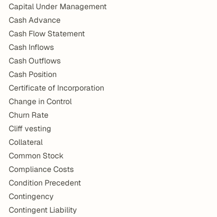
Capital Under Management
Cash Advance
Cash Flow Statement
Cash Inflows
Cash Outflows
Cash Position
Certificate of Incorporation
Change in Control
Churn Rate
Cliff vesting
Collateral
Common Stock
Compliance Costs
Condition Precedent
Contingency
Contingent Liability