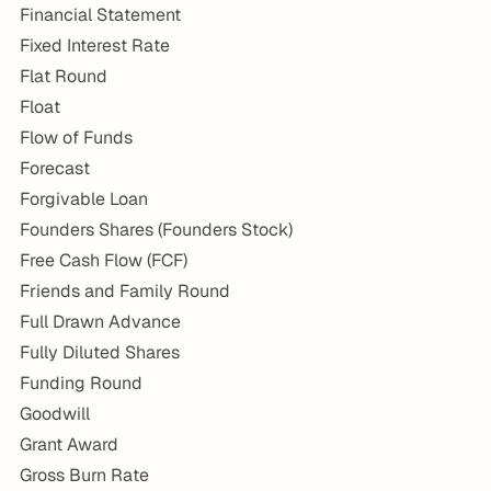
Financial Statement
Fixed Interest Rate
Flat Round
Float
Flow of Funds
Forecast
Forgivable Loan
Founders Shares (Founders Stock)
Free Cash Flow (FCF)
Friends and Family Round
Full Drawn Advance
Fully Diluted Shares
Funding Round
Goodwill
Grant Award
Gross Burn Rate