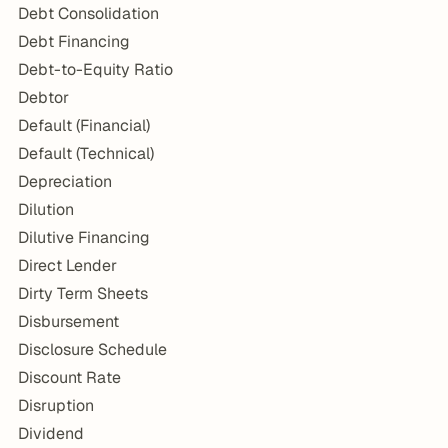
Debt Consolidation
Debt Financing
Debt-to-Equity Ratio
Debtor
Default (Financial)
Default (Technical)
Depreciation
Dilution
Dilutive Financing
Direct Lender
Dirty Term Sheets
Disbursement
Disclosure Schedule
Discount Rate
Disruption
Dividend