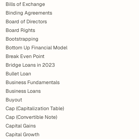
Bills of Exchange
Binding Agreements
Board of Directors
Board Rights
Bootstrapping
Bottom Up Financial Model
Break Even Point
Bridge Loans in 2023
Bullet Loan
Business Fundamentals
Business Loans
Buyout
Cap (Capitalization Table)
Cap (Convertible Note)
Capital Gains
Capital Growth