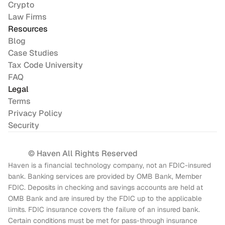
Crypto
Law Firms
Resources
Blog
Case Studies
Tax Code University
FAQ
Legal
Terms
Privacy Policy
Security
© Haven All Rights Reserved
Haven is a financial technology company, not an FDIC-insured 
bank. Banking services are provided by OMB Bank, Member 
FDIC. Deposits in checking and savings accounts are held at 
OMB Bank and are insured by the FDIC up to the applicable 
limits. FDIC insurance covers the failure of an insured bank. 
Certain conditions must be met for pass-through insurance 