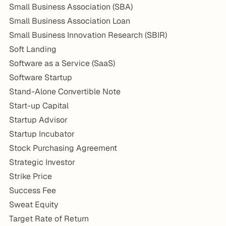
Small Business Association (SBA)
Small Business Association Loan
Small Business Innovation Research (SBIR)
Soft Landing
Software as a Service (SaaS)
Software Startup
Stand-Alone Convertible Note
Start-up Capital
Startup Advisor
Startup Incubator
Stock Purchasing Agreement
Strategic Investor
Strike Price
Success Fee
Sweat Equity
Target Rate of Return