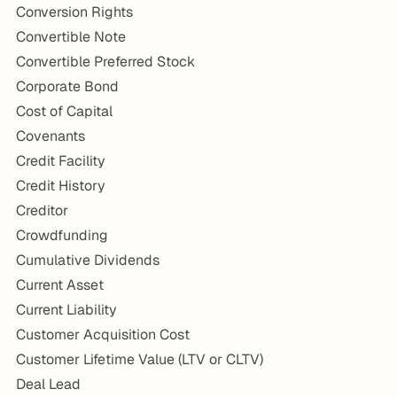
Conversion Rights
Convertible Note
Convertible Preferred Stock
Corporate Bond
Cost of Capital
Covenants
Credit Facility
Credit History
Creditor
Crowdfunding
Cumulative Dividends
Current Asset
Current Liability
Customer Acquisition Cost
Customer Lifetime Value (LTV or CLTV)
Deal Lead