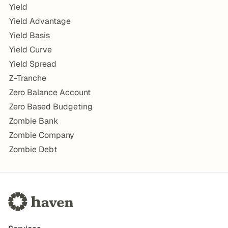
Yield
Yield Advantage
Yield Basis
Yield Curve
Yield Spread
Z-Tranche
Zero Balance Account
Zero Based Budgeting
Zombie Bank
Zombie Company
Zombie Debt