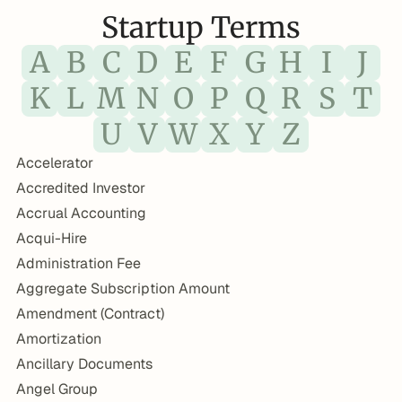
Startup Terms
A
B
C
D
E
F
G
H
I
J
K
L
M
N
O
P
Q
R
S
T
U
V
W
X
Y
Z
Accelerator
Accredited Investor
Accrual Accounting
Acqui-Hire
Administration Fee
Aggregate Subscription Amount
Amendment (Contract)
Amortization
Ancillary Documents
Angel Group