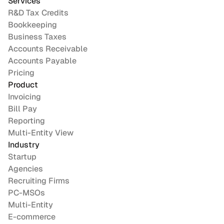
Services
R&D Tax Credits
Bookkeeping
Business Taxes
Accounts Receivable
Accounts Payable
Pricing
Product
Invoicing
Bill Pay
Reporting
Multi-Entity View
Industry
Startup
Agencies
Recruiting Firms
PC-MSOs
Multi-Entity
E-commerce