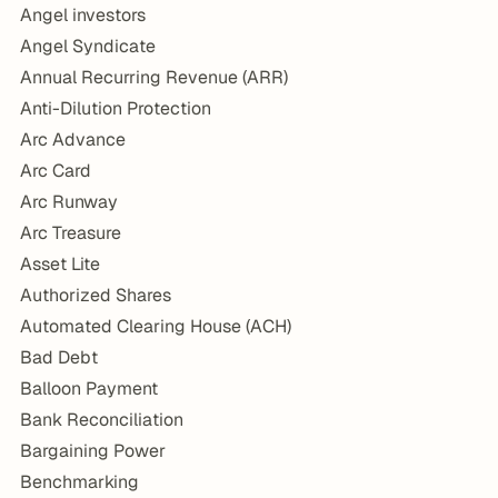
Angel investors
Angel Syndicate
Annual Recurring Revenue (ARR)
Anti-Dilution Protection
Arc Advance
Arc Card
Arc Runway
Arc Treasure
Asset Lite
Authorized Shares
Automated Clearing House (ACH)
Bad Debt
Balloon Payment
Bank Reconciliation
Bargaining Power
Benchmarking