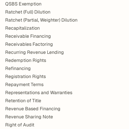
QSBS Exemption
Ratchet (Full) Dilution
Ratchet (Partial, Weighter) Dilution
Recapitalization
Receivable Financing
Receivables Factoring
Recurring Revenue Lending
Redemption Rights
Refinancing
Registration Rights
Repayment Terms
Representations and Warranties
Retention of Title
Revenue Based Financing
Revenue Sharing Note
Right of Audit