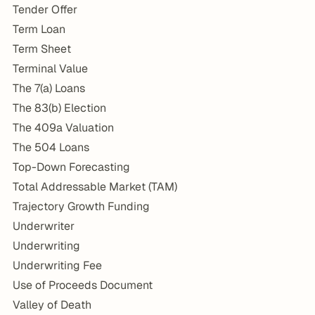
Tender Offer
Term Loan
Term Sheet
Terminal Value
The 7(a) Loans
The 83(b) Election
The 409a Valuation
The 504 Loans
Top-Down Forecasting
Total Addressable Market (TAM)
Trajectory Growth Funding
Underwriter
Underwriting
Underwriting Fee
Use of Proceeds Document
Valley of Death