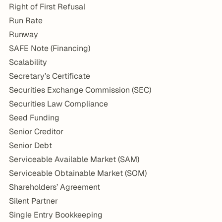
Right of First Refusal
Run Rate
Runway
SAFE Note (Financing)
Scalability
Secretary’s Certificate
Securities Exchange Commission (SEC)
Securities Law Compliance
Seed Funding
Senior Creditor
Senior Debt
Serviceable Available Market (SAM)
Serviceable Obtainable Market (SOM)
Shareholders’ Agreement
Silent Partner
Single Entry Bookkeeping