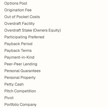
Options Pool
Origination Fee
Out of Pocket Costs
Overdraft Facility
Overdraft Stake (Owners Equity)
Participating Preferred
Payback Period
Payback Terms
Payment-in-Kind
Peer-Peer Lending
Personal Guarantees
Personal Property
Petty Cash
Pitch Competition
Pivot
Portfolio Company