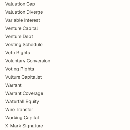
Valuation Cap
Valuation Diverge
Variable Interest
Venture Capital
Venture Debt
Vesting Schedule
Veto Rights
Voluntary Conversion
Voting Rights
Vulture Capitalist
Warrant
Warrant Coverage
Waterfall Equity
Wire Transfer
Working Capital
X-Mark Signature