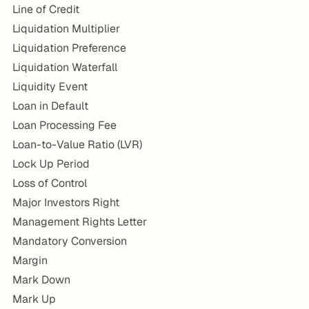
Line of Credit
Liquidation Multiplier
Liquidation Preference
Liquidation Waterfall
Liquidity Event
Loan in Default
Loan Processing Fee
Loan-to-Value Ratio (LVR)
Lock Up Period
Loss of Control
Major Investors Right
Management Rights Letter
Mandatory Conversion
Margin
Mark Down
Mark Up