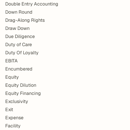
Double Entry Accounting
Down Round
Drag-Along Rights
Draw Down
Due Diligence
Duty of Care
Duty Of Loyalty
EBITA
Encumbered
Equity
Equity Dilution
Equity Financing
Exclusivity
Exit
Expense
Facility