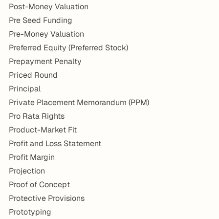
Post-Money Valuation
Pre Seed Funding
Pre-Money Valuation
Preferred Equity (Preferred Stock)
Prepayment Penalty
Priced Round
Principal
Private Placement Memorandum (PPM)
Pro Rata Rights
Product-Market Fit
Profit and Loss Statement
Profit Margin
Projection
Proof of Concept
Protective Provisions
Prototyping