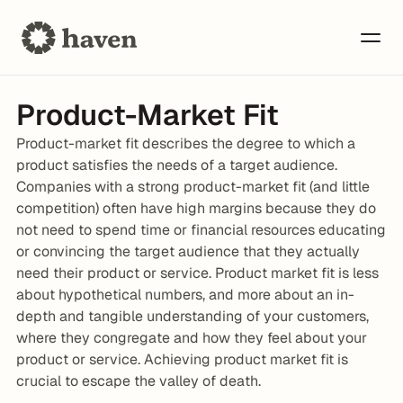
Product-Market Fit
Product-market fit describes the degree to which a 
product satisfies the needs of a target audience. 
Companies with a strong product-market fit (and little 
competition) often have high margins because they do 
not need to spend time or financial resources educating 
or convincing the target audience that they actually 
need their product or service. Product market fit is less 
about hypothetical numbers, and more about an in-
depth and tangible understanding of your customers, 
where they congregate and how they feel about your 
product or service. Achieving product market fit is 
crucial to escape the valley of death.