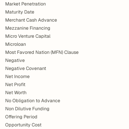
Market Penetration
Maturity Date
Merchant Cash Advance
Mezzanine Financing
Micro Venture Capital
Microloan
Most Favored Nation (MFN) Clause
Negative
Negative Covenant
Net Income
Net Profit
Net Worth
No Obligation to Advance
Non Dilutive Funding
Offering Period
Opportunity Cost