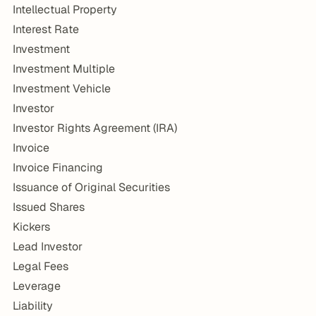
Intellectual Property
Interest Rate
Investment
Investment Multiple
Investment Vehicle
Investor
Investor Rights Agreement (IRA)
Invoice
Invoice Financing
Issuance of Original Securities
Issued Shares
Kickers
Lead Investor
Legal Fees
Leverage
Liability