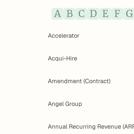
A
B
C
D
E
F
G
Accelerator
Acqui-Hire
Amendment (Contract)
Angel Group
Annual Recurring Revenue (AR