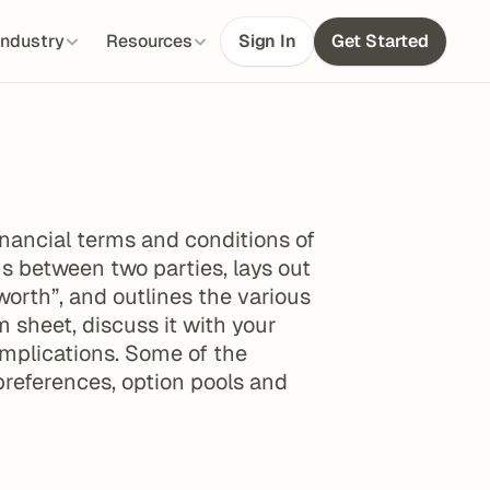
Industry
Resources
Sign In
Get Started
nancial terms and conditions of 
s between two parties, lays out 
worth”, and outlines the various 
sheet, discuss it with your 
implications. Some of the 
preferences, option pools and 