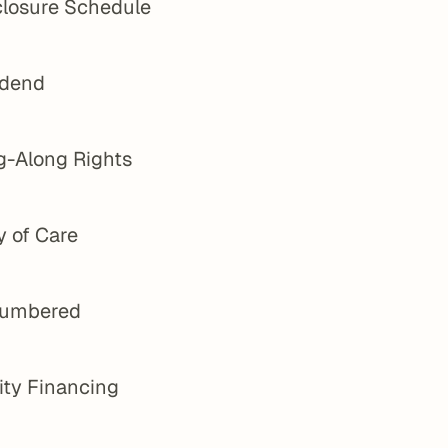
closure Schedule
idend
g-Along Rights
y of Care
umbered
ity Financing