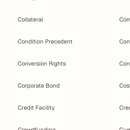
Collateral
Com
Condition Precedent
Con
Conversion Rights
Con
Corporate Bond
Cost
Credit Facility
Cred
Crowdfunding
Cum