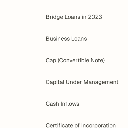
Bridge Loans in 2023
Business Loans
Cap (Convertible Note)
Capital Under Management
Cash Inflows
Certificate of Incorporation