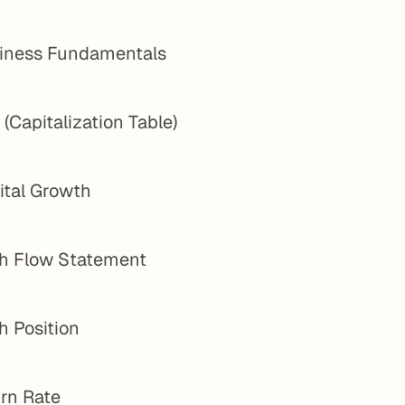
iness Fundamentals
(Capitalization Table)
ital Growth
h Flow Statement
h Position
rn Rate