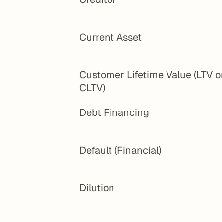
Current Asset
Customer Lifetime Value (LTV or
CLTV)
Debt Financing
Default (Financial)
Dilution