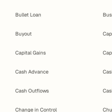
Bullet Loan
Bus
Buyout
Cap 
Capital Gains
Cap
Cash Advance
Cas
Cash Outflows
Cas
Change in Control
Chu