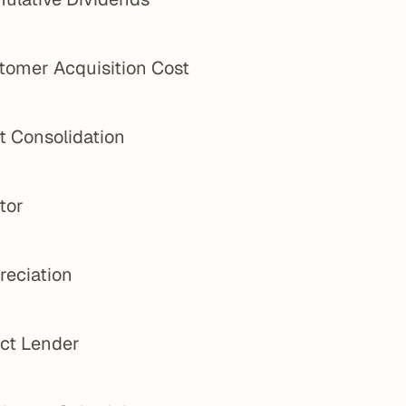
tomer Acquisition Cost
t Consolidation
tor
reciation
ect Lender