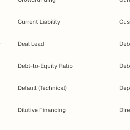
Current Liability
Cus
 
Deal Lead
Deb
Debt-to-Equity Ratio
Deb
Default (Technical)
Dep
Dilutive Financing
Dir