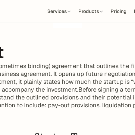
Services
Products
Pricing
t
ometimes binding) agreement that outlines the fi
usiness agreement. It opens up future negotiation
tment, it plainly states how much the startup is “
 accompany the investment.Before signing a term 
tand the outlined provisions and their potential 
ention to include: pay-out provisions, liquidation 