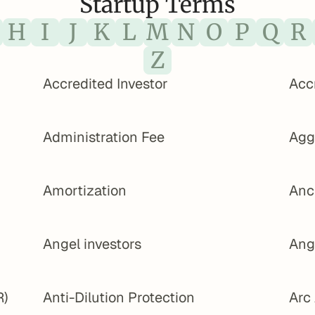
Startup Terms
H
I
J
K
L
M
N
O
P
Q
R
Z
Accredited Investor
Acc
Administration Fee
Agg
Amortization
Anc
Angel investors
Ang
R)
Anti-Dilution Protection
Arc