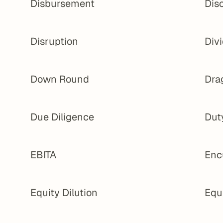
Disbursement
Dis
Disruption
Div
Down Round
Dra
Due Diligence
Dut
EBITA
Enc
Equity Dilution
Equ