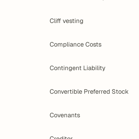
Cliff vesting
Compliance Costs
Contingent Liability
Convertible Preferred Stock
Covenants
Creditor