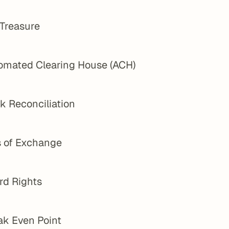
 Treasure
omated Clearing House (ACH)
k Reconciliation
s of Exchange
rd Rights
ak Even Point