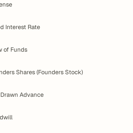
ense
d Interest Rate
w of Funds
nders Shares (Founders Stock)
l Drawn Advance
dwill