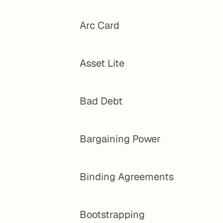
Arc Card
Asset Lite
Bad Debt
Bargaining Power
Binding Agreements
Bootstrapping