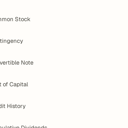
mon Stock
tingency
vertible Note
 of Capital
it History
ulative Dividends