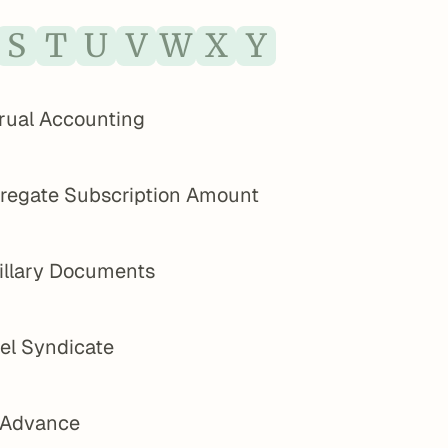
S
T
U
V
W
X
Y
rual Accounting
regate Subscription Amount
illary Documents
el Syndicate
 Advance