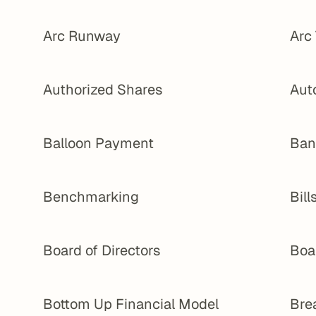
Arc Runway
Arc
Authorized Shares
Aut
Balloon Payment
Ban
Benchmarking
Bill
Board of Directors
Boa
Bottom Up Financial Model
Bre