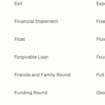
Exit
Exp
Financial Statement
Fixe
Float
Flo
Forgivable Loan
Fou
Friends and Family Round
Ful
Funding Round
Goo