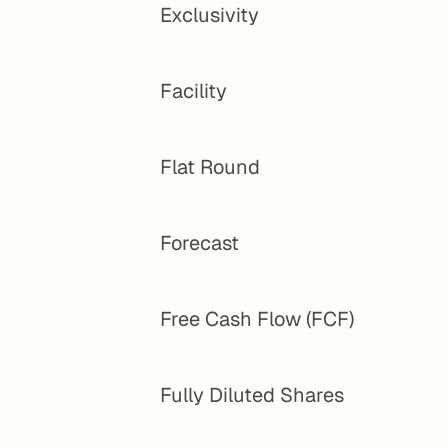
Exclusivity
Facility
Flat Round
Forecast
Free Cash Flow (FCF)
Fully Diluted Shares