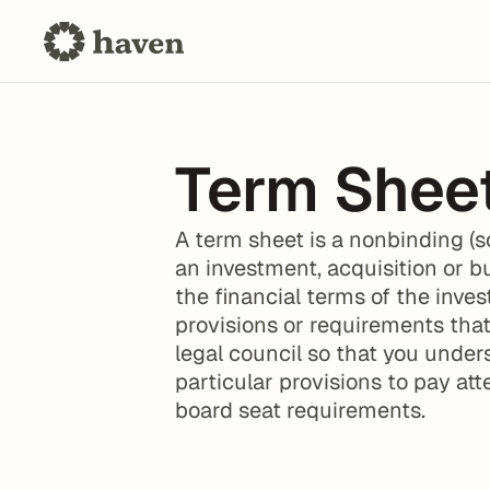
Term Shee
A term sheet is a nonbinding (s
an investment, acquisition or b
the financial terms of the inves
provisions or requirements that
legal council so that you unders
particular provisions to pay att
board seat requirements.