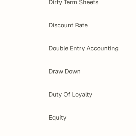
Dirty Term Sheets
Discount Rate
Double Entry Accounting
Draw Down
Duty Of Loyalty
Equity