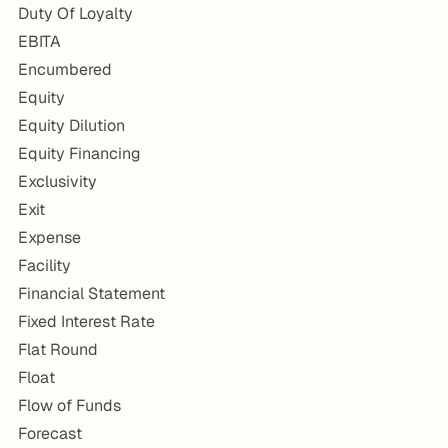
Duty Of Loyalty
EBITA
Encumbered
Equity
Equity Dilution
Equity Financing
Exclusivity
Exit
Expense
Facility
Financial Statement
Fixed Interest Rate
Flat Round
Float
Flow of Funds
Forecast