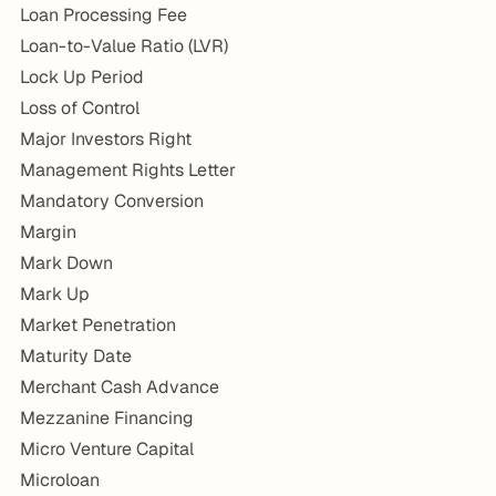
Loan Processing Fee
Loan-to-Value Ratio (LVR)
Lock Up Period
Loss of Control
Major Investors Right
Management Rights Letter
Mandatory Conversion
Margin
Mark Down
Mark Up
Market Penetration
Maturity Date
Merchant Cash Advance
Mezzanine Financing
Micro Venture Capital
Microloan