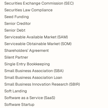
Securities Exchange Commission (SEC)
Securities Law Compliance
Seed Funding
Senior Creditor
Senior Debt
Serviceable Available Market (SAM)
Serviceable Obtainable Market (SOM)
Shareholders’ Agreement
Silent Partner
Single Entry Bookkeeping
Small Business Association (SBA)
Small Business Association Loan
Small Business Innovation Research (SBIR)
Soft Landing
Software as a Service (SaaS)
Software Startup