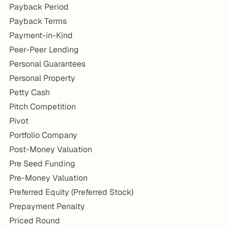
Payback Period
Payback Terms
Payment-in-Kind
Peer-Peer Lending
Personal Guarantees
Personal Property
Petty Cash
Pitch Competition
Pivot
Portfolio Company
Post-Money Valuation
Pre Seed Funding
Pre-Money Valuation
Preferred Equity (Preferred Stock)
Prepayment Penalty
Priced Round