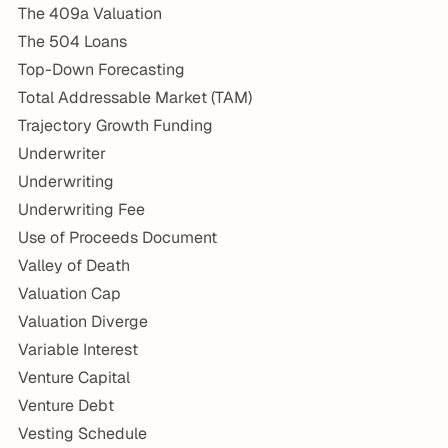
The 409a Valuation
The 504 Loans
Top-Down Forecasting
Total Addressable Market (TAM)
Trajectory Growth Funding
Underwriter
Underwriting
Underwriting Fee
Use of Proceeds Document
Valley of Death
Valuation Cap
Valuation Diverge
Variable Interest
Venture Capital
Venture Debt
Vesting Schedule