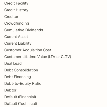
Credit Facility
Credit History
Creditor
Crowdfunding
Cumulative Dividends
Current Asset
Current Liability
Customer Acquisition Cost
Customer Lifetime Value (LTV or CLTV)
Deal Lead
Debt Consolidation
Debt Financing
Debt-to-Equity Ratio
Debtor
Default (Financial)
Default (Technical)