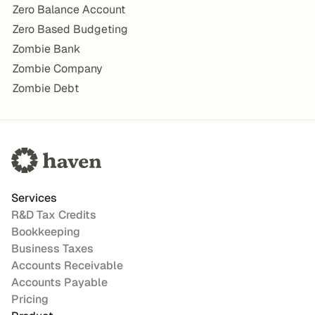
Zero Balance Account
Zero Based Budgeting
Zombie Bank
Zombie Company
Zombie Debt
Services
R&D Tax Credits
Bookkeeping
Business Taxes
Accounts Receivable
Accounts Payable
Pricing