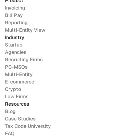
Product
Invoicing
Bill Pay
Reporting
Multi-Entity View
Industry
Startup
Agencies
Recruiting Firms
PC-MSOs
Multi-Entity
E-commerce
Crypto
Law Firms
Resources
Blog
Case Studies
Tax Code University
FAQ