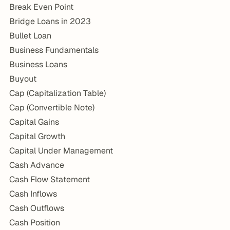
Break Even Point
Bridge Loans in 2023
Bullet Loan
Business Fundamentals
Business Loans
Buyout
Cap (Capitalization Table)
Cap (Convertible Note)
Capital Gains
Capital Growth
Capital Under Management
Cash Advance
Cash Flow Statement
Cash Inflows
Cash Outflows
Cash Position