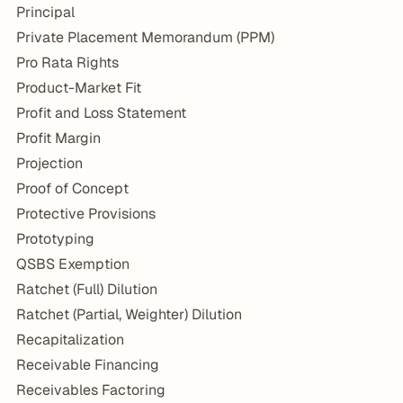
Principal
Private Placement Memorandum (PPM)
Pro Rata Rights
Product-Market Fit
Profit and Loss Statement
Profit Margin
Projection
Proof of Concept
Protective Provisions
Prototyping
QSBS Exemption
Ratchet (Full) Dilution
Ratchet (Partial, Weighter) Dilution
Recapitalization
Receivable Financing
Receivables Factoring