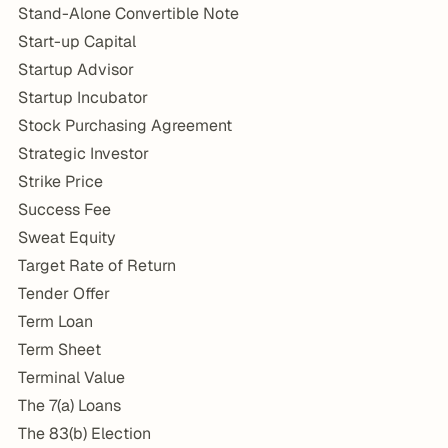
Stand-Alone Convertible Note
Start-up Capital
Startup Advisor
Startup Incubator
Stock Purchasing Agreement
Strategic Investor
Strike Price
Success Fee
Sweat Equity
Target Rate of Return
Tender Offer
Term Loan
Term Sheet
Terminal Value
The 7(a) Loans
The 83(b) Election