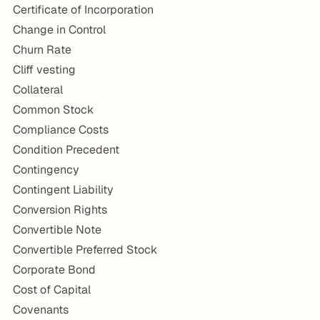
Certificate of Incorporation
Change in Control
Churn Rate
Cliff vesting
Collateral
Common Stock
Compliance Costs
Condition Precedent
Contingency
Contingent Liability
Conversion Rights
Convertible Note
Convertible Preferred Stock
Corporate Bond
Cost of Capital
Covenants