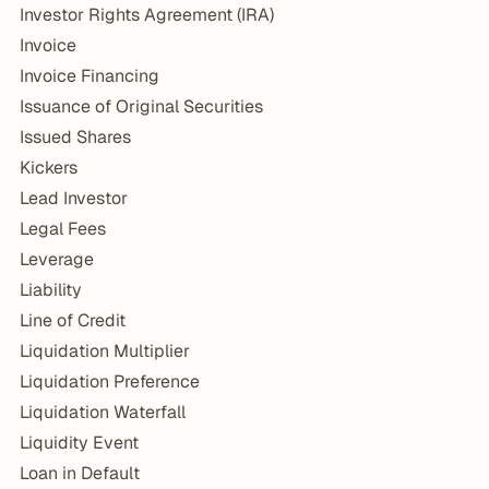
Investor Rights Agreement (IRA)
Invoice
Invoice Financing
Issuance of Original Securities
Issued Shares
Kickers
Lead Investor
Legal Fees
Leverage
Liability
Line of Credit
Liquidation Multiplier
Liquidation Preference
Liquidation Waterfall
Liquidity Event
Loan in Default