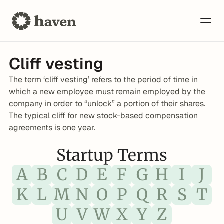
Cliff vesting
The term ‘cliff vesting’ refers to the period of time in 
which a new employee must remain employed by the 
company in order to “unlock” a portion of their shares. 
The typical cliff for new stock-based compensation 
agreements is one year.
Startup Terms
A
B
C
D
E
F
G
H
I
J
K
L
M
N
O
P
Q
R
S
T
U
V
W
X
Y
Z