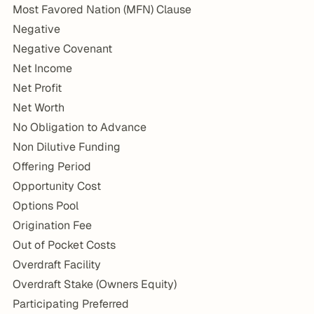
Most Favored Nation (MFN) Clause
Negative
Negative Covenant
Net Income
Net Profit
Net Worth
No Obligation to Advance
Non Dilutive Funding
Offering Period
Opportunity Cost
Options Pool
Origination Fee
Out of Pocket Costs
Overdraft Facility
Overdraft Stake (Owners Equity)
Participating Preferred