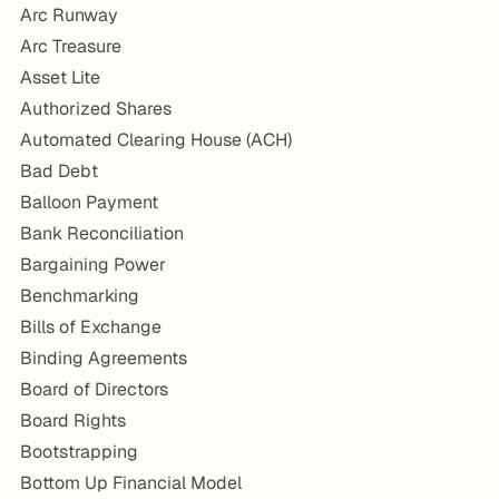
Arc Runway
Arc Treasure
Asset Lite
Authorized Shares
Automated Clearing House (ACH)
Bad Debt
Balloon Payment
Bank Reconciliation
Bargaining Power
Benchmarking
Bills of Exchange
Binding Agreements
Board of Directors
Board Rights
Bootstrapping
Bottom Up Financial Model