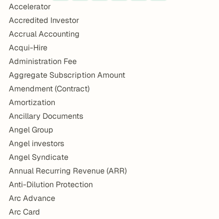
Accelerator
Accredited Investor
Accrual Accounting
Acqui-Hire
Administration Fee
Aggregate Subscription Amount
Amendment (Contract)
Amortization
Ancillary Documents
Angel Group
Angel investors
Angel Syndicate
Annual Recurring Revenue (ARR)
Anti-Dilution Protection
Arc Advance
Arc Card