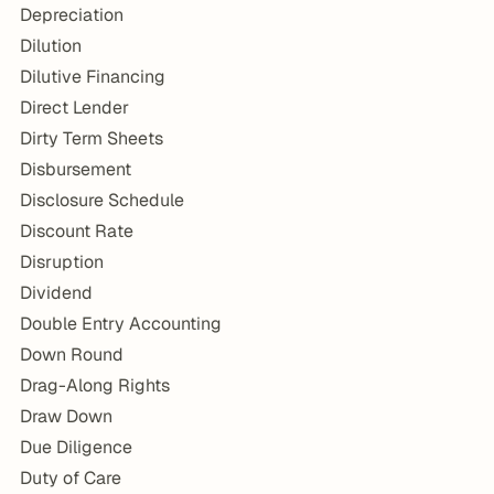
Depreciation
Dilution
Dilutive Financing
Direct Lender
Dirty Term Sheets
Disbursement
Disclosure Schedule
Discount Rate
Disruption
Dividend
Double Entry Accounting
Down Round
Drag-Along Rights
Draw Down
Due Diligence
Duty of Care