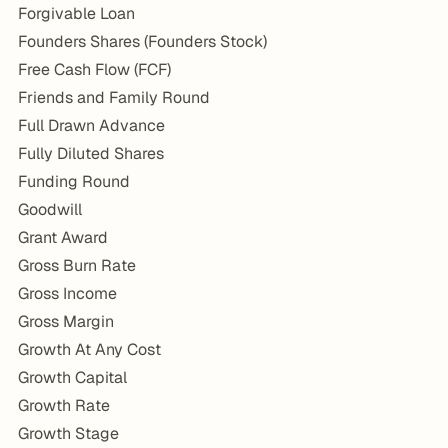
Forgivable Loan
Founders Shares (Founders Stock)
Free Cash Flow (FCF)
Friends and Family Round
Full Drawn Advance
Fully Diluted Shares
Funding Round
Goodwill
Grant Award
Gross Burn Rate
Gross Income
Gross Margin
Growth At Any Cost
Growth Capital
Growth Rate
Growth Stage