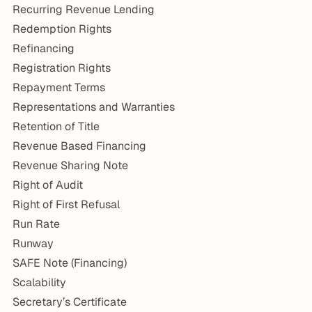
Recurring Revenue Lending
Redemption Rights
Refinancing
Registration Rights
Repayment Terms
Representations and Warranties
Retention of Title
Revenue Based Financing
Revenue Sharing Note
Right of Audit
Right of First Refusal
Run Rate
Runway
SAFE Note (Financing)
Scalability
Secretary’s Certificate