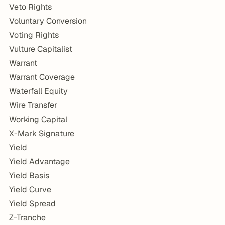
Veto Rights
Voluntary Conversion
Voting Rights
Vulture Capitalist
Warrant
Warrant Coverage
Waterfall Equity
Wire Transfer
Working Capital
X-Mark Signature
Yield
Yield Advantage
Yield Basis
Yield Curve
Yield Spread
Z-Tranche