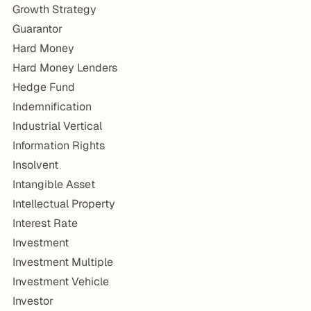
Growth Strategy
Guarantor
Hard Money
Hard Money Lenders
Hedge Fund
Indemnification
Industrial Vertical
Information Rights
Insolvent
Intangible Asset
Intellectual Property
Interest Rate
Investment
Investment Multiple
Investment Vehicle
Investor