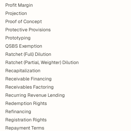
Profit Margin
Projection
Proof of Concept
Protective Provisions
Prototyping
QSBS Exemption
Ratchet (Full) Dilution
Ratchet (Partial, Weighter) Dilution
Recapitalization
Receivable Financing
Receivables Factoring
Recurring Revenue Lending
Redemption Rights
Refinancing
Registration Rights
Repayment Terms