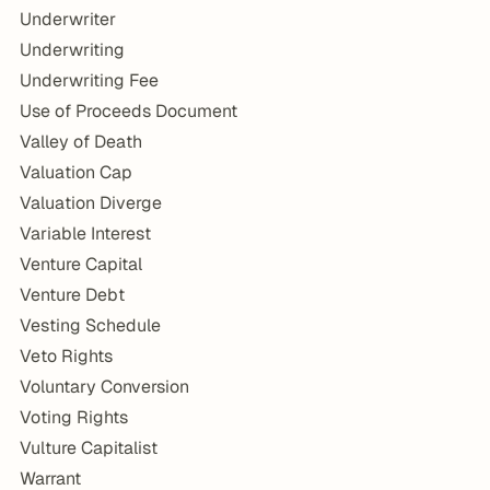
Underwriter
Underwriting
Underwriting Fee
Use of Proceeds Document
Valley of Death
Valuation Cap
Valuation Diverge
Variable Interest
Venture Capital
Venture Debt
Vesting Schedule
Veto Rights
Voluntary Conversion
Voting Rights
Vulture Capitalist
Warrant