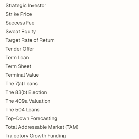
Strategic Investor
Strike Price
Success Fee
Sweat Equity
Target Rate of Return
Tender Offer
Term Loan
Term Sheet
Terminal Value
The 7(a) Loans
The 83(b) Election
The 409a Valuation
The 504 Loans
Top-Down Forecasting
Total Addressable Market (TAM)
Trajectory Growth Funding