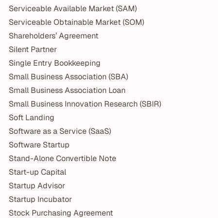
Serviceable Available Market (SAM)
Serviceable Obtainable Market (SOM)
Shareholders’ Agreement
Silent Partner
Single Entry Bookkeeping
Small Business Association (SBA)
Small Business Association Loan
Small Business Innovation Research (SBIR)
Soft Landing
Software as a Service (SaaS)
Software Startup
Stand-Alone Convertible Note
Start-up Capital
Startup Advisor
Startup Incubator
Stock Purchasing Agreement