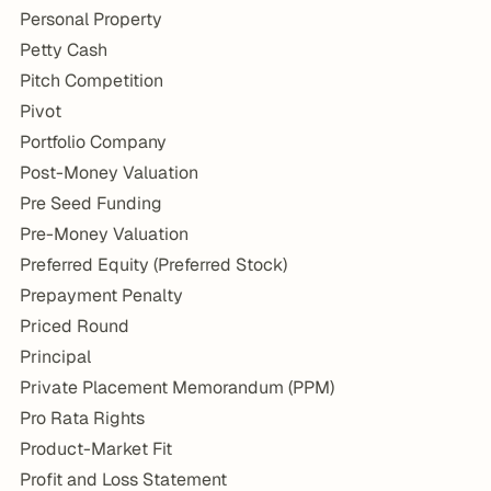
Personal Property
Petty Cash
Pitch Competition
Pivot
Portfolio Company
Post-Money Valuation
Pre Seed Funding
Pre-Money Valuation
Preferred Equity (Preferred Stock)
Prepayment Penalty
Priced Round
Principal
Private Placement Memorandum (PPM)
Pro Rata Rights
Product-Market Fit
Profit and Loss Statement