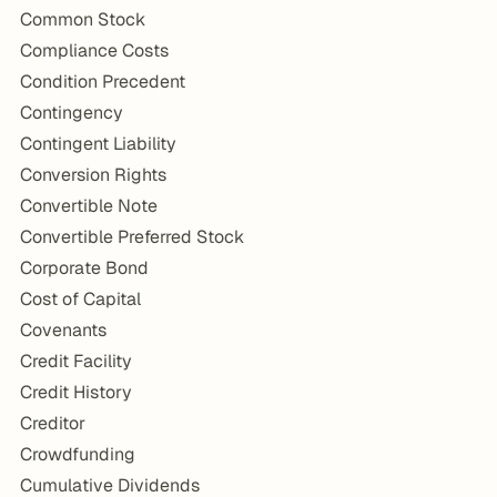
Common Stock
Compliance Costs
Condition Precedent
Contingency
Contingent Liability
Conversion Rights
Convertible Note
Convertible Preferred Stock
Corporate Bond
Cost of Capital
Covenants
Credit Facility
Credit History
Creditor
Crowdfunding
Cumulative Dividends