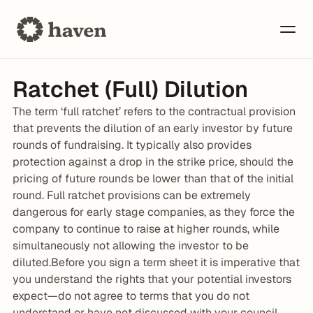
Ratchet (Full) Dilution
The term ‘full ratchet’ refers to the contractual provision 
that prevents the dilution of an early investor by future 
rounds of fundraising. It typically also provides 
protection against a drop in the strike price, should the 
pricing of future rounds be lower than that of the initial 
round. Full ratchet provisions can be extremely 
dangerous for early stage companies, as they force the 
company to continue to raise at higher rounds, while 
simultaneously not allowing the investor to be 
diluted.Before you sign a term sheet it is imperative that 
you understand the rights that your potential investors 
expect—do not agree to terms that you do not 
understand or have not discussed with your council. 