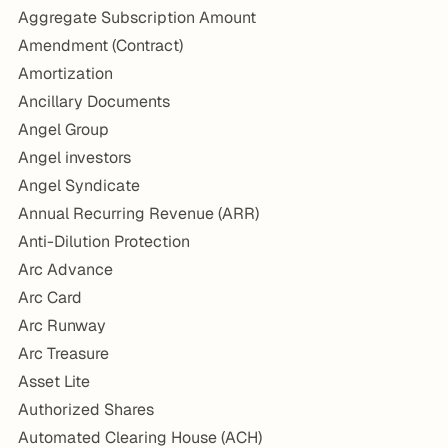
Aggregate Subscription Amount
Amendment (Contract)
Amortization
Ancillary Documents
Angel Group
Angel investors
Angel Syndicate
Annual Recurring Revenue (ARR)
Anti-Dilution Protection
Arc Advance
Arc Card
Arc Runway
Arc Treasure
Asset Lite
Authorized Shares
Automated Clearing House (ACH)