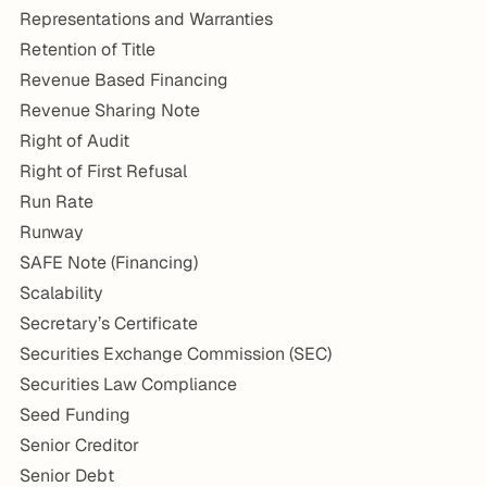
Representations and Warranties
Retention of Title
Revenue Based Financing
Revenue Sharing Note
Right of Audit
Right of First Refusal
Run Rate
Runway
SAFE Note (Financing)
Scalability
Secretary’s Certificate
Securities Exchange Commission (SEC)
Securities Law Compliance
Seed Funding
Senior Creditor
Senior Debt