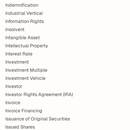
Indemnification
Industrial Vertical
Information Rights
Insolvent
Intangible Asset
Intellectual Property
Interest Rate
Investment
Investment Multiple
Investment Vehicle
Investor
Investor Rights Agreement (IRA)
Invoice
Invoice Financing
Issuance of Original Securities
Issued Shares