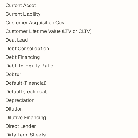
Current Asset
Current Liability
Customer Acquisition Cost
Customer Lifetime Value (LTV or CLTV)
Deal Lead
Debt Consolidation
Debt Financing
Debt-to-Equity Ratio
Debtor
Default (Financial)
Default (Technical)
Depreciation
Dilution
Dilutive Financing
Direct Lender
Dirty Term Sheets