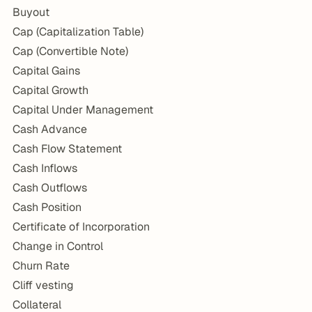
Buyout
Cap (Capitalization Table)
Cap (Convertible Note)
Capital Gains
Capital Growth
Capital Under Management
Cash Advance
Cash Flow Statement
Cash Inflows
Cash Outflows
Cash Position
Certificate of Incorporation
Change in Control
Churn Rate
Cliff vesting
Collateral