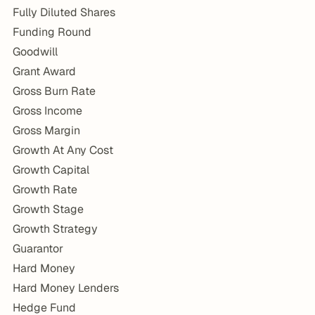
Fully Diluted Shares
Funding Round
Goodwill
Grant Award
Gross Burn Rate
Gross Income
Gross Margin
Growth At Any Cost
Growth Capital
Growth Rate
Growth Stage
Growth Strategy
Guarantor
Hard Money
Hard Money Lenders
Hedge Fund