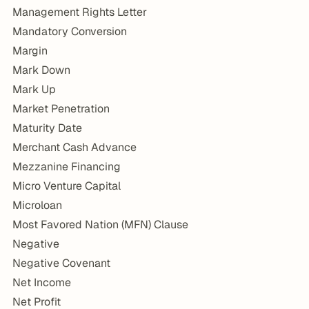
Management Rights Letter
Mandatory Conversion
Margin
Mark Down
Mark Up
Market Penetration
Maturity Date
Merchant Cash Advance
Mezzanine Financing
Micro Venture Capital
Microloan
Most Favored Nation (MFN) Clause
Negative
Negative Covenant
Net Income
Net Profit