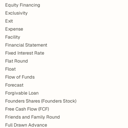
Equity Financing
Exclusivity
Exit
Expense
Facility
Financial Statement
Fixed Interest Rate
Flat Round
Float
Flow of Funds
Forecast
Forgivable Loan
Founders Shares (Founders Stock)
Free Cash Flow (FCF)
Friends and Family Round
Full Drawn Advance