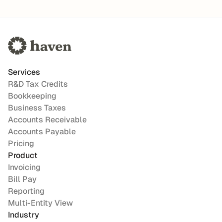
Services
R&D Tax Credits
Bookkeeping
Business Taxes
Accounts Receivable
Accounts Payable
Pricing
Product
Invoicing
Bill Pay
Reporting
Multi-Entity View
Industry