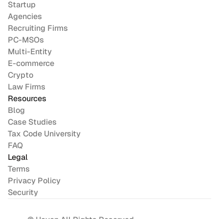
Startup
Agencies
Recruiting Firms
PC-MSOs
Multi-Entity
E-commerce
Crypto
Law Firms
Resources
Blog
Case Studies
Tax Code University
FAQ
Legal
Terms
Privacy Policy
Security