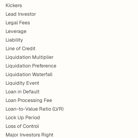
Kickers
Lead Investor
Legal Fees
Leverage
Liability
Line of Credit
Liquidation Multiplier
Liquidation Preference
Liquidation Waterfall
Liquidity Event
Loan in Default
Loan Processing Fee
Loan-to-Value Ratio (LVR)
Lock Up Period
Loss of Control
Major Investors Right