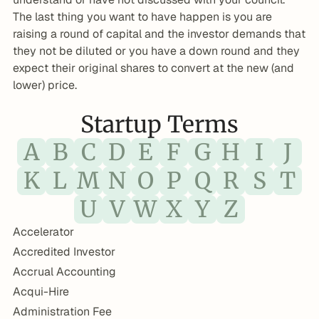
The last thing you want to have happen is you are 
raising a round of capital and the investor demands that 
they not be diluted or you have a down round and they 
expect their original shares to convert at the new (and 
lower) price.
Startup Terms
A
B
C
D
E
F
G
H
I
J
K
L
M
N
O
P
Q
R
S
T
U
V
W
X
Y
Z
Accelerator
Accredited Investor
Accrual Accounting
Acqui-Hire
Administration Fee