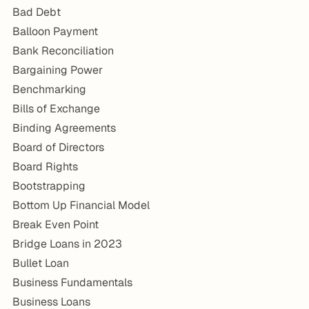
Bad Debt
Balloon Payment
Bank Reconciliation
Bargaining Power
Benchmarking
Bills of Exchange
Binding Agreements
Board of Directors
Board Rights
Bootstrapping
Bottom Up Financial Model
Break Even Point
Bridge Loans in 2023
Bullet Loan
Business Fundamentals
Business Loans