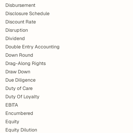
Disbursement
Disclosure Schedule
Discount Rate
Disruption
Dividend
Double Entry Accounting
Down Round
Drag-Along Rights
Draw Down
Due Diligence
Duty of Care
Duty Of Loyalty
EBITA
Encumbered
Equity
Equity Dilution