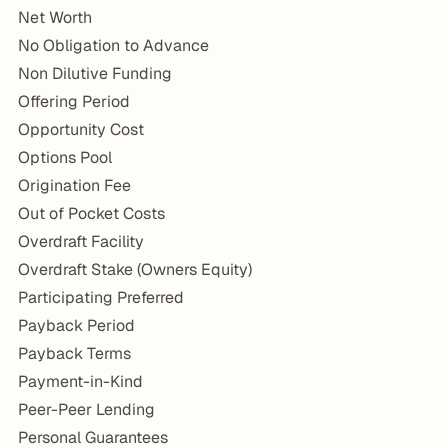
Net Worth
No Obligation to Advance
Non Dilutive Funding
Offering Period
Opportunity Cost
Options Pool
Origination Fee
Out of Pocket Costs
Overdraft Facility
Overdraft Stake (Owners Equity)
Participating Preferred
Payback Period
Payback Terms
Payment-in-Kind
Peer-Peer Lending
Personal Guarantees