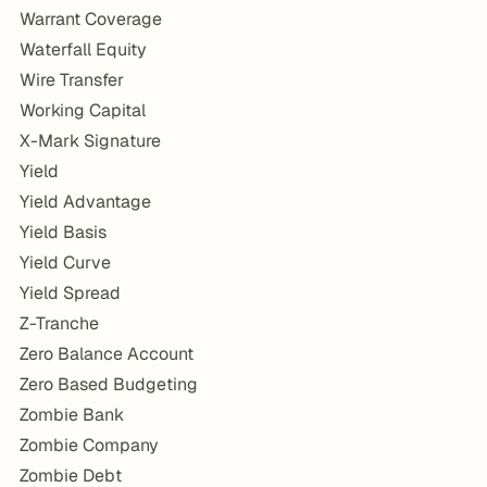
Warrant Coverage
Waterfall Equity
Wire Transfer
Working Capital
X-Mark Signature
Yield
Yield Advantage
Yield Basis
Yield Curve
Yield Spread
Z-Tranche
Zero Balance Account
Zero Based Budgeting
Zombie Bank
Zombie Company
Zombie Debt