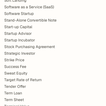
Soft Landing
Software as a Service (SaaS)
Software Startup
Stand-Alone Convertible Note
Start-up Capital
Startup Advisor
Startup Incubator
Stock Purchasing Agreement
Strategic Investor
Strike Price
Success Fee
Sweat Equity
Target Rate of Return
Tender Offer
Term Loan
Term Sheet