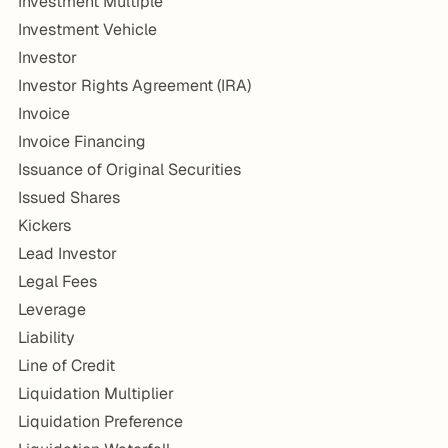
Investment Multiple
Investment Vehicle
Investor
Investor Rights Agreement (IRA)
Invoice
Invoice Financing
Issuance of Original Securities
Issued Shares
Kickers
Lead Investor
Legal Fees
Leverage
Liability
Line of Credit
Liquidation Multiplier
Liquidation Preference