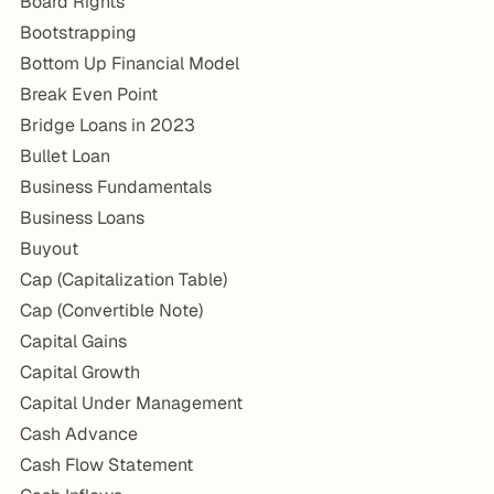
Board Rights
Bootstrapping
Bottom Up Financial Model
Break Even Point
Bridge Loans in 2023
Bullet Loan
Business Fundamentals
Business Loans
Buyout
Cap (Capitalization Table)
Cap (Convertible Note)
Capital Gains
Capital Growth
Capital Under Management
Cash Advance
Cash Flow Statement