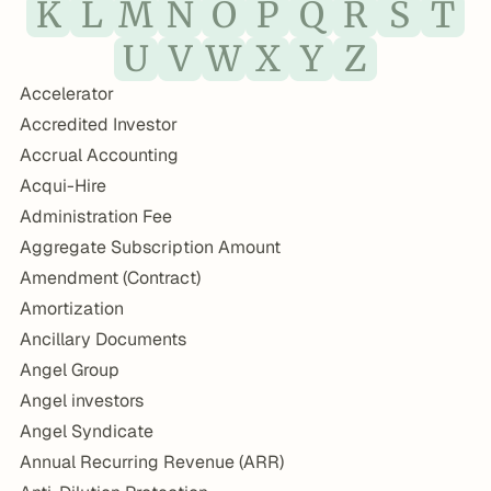
K
L
M
N
O
P
Q
R
S
T
U
V
W
X
Y
Z
Accelerator
Accredited Investor
Accrual Accounting
Acqui-Hire
Administration Fee
Aggregate Subscription Amount
Amendment (Contract)
Amortization
Ancillary Documents
Angel Group
Angel investors
Angel Syndicate
Annual Recurring Revenue (ARR)