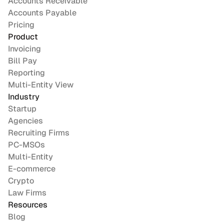
Accounts Receivable
Accounts Payable
Pricing
Product
Invoicing
Bill Pay
Reporting
Multi-Entity View
Industry
Startup
Agencies
Recruiting Firms
PC-MSOs
Multi-Entity
E-commerce
Crypto
Law Firms
Resources
Blog