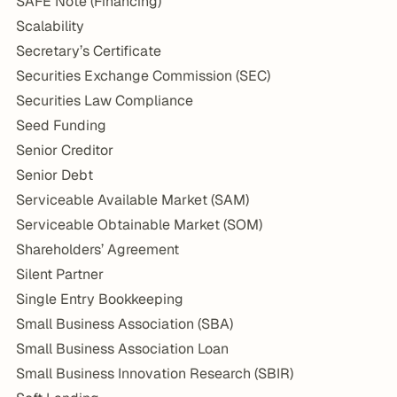
SAFE Note (Financing)
Scalability
Secretary’s Certificate
Securities Exchange Commission (SEC)
Securities Law Compliance
Seed Funding
Senior Creditor
Senior Debt
Serviceable Available Market (SAM)
Serviceable Obtainable Market (SOM)
Shareholders’ Agreement
Silent Partner
Single Entry Bookkeeping
Small Business Association (SBA)
Small Business Association Loan
Small Business Innovation Research (SBIR)