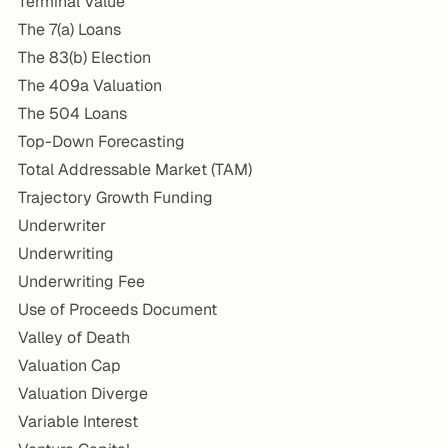
Terminal Value
The 7(a) Loans
The 83(b) Election
The 409a Valuation
The 504 Loans
Top-Down Forecasting
Total Addressable Market (TAM)
Trajectory Growth Funding
Underwriter
Underwriting
Underwriting Fee
Use of Proceeds Document
Valley of Death
Valuation Cap
Valuation Diverge
Variable Interest