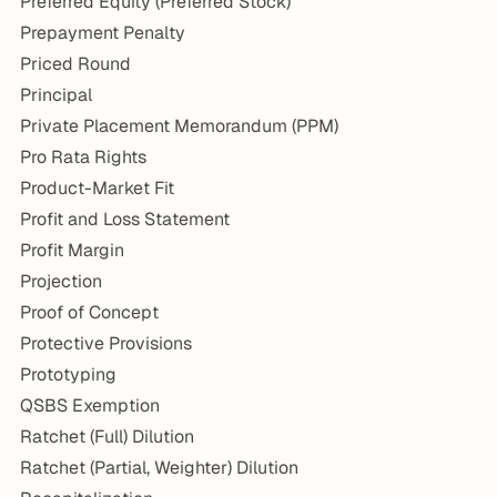
Preferred Equity (Preferred Stock)
Prepayment Penalty
Priced Round
Principal
Private Placement Memorandum (PPM)
Pro Rata Rights
Product-Market Fit
Profit and Loss Statement
Profit Margin
Projection
Proof of Concept
Protective Provisions
Prototyping
QSBS Exemption
Ratchet (Full) Dilution
Ratchet (Partial, Weighter) Dilution