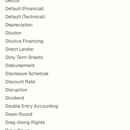
Debtor
Default (Financial)
Default (Technical)
Depreciation
Dilution
Dilutive Financing
Direct Lender
Dirty Term Sheets
Disbursement
Disclosure Schedule
Discount Rate
Disruption
Dividend
Double Entry Accounting
Down Round
Drag-Along Rights