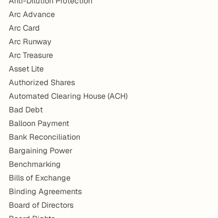
Anti-Dilution Protection
Arc Advance
Arc Card
Arc Runway
Arc Treasure
Asset Lite
Authorized Shares
Automated Clearing House (ACH)
Bad Debt
Balloon Payment
Bank Reconciliation
Bargaining Power
Benchmarking
Bills of Exchange
Binding Agreements
Board of Directors