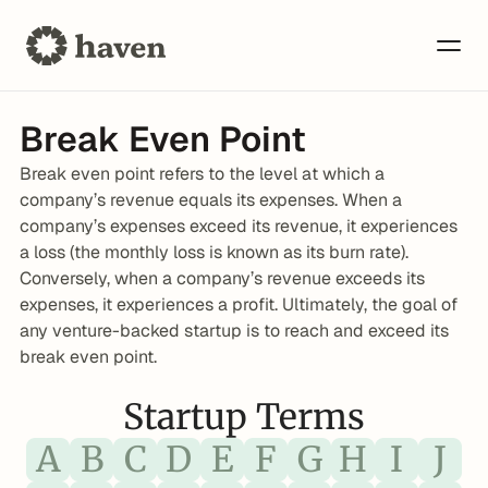
Break Even Point
Break even point refers to the level at which a 
company’s revenue equals its expenses. When a 
company’s expenses exceed its revenue, it experiences 
a loss (the monthly loss is known as its burn rate). 
Conversely, when a company’s revenue exceeds its 
expenses, it experiences a profit. Ultimately, the goal of 
any venture-backed startup is to reach and exceed its 
break even point.
Startup Terms
A
B
C
D
E
F
G
H
I
J