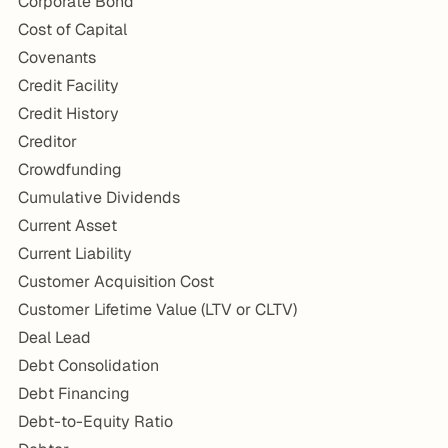
Corporate Bond
Cost of Capital
Covenants
Credit Facility
Credit History
Creditor
Crowdfunding
Cumulative Dividends
Current Asset
Current Liability
Customer Acquisition Cost
Customer Lifetime Value (LTV or CLTV)
Deal Lead
Debt Consolidation
Debt Financing
Debt-to-Equity Ratio