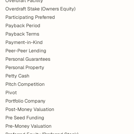
Overdraft Facility
Overdraft Stake (Owners Equity)
Participating Preferred
Payback Period
Payback Terms
Payment-in-Kind
Peer-Peer Lending
Personal Guarantees
Personal Property
Petty Cash
Pitch Competition
Pivot
Portfolio Company
Post-Money Valuation
Pre Seed Funding
Pre-Money Valuation