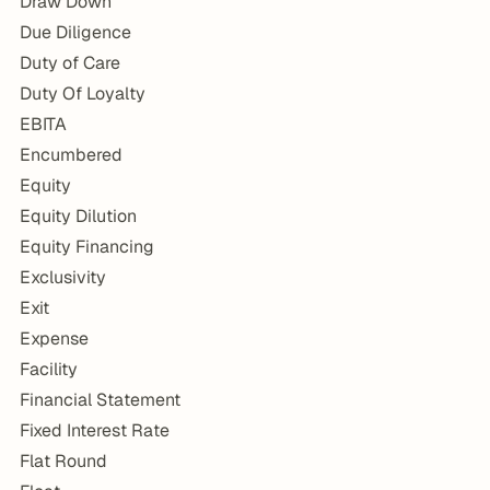
Draw Down
Due Diligence
Duty of Care
Duty Of Loyalty
EBITA
Encumbered
Equity
Equity Dilution
Equity Financing
Exclusivity
Exit
Expense
Facility
Financial Statement
Fixed Interest Rate
Flat Round