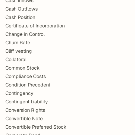
Cash Inflows
Cash Outflows
Cash Position
Certificate of Incorporation
Change in Control
Churn Rate
Cliff vesting
Collateral
Common Stock
Compliance Costs
Condition Precedent
Contingency
Contingent Liability
Conversion Rights
Convertible Note
Convertible Preferred Stock