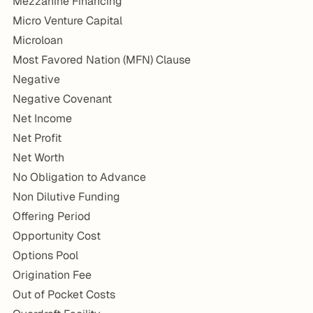
Mezzanine Financing
Micro Venture Capital
Microloan
Most Favored Nation (MFN) Clause
Negative
Negative Covenant
Net Income
Net Profit
Net Worth
No Obligation to Advance
Non Dilutive Funding
Offering Period
Opportunity Cost
Options Pool
Origination Fee
Out of Pocket Costs