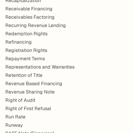
Recapitalization
Receivable Financing
Receivables Factoring
Recurring Revenue Lending
Redemption Rights
Refinancing
Registration Rights
Repayment Terms
Representations and Warranties
Retention of Title
Revenue Based Financing
Revenue Sharing Note
Right of Audit
Right of First Refusal
Run Rate
Runway