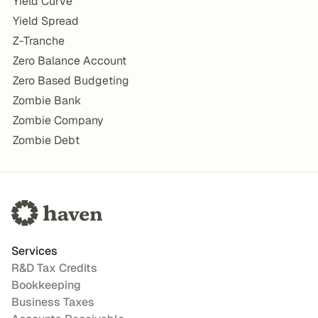
Yield Curve
Yield Spread
Z-Tranche
Zero Balance Account
Zero Based Budgeting
Zombie Bank
Zombie Company
Zombie Debt
Services
R&D Tax Credits
Bookkeeping
Business Taxes