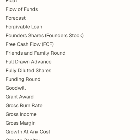
Float
Flow of Funds
Forecast
Forgivable Loan
Founders Shares (Founders Stock)
Free Cash Flow (FCF)
Friends and Family Round
Full Drawn Advance
Fully Diluted Shares
Funding Round
Goodwill
Grant Award
Gross Burn Rate
Gross Income
Gross Margin
Growth At Any Cost