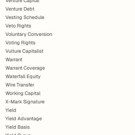
Venture Capital
Venture Debt
Vesting Schedule
Veto Rights
Voluntary Conversion
Voting Rights
Vulture Capitalist
Warrant
Warrant Coverage
Waterfall Equity
Wire Transfer
Working Capital
X-Mark Signature
Yield
Yield Advantage
Yield Basis