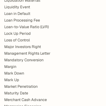
Liquidation Waterfall
Liquidity Event
Loan in Default
Loan Processing Fee
Loan-to-Value Ratio (LVR)
Lock Up Period
Loss of Control
Major Investors Right
Management Rights Letter
Mandatory Conversion
Margin
Mark Down
Mark Up
Market Penetration
Maturity Date
Merchant Cash Advance