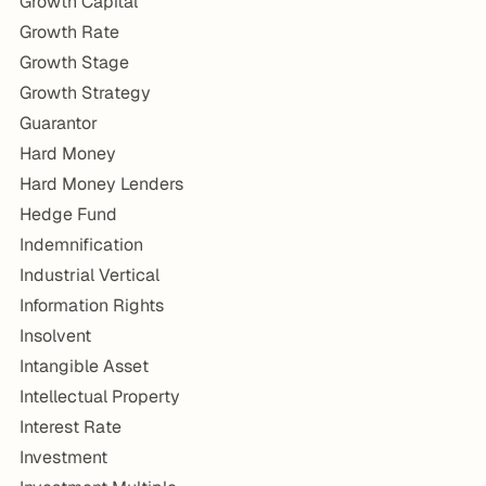
Growth Capital
Growth Rate
Growth Stage
Growth Strategy
Guarantor
Hard Money
Hard Money Lenders
Hedge Fund
Indemnification
Industrial Vertical
Information Rights
Insolvent
Intangible Asset
Intellectual Property
Interest Rate
Investment