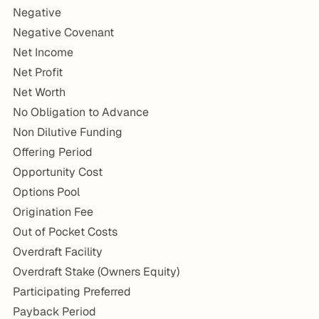
Negative
Negative Covenant
Net Income
Net Profit
Net Worth
No Obligation to Advance
Non Dilutive Funding
Offering Period
Opportunity Cost
Options Pool
Origination Fee
Out of Pocket Costs
Overdraft Facility
Overdraft Stake (Owners Equity)
Participating Preferred
Payback Period