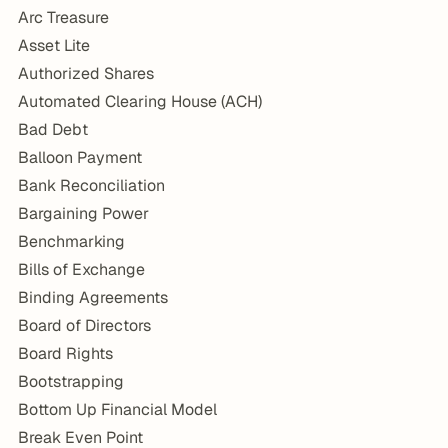
Arc Treasure
Asset Lite
Authorized Shares
Automated Clearing House (ACH)
Bad Debt
Balloon Payment
Bank Reconciliation
Bargaining Power
Benchmarking
Bills of Exchange
Binding Agreements
Board of Directors
Board Rights
Bootstrapping
Bottom Up Financial Model
Break Even Point