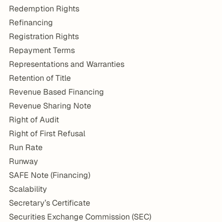
Redemption Rights
Refinancing
Registration Rights
Repayment Terms
Representations and Warranties
Retention of Title
Revenue Based Financing
Revenue Sharing Note
Right of Audit
Right of First Refusal
Run Rate
Runway
SAFE Note (Financing)
Scalability
Secretary’s Certificate
Securities Exchange Commission (SEC)