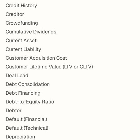
Credit History
Creditor
Crowdfunding
Cumulative Dividends
Current Asset
Current Liability
Customer Acquisition Cost
Customer Lifetime Value (LTV or CLTV)
Deal Lead
Debt Consolidation
Debt Financing
Debt-to-Equity Ratio
Debtor
Default (Financial)
Default (Technical)
Depreciation