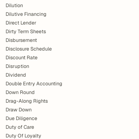
Dilution
Dilutive Financing
Direct Lender
Dirty Term Sheets
Disbursement
Disclosure Schedule
Discount Rate
Disruption
Dividend
Double Entry Accounting
Down Round
Drag-Along Rights
Draw Down
Due Diligence
Duty of Care
Duty Of Loyalty