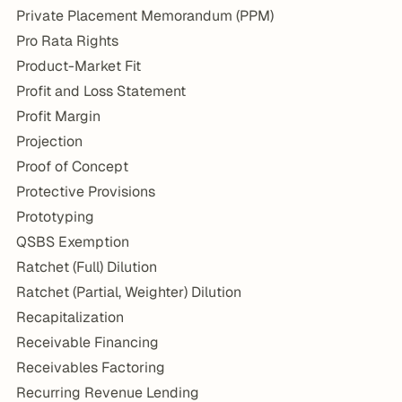
Private Placement Memorandum (PPM)
Pro Rata Rights
Product-Market Fit
Profit and Loss Statement
Profit Margin
Projection
Proof of Concept
Protective Provisions
Prototyping
QSBS Exemption
Ratchet (Full) Dilution
Ratchet (Partial, Weighter) Dilution
Recapitalization
Receivable Financing
Receivables Factoring
Recurring Revenue Lending