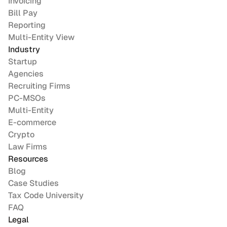
Invoicing
Bill Pay
Reporting
Multi-Entity View
Industry
Startup
Agencies
Recruiting Firms
PC-MSOs
Multi-Entity
E-commerce
Crypto
Law Firms
Resources
Blog
Case Studies
Tax Code University
FAQ
Legal