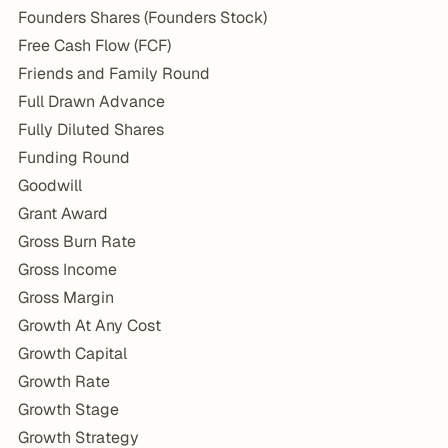
Founders Shares (Founders Stock)
Free Cash Flow (FCF)
Friends and Family Round
Full Drawn Advance
Fully Diluted Shares
Funding Round
Goodwill
Grant Award
Gross Burn Rate
Gross Income
Gross Margin
Growth At Any Cost
Growth Capital
Growth Rate
Growth Stage
Growth Strategy