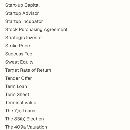
Start-up Capital
Startup Advisor
Startup Incubator
Stock Purchasing Agreement
Strategic Investor
Strike Price
Success Fee
Sweat Equity
Target Rate of Return
Tender Offer
Term Loan
Term Sheet
Terminal Value
The 7(a) Loans
The 83(b) Election
The 409a Valuation