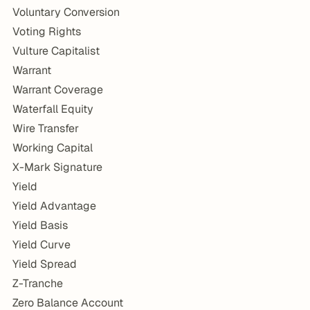
Voluntary Conversion
Voting Rights
Vulture Capitalist
Warrant
Warrant Coverage
Waterfall Equity
Wire Transfer
Working Capital
X-Mark Signature
Yield
Yield Advantage
Yield Basis
Yield Curve
Yield Spread
Z-Tranche
Zero Balance Account