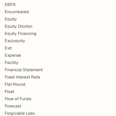
EBITA
Encumbered
Equity
Equity Dilution
Equity Financing
Exclusivity
Exit
Expense
Facility
Financial Statement
Fixed Interest Rate
Flat Round
Float
Flow of Funds
Forecast
Forgivable Loan