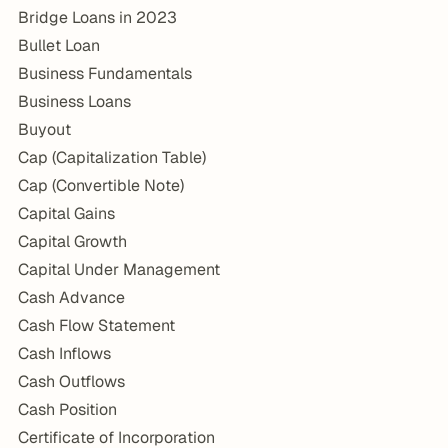
Bridge Loans in 2023
Bullet Loan
Business Fundamentals
Business Loans
Buyout
Cap (Capitalization Table)
Cap (Convertible Note)
Capital Gains
Capital Growth
Capital Under Management
Cash Advance
Cash Flow Statement
Cash Inflows
Cash Outflows
Cash Position
Certificate of Incorporation