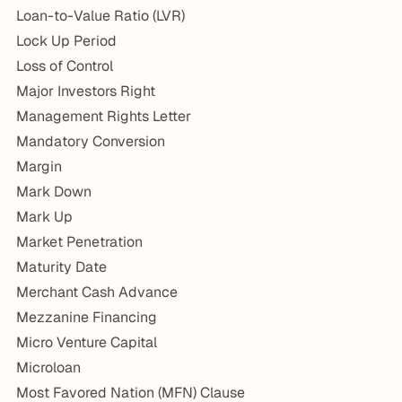
Loan-to-Value Ratio (LVR)
Lock Up Period
Loss of Control
Major Investors Right
Management Rights Letter
Mandatory Conversion
Margin
Mark Down
Mark Up
Market Penetration
Maturity Date
Merchant Cash Advance
Mezzanine Financing
Micro Venture Capital
Microloan
Most Favored Nation (MFN) Clause