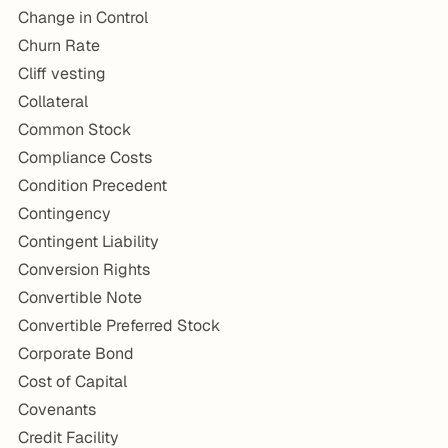
Change in Control
Churn Rate
Cliff vesting
Collateral
Common Stock
Compliance Costs
Condition Precedent
Contingency
Contingent Liability
Conversion Rights
Convertible Note
Convertible Preferred Stock
Corporate Bond
Cost of Capital
Covenants
Credit Facility