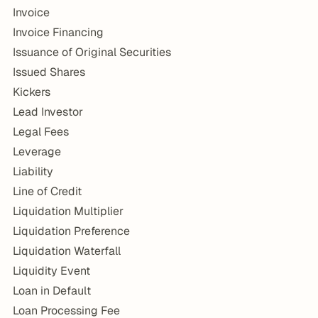
Invoice
Invoice Financing
Issuance of Original Securities
Issued Shares
Kickers
Lead Investor
Legal Fees
Leverage
Liability
Line of Credit
Liquidation Multiplier
Liquidation Preference
Liquidation Waterfall
Liquidity Event
Loan in Default
Loan Processing Fee