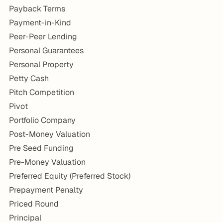
Payback Terms
Payment-in-Kind
Peer-Peer Lending
Personal Guarantees
Personal Property
Petty Cash
Pitch Competition
Pivot
Portfolio Company
Post-Money Valuation
Pre Seed Funding
Pre-Money Valuation
Preferred Equity (Preferred Stock)
Prepayment Penalty
Priced Round
Principal