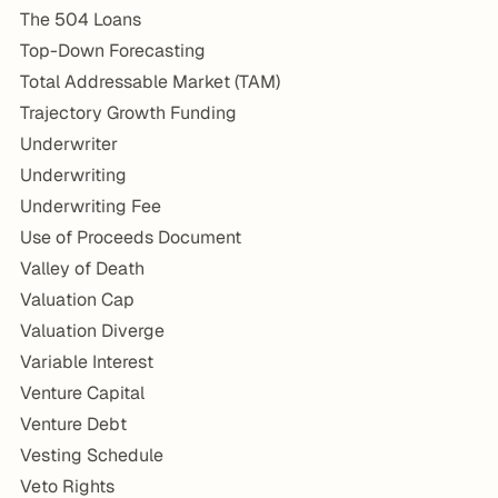
The 504 Loans
Top-Down Forecasting
Total Addressable Market (TAM)
Trajectory Growth Funding
Underwriter
Underwriting
Underwriting Fee
Use of Proceeds Document
Valley of Death
Valuation Cap
Valuation Diverge
Variable Interest
Venture Capital
Venture Debt
Vesting Schedule
Veto Rights