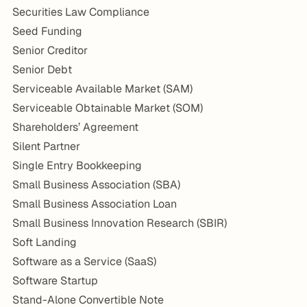
Securities Law Compliance
Seed Funding
Senior Creditor
Senior Debt
Serviceable Available Market (SAM)
Serviceable Obtainable Market (SOM)
Shareholders’ Agreement
Silent Partner
Single Entry Bookkeeping
Small Business Association (SBA)
Small Business Association Loan
Small Business Innovation Research (SBIR)
Soft Landing
Software as a Service (SaaS)
Software Startup
Stand-Alone Convertible Note