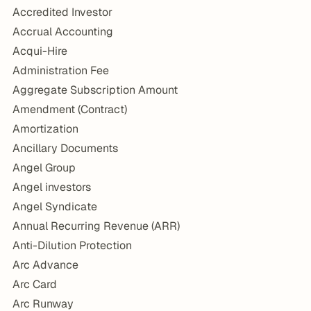
Accredited Investor
Accrual Accounting
Acqui-Hire
Administration Fee
Aggregate Subscription Amount
Amendment (Contract)
Amortization
Ancillary Documents
Angel Group
Angel investors
Angel Syndicate
Annual Recurring Revenue (ARR)
Anti-Dilution Protection
Arc Advance
Arc Card
Arc Runway