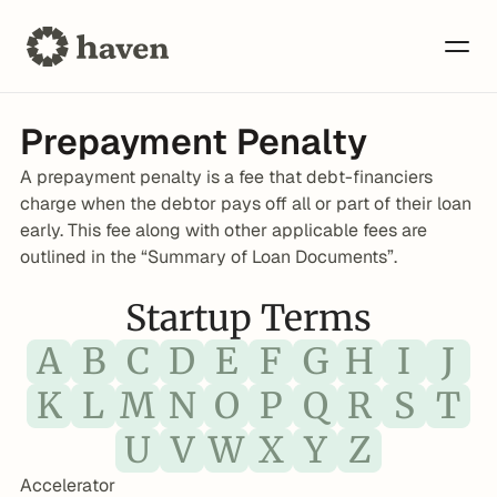
Prepayment Penalty
A prepayment penalty is a fee that debt-financiers 
charge when the debtor pays off all or part of their loan 
early. This fee along with other applicable fees are 
outlined in the “Summary of Loan Documents”.
Startup Terms
A
B
C
D
E
F
G
H
I
J
K
L
M
N
O
P
Q
R
S
T
U
V
W
X
Y
Z
Accelerator