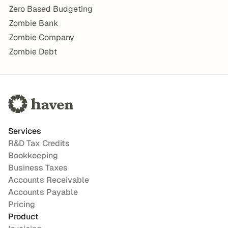
Zero Based Budgeting
Zombie Bank
Zombie Company
Zombie Debt
Services
R&D Tax Credits
Bookkeeping
Business Taxes
Accounts Receivable
Accounts Payable
Pricing
Product