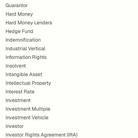
Guarantor
Hard Money
Hard Money Lenders
Hedge Fund
Indemnification
Industrial Vertical
Information Rights
Insolvent
Intangible Asset
Intellectual Property
Interest Rate
Investment
Investment Multiple
Investment Vehicle
Investor
Investor Rights Agreement (IRA)