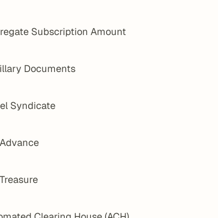
regate Subscription Amount
illary Documents
el Syndicate
 Advance
 Treasure
omated Clearing House (ACH)