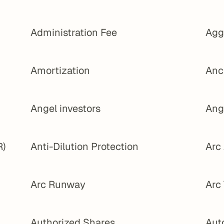
Administration Fee
Agg
Amortization
Anc
Angel investors
Ang
R)
Anti-Dilution Protection
Arc
Arc Runway
Arc
Authorized Shares
Aut