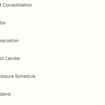
t Consolidation
tor
reciation
ect Lender
closure Schedule
idend