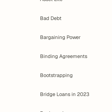
Bad Debt
Bargaining Power
Binding Agreements
Bootstrapping
Bridge Loans in 2023