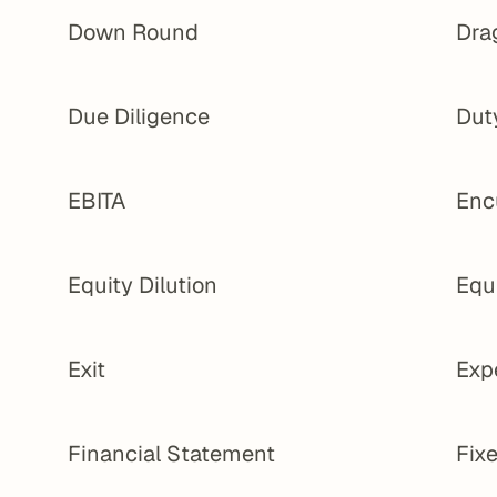
Down Round
Dra
Due Diligence
Dut
EBITA
Enc
Equity Dilution
Equ
Exit
Exp
Financial Statement
Fixe