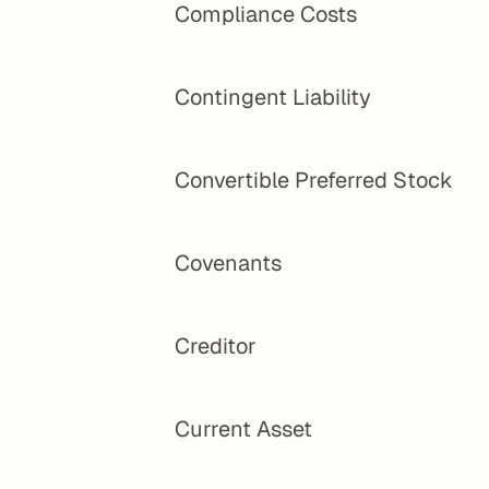
Compliance Costs
Contingent Liability
Convertible Preferred Stock
Covenants
Creditor
Current Asset