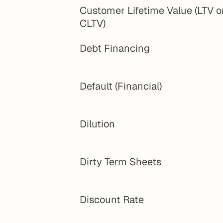
Customer Lifetime Value (LTV or
CLTV)
Debt Financing
Default (Financial)
Dilution
Dirty Term Sheets
Discount Rate