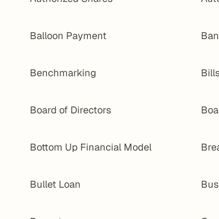
Balloon Payment
Ban
Benchmarking
Bill
Board of Directors
Boa
Bottom Up Financial Model
Bre
Bullet Loan
Bus