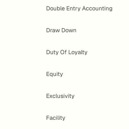
Double Entry Accounting
Draw Down
Duty Of Loyalty
Equity
Exclusivity
Facility