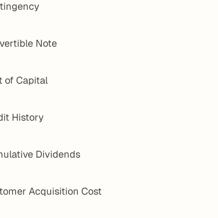
tingency
vertible Note
 of Capital
it History
ulative Dividends
tomer Acquisition Cost