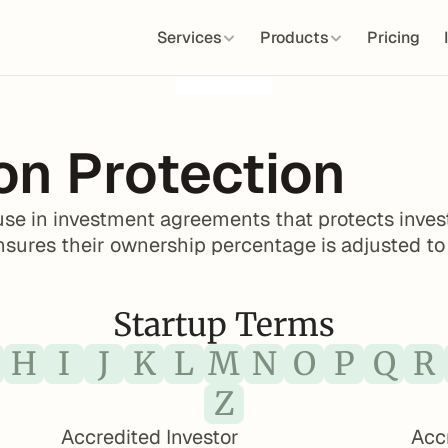
Services
Products
Pricing
ion Protection
lause in investment agreements that protects inves
ensures their ownership percentage is adjusted to
Startup Terms
H
I
J
K
L
M
N
O
P
Q
R
Z
Accredited Investor
Acc