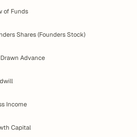
w of Funds
nders Shares (Founders Stock)
l Drawn Advance
dwill
ss Income
wth Capital