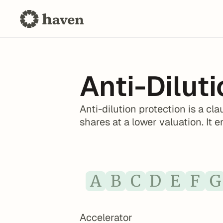
Anti-Dilut
Anti-dilution protection is a c
shares at a lower valuation. It 
A
B
C
D
E
F
G
Accelerator