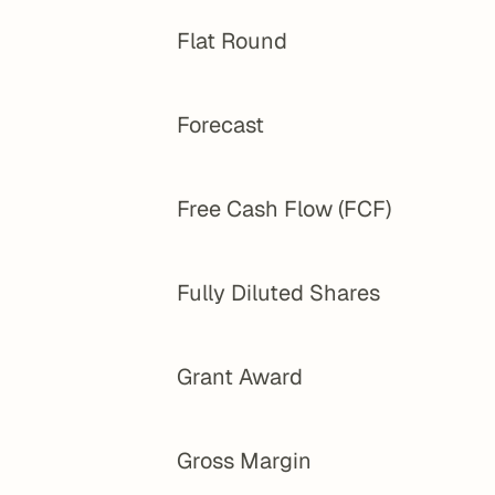
Flat Round
Forecast
Free Cash Flow (FCF)
Fully Diluted Shares
Grant Award
Gross Margin