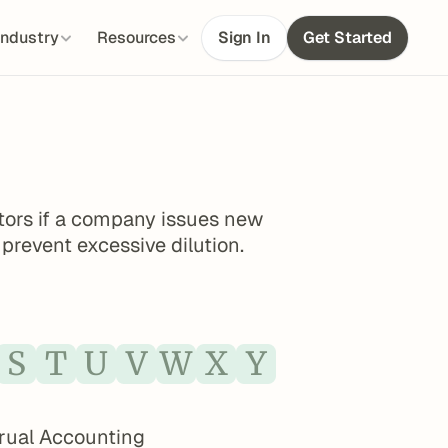
Industry
Resources
Sign In
Get Started
tors if a company issues new 
 prevent excessive dilution.
S
T
U
V
W
X
Y
rual Accounting