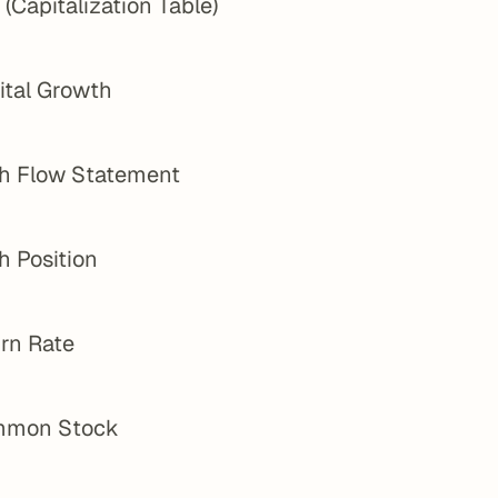
(Capitalization Table)
ital Growth
h Flow Statement
h Position
rn Rate
mon Stock