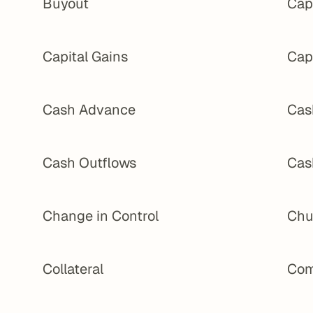
Buyout
Cap 
Capital Gains
Cap
Cash Advance
Cas
Cash Outflows
Cas
Change in Control
Chu
Collateral
Com