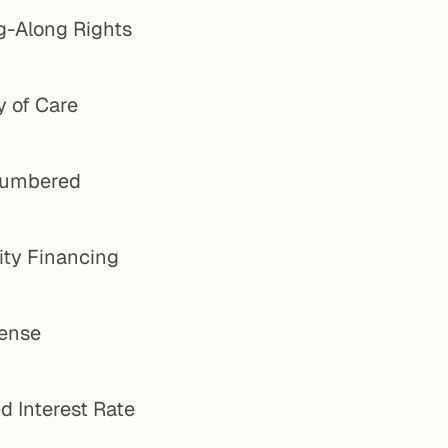
g-Along Rights
y of Care
umbered
ity Financing
ense
d Interest Rate