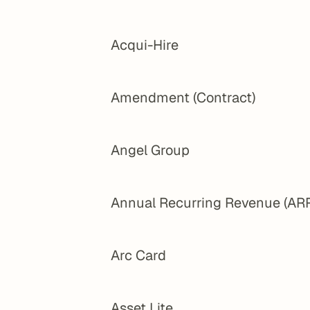
Acqui-Hire
Amendment (Contract)
Angel Group
Annual Recurring Revenue (AR
Arc Card
Asset Lite