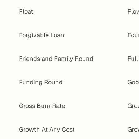
Float
Flo
Forgivable Loan
Fou
Friends and Family Round
Ful
Funding Round
Goo
Gross Burn Rate
Gro
Growth At Any Cost
Gro