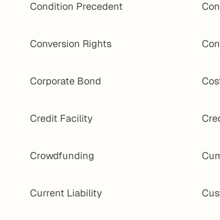
Condition Precedent
Con
Conversion Rights
Con
Corporate Bond
Cost
Credit Facility
Cred
Crowdfunding
Cum
Current Liability
Cus