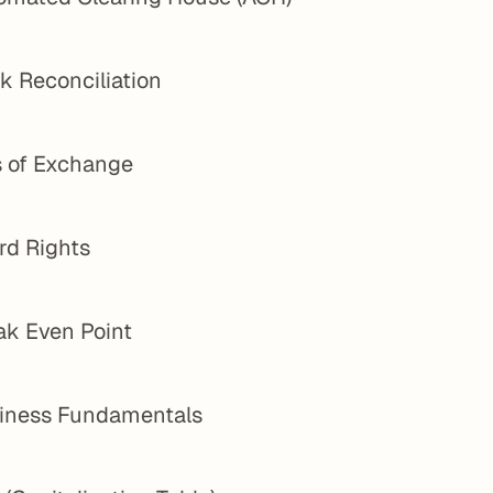
k Reconciliation
s of Exchange
rd Rights
ak Even Point
iness Fundamentals