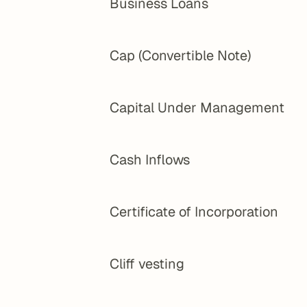
Business Loans
Cap (Convertible Note)
Capital Under Management
Cash Inflows
Certificate of Incorporation
Cliff vesting