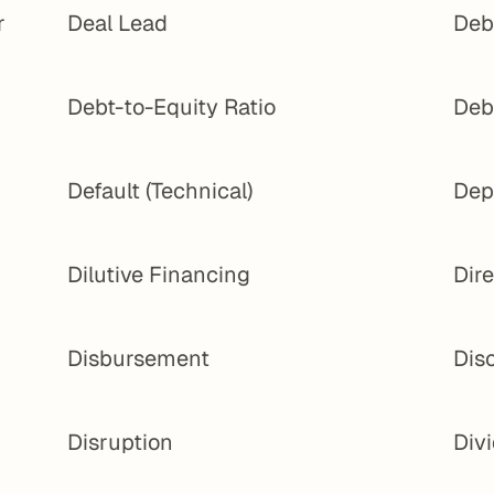
 
Deal Lead
Deb
Debt-to-Equity Ratio
Deb
Default (Technical)
Dep
Dilutive Financing
Dir
Disbursement
Dis
Disruption
Div