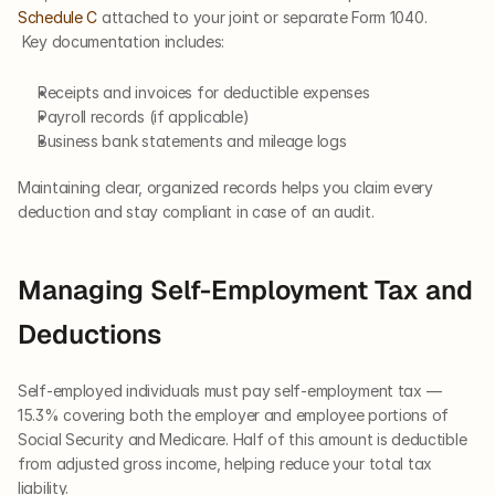
Schedule C
 attached to your joint or separate Form 1040.
 Key documentation includes:
Receipts and invoices for deductible expenses
Payroll records (if applicable)
Business bank statements and mileage logs
Maintaining clear, organized records helps you claim every 
deduction and stay compliant in case of an audit.
Managing Self-Employment Tax and 
Deductions
Self-employed individuals must pay self-employment tax — 
15.3% covering both the employer and employee portions of 
Social Security and Medicare. Half of this amount is deductible 
from adjusted gross income, helping reduce your total tax 
liability.