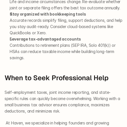
Life and income circumstances change. Re-evaluate whether 
joint or separate filing offers the best tax outcome annually.
Stay organized with bookkeeping tools
Accurate records simplify filing, support deductions, and help 
you stay audit-ready. Consider cloud-based systems like 
QuickBooks or Xero.
Leverage tax-advantaged accounts
Contributions to retirement plans (SEP IRA, Solo 401(k)) or 
HSAs can reduce taxable income while building long-term 
savings.
When to Seek Professional Help
Self-employment taxes, joint income reporting, and state-
specific rules can quickly become overwhelming. Working with a 
small business tax advisor ensures compliance, maximizes 
deductions, and minimizes risk.
 At Haven, we specialize in helping founders and growing 