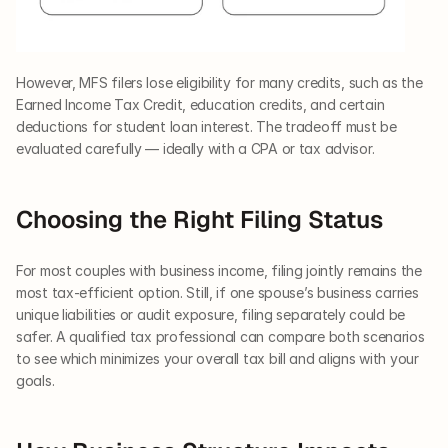
However, MFS filers lose eligibility for many credits, such as the 
Earned Income Tax Credit, education credits, and certain 
deductions for student loan interest. The tradeoff must be 
evaluated carefully — ideally with a CPA or tax advisor.
Choosing the Right Filing Status
For most couples with business income, filing jointly remains the 
most tax-efficient option. Still, if one spouse’s business carries 
unique liabilities or audit exposure, filing separately could be 
safer. A qualified tax professional can compare both scenarios 
to see which minimizes your overall tax bill and aligns with your 
goals.