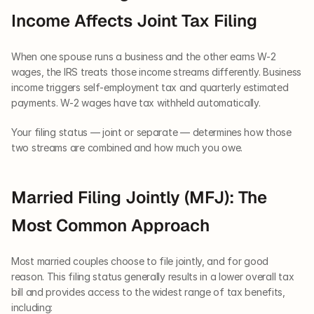
Income Affects Joint Tax Filing
When one spouse runs a business and the other earns W-2 
wages, the IRS treats those income streams differently. Business 
income triggers self-employment tax and quarterly estimated 
payments. W-2 wages have tax withheld automatically.
Your filing status — joint or separate — determines how those 
two streams are combined and how much you owe.
Married Filing Jointly (MFJ): The 
Most Common Approach
Most married couples choose to file jointly, and for good 
reason. This filing status generally results in a lower overall tax 
bill and provides access to the widest range of tax benefits, 
including: