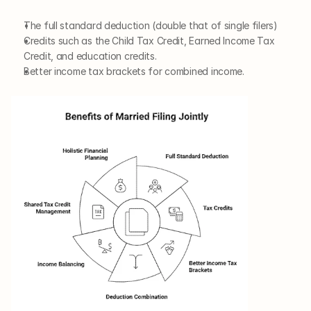
The full standard deduction (double that of single filers)
Credits such as the Child Tax Credit, Earned Income Tax 
Credit, and education credits.
Better income tax brackets for combined income.