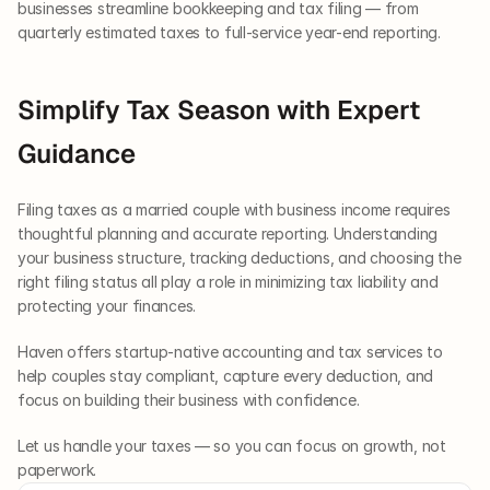
businesses streamline bookkeeping and tax filing — from 
quarterly estimated taxes to full-service year-end reporting.
Simplify Tax Season with Expert 
Guidance
Filing taxes as a married couple with business income requires 
thoughtful planning and accurate reporting. Understanding 
your business structure, tracking deductions, and choosing the 
right filing status all play a role in minimizing tax liability and 
protecting your finances.
Haven offers startup-native accounting and tax services to 
help couples stay compliant, capture every deduction, and 
focus on building their business with confidence.
Let us handle your taxes — so you can focus on growth, not 
paperwork.