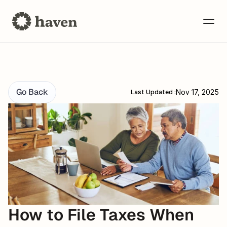
Go Back
Nov 17, 2025
Last Updated :
How to File Taxes When 