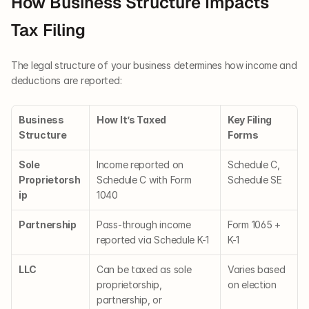
How Business Structure Impacts 
Tax Filing
The legal structure of your business determines how income and 
deductions are reported:
Business 
How It’s Taxed
Key Filing 
Structure
Forms
Sole 
Income reported on 
Schedule C, 
Proprietorsh
Schedule C with Form 
Schedule SE
ip
1040
Partnership
Pass-through income 
Form 1065 + 
reported via Schedule K-1
K-1
LLC
Can be taxed as sole 
Varies based 
proprietorship, 
on election
partnership, or 