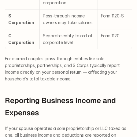
corporation
S 
Pass-through income; 
Form 1120-S
Corporation
owners may take salaries
C 
Separate entity taxed at 
Form 1120
Corporation
corporate level
For married couples, pass-through entities like sole 
proprietorships, partnerships, and S Corps typically report 
income directly on your personal return — affecting your 
household’s total taxable income.
Reporting Business Income and 
Expenses
If your spouse operates a sole proprietorship or LLC taxed as 
one, all business income and deductions are reported on 