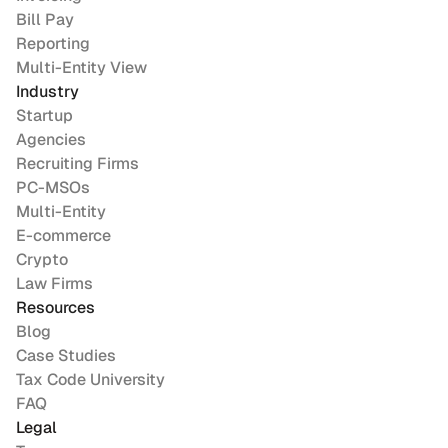
Bill Pay
Reporting
Multi-Entity View
Industry
Startup
Agencies
Recruiting Firms
PC-MSOs
Multi-Entity
E-commerce
Crypto
Law Firms
Resources
Blog
Case Studies
Tax Code University
FAQ
Legal