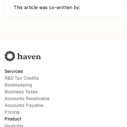
This article was co-written by:
Services
R&D Tax Credits
Bookkeeping
Business Taxes
Accounts Receivable
Accounts Payable
Pricing
Product
Invoicing