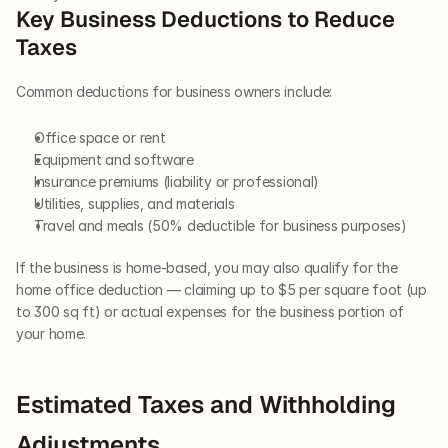
Key Business Deductions to Reduce 
Taxes
Common deductions for business owners include:
Office space or rent
Equipment and software
Insurance premiums (liability or professional)
Utilities, supplies, and materials
Travel and meals (50% deductible for business purposes)
If the business is home-based, you may also qualify for the 
home office deduction — claiming up to $5 per square foot (up 
to 300 sq ft) or actual expenses for the business portion of 
your home.
Estimated Taxes and Withholding 
Adjustments