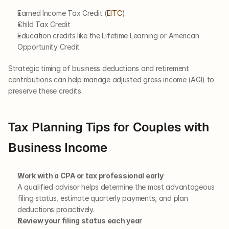
Earned Income Tax Credit (
EITC
)
Child Tax Credit
Education credits like the Lifetime Learning or American 
Opportunity Credit
Strategic timing of business deductions and retirement 
contributions can help manage adjusted gross income (AGI) to 
preserve these credits.
Tax Planning Tips for Couples with 
Business Income
Work with a CPA or tax professional early
A qualified advisor helps determine the most advantageous 
filing status, estimate quarterly payments, and plan 
deductions proactively.
Review your filing status each year