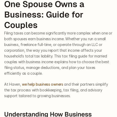
One Spouse Owns a 
Business: Guide for 
Couples
Filing taxes can become significantly more complex when one or 
both spouses earn business income. Whether you run a small 
business, freelance full-time, or operate through an LLC or 
corporation, the way you report that income affects your 
household’s total tax liability. This tax filing guide for married 
couples with business income explains how to choose the best 
filing status, manage deductions, and plan your taxes 
efficiently as a couple.
At Haven, 
we help business owners
 and their partners simplify 
the tax process with bookkeeping, tax filing, and advisory 
support tailored to growing businesses.
Understanding How Business 