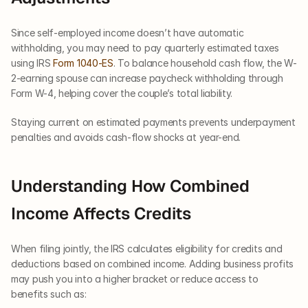
Since self-employed income doesn’t have automatic 
withholding, you may need to pay quarterly estimated taxes 
using IRS 
Form 1040-ES
. To balance household cash flow, the W-
2-earning spouse can increase paycheck withholding through 
Form W-4, helping cover the couple’s total liability.
Staying current on estimated payments prevents underpayment 
penalties and avoids cash-flow shocks at year-end.
Understanding How Combined 
Income Affects Credits
When filing jointly, the IRS calculates eligibility for credits and 
deductions based on combined income. Adding business profits 
may push you into a higher bracket or reduce access to 
benefits such as: