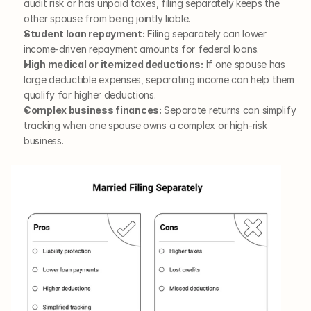
audit risk or has unpaid taxes, filing separately keeps the 
other spouse from being jointly liable.
Student loan repayment:
 Filing separately can lower 
income-driven repayment amounts for federal loans.
High medical or itemized deductions:
 If one spouse has 
large deductible expenses, separating income can help them 
qualify for higher deductions.
Complex business finances:
 Separate returns can simplify 
tracking when one spouse owns a complex or high-risk 
business.