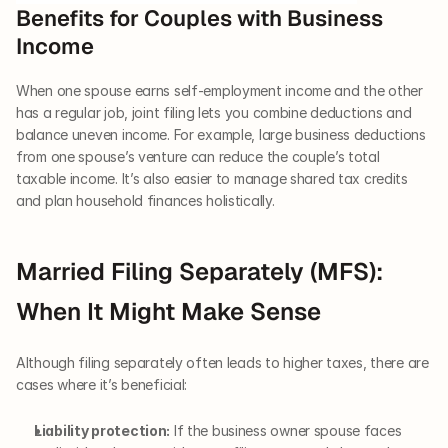
Benefits for Couples with Business 
Income
When one spouse earns self-employment income and the other 
has a regular job, joint filing lets you combine deductions and 
balance uneven income. For example, large business deductions 
from one spouse’s venture can reduce the couple’s total 
taxable income. It’s also easier to manage shared tax credits 
and plan household finances holistically.
Married Filing Separately (MFS): 
When It Might Make Sense
Although filing separately often leads to higher taxes, there are 
cases where it’s beneficial:
Liability protection:
 If the business owner spouse faces 