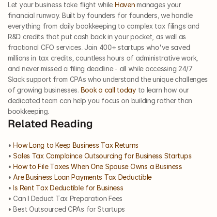
Let your business take flight while 
Haven
 manages your 
financial runway. Built by founders for founders, we handle 
everything from daily bookkeeping to complex tax filings and 
R&D credits that put cash back in your pocket, as well as 
fractional CFO services. Join 400+ startups who've saved 
millions in tax credits, countless hours of administrative work, 
and never missed a filing deadline - all while accessing 24/7 
Slack support from CPAs who understand the unique challenges 
of growing businesses. 
Book a call today
 to learn how our 
dedicated team can help you focus on building rather than 
bookkeeping.
Related Reading
• 
How Long to Keep Business Tax Returns
• 
Sales Tax Complaince Outsourcing for Business Startups​
• 
How to File Taxes When One Spouse Owns a Business​
• 
Are Business Loan Payments Tax Deductible​
• 
Is Rent Tax Deductible for Business
• Can I Deduct Tax Preparation Fees
• Best Outsourced CPAs for Startups