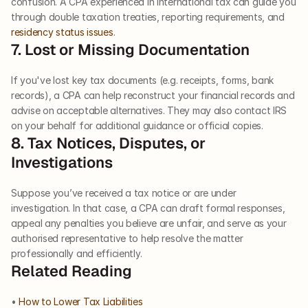
confusion. A CPA experienced in international tax can guide you 
through double taxation treaties, reporting requirements, and 
residency status issues
.
7. Lost or Missing Documentation
If you've lost key tax documents (e.g. receipts, forms, bank 
records), a CPA can help reconstruct your financial records and 
advise on acceptable alternatives. They may also contact IRS 
on your behalf for additional guidance or official copies.
8. Tax Notices, Disputes, or 
Investigations
Suppose you’ve received a tax notice or are under 
investigation. In that case, a CPA can draft formal responses, 
appeal any penalties you believe are unfair, and serve as your 
authorised representative to help resolve the matter 
professionally and efficiently.
Related Reading
• 
How to Lower Tax Liabilities