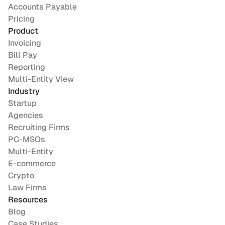
Accounts Payable
Pricing
Product
Invoicing
Bill Pay
Reporting
Multi-Entity View
Industry
Startup
Agencies
Recruiting Firms
PC-MSOs
Multi-Entity
E-commerce
Crypto
Law Firms
Resources
Blog
Case Studies