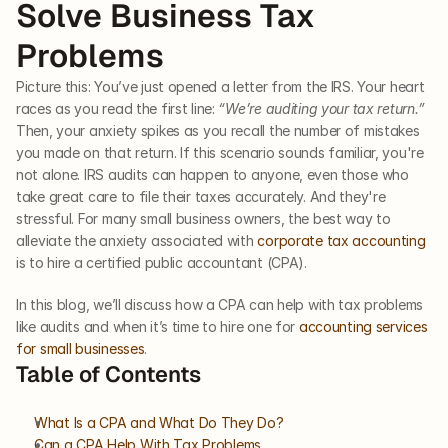
Solve Business Tax 
Problems
Picture this: You’ve just opened a letter from the IRS. Your heart 
races as you read the first line: 
“We’re auditing your tax return.” 
Then, your anxiety spikes as you recall the number of mistakes 
you made on that return. If this scenario sounds familiar, you're 
not alone. IRS audits can happen to anyone, even those who 
take great care to file their taxes accurately. And they're 
stressful. For many small business owners, the best way to 
alleviate the anxiety associated with 
corporate tax accounting
is to hire a certified public accountant (CPA).
In this blog, we’ll discuss how a CPA can help with tax problems 
like audits and when it’s time to hire one for 
accounting services 
for small businesses
. 
Table of Contents
What Is a CPA and What Do They Do?
Can a CPA Help With Tax Problems