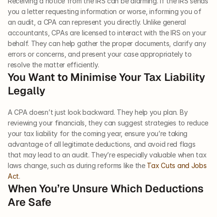
Receiving a notice from the IRS can be alarming. If the IRS sends 
you a letter requesting information or worse, informing you of 
an audit, a CPA can represent you directly. Unlike general 
accountants, CPAs are licensed to interact with the IRS on your 
behalf. They can help gather the proper documents, clarify any 
errors or concerns, and present your case appropriately to 
resolve the matter efficiently.
You Want to Minimise Your Tax Liability 
Legally
A CPA doesn’t just look backward. They help you plan. By 
reviewing your financials, they can suggest strategies to reduce 
your tax liability for the coming year, ensure you’re taking 
advantage of all legitimate deductions, and avoid red flags 
that may lead to an audit. They’re especially valuable when tax 
laws change, such as during reforms like the 
Tax Cuts and Jobs 
Act
.
When You’re Unsure Which Deductions 
Are Safe