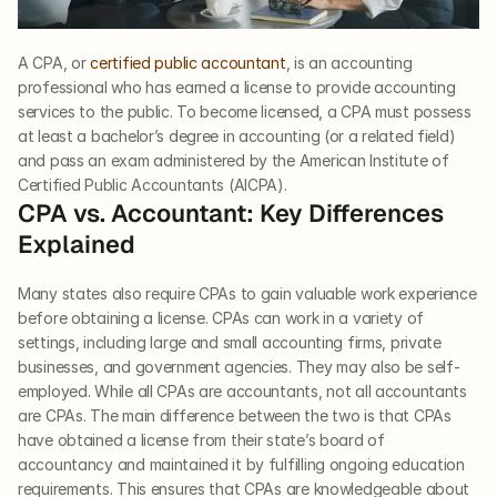
A CPA, or 
certified public accountant
, is an accounting 
professional who has earned a license to provide accounting 
services to the public. To become licensed, a CPA must possess 
at least a bachelor’s degree in accounting (or a related field) 
and pass an exam administered by the American Institute of 
Certified Public Accountants (AICPA).
CPA vs. Accountant: Key Differences 
Explained
Many states also require CPAs to gain valuable work experience 
before obtaining a license. CPAs can work in a variety of 
settings, including large and small accounting firms, private 
businesses, and government agencies. They may also be self-
employed. While all CPAs are accountants, not all accountants 
are CPAs. The main difference between the two is that CPAs 
have obtained a license from their state’s board of 
accountancy and maintained it by fulfilling ongoing education 
requirements. This ensures that CPAs are knowledgeable about 