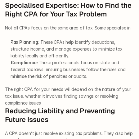
Specialised Expertise: How to Find the 
Right CPA for Your Tax Problem
Not all CPAs focus on the same area of tax. Some specialise in:
Tax Planning:
 These CPAs help identify deductions, 
structure income, and manage expenses to minimize tax 
liability legally and efficiently.
Compliance: 
These professionals focus on state and 
federal tax laws, ensuring businesses follow the rules and 
minimise the risk of penalties or audits.
The right CPA for your needs will depend on the nature of your 
tax issue, whether it involves finding savings or resolving 
compliance issues.
Reducing Liability and Preventing 
Future Issues
A CPA doesn’t just resolve existing tax problems. They also help 