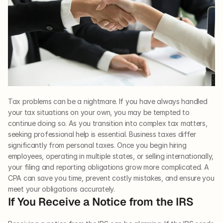
Tax problems can be a nightmare. If you have always handled 
your tax situations on your own, you may be tempted to 
continue doing so. As you transition into complex tax matters, 
seeking professional help is essential. Business taxes differ 
significantly from personal taxes. Once you begin hiring 
employees, operating in multiple states, or selling internationally, 
your filing and reporting obligations grow more complicated. A 
CPA can save you time, prevent costly mistakes, and ensure you 
meet your obligations accurately.
If You Receive a Notice from the IRS