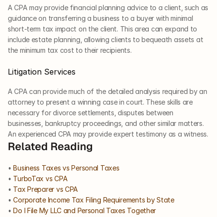
A CPA may provide financial planning advice to a client, such as 
guidance on transferring a business to a buyer with minimal 
short-term tax impact on the client. This area can expand to 
include estate planning, allowing clients to bequeath assets at 
the minimum tax cost to their recipients.
Litigation Services
A CPA can provide much of the detailed analysis required by an 
attorney to present a winning case in court. These skills are 
necessary for divorce settlements, disputes between 
businesses, bankruptcy proceedings, and other similar matters. 
An experienced CPA may provide expert testimony as a witness.
Related Reading
• 
Business Taxes vs Personal Taxes
• 
TurboTax vs CPA
• 
Tax Preparer vs CPA
• 
Corporate Income Tax Filing Requirements by State
• 
Do I File My LLC and Personal Taxes Together