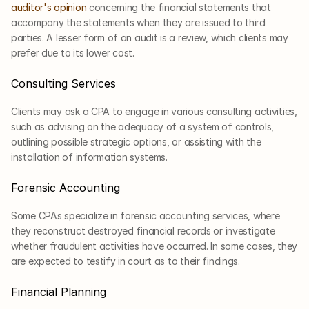
auditor's opinion
 concerning the financial statements that 
accompany the statements when they are issued to third 
parties. A lesser form of an audit is a review, which clients may 
prefer due to its lower cost.
Consulting Services
Clients may ask a CPA to engage in various consulting activities, 
such as advising on the adequacy of a system of controls, 
outlining possible strategic options, or assisting with the 
installation of information systems.
Forensic Accounting
Some CPAs specialize in forensic accounting services, where 
they reconstruct destroyed financial records or investigate 
whether fraudulent activities have occurred. In some cases, they 
are expected to testify in court as to their findings.
Financial Planning