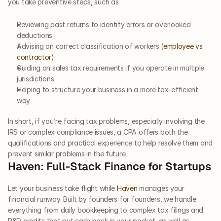
you take preventive steps, such as:
Reviewing past returns to identify errors or overlooked 
deductions
Advising on correct classification of workers (
employee vs 
contractor
)
Guiding on sales tax requirements if you operate in multiple 
jurisdictions
Helping to structure your business in a more tax-efficient 
way
In short, if you’re facing tax problems, especially involving the 
IRS or complex compliance issues, a CPA offers both the 
qualifications and practical experience to help resolve them and 
prevent similar problems in the future.
Haven: Full-Stack Finance for Startups
Let your business take flight while 
Haven
 manages your 
financial runway. Built by founders for founders, we handle 
everything from daily bookkeeping to complex tax filings and 
R&D credits that put cash back in your pocket, as well as 