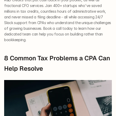
fractional CFO services. Join 400+ startups who've saved 
millions in tax credits, countless hours of administrative work, 
and never missed a filing deadline - all while accessing 24/7 
Slack support from CPAs who understand the unique challenges 
of growing businesses. Book a call today to learn how our 
dedicated team can help you focus on building rather than 
bookkeeping.
8 Common Tax Problems a CPA Can 
Help Resolve