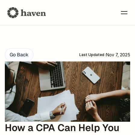
Go Back
Nov 7, 2025
Last Updated :
How a CPA Can Help You 