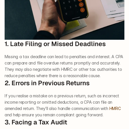
1. Late Filing or Missed Deadlines
Missing a tax deadline can lead to penalties and interest. A CPA 
can prepare and file overdue returns promptly and accurately. 
They may also negotiate with HMRC or other tax authorities to 
reduce penalties where there is a reasonable cause.
2. Errors in Previous Returns
If you realise a mistake on a previous return, such as incorrect 
income reporting or omitted deductions, a CPA can file an 
amended return. They’ll also handle communication with 
HMRC
and help ensure you remain compliant going forward.
3. Facing a Tax Audit