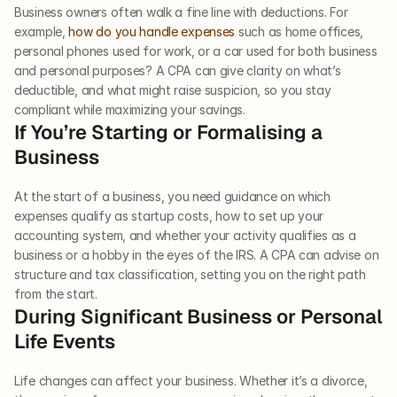
Business owners often walk a fine line with deductions. For 
example, 
how do you handle expenses
 such as home offices, 
personal phones used for work, or a car used for both business 
and personal purposes? A CPA can give clarity on what’s 
deductible, and what might raise suspicion, so you stay 
compliant while maximizing your savings.
If You’re Starting or Formalising a 
Business
At the start of a business, you need guidance on which 
expenses qualify as startup costs, how to set up your 
accounting system, and whether your activity qualifies as a 
business or a hobby in the eyes of the IRS. A CPA can advise on 
structure and tax classification, setting you on the right path 
from the start.
During Significant Business or Personal 
Life Events
Life changes can affect your business. Whether it’s a divorce, 