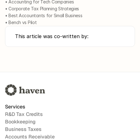
• Accounting for Tech Companies
• Corporate Tax Planning Strategies
• Best Accountants for Small Business
• Bench vs Pilot
This article was co-written by:
Services
R&D Tax Credits
Bookkeeping
Business Taxes
Accounts Receivable