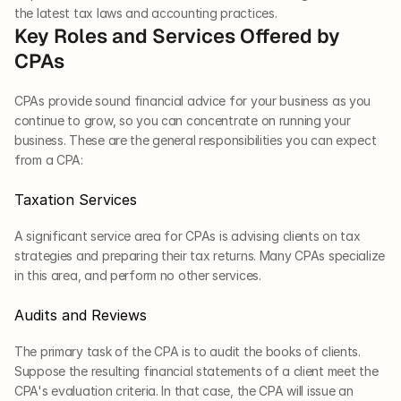
the latest tax laws and accounting practices. 
Key Roles and Services Offered by 
CPAs
CPAs provide sound financial advice for your business as you 
continue to grow, so you can concentrate on running your 
business. These are the general responsibilities you can expect 
from a CPA:
Taxation Services
A significant service area for CPAs is advising clients on tax 
strategies and preparing their tax returns. Many CPAs specialize 
in this area, and perform no other services.
Audits and Reviews
The primary task of the CPA is to audit the books of clients. 
Suppose the resulting financial statements of a client meet the 
CPA's evaluation criteria. In that case, the CPA will issue an 