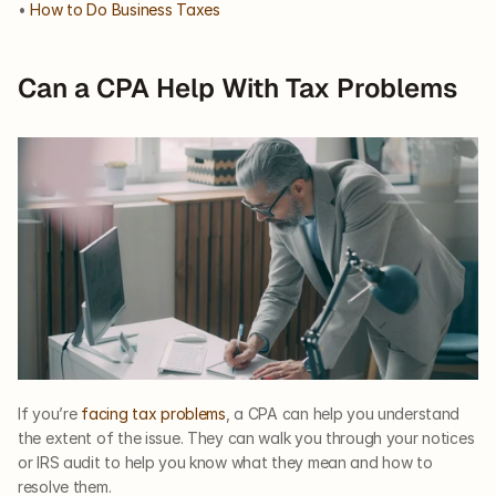
• 
How to Do Business Taxes
Can a CPA Help With Tax Problems
If you’re 
facing tax problems
, a CPA can help you understand 
the extent of the issue. They can walk you through your notices 
or IRS audit to help you know what they mean and how to 
resolve them.