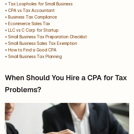
• 
Tax Loopholes for Small Business
• 
CPA vs Tax Accountant
• 
Business Tax Compliance
• 
Ecommerce Sales Tax
• 
LLC vs C Corp for Startup
• 
Small Business Tax Preparation Checklist
• 
Small Business Sales Tax Exemption
• 
How to Find a Good CPA
• 
Small Business Tax Planning
When Should You Hire a CPA for Tax 
Problems?