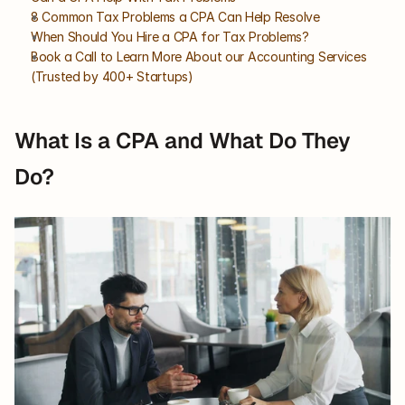
8 Common Tax Problems a CPA Can Help Resolve
When Should You Hire a CPA for Tax Problems?
Book a Call to Learn More About our Accounting Services 
(Trusted by 400+ Startups)
What Is a CPA and What Do They 
Do?