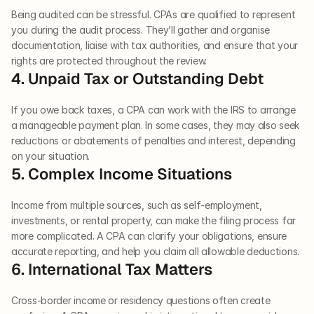
Being audited can be stressful. CPAs are qualified to represent 
you during the audit process. They’ll gather and organise 
documentation, liaise with tax authorities, and ensure that your 
rights are protected throughout the review.
4. Unpaid Tax or Outstanding Debt
If you owe back taxes, a CPA can work with the IRS to arrange 
a manageable payment plan. In some cases, they may also seek 
reductions or abatements of penalties and interest, depending 
on your situation.
5. Complex Income Situations
Income from multiple sources, such as self-employment, 
investments, or rental property, can make the filing process far 
more complicated. A CPA can clarify your obligations, ensure 
accurate reporting, and help you claim all allowable deductions.
6. International Tax Matters
Cross-border income or residency questions often create 