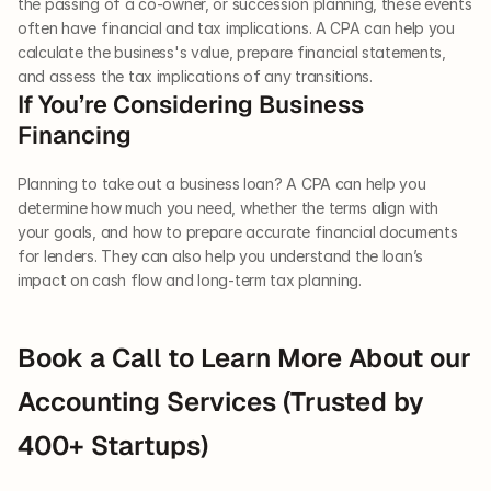
the passing of a co-owner, or succession planning, these events 
often have financial and tax implications. A CPA can help you 
calculate the business's value, prepare financial statements, 
and assess the tax implications of any transitions.
If You’re Considering Business 
Financing
Planning to take out a business loan? A CPA can help you 
determine how much you need, whether the terms align with 
your goals, and how to prepare accurate financial documents 
for lenders. They can also help you understand the loan’s 
impact on cash flow and long-term tax planning.
Book a Call to Learn More About our 
Accounting Services (Trusted by 
400+ Startups)