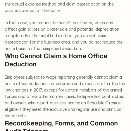
the actual expense method and claim depreciation on the 
business portion of the home.
In that case, you reduce the home’s cost basis, which can 
affect gain or loss on a later sale and potential depreciation 
recapture. For the simplified method, you do not claim 
depreciation for the business area, and you do not reduce the 
home basis for that simplified deduction.
Who Cannot Claim a Home Office 
Deduction
Employees subject to wage reporting generally cannot claim a 
home office deduction for unreimbursed expenses after the tax 
law changes in 2017, except for certain members of the armed 
forces and a few other narrow cases. Independent contractors 
and owners who report business income on Schedule C remain 
eligible if they meet the exclusive and regular use and principal 
place tests.
Recordkeeping, Forms, and Common 