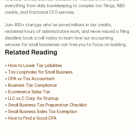
everything from daily bookkeeping to complex tax filings, R&D 
credits, and fractional CFO services.
Join 400+ startups who've saved millions in tax credits, 
reclaimed hours of administrative work, and never missed a filing 
deadline; book a call today to learn how our accounting 
services for small businesses can free you to focus on building.
Related Reading
• 
How to Lower Tax Liabilities
• 
Tax Loopholes for Small Business
• 
CPA vs Tax Accountant
• 
Business Tax Compliance
• 
Ecommerce Sales Tax
• 
LLC vs C Corp for Startup
• 
Small Business Tax Preparation Checklist
• 
Small Business Sales Tax Exemption
• 
How to Find a Good CPA