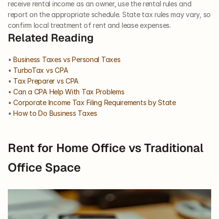
receive rental income as an owner, use the rental rules and 
report on the appropriate schedule. State tax rules may vary, so 
confirm local treatment of rent and lease expenses.
Related Reading
• 
Business Taxes vs Personal Taxes
• 
TurboTax vs CPA
• 
Tax Preparer vs CPA
• 
Can a CPA Help With Tax Problems
• 
Corporate Income Tax Filing Requirements by State
• 
How to Do Business Taxes
Rent for Home Office vs Traditional 
Office Space