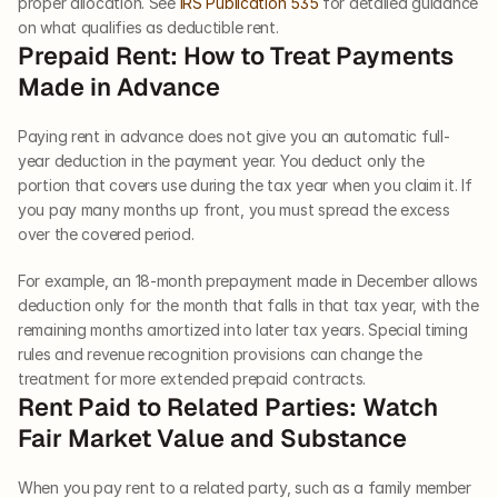
proper allocation. See 
IRS Publication 535
 for detailed guidance 
on what qualifies as deductible rent.
Prepaid Rent: How to Treat Payments 
Made in Advance
Paying rent in advance does not give you an automatic full-
year deduction in the payment year. You deduct only the 
portion that covers use during the tax year when you claim it. If 
you pay many months up front, you must spread the excess 
over the covered period.
For example, an 18-month prepayment made in December allows 
deduction only for the month that falls in that tax year, with the 
remaining months amortized into later tax years. Special timing 
rules and revenue recognition provisions can change the 
treatment for more extended prepaid contracts.
Rent Paid to Related Parties: Watch 
Fair Market Value and Substance
When you pay rent to a related party, such as a family member 