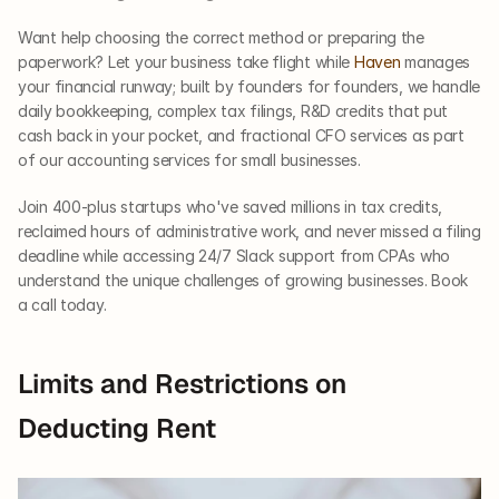
Want help choosing the correct method or preparing the 
paperwork? Let your business take flight while 
Haven 
manages 
your financial runway; built by founders for founders, we handle 
daily bookkeeping, complex tax filings, R&D credits that put 
cash back in your pocket, and fractional CFO services as part 
of our accounting services for small businesses.
Join 400-plus startups who've saved millions in tax credits, 
reclaimed hours of administrative work, and never missed a filing 
deadline while accessing 24/7 Slack support from CPAs who 
understand the unique challenges of growing businesses. Book 
a call today.
Limits and Restrictions on 
Deducting Rent