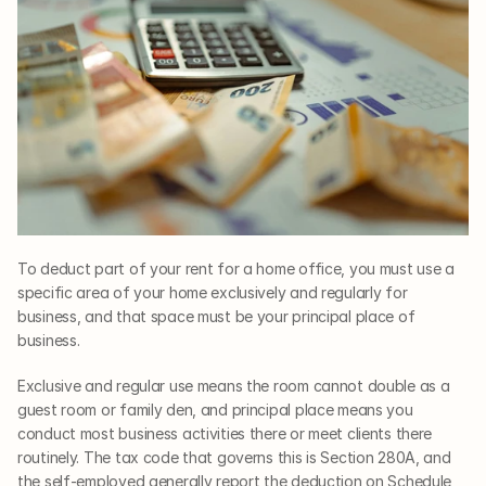
To deduct part of your rent for a home office, you must use a 
specific area of your home exclusively and regularly for 
business, and that space must be your principal place of 
business. 
Exclusive and regular use means the room cannot double as a 
guest room or family den, and principal place means you 
conduct most business activities there or meet clients there 
routinely. The tax code that governs this is Section 280A, and 
the self-employed generally report the deduction on Schedule 