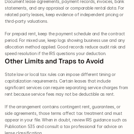
Document lease agreements, payment records, invoices, bank 
statements, and any appraisal or comparable rental data. For 
related party leases, keep evidence of independent pricing or 
third-party valuations.
For prepaid rent, keep the payment schedule and the contract 
period. For mixed use, keep logs showing business use and any 
allocation method applied. Good records reduce audit risk and 
speed resolution if the IRS questions your deduction.
Other Limits and Traps to Avoid
State law or local tax rules can impose different timing or 
capitalization requirements. Certain leases that include 
significant services can require separating service charges from 
rent because service fees may not be deductible as rent.
If the arrangement contains contingent rent, guarantees, or 
side agreements, those terms affect tax treatment and must 
appear in your file. When in doubt, review IRS guidance such as 
Publication 535 and consult a tax professional for advice on 
lease classification.