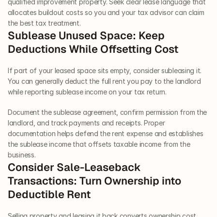
qualified improvement property. Seek clear lease language that 
allocates buildout costs so you and your tax advisor can claim 
the best tax treatment.
Sublease Unused Space: Keep 
Deductions While Offsetting Cost
If part of your leased space sits empty, consider subleasing it. 
You can generally deduct the full rent you pay to the landlord 
while reporting sublease income on your tax return.
Document the sublease agreement, confirm permission from the 
landlord, and track payments and receipts. Proper 
documentation helps defend the rent expense and establishes 
the sublease income that offsets taxable income from the 
business.
Consider Sale-Leaseback 
Transactions: Turn Ownership into 
Deductible Rent
Selling property and leasing it back converts ownership cost 