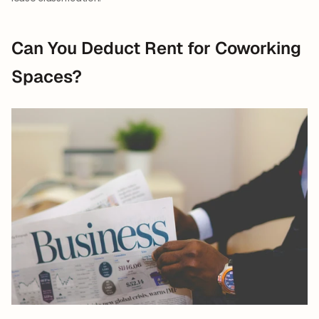
Can You Deduct Rent for Coworking 
Spaces?