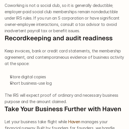
Coworking is not a social club, so it is generally deductible; 
employer-paid social club memberships remain nondeductible 
under IRS rules. If you run an S corporation or have significant 
owner-employee interactions, consult a tax advisor to avoid 
inadvertent payroll tax or benefit issues.
Recordkeeping and audit readiness
Keep invoices, bank or credit card statements, the membership 
agreement, and contemporaneous evidence of business activity 
at the space:
Store digital copies
Short business-use log
The IRS will expect proof of ordinary and necessary business 
purpose and the amount claimed.
Take Your Business Further with Haven
Let your business take flight while 
Haven 
manages your 
financial runway. Built by founders for founders, we handle 