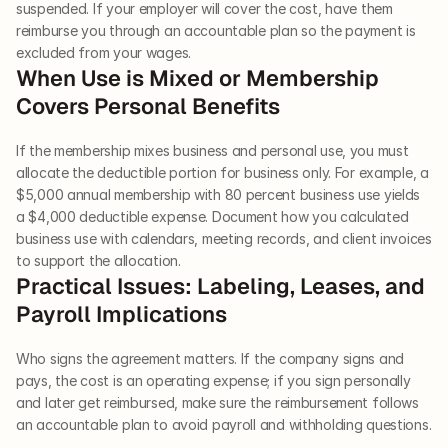
suspended. If your employer will cover the cost, have them 
reimburse you through an accountable plan so the payment is 
excluded from your wages.
When Use is Mixed or Membership 
Covers Personal Benefits
If the membership mixes business and personal use, you must 
allocate the deductible portion for business only. For example, a 
$5,000 annual membership with 80 percent business use yields 
a $4,000 deductible expense. Document how you calculated 
business use with calendars, meeting records, and client invoices 
to support the allocation.
Practical Issues: Labeling, Leases, and 
Payroll Implications
Who signs the agreement matters. If the company signs and 
pays, the cost is an operating expense; if you sign personally 
and later get reimbursed, make sure the reimbursement follows 
an accountable plan to avoid payroll and withholding questions.