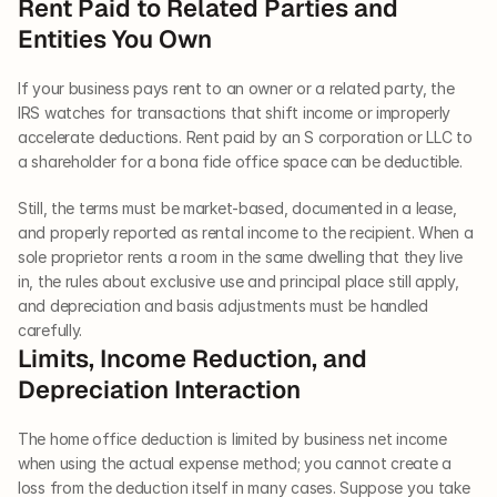
Rent Paid to Related Parties and 
Entities You Own
If your business pays rent to an owner or a related party, the 
IRS watches for transactions that shift income or improperly 
accelerate deductions. Rent paid by an S corporation or LLC to 
a shareholder for a bona fide office space can be deductible. 
Still, the terms must be market-based, documented in a lease, 
and properly reported as rental income to the recipient. When a 
sole proprietor rents a room in the same dwelling that they live 
in, the rules about exclusive use and principal place still apply, 
and depreciation and basis adjustments must be handled 
carefully.
Limits, Income Reduction, and 
Depreciation Interaction
The home office deduction is limited by business net income 
when using the actual expense method; you cannot create a 
loss from the deduction itself in many cases. Suppose you take 