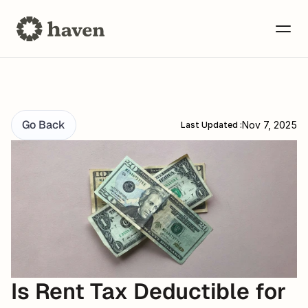
Go Back
Nov 7, 2025
Last Updated :
Is Rent Tax Deductible for 