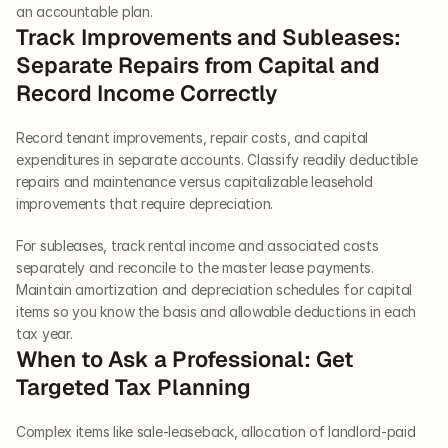
an accountable plan.
Track Improvements and Subleases: 
Separate Repairs from Capital and 
Record Income Correctly
Record tenant improvements, repair costs, and capital 
expenditures in separate accounts. Classify readily deductible 
repairs and maintenance versus capitalizable leasehold 
improvements that require depreciation.
For subleases, track rental income and associated costs 
separately and reconcile to the master lease payments. 
Maintain amortization and depreciation schedules for capital 
items so you know the basis and allowable deductions in each 
tax year.
When to Ask a Professional: Get 
Targeted Tax Planning
Complex items like sale-leaseback, allocation of landlord-paid 