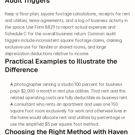
Audit Triggers
Keep a floor plan, square footage calculations, receipts for rent 
and utilities, lease agreements, and a log of business activity in 
the space. Use Form 8829 to report actual expenses and 
Schedule C for the overall business return. Common audit 
triggers include inconsistent square footage claims, claiming 
exclusive use for flexible or shared rooms, and large 
depreciation deductions relative to income.
Practical Examples to Illustrate the 
Difference
A photographer renting a studio 100 percent for business 
pays $2,000 a month in rent plus utilities. That rent and the 
related operating costs are fully deductible as business rent.
A consultant who rents an apartment and uses one 150 
square foot room exclusively for work and otherwise lives in 
the home would allocate rent and utilities by percentage or 
use the simplified $5 per square foot method.
Choosing the Right Method with Haven