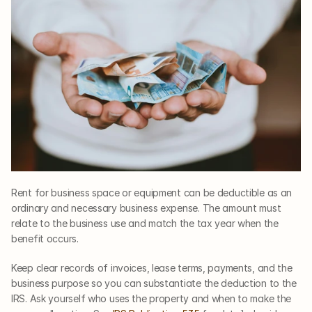
Rent for business space or equipment can be deductible as an 
ordinary and necessary business expense. The amount must 
relate to the business use and match the tax year when the 
benefit occurs.
Keep clear records of invoices, lease terms, payments, and the 
business purpose so you can substantiate the deduction to the 
IRS. Ask yourself who uses the property and when to make the 