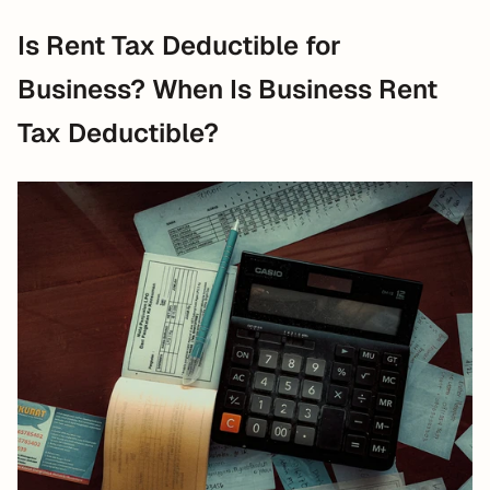
Is Rent Tax Deductible for 
Business? When Is Business Rent 
Tax Deductible?