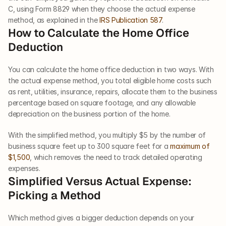
C, using Form 8829 when they choose the actual expense 
method, as explained in the 
IRS Publication 587
.
How to Calculate the Home Office 
Deduction
You can calculate the home office deduction in two ways. With 
the actual expense method, you total eligible home costs such 
as rent, utilities, insurance, repairs, allocate them to the business 
percentage based on square footage, and any allowable 
depreciation on the business portion of the home.
With the simplified method, you multiply $5 by the number of 
business square feet up to 300 square feet for a 
maximum of 
$1,500
, which removes the need to track detailed operating 
expenses.
Simplified Versus Actual Expense: 
Picking a Method
Which method gives a bigger deduction depends on your 