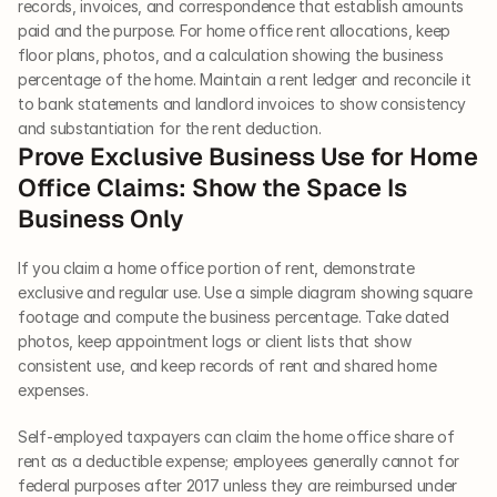
records, invoices, and correspondence that establish amounts 
paid and the purpose. For home office rent allocations, keep 
floor plans, photos, and a calculation showing the business 
percentage of the home. Maintain a rent ledger and reconcile it 
to bank statements and landlord invoices to show consistency 
and substantiation for the rent deduction.
Prove Exclusive Business Use for Home 
Office Claims: Show the Space Is 
Business Only
If you claim a home office portion of rent, demonstrate 
exclusive and regular use. Use a simple diagram showing square 
footage and compute the business percentage. Take dated 
photos, keep appointment logs or client lists that show 
consistent use, and keep records of rent and shared home 
expenses.
Self-employed taxpayers can claim the home office share of 
rent as a deductible expense; employees generally cannot for 
federal purposes after 2017 unless they are reimbursed under 