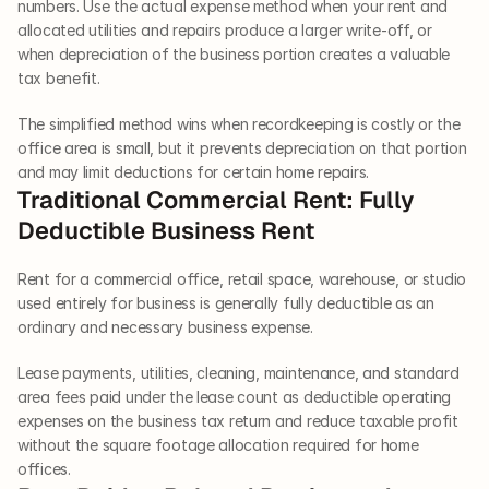
numbers. Use the actual expense method when your rent and 
allocated utilities and repairs produce a larger write-off, or 
when depreciation of the business portion creates a valuable 
tax benefit.
The simplified method wins when recordkeeping is costly or the 
office area is small, but it prevents depreciation on that portion 
and may limit deductions for certain home repairs.
Traditional Commercial Rent: Fully 
Deductible Business Rent
Rent for a commercial office, retail space, warehouse, or studio 
used entirely for business is generally fully deductible as an 
ordinary and necessary business expense.
Lease payments, utilities, cleaning, maintenance, and standard 
area fees paid under the lease count as deductible operating 
expenses on the business tax return and reduce taxable profit 
without the square footage allocation required for home 
offices.