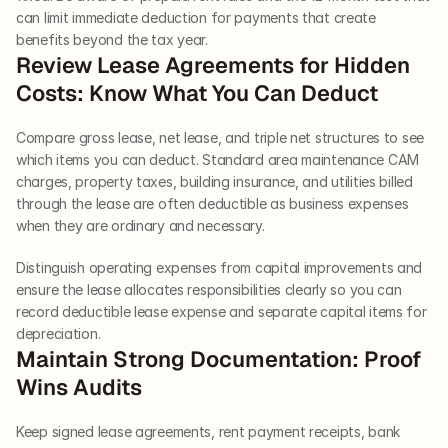
can limit immediate deduction for payments that create 
benefits beyond the tax year.
Review Lease Agreements for Hidden 
Costs: Know What You Can Deduct
Compare gross lease, net lease, and triple net structures to see 
which items you can deduct. Standard area maintenance CAM 
charges, property taxes, building insurance, and utilities billed 
through the lease are often deductible as business expenses 
when they are ordinary and necessary.
Distinguish operating expenses from capital improvements and 
ensure the lease allocates responsibilities clearly so you can 
record deductible lease expense and separate capital items for 
depreciation.
Maintain Strong Documentation: Proof 
Wins Audits
Keep signed lease agreements, rent payment receipts, bank 