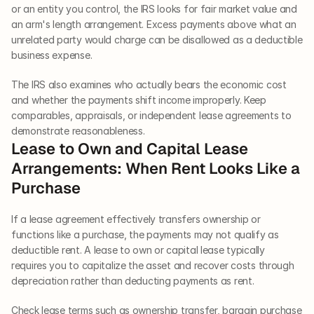
or an entity you control, the IRS looks for fair market value and 
an arm's length arrangement. Excess payments above what an 
unrelated party would charge can be disallowed as a deductible 
business expense.
The IRS also examines who actually bears the economic cost 
and whether the payments shift income improperly. Keep 
comparables, appraisals, or independent lease agreements to 
demonstrate reasonableness.
Lease to Own and Capital Lease 
Arrangements: When Rent Looks Like a 
Purchase
If a lease agreement effectively transfers ownership or 
functions like a purchase, the payments may not qualify as 
deductible rent. A lease to own or capital lease typically 
requires you to capitalize the asset and recover costs through 
depreciation rather than deducting payments as rent.
Check lease terms such as ownership transfer, bargain purchase 