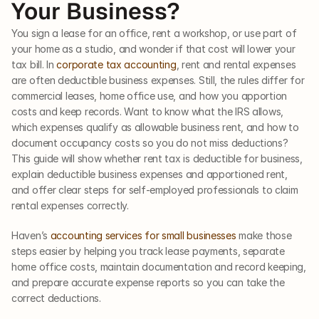
Your Business?
You sign a lease for an office, rent a workshop, or use part of 
your home as a studio, and wonder if that cost will lower your 
tax bill. In 
corporate tax accounting
, rent and rental expenses 
are often deductible business expenses. Still, the rules differ for 
commercial leases, home office use, and how you apportion 
costs and keep records. Want to know what the IRS allows, 
which expenses qualify as allowable business rent, and how to 
document occupancy costs so you do not miss deductions? 
This guide will show whether rent tax is deductible for business, 
explain deductible business expenses and apportioned rent, 
and offer clear steps for self-employed professionals to claim 
rental expenses correctly.
Haven’s 
accounting services for small businesses
 make those 
steps easier by helping you track lease payments, separate 
home office costs, maintain documentation and record keeping, 
and prepare accurate expense reports so you can take the 
correct deductions.