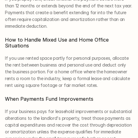
than 12 months or extends beyond the end of the next tax year. 
Payments that create a benefit extending far into the future 
often require capitalization and amortization rather than an 
immediate deduction.
How to Handle Mixed Use and Home Office 
Situations
If you use rented space partly for personal purposes, allocate 
the rent between business and personal use and deduct only 
the business portion. For a home office where the homeowner 
rents a room to the industry, keep a formal lease and calculate 
rent using square footage or fair market rates.
When Payments Fund Improvements
If your business pays for leasehold improvements or substantial 
alterations to the landlord's property, treat those payments as 
capital expenditures and recover the cost through depreciation 
or amortization unless the expense qualifies for immediate 