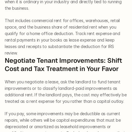
when it is ordinary in your industry and directly tied to running 
the business.
That includes commercial rent for offices, warehouses, retail 
space, and the business share of residential rent when you 
qualify for a home office deduction. Track rent expense and 
rental payments in your books as lease expense and keep 
leases and receipts to substantiate the deduction for IRS 
review.
Negotiate Tenant Improvements: Shift 
Cost and Tax Treatment in Your Favor
When you negotiate a lease, ask the landlord to fund tenant 
improvements or to classify landlord-paid improvements as 
additional rent. If the landlord pays, the cost may effectively be 
treated as a rent expense for you rather than a capital outlay.
If you pay, some improvements may be deductible as current 
repairs, while others will be capital expenditures that must be 
depreciated or amortized as leasehold improvements or 