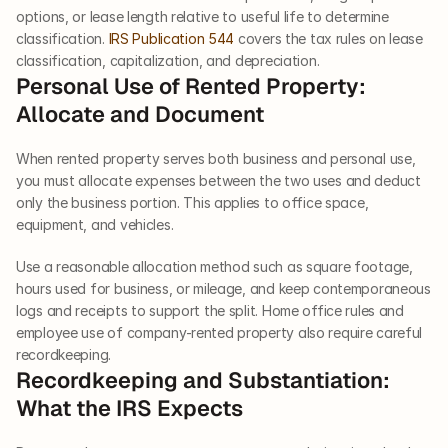
options, or lease length relative to useful life to determine 
classification. 
IRS Publication 544
 covers the tax rules on lease 
classification, capitalization, and depreciation.
Personal Use of Rented Property: 
Allocate and Document
When rented property serves both business and personal use, 
you must allocate expenses between the two uses and deduct 
only the business portion. This applies to office space, 
equipment, and vehicles.
Use a reasonable allocation method such as square footage, 
hours used for business, or mileage, and keep contemporaneous 
logs and receipts to support the split. Home office rules and 
employee use of company-rented property also require careful 
recordkeeping.
Recordkeeping and Substantiation: 
What the IRS Expects