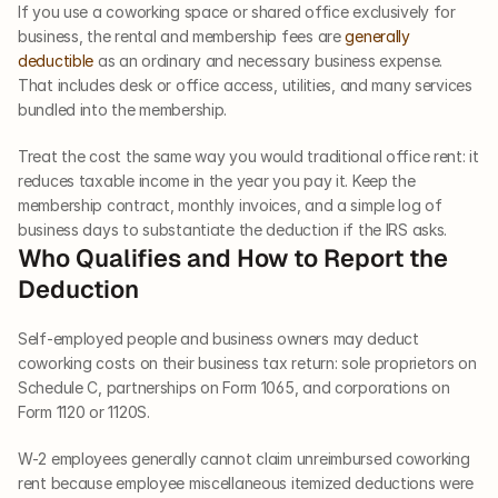
If you use a coworking space or shared office exclusively for 
business, the rental and membership fees are 
generally 
deductible
 as an ordinary and necessary business expense. 
That includes desk or office access, utilities, and many services 
bundled into the membership. 
Treat the cost the same way you would traditional office rent: it 
reduces taxable income in the year you pay it. Keep the 
membership contract, monthly invoices, and a simple log of 
business days to substantiate the deduction if the IRS asks.
Who Qualifies and How to Report the 
Deduction
Self-employed people and business owners may deduct 
coworking costs on their business tax return: sole proprietors on 
Schedule C, partnerships on Form 1065, and corporations on 
Form 1120 or 1120S.
W-2 employees generally cannot claim unreimbursed coworking 
rent because employee miscellaneous itemized deductions were 