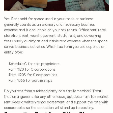
Yes. Rent paid for space used in your trade or business 
generally counts as an ordinary and necessary business 
expense and is deductible on your tax return. Office rent, retail 
storefront rent, warehouse rent, studio rent, and coworking 
fees usually qualify as deductible rent expense when the space 
serves business activities. Which tax form you use depends on 
entity type:
Schedule C for sole proprietors
Form 1120 for C corporations
Form 1120S for S corporations
Form 1065 for partnerships
Do you rent from a related party or a family member? Treat 
that arrangement like any other lease, but document fair market 
rent, keep a written rental agreement, and support the rate with 
comparables so the deduction will stand up to scrutiny.