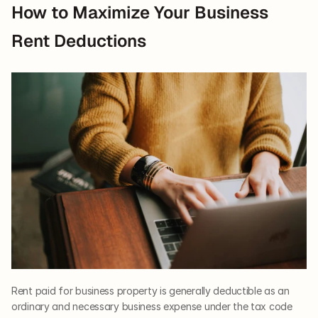
How to Maximize Your Business 
Rent Deductions
Rent paid for business property is generally deductible as an 
ordinary and necessary business expense under the tax code 