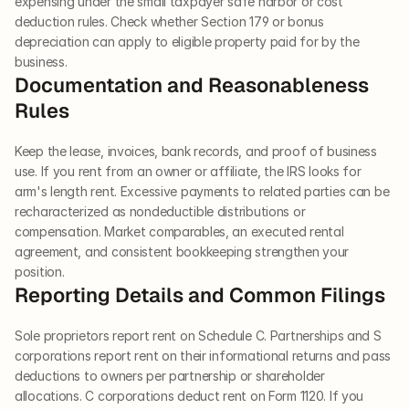
expensing under the small taxpayer safe harbor or cost 
deduction rules. Check whether Section 179 or bonus 
depreciation can apply to eligible property paid for by the 
business.
Documentation and Reasonableness 
Rules
Keep the lease, invoices, bank records, and proof of business 
use. If you rent from an owner or affiliate, the IRS looks for 
arm's length rent. Excessive payments to related parties can be 
recharacterized as nondeductible distributions or 
compensation. Market comparables, an executed rental 
agreement, and consistent bookkeeping strengthen your 
position.
Reporting Details and Common Filings
Sole proprietors report rent on Schedule C. Partnerships and S 
corporations report rent on their informational returns and pass 
deductions to owners per partnership or shareholder 
allocations. C corporations deduct rent on Form 1120. If you 