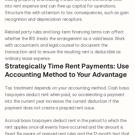
into rent expense and can free up capital for operations. 
Structure this with attention to tax consequences, such as gain 
recognition and depreciation recapture.
Related party rules and long-term financing terms can affect 
whether the IRS treats the arrangement as a valid lease. Work 
with accountants and legal counsel to document the 
transaction and to ensure the resulting rent is deductible as 
ordinary lease expense.
Strategically Time Rent Payments: Use 
Accounting Method to Your Advantage
Tax treatment depends on your accounting method. Cash basis 
taxpayers deduct rent when paid, so accelerating a payment 
into the current year increases the current deduction if the 
payment does not create a prepaid rent issue.
Accrual basis taxpayers deduct rent in the period to which the 
rent applies once all events have occurred and the amount is 
fixed. Be aware of prepaid rent rules and the 12-month test that 