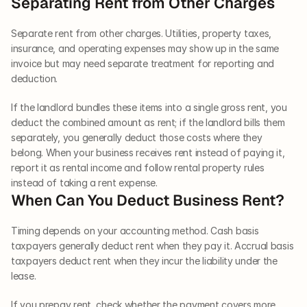
Separating Rent from Other Charges
Separate rent from other charges. Utilities, property taxes, 
insurance, and operating expenses may show up in the same 
invoice but may need separate treatment for reporting and 
deduction. 
If the landlord bundles these items into a single gross rent, you 
deduct the combined amount as rent; if the landlord bills them 
separately, you generally deduct those costs where they 
belong. When your business receives rent instead of paying it, 
report it as rental income and follow rental property rules 
instead of taking a rent expense.
When Can You Deduct Business Rent?
Timing depends on your accounting method. Cash basis 
taxpayers generally deduct rent when they pay it. Accrual basis 
taxpayers deduct rent when they incur the liability under the 
lease.
If you prepay rent, check whether the payment covers more 