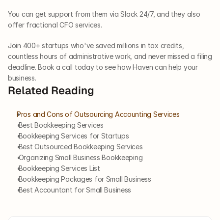
You can get support from them via Slack 24/7, and they also 
offer fractional CFO services. 
Join 400+ startups who've saved millions in tax credits, 
countless hours of administrative work, and never missed a filing 
deadline. Book a call today to see how Haven can help your 
business.
Related Reading
Pros and Cons of Outsourcing Accounting Services
 Best Bookkeeping Services
 Bookkeeping Services for Startups
 Best Outsourced Bookkeeping Services
 Organizing Small Business Bookkeeping
 Bookkeeping Services List
 Bookkeeping Packages for Small Business
 Best Accountant for Small Business