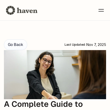
Go Back
Nov 7, 2025
Last Updated :
A Complete Guide to 