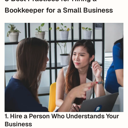
Bookkeeper for a Small Business
1. Hire a Person Who Understands Your 
Business