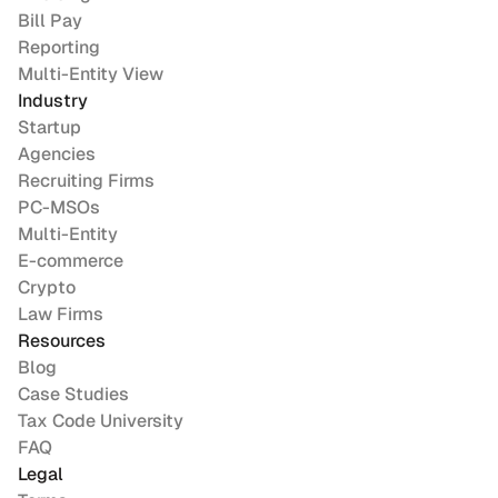
Bill Pay
Reporting
Multi-Entity View
Industry
Startup
Agencies
Recruiting Firms
PC-MSOs
Multi-Entity
E-commerce
Crypto
Law Firms
Resources
Blog
Case Studies
Tax Code University
FAQ
Legal