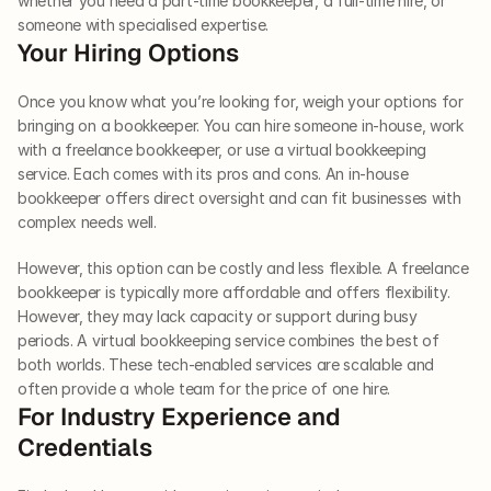
whether you need a part-time bookkeeper, a full-time hire, or 
someone with specialised expertise. 
Your Hiring Options 
Once you know what you’re looking for, weigh your options for 
bringing on a bookkeeper. You can hire someone in-house, work 
with a freelance bookkeeper, or use a virtual bookkeeping 
service. Each comes with its pros and cons. An in-house 
bookkeeper offers direct oversight and can fit businesses with 
complex needs well. 
However, this option can be costly and less flexible. A freelance 
bookkeeper is typically more affordable and offers flexibility. 
However, they may lack capacity or support during busy 
periods. A virtual bookkeeping service combines the best of 
both worlds. These tech-enabled services are scalable and 
often provide a whole team for the price of one hire. 
For Industry Experience and 
Credentials 