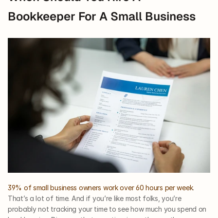
Bookkeeper For A Small Business
39% of small business owners work over 60 hours per week
. 
That’s a lot of time. And if you’re like most folks, you’re 
probably not tracking your time to see how much you spend on 