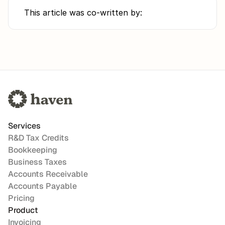
This article was co-written by:
Services
R&D Tax Credits
Bookkeeping
Business Taxes
Accounts Receivable
Accounts Payable
Pricing
Product
Invoicing