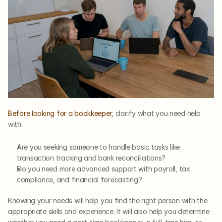
Before looking for a bookkeeper
, clarify what you need help 
with.
Are you seeking someone to handle basic tasks like 
transaction tracking and bank reconciliations? 
Do you need more advanced support with payroll, tax 
compliance, and financial forecasting? 
Knowing your needs will help you find the right person with the 
appropriate skills and experience. It will also help you determine 