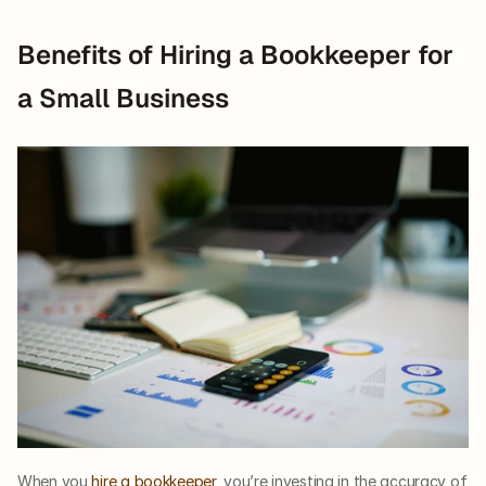
Benefits of Hiring a Bookkeeper for 
a Small Business
When you 
hire a bookkeeper
, you’re investing in the accuracy of 