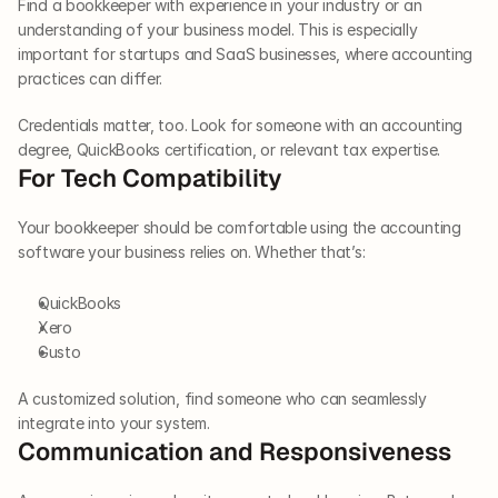
Find a bookkeeper with experience in your industry or an 
understanding of your business model. This is especially 
important for startups and SaaS businesses, where accounting 
practices can differ. 
Credentials matter, too. Look for someone with an accounting 
degree, QuickBooks certification, or relevant tax expertise. 
For Tech Compatibility 
Your bookkeeper should be comfortable using the accounting 
software your business relies on. Whether that’s:
QuickBooks
Xero
Gusto
A customized solution, find someone who can seamlessly 
integrate into your system. 
Communication and Responsiveness 