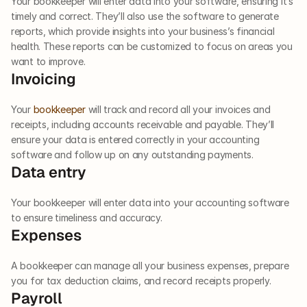
Your bookkeeper will enter data into your software, ensuring it’s 
timely and correct. They’ll also use the software to generate 
reports, which provide insights into your business’s financial 
health. These reports can be customized to focus on areas you 
want to improve.  
Invoicing  
Your 
bookkeeper
 will track and record all your invoices and 
receipts, including accounts receivable and payable. They’ll 
ensure your data is entered correctly in your accounting 
software and follow up on any outstanding payments.  
Data entry
Your bookkeeper will enter data into your accounting software 
to ensure timeliness and accuracy.  
Expenses  
A bookkeeper can manage all your business expenses, prepare 
you for tax deduction claims, and record receipts properly.  
Payroll