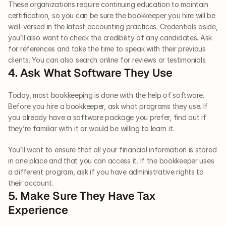
These organizations require continuing education to maintain 
certification, so you can be sure the bookkeeper you hire will be 
well-versed in the latest accounting practices. Credentials aside, 
you’ll also want to check the credibility of any candidates. Ask 
for references and take the time to speak with their previous 
clients. You can also search online for reviews or testimonials. 
4. Ask What Software They Use
Today, most bookkeeping is done with the help of software. 
Before you hire a bookkeeper, ask what programs they use. If 
you already have a software package you prefer, find out if 
they’re familiar with it or would be willing to learn it. 
You’ll want to ensure that all your financial information is stored 
in one place and that you can access it. If the bookkeeper uses 
a different program, ask if you have administrative rights to 
their account. 
5. Make Sure They Have Tax 
Experience