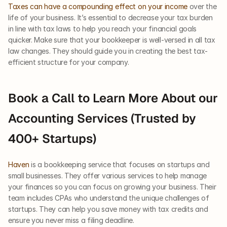
Taxes can have a compounding effect on your income
 over the 
life of your business. It’s essential to decrease your tax burden 
in line with tax laws to help you reach your financial goals 
quicker. Make sure that your bookkeeper is well-versed in all tax 
law changes. They should guide you in creating the best tax-
efficient structure for your company.
Book a Call to Learn More About our 
Accounting Services (Trusted by 
400+ Startups)
Haven
 is a bookkeeping service that focuses on startups and 
small businesses. They offer various services to help manage 
your finances so you can focus on growing your business. Their 
team includes CPAs who understand the unique challenges of 
startups. They can help you save money with tax credits and 
ensure you never miss a filing deadline. 