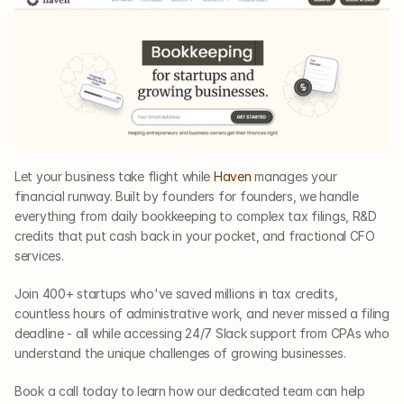
Let your business take flight while 
Haven
 manages your 
financial runway. Built by founders for founders, we handle 
everything from daily bookkeeping to complex tax filings, R&D 
credits that put cash back in your pocket, and fractional CFO 
services. 
Join 400+ startups who've saved millions in tax credits, 
countless hours of administrative work, and never missed a filing 
deadline - all while accessing 24/7 Slack support from CPAs who 
understand the unique challenges of growing businesses. 
Book a call today to learn how our dedicated team can help 