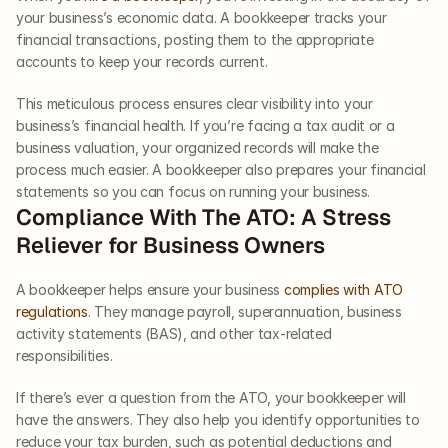
your business’s economic data. A bookkeeper tracks your 
financial transactions, posting them to the appropriate 
accounts to keep your records current. 
This meticulous process ensures clear visibility into your 
business’s financial health. If you’re facing a tax audit or a 
business valuation, your organized records will make the 
process much easier. A bookkeeper also prepares your financial 
statements so you can focus on running your business.  
Compliance With The ATO: A Stress 
Reliever for Business Owners  
A bookkeeper helps ensure your business 
complies with ATO 
regulations
. They manage payroll, superannuation, business 
activity statements (BAS), and other tax-related 
responsibilities. 
If there’s ever a question from the ATO, your bookkeeper will 
have the answers. They also help you identify opportunities to 
reduce your tax burden, such as potential deductions and 