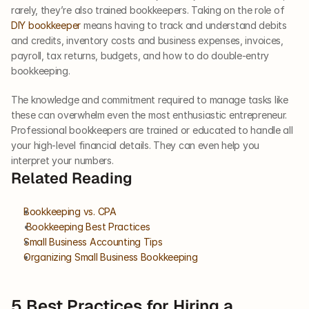
rarely, they’re also trained bookkeepers. Taking on the role of 
DIY bookkeeper
 means having to track and understand debits 
and credits, inventory costs and business expenses, invoices, 
payroll, tax returns, budgets, and how to do double-entry 
bookkeeping. 
The knowledge and commitment required to manage tasks like 
these can overwhelm even the most enthusiastic entrepreneur. 
Professional bookkeepers are trained or educated to handle all 
your high-level financial details. They can even help you 
interpret your numbers.  
Related Reading
Bookkeeping vs. CPA
 Bookkeeping Best Practices
Small Business Accounting Tips
Organizing Small Business Bookkeeping
5 Best Practices for Hiring a 