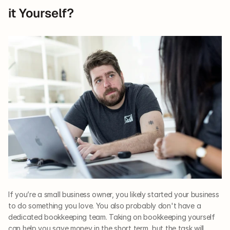
it Yourself?
If you’re a small business owner, you likely started your business 
to do something you love. You also probably don't have a 
dedicated bookkeeping team. Taking on bookkeeping yourself 
can help you save money in the short term, but the task will 