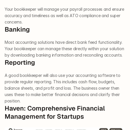
Your bookkeeper will manage your payroll processes and ensure 
accuracy and timeliness as well as ATO compliance and super 
concerns.  
Banking
Most accounting solutions have direct bank feed functionality. 
Your bookkeeper can manage these directly within your solution 
by downloading banking information and reconciling accounts.  
Reporting  
A good bookkeeper will also use your accounting software to 
provide regular reporting. This includes cash flow, budgets, 
balance sheets, and profit and loss. The business owner then 
uses these to make better financial decisions and clarify their 
position.  
Haven: Comprehensive Financial 
Management for Startups