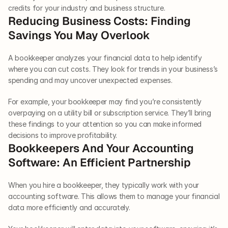
credits for your industry and business structure.  
Reducing Business Costs: Finding 
Savings You May Overlook  
A bookkeeper analyzes your financial data to help identify 
where you can cut costs. They look for trends in your business’s 
spending and may uncover unexpected expenses. 
For example, your bookkeeper may find you’re consistently 
overpaying on a utility bill or subscription service. They’ll bring 
these findings to your attention so you can make informed 
decisions to improve profitability.  
Bookkeepers And Your Accounting 
Software: An Efficient Partnership
When you hire a bookkeeper, they typically work with your 
accounting software. This allows them to manage your financial 
data more efficiently and accurately. 