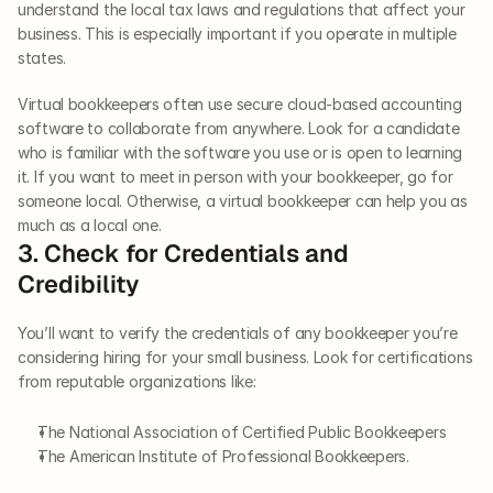
understand the local tax laws and regulations that affect your 
business. This is especially important if you operate in multiple 
states. 
Virtual bookkeepers often use secure cloud-based accounting 
software to collaborate from anywhere. Look for a candidate 
who is familiar with the software you use or is open to learning 
it. If you want to meet in person with your bookkeeper, go for 
someone local. Otherwise, a virtual bookkeeper can help you as 
much as a local one. 
3. Check for Credentials and 
Credibility
You’ll want to verify the credentials of any bookkeeper you’re 
considering hiring for your small business. Look for certifications 
from reputable organizations like:
The National Association of Certified Public Bookkeepers
The American Institute of Professional Bookkeepers. 