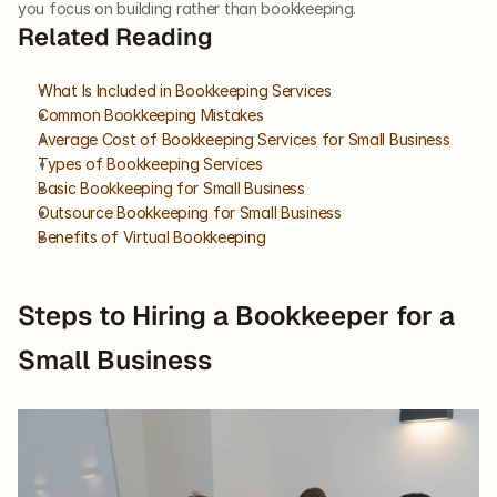
you focus on building rather than bookkeeping.
Related Reading
What Is Included in Bookkeeping Services
Common Bookkeeping Mistakes
Average Cost of Bookkeeping Services for Small Business
Types of Bookkeeping Services
Basic Bookkeeping for Small Business
Outsource Bookkeeping for Small Business
Benefits of Virtual Bookkeeping
Steps to Hiring a Bookkeeper for a 
Small Business