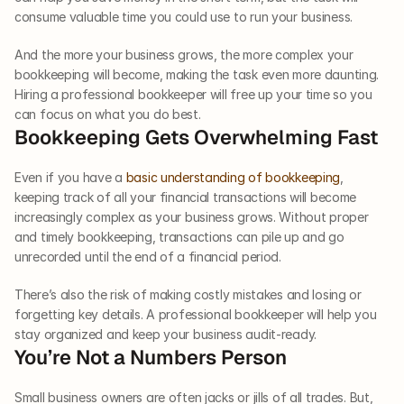
consume valuable time you could use to run your business. 
And the more your business grows, the more complex your 
bookkeeping will become, making the task even more daunting. 
Hiring a professional bookkeeper will free up your time so you 
can focus on what you do best.  
Bookkeeping Gets Overwhelming Fast  
Even if you have a 
basic understanding of bookkeeping
, 
keeping track of all your financial transactions will become 
increasingly complex as your business grows. Without proper 
and timely bookkeeping, transactions can pile up and go 
unrecorded until the end of a financial period. 
There’s also the risk of making costly mistakes and losing or 
forgetting key details. A professional bookkeeper will help you 
stay organized and keep your business audit-ready.  
You’re Not a Numbers Person  
Small business owners are often jacks or jills of all trades. But, 