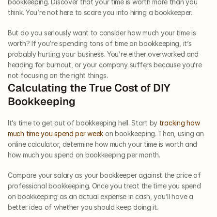
bookkeeping. Discover that your time is worth more than you 
think. You’re not here to scare you into hiring a bookkeeper. 
But do you seriously want to consider how much your time is 
worth? If you’re spending tons of time on bookkeeping, it’s 
probably hurting your business. You’re either overworked and 
heading for burnout, or your company suffers because you’re 
not focusing on the right things. 
Calculating the True Cost of DIY 
Bookkeeping
It’s time to get out of bookkeeping hell. Start by 
tracking how 
much time you spend per week
 on bookkeeping. Then, using an 
online calculator, determine how much your time is worth and 
how much you spend on bookkeeping per month. 
Compare your salary as your bookkeeper against the price of 
professional bookkeeping. Once you treat the time you spend 
on bookkeeping as an actual expense in cash, you’ll have a 
better idea of whether you should keep doing it.