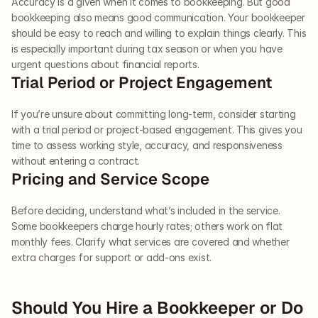
Accuracy is a given when it comes to bookkeeping. But good 
bookkeeping also means good communication. Your bookkeeper 
should be easy to reach and willing to explain things clearly. This 
is especially important during tax season or when you have 
urgent questions about financial reports. 
Trial Period or Project Engagement 
If you’re unsure about committing long-term, consider starting 
with a trial period or project-based engagement. This gives you 
time to assess working style, accuracy, and responsiveness 
without entering a contract.
Pricing and Service Scope 
Before deciding, understand what’s included in the service. 
Some bookkeepers charge hourly rates; others work on flat 
monthly fees. Clarify what services are covered and whether 
extra charges for support or add-ons exist.
Should You Hire a Bookkeeper or Do 