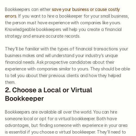
Bookkeepers can either 
save your business or cause costly 
errors
. If you want to hire a bookkeeper for your small business, 
the person must have experience with companies like yours. 
Knowledgeable bookkeepers will help you create a financial 
strategy and ensure accurate records. 
They’ll be familiar with the types of financial transactions your 
business makes and will understand your industry’s unique 
financial needs. Ask prospective candidates about their 
experience with companies similar to yours. They should be able 
to tell you about their previous clients and how they helped 
them. 
2. Choose a Local or Virtual 
Bookkeeper
Bookkeepers are available all over the world. You can hire 
someone local or opt for a virtual bookkeeper. Both have 
advantages, but finding someone with experience in your area 
is essential if you choose a virtual bookkeeper. They’ll need to 