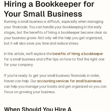
Hiring a Bookkeeper for 
Your Small Business
Running a small business is difficult, especially when managing 
your financials. You can handle your bookkeeping in the early 
stages, but the benefits of hiring a bookkeeper become clear as 
your business grows. Not only will this help you get organized, 
but it will also save you time and reduce stress. 
In this article, we’ll explore the 
benefits of hiring a bookkeeper
for a small business and offer tips on how to find the right one 
for your company.  
If you’re ready to get your small business financials in order, 
Haven can help. Our 
accounting services for small businesses
can help you manage your books and get organized so you can 
focus on growing your business.
When Should You Hire A 