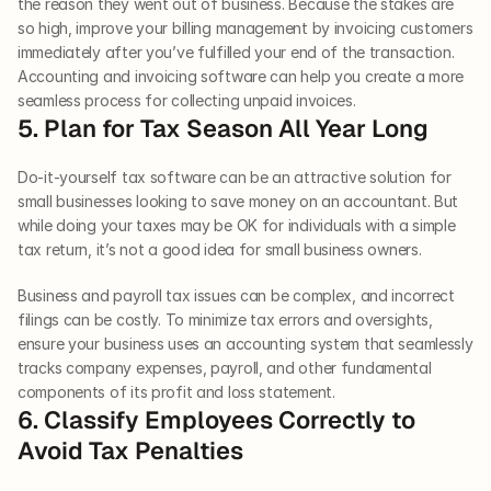
the reason they went out of business. Because the stakes are 
so high, improve your billing management by invoicing customers 
immediately after you’ve fulfilled your end of the transaction. 
Accounting and invoicing software can help you create a more 
seamless process for collecting unpaid invoices.   
5. Plan for Tax Season All Year Long   
Do-it-yourself tax software can be an attractive solution for 
small businesses looking to save money on an accountant. But 
while doing your taxes may be OK for individuals with a simple 
tax return, it’s not a good idea for small business owners. 
Business and payroll tax issues can be complex, and incorrect 
filings can be costly. To minimize tax errors and oversights, 
ensure your business uses an accounting system that seamlessly 
tracks company expenses, payroll, and other fundamental 
components of its profit and loss statement.   
6. Classify Employees Correctly to 
Avoid Tax Penalties   