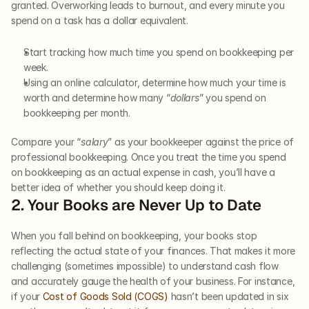
granted. Overworking leads to burnout, and every minute you 
spend on a task has a dollar equivalent.
Start tracking how much time you spend on bookkeeping per 
week. 
Using an online calculator, determine how much your time is 
worth and determine how many “
dollars
” you spend on 
bookkeeping per month.
Compare your “
salary
” as your bookkeeper against the price of 
professional bookkeeping. Once you treat the time you spend 
on bookkeeping as an actual expense in cash, you’ll have a 
better idea of whether you should keep doing it.
2. Your Books are Never Up to Date
When you fall behind on bookkeeping, your books stop 
reflecting the actual state of your finances. That makes it more 
challenging (sometimes impossible) to understand cash flow 
and accurately gauge the health of your business. For instance, 
if your 
Cost of Goods Sold (COGS)
 hasn’t been updated in six 