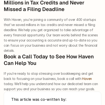
Millions in Tax Credits and Never 
Missed a Filing Deadline 
With Haven, you’re joining a community of over 400 startups 
that’ve saved millions in tax credits and never missed a filing 
deadline. We help you get organized to take advantage of 
every financial opportunity. Our team works behind the scenes 
to ensure your accounting is accurate and up-to-date so you 
can focus on your business and not worry about the financial 
details. 
Book a Call Today to See How Haven 
Can Help You 
If you’re ready to stop stressing over bookkeeping and get 
back to focusing on your business, book a call with 
Haven
today. We’ll help you understand how our dedicated team can 
support you and your business so you can reach your goals.
This article was co-written by: