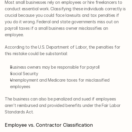
Most small businesses rely on employees or hire freelancers to 
conduct essential work. Classifying these individuals correctly is 
crucial because you could face lawsuits and tax penalties if 
you do it wrong. Federal and state governments miss out on 
payroll taxes if a small business owner misclassifies an 
employee.
According to the U.S. Department of Labor, the penalties for 
this mistake could be substantial: 
Business owners may be responsible for payroll
Social Security
Unemployment and Medicare taxes for misclassified 
employees
The business can also be penalized and sued if employees 
aren’t reimbursed and provided benefits under the Fair Labor 
Standards Act. 
Employee vs. Contractor Classification