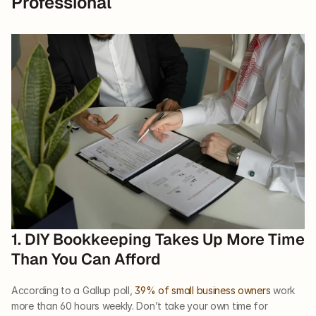
Professional
1. DIY Bookkeeping Takes Up More Time 
Than You Can Afford
According to a Gallup poll, 
39% of small business owners
 work 
more than 60 hours weekly. Don’t take your own time for 