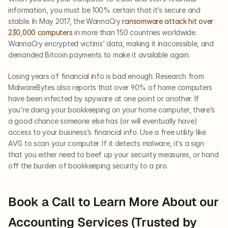
information, you must be 100% certain that it’s secure and 
stable. In May 2017, the WannaCry 
ransomware attack hit over 
230,000 computers
 in more than 150 countries worldwide. 
WannaCry encrypted victims’ data, making it inaccessible, and 
demanded Bitcoin payments to make it available again.
Losing years of financial info is bad enough. Research from 
MalwareBytes also reports that over 90% of home computers 
have been infected by spyware at one point or another. If 
you’re doing your bookkeeping on your home computer, there’s 
a good chance someone else has (or will eventually have) 
access to your business’s financial info. Use a free utility like 
AVG to scan your computer. If it detects malware, it’s a sign 
that you either need to beef up your security measures, or hand 
off the burden of bookkeeping security to a pro. 
Book a Call to Learn More About our 
Accounting Services (Trusted by 