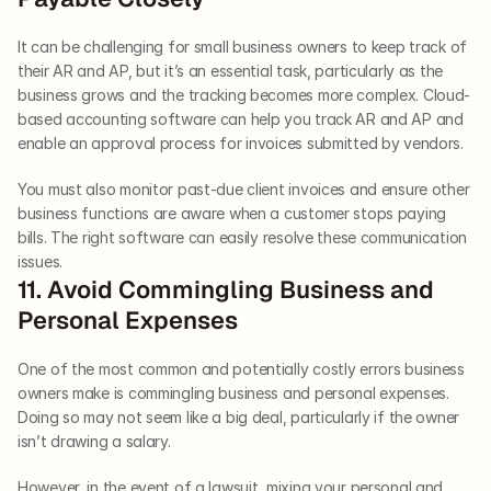
It can be challenging for small business owners to keep track of 
their AR and AP, but it’s an essential task, particularly as the 
business grows and the tracking becomes more complex. Cloud-
based accounting software can help you track AR and AP and 
enable an approval process for invoices submitted by vendors. 
You must also monitor past-due client invoices and ensure other 
business functions are aware when a customer stops paying 
bills. The right software can easily resolve these communication 
issues.   
11. Avoid Commingling Business and 
Personal Expenses   
One of the most common and potentially costly errors business 
owners make is commingling business and personal expenses. 
Doing so may not seem like a big deal, particularly if the owner 
isn’t drawing a salary. 
However, in the event of a lawsuit, mixing your personal and 