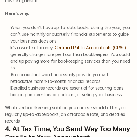
advise against it.
Here’s why:
When you don’t have up-to-date books during the year, you 
can’t use monthly or quarterly financial statements to guide 
your business decisions.
It’s a waste of money. 
Certified Public Accountants (CPAs)
generally charge more per hour than bookkeepers. You could 
end up paying more for bookkeeping services than you need 
to.
An accountant won’t necessarily provide you with 
retroactive month-to-month financial records. 
Detailed business records are essential for securing loans, 
bringing on investors or partners, or selling your business.
Whatever bookkeeping solution you choose should offer you 
regularly up-to-date books, an affordable rate, and detailed 
records.
4. At Tax Time, You Send Way Too Many 