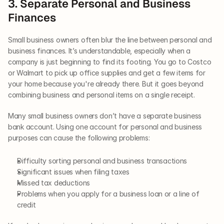
3. Separate Personal and Business 
Finances   
Small business owners often blur the line between personal and 
business finances. It’s understandable, especially when a 
company is just beginning to find its footing. You go to Costco 
or Walmart to pick up office supplies and get a few items for 
your home because you're already there. But it goes beyond 
combining business and personal items on a single receipt. 
Many small business owners don’t have a separate business 
bank account. Using one account for personal and business 
purposes can cause the following problems: 
Difficulty sorting personal and business transactions
Significant issues when filing taxes 
Missed tax deductions 
Problems when you apply for a business loan or a line of 
credit 