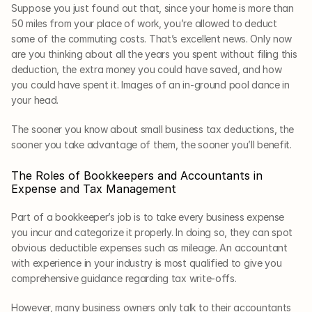
Suppose you just found out that, since your home is more than 
50 miles from your place of work, you’re allowed to deduct 
some of the commuting costs. That’s excellent news. Only now 
are you thinking about all the years you spent without filing this 
deduction, the extra money you could have saved, and how 
you could have spent it. Images of an in-ground pool dance in 
your head.
The sooner you know about small business tax deductions, the 
sooner you take advantage of them, the sooner you’ll benefit. 
The Roles of Bookkeepers and Accountants in 
Expense and Tax Management
Part of a bookkeeper’s job is to take every business expense 
you incur and categorize it properly. In doing so, they can spot 
obvious deductible expenses such as mileage. An accountant 
with experience in your industry is most qualified to give you 
comprehensive guidance regarding tax write-offs. 
However, many business owners only talk to their accountants 