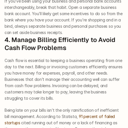
If you’ve been using your business and personal bank accounts 
interchangeably, break that habit. Open a separate business 
bank account. You’ll likely get some incentives to do so from the 
bank where you have your account. If you’re shopping and in a 
bind, always separate business and personal purchases so you 
can set aside business receipts.      
4. Manage Billing Efficiently to Avoid 
Cash Flow Problems   
Cash flow is essential to keeping a business operating from one 
day to the next. Billing or invoicing customers efficiently ensures 
you have money for expenses, payroll, and other needs. 
Businesses that don’t manage their accounting well can suffer 
from cash flow problems. Invoicing can be delayed, and 
customers may take longer to pay, leaving the business 
struggling to cover its bills. 
Being late on your bills isn’t the only ramification of inefficient 
bill management. According to Statista, 
91 percent of failed 
startups
 cited running out of money or a lack of financing as 