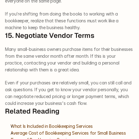
everyone on the same page.
If you’re shifting from doing the books to working with a 
bookkeeper, realize that these functions must work like a 
machine to keep the business healthy.    
15. Negotiate Vendor Terms   
Many small-business owners purchase items for their businesses 
from the same vendor month after month. If this is your 
practice, contacting your vendor and building a personal 
relationship with them is a great idea. 
Even if your purchases are relatively small, you can still call and 
ask questions. If you get to know your vendor personally, you 
can negotiate reduced pricing or longer payment terms, which 
could increase your business's cash flow.
Related Reading
What Is Included in Bookkeeping Services
Average Cost of Bookkeeping Services for Small Business