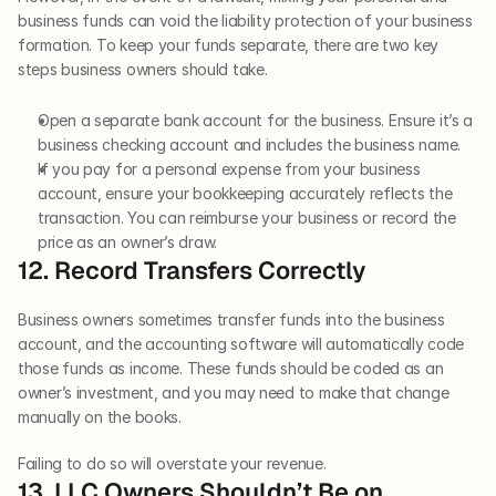
business funds can void the liability protection of your business 
formation. To keep your funds separate, there are two key 
steps business owners should take. 
Open a separate bank account for the business. Ensure it’s a 
business checking account and includes the business name.
If you pay for a personal expense from your business 
account, ensure your bookkeeping accurately reflects the 
transaction. You can reimburse your business or record the 
price as an owner’s draw.   
12. Record Transfers Correctly   
Business owners sometimes transfer funds into the business 
account, and the accounting software will automatically code 
those funds as income. These funds should be coded as an 
owner’s investment, and you may need to make that change 
manually on the books. 
Failing to do so will overstate your revenue.   
13. LLC Owners Shouldn’t Be on 