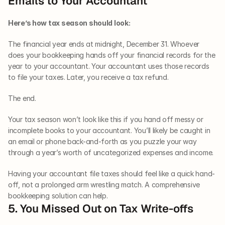
Emails to Your Accountant
Here’s how tax season should look:
The financial year ends at midnight, December 31. Whoever 
does your bookkeeping hands off your financial records for the 
year to your accountant. Your accountant uses those records 
to file your taxes. Later, you receive a tax refund.
The end.
Your tax season won’t look like this if you hand off messy or 
incomplete books to your accountant. You’ll likely be caught in 
an email or phone back-and-forth as you puzzle your way 
through a year’s worth of uncategorized expenses and income.
Having your accountant file taxes should feel like a quick hand-
off, not a prolonged arm wrestling match. A comprehensive 
bookkeeping solution can help.
5. You Missed Out on Tax Write-offs