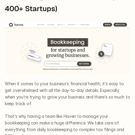
400+ Startups)
When it comes to your business’s financial health, it’s easy to 
get overwhelmed with all the day-to-day details. Especially 
when you’re trying to grow your business and there’s so much to 
keep track of. 
That’s why having a team like Haven to manage your 
bookkeeping can make a huge difference. We take care of 
everything from daily bookkeeping to complex tax filings and 