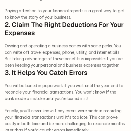
Paying attention to your financial reports is a great way to get 
to know the story of your business.
2. Claim The Right Deductions For Your 
Expenses
Owning and operating a business comes with some perks. You 
can write off travel expenses, phone, utility, and internet bills. 
But taking advantage of these benefits is impossible if you've 
been keeping your personal and business expenses together. 
3. It Helps You Catch Errors
You will be buried in paperwork if you wait until the year-end to 
reconcile your financial transactions. You won’t know if the 
bank made a mistake until you’re buried in it! 
Equally, you'll never know if any errors were made in recording 
your financial transactions until it's too late. This can prove 
costly in both time and be more challenging to reconcile months 
later than if you’d caught errors immediately.