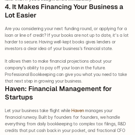
4. It Makes Financing Your Business a 
Lot Easier
Are you considering your next funding round, or applying for a 
loan or line of credit? If your books are not up to date, it's a lot 
harder to secure. Having well-kept books gives lenders or 
investors a clear idea of your business’s financial state. 
It allows them to make financial projections about your 
company’s ability to pay off your loan in the future. 
Professional Bookkeeping can give you what you need to take 
that next step in growing your business.
Haven: Financial Management for 
Startups
Let your business take flight while 
Haven
 manages your 
financial runway. Built by founders for founders, we handle 
everything from daily bookkeeping to complex tax filings, R&D 
credits that put cash back in your pocket, and fractional CFO 