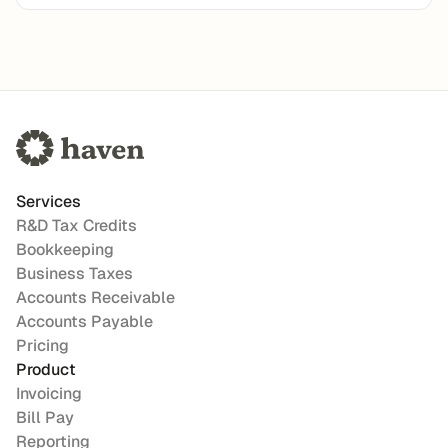
Services
R&D Tax Credits
Bookkeeping
Business Taxes
Accounts Receivable
Accounts Payable
Pricing
Product
Invoicing
Bill Pay
Reporting