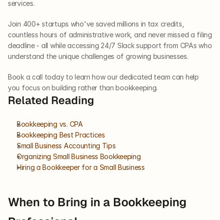
services. 
Join 400+ startups who've saved millions in tax credits, 
countless hours of administrative work, and never missed a filing 
deadline - all while accessing 24/7 Slack support from CPAs who 
understand the unique challenges of growing businesses. 
Book a call today to learn how our dedicated team can help 
you focus on building rather than bookkeeping.
Related Reading
Bookkeeping vs. CPA
Bookkeeping Best Practices
Small Business Accounting Tips
Organizing Small Business Bookkeeping
Hiring a Bookkeeper for a Small Business
When to Bring in a Bookkeeping 