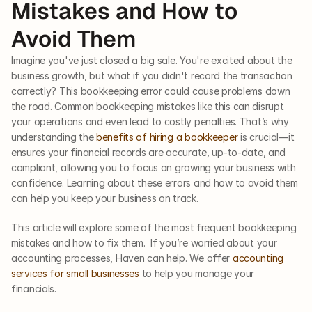
Mistakes and How to 
Avoid Them
Imagine you've just closed a big sale. You're excited about the 
business growth, but what if you didn't record the transaction 
correctly? This bookkeeping error could cause problems down 
the road. Common bookkeeping mistakes like this can disrupt 
your operations and even lead to costly penalties. That’s why 
understanding the
 benefits of hiring a bookkeeper
 is crucial—it 
ensures your financial records are accurate, up-to-date, and 
compliant, allowing you to focus on growing your business with 
confidence. Learning about these errors and how to avoid them 
can help you keep your business on track.
This article will explore some of the most frequent bookkeeping 
mistakes and how to fix them.  If you’re worried about your 
accounting processes, Haven can help. We offer 
accounting 
services for small businesses
 to help you manage your 
financials. 