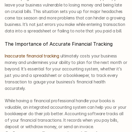
leave your business vulnerable to losing money and being late 
on crucial bills. This situation sets you up for major headaches 
come tax season and more problems that can hinder a growing 
business. It’s not just errors you make while entering transaction 
data into a spreadsheet or failing to note that you paid a bill. 
The Importance of Accurate Financial Tracking
Inaccurate financial tracking
 ultimately costs your business 
money and undermines your ability to plan for the next month or 
beyond. It’s essential for your accounting system, whether it’s 
just you and a spreadsheet or a bookkeeper, to track every 
transaction to gauge your business’s financial health 
accurately. 
While having a financial professional handle your books is 
valuable, an integrated accounting system can help you or your 
bookkeeper do their job better. Accounting software tracks all 
of your financial transactions. It records when you pay bills, 
deposit or withdraw money, or send an invoice.     