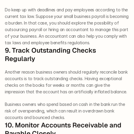
Do keep up with deadlines and pay employees according to the 
current tax law. Suppose your small business payroll is becoming 
a burden. In that case, you should explore the possibility of 
outsourcing payroll or hiring an accountant to manage this part 
of your business. An accountant can also help you comply with 
tax laws and employee benefits regulations.   
9. Track Outstanding Checks 
Regularly   
Another reason business owners should regularly reconcile bank 
accounts is to track outstanding checks. Having exceptional 
checks on the books for weeks or months can give the 
impression that the account has an artificially inflated balance. 
Business owners who spend based on cash in the bank run the 
risk of overspending, which can result in overdrawn bank 
accounts and bounced checks.   
10. Monitor Accounts Receivable and 
Payable Closely   