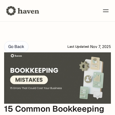
Go Back
Nov 7, 2025
Last Updated :
15 Common Bookkeeping 