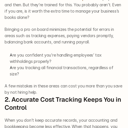
and then. But they’re trained for this. You probably aren’t. Even 
if you are, is it worth the extra time to manage your business’s 
books alone? 
Bringing a pro on board minimizes the potential for errors in 
areas such as tracking expenses, paying vendors promptly, 
balancing bank accounts, and running payroll. 
Are you confident you’re handling employees’ tax 
withholdings properly?
Are you tracking all financial transactions, regardless of 
size? 
A few mistakes in these areas can cost you more than you save 
by not hiring help.     
2. Accurate Cost Tracking Keeps You in 
Control   
When you don’t keep accurate records, your accounting and 
bookkeeping become less effective. When that happens, you 