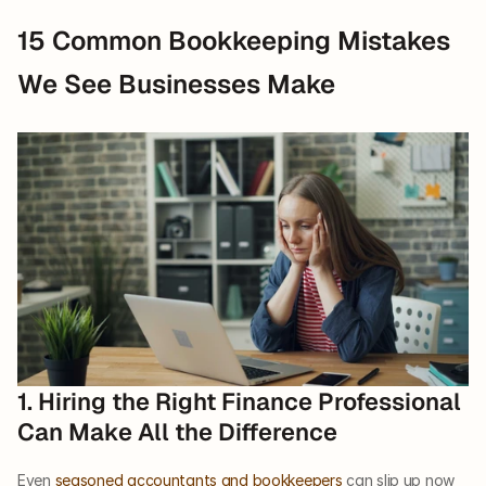
15 Common Bookkeeping Mistakes 
We See Businesses Make
1. Hiring the Right Finance Professional 
Can Make All the Difference   
Even 
seasoned accountants and bookkeepers
 can slip up now 