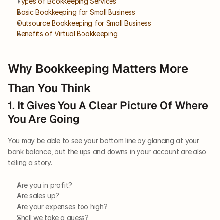
Types of Bookkeeping Services
Basic Bookkeeping for Small Business
Outsource Bookkeeping for Small Business
Benefits of Virtual Bookkeeping
Why Bookkeeping Matters More 
Than You Think
1. It Gives You A Clear Picture Of Where 
You Are Going
You may be able to see your bottom line by glancing at your 
bank balance, but the ups and downs in your account are also 
telling a story. 
Are you in profit? 
Are sales up? 
Are your expenses too high? 
Shall we take a guess? 