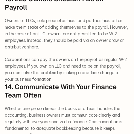
Payroll   
Owners of LLCs, sole proprietorships, and partnerships often 
make the mistake of adding themselves to the payroll. However, 
in the case of an LLC, owners are not permitted to be W-2 
employees. Instead, they should be paid via an owner draw or 
distributive share. 
Corporations can pay the owners on the payroll as regular W-2 
employees. If you own an LLC and need to be on the payroll, 
you can solve this problem by making a one-time change to 
your business formation.   
14. Communicate With Your Finance 
Team Often   
Whether one person keeps the books or a team handles the 
accounting, business owners must communicate clearly and 
regularly with everyone involved in finance. Communication is 
fundamental to adequate bookkeeping because it keeps 