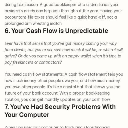
during tax season. A good bookkeeper who understands your 
business’s needs can help you throughout the year. Having your 
accountant file taxes should feel like a quick hand-off, not a 
prolonged arm wrestling match.
6. Your Cash Flow is Unpredictable
Ever have that sense that you’ve got money coming your way 
from clients, but you’re not sure how much it will be, or when it will 
arrive? Or do you come up with an empty wallet when it’s time to 
pay freelancers or contractors?
You need cash flow statements. A cash flow statement tells you 
how much money other people owe you, and how much money 
you owe other people. It’s like a crystal ball that shows you the 
future of your bank account. With a proper bookkeeping 
solution, you can get monthly updates on your cash flow.
7. You’ve Had Security Problems With 
Your Computer
When you use your computer to track and store financial 