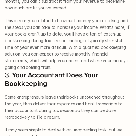
months, you can’t subtract it from your revenue to determine 
how much profit you’ve earned.
This means you’re blind to how much money you’re making and 
the steps you can take to increase your income. What’s more, if 
your books aren’t up to date, you’ll have a ton of catch-up 
bookkeeping during tax season, making a typically stressful 
time of year even more difficult. With a qualified bookkeeping 
solution, you can expect to receive monthly financial 
statements, which will help you understand where your money is 
going and coming from.
3. Your Accountant Does Your 
Bookkeeping
Some entrepreneurs leave their books untouched throughout 
the year, then deliver their expenses and bank transcripts to 
their accountant during tax season so they can be done 
retroactively to file a return.
It may seem simple to deal with an unappealing task, but we 