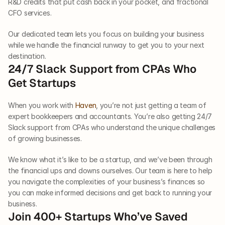
R&D credits that put cash back in your pocket, and fractional 
CFO services. 
Our dedicated team lets you focus on building your business 
while we handle the financial runway to get you to your next 
destination. 
24/7 Slack Support from CPAs Who 
Get Startups
When you work with 
Haven
, you’re not just getting a team of 
expert bookkeepers and accountants. You’re also getting 24/7 
Slack support from CPAs who understand the unique challenges 
of growing businesses. 
We know what it’s like to be a startup, and we’ve been through 
the financial ups and downs ourselves. Our team is here to help 
you navigate the complexities of your business’s finances so 
you can make informed decisions and get back to running your 
business. 
Join 400+ Startups Who’ve Saved 