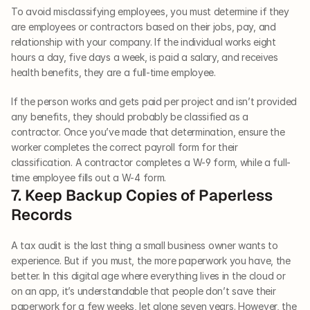
To avoid misclassifying employees, you must determine if they 
are employees or contractors based on their jobs, pay, and 
relationship with your company. If the individual works eight 
hours a day, five days a week, is paid a salary, and receives 
health benefits, they are a full-time employee. 
If the person works and gets paid per project and isn’t provided 
any benefits, they should probably be classified as a 
contractor. Once you’ve made that determination, ensure the 
worker completes the correct payroll form for their 
classification. A contractor completes a W-9 form, while a full-
time employee fills out a W-4 form.   
7. Keep Backup Copies of Paperless 
Records   
A tax audit is the last thing a small business owner wants to 
experience. But if you must, the more paperwork you have, the 
better. In this digital age where everything lives in the cloud or 
on an app, it’s understandable that people don’t save their 
paperwork for a few weeks, let alone seven years. However, the 