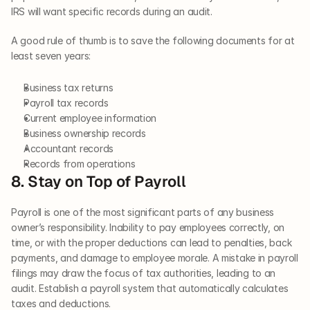
IRS will want specific records during an audit. 
A good rule of thumb is to save the following documents for at 
least seven years: 
Business tax returns 
Payroll tax records 
Current employee information
Business ownership records 
Accountant records 
Records from operations   
8. Stay on Top of Payroll   
Payroll is one of the most significant parts of any business 
owner’s responsibility. Inability to pay employees correctly, on 
time, or with the proper deductions can lead to penalties, back 
payments, and damage to employee morale. A mistake in payroll 
filings may draw the focus of tax authorities, leading to an 
audit. Establish a payroll system that automatically calculates 
taxes and deductions.