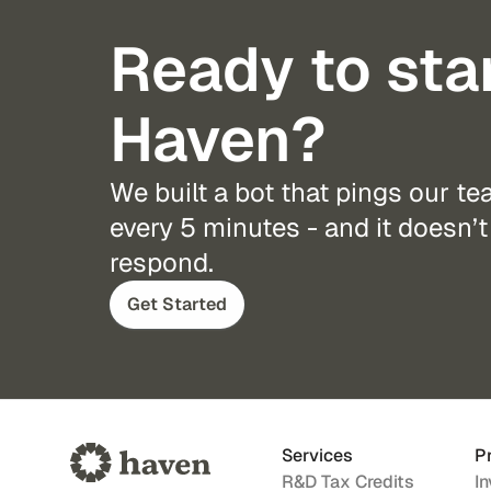
Ready to sta
Haven?
We built a bot that pings our t
every 5 minutes - and it doesn’t 
respond.
Get Started
Services
P
R&D Tax Credits
In