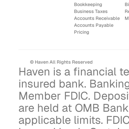
Bookkeeping
Bi
Business Taxes
R
Accounts Receivable
M
Accounts Payable
Pricing
© Haven All Rights Reserved
Haven is a financial 
insured bank. Banking
Member FDIC. Deposit
are held at OMB Bank 
applicable limits. FDIC