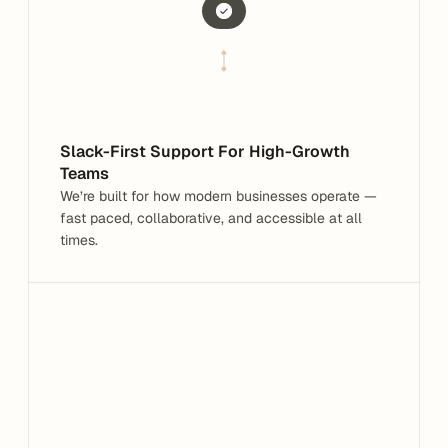
Built for modern businesses
Fast-paced & collaborative
Slack-First Support For High-Growth 
Teams
We’re built for how modern businesses operate — 
fast paced, collaborative, and accessible at all 
times.
Hey, I need help with a Tax Form