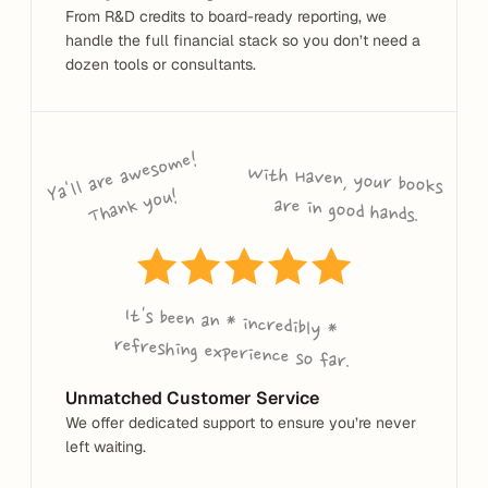
From R&D credits to board-ready reporting, we 
handle the full financial stack so you don’t need a 
dozen tools or consultants.
Ya'll are a
wes
o
me! 
T
ha
n
k 
y
o
With Haven, your books 
u!
are in good hands.
It's been an * incredibly * 
refreshing experience so far.
Unmatched Customer Service
We offer dedicated support to ensure you’re never 
left waiting.