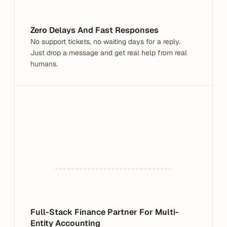
What are you having trouble with?
Zero Delays And Fast Responses
No support tickets, no waiting days for a reply. 
Just drop a message and get real help from real 
humans.
Full-Stack Finance Partner For Multi-
Entity Accounting