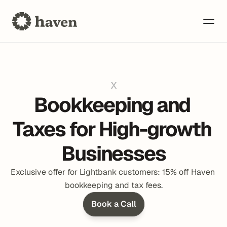
x
Bookkeeping and 
Taxes for High-growth 
Businesses
Exclusive offer for Lightbank customers: 15% off Haven 
bookkeeping and tax fees.
Book a Call