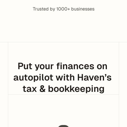
Trusted by 1000+ businesses
Put your finances on 
autopilot with Haven’s 
tax & bookkeeping
Support that works in Slack
No new tools. No context switching.