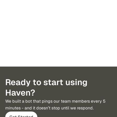
Ready to start using
Haven?
We built a bot that pings our team members every 5 
minutes - and it doesn’t stop until we respond.