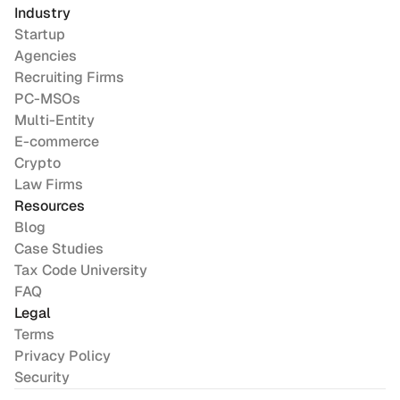
Industry
Startup
Agencies
Recruiting Firms
PC-MSOs
Multi-Entity
E-commerce
Crypto
Law Firms
Resources
Blog
Case Studies
Tax Code University
FAQ
Legal
Terms
Privacy Policy
Security