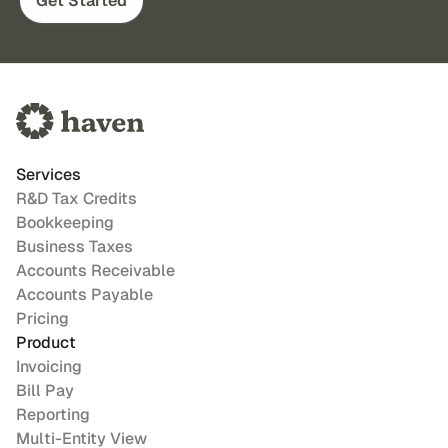
Get Started
Services
R&D Tax Credits
Bookkeeping
Business Taxes
Accounts Receivable
Accounts Payable
Pricing
Product
Invoicing
Bill Pay
Reporting
Multi-Entity View