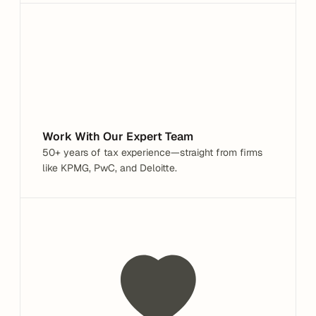
Work With Our Expert Team
50+ years of tax experience—straight from firms 
like KPMG, PwC, and Deloitte.