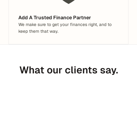
Add A Trusted Finance Partner
We make sure to get your finances right, and to 
keep them that way.
What our clients say.
Peter Daggett
CEO @ Medfinder
C
I’ve received 300+ introductions in 
Haven is
the last year. I’m not sure any have 
of an ex
been more valuable than Haven.
to tax, 