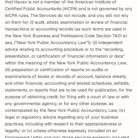
that Haven is not a member of the American Institute of 
Certified Public Accountants (AICPA) and is not governed by any 
AICPA rules. The Services do not include, and you will not rely 
on them for: (i) audit, attest, examination or review of financial 
transactions or accounting records (as such terms are used in 
the New York Business and Professions Code Section 7401 et 
seq. (“New York Public Accountancy Law”)); (ii) independent 
advice relating to accounting procedure or to the “recording, 
presentation, or certification of financial information or data” 
within the meaning of the New York Public Accountancy Law; 
(iii) preparation or certification of reports on audits or 
examinations of books or records of account, balance sheets, 
and other financial, accounting and related schedules, exhibits, 
statements, or reports that are to be used for publication, for the 
purpose of obtaining credit, for filing with a court of law or with 
any governmental agency, or for any other purpose, as 
contemplated by the New York Public Accountancy Law; (iv) 
legal or regulatory advice regarding any of your business 
practices, including with respect to their appropriateness or 
legality; or (v) unless otherwise expressly included on an 
Engagement Letter and only those services expressly included 