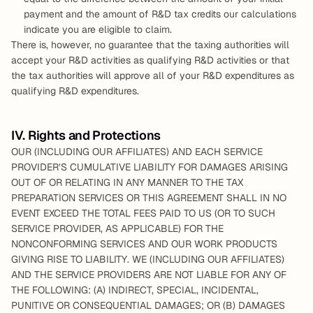
payment and the amount of R&D tax credits our calculations 
indicate you are eligible to claim.
There is, however, no guarantee that the taxing authorities will 
accept your R&D activities as qualifying R&D activities or that 
the tax authorities will approve all of your R&D expenditures as 
qualifying R&D expenditures.
IV. Rights and Protections
OUR (INCLUDING OUR AFFILIATES) AND EACH SERVICE 
PROVIDER’S CUMULATIVE LIABILITY FOR DAMAGES ARISING 
OUT OF OR RELATING IN ANY MANNER TO THE TAX 
PREPARATION SERVICES OR THIS AGREEMENT SHALL IN NO 
EVENT EXCEED THE TOTAL FEES PAID TO US (OR TO SUCH 
SERVICE PROVIDER, AS APPLICABLE) FOR THE 
NONCONFORMING SERVICES AND OUR WORK PRODUCTS 
GIVING RISE TO LIABILITY. WE (INCLUDING OUR AFFILIATES) 
AND THE SERVICE PROVIDERS ARE NOT LIABLE FOR ANY OF 
THE FOLLOWING: (A) INDIRECT, SPECIAL, INCIDENTAL, 
PUNITIVE OR CONSEQUENTIAL DAMAGES; OR (B) DAMAGES 