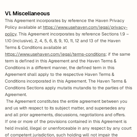
VI. Miscellaneous
This Agreement incorporates by reference the Haven Privacy 
Policy available at 
https://www.usehaven.com/legal/privacy-
policy
. This Agreement incorporates by reference Sections 1.9 – 
1.10 (inclusive), 2, 4, 5, 6, 8, 9, 10, 11, 12 and 13 of the Haven 
Terms & Conditions available at 
https://www.usehaven.com/legal/terms-conditions
; if the same 
term is defined in this Agreement and the Haven Terms & 
Conditions in a different manner, the defined term in this 
Agreement shall apply to the respective Haven Terms & 
Conditions incorporated in this Agreement. The Haven Terms & 
Conditions Sections apply mutatis mutandis to the parties of this 
Agreement. 
 The Agreement constitutes the entire agreement between you 
and us with respect to its subject matter, and supersedes any 
and all prior agreements, discussions, negotiations and offers.   
If one or more of the provisions contained in this Agreement is 
held invalid, illegal or unenforceable in any respect by any court 
of competent jurisdiction, such holding will not impair the 