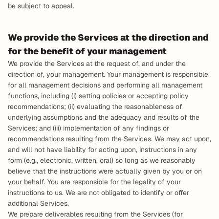
be subject to appeal.
We provide the Services at the direction and 
for the benefit of your management
We provide the Services at the request of, and under the 
direction of, your management. Your management is responsible 
for all management decisions and performing all management 
functions, including (i) setting policies or accepting policy 
recommendations; (ii) evaluating the reasonableness of 
underlying assumptions and the adequacy and results of the 
Services; and (iii) implementation of any findings or 
recommendations resulting from the Services. We may act upon, 
and will not have liability for acting upon, instructions in any 
form (e.g., electronic, written, oral) so long as we reasonably 
believe that the instructions were actually given by you or on 
your behalf. You are responsible for the legality of your 
instructions to us. We are not obligated to identify or offer 
additional Services.
We prepare deliverables resulting from the Services (for 