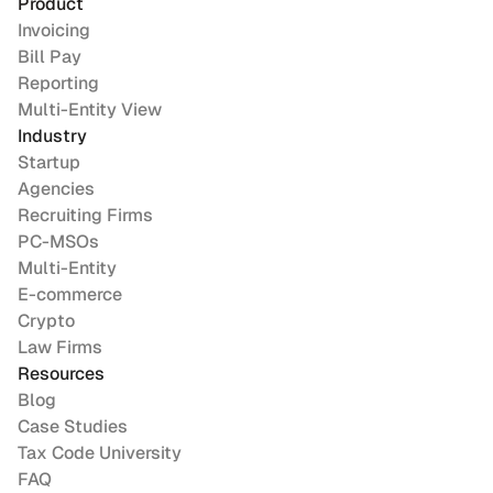
Product
Invoicing
Bill Pay
Reporting
Multi-Entity View
Industry
Startup
Agencies
Recruiting Firms
PC-MSOs
Multi-Entity
E-commerce
Crypto
Law Firms
Resources
Blog
Case Studies
Tax Code University
FAQ