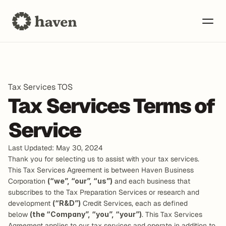
Tax Services TOS
Tax Services Terms of 
Service
Last Updated: May 30, 2024
Thank you for selecting us to assist with your tax services.
This Tax Services Agreement is between Haven Business 
Corporation 
(“we”, “our”, “us”)
 and each business that 
subscribes to the Tax Preparation Services or research and 
development 
(“R&D”)
 Credit Services, each as defined 
below 
(the “Company”, “you”, “your”)
. This Tax Services 
Agreement applies to our tax services and operate in addition to 