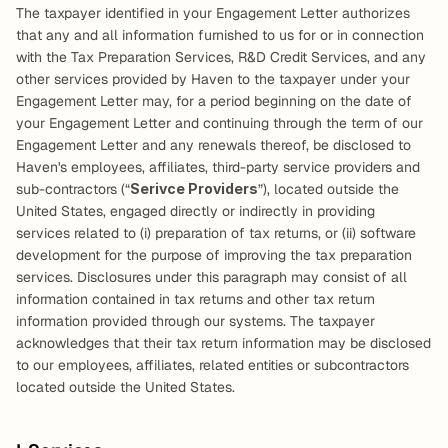
The taxpayer identified in your Engagement Letter authorizes 
that any and all information furnished to us for or in connection 
with the Tax Preparation Services, R&D Credit Services, and any 
other services provided by Haven to the taxpayer under your 
Engagement Letter may, for a period beginning on the date of 
your Engagement Letter and continuing through the term of our 
Engagement Letter and any renewals thereof, be disclosed to 
Haven's employees, affiliates, third-party service providers and 
sub-contractors (“
Serivce Providers
”), located outside the 
United States, engaged directly or indirectly in providing 
services related to (i) preparation of tax returns, or (ii) software 
development for the purpose of improving the tax preparation 
services. Disclosures under this paragraph may consist of all 
information contained in tax returns and other tax return 
information provided through our systems. The taxpayer 
acknowledges that their tax return information may be disclosed 
to our employees, affiliates, related entities or subcontractors 
located outside the United States.