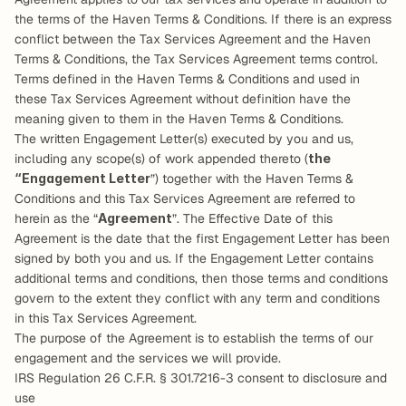
the terms of the Haven Terms & Conditions. If there is an express 
conflict between the Tax Services Agreement and the Haven 
Terms & Conditions, the Tax Services Agreement terms control. 
Terms defined in the Haven Terms & Conditions and used in 
these Tax Services Agreement without definition have the 
meaning given to them in the Haven Terms & Conditions.
The written Engagement Letter(s) executed by you and us, 
including any scope(s) of work appended thereto (
the 
“Engagement Letter
”) together with the Haven Terms & 
Conditions and this Tax Services Agreement are referred to 
herein as the “
Agreement
”. The Effective Date of this 
Agreement is the date that the first Engagement Letter has been 
signed by both you and us. If the Engagement Letter contains 
additional terms and conditions, then those terms and conditions 
govern to the extent they conflict with any term and conditions 
in this Tax Services Agreement.
The purpose of the Agreement is to establish the terms of our 
engagement and the services we will provide.
IRS Regulation 26 C.F.R. § 301.7216-3 consent to disclosure and 
use