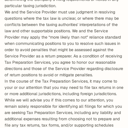
particular taxing jurisdiction.
We and the Service Provider must use judgment in resolving 
questions where the tax law is unclear, or where there may be 
conflicts between the taxing authorities’ interpretations of the 
law and other supportable positions. We and the Service 
Provider may apply the “more likely than not” reliance standard 
when communicating positions to you to resolve such issues in 
order to avoid penalties that might be assessed against the 
Service Provider as a return preparer. As a condition of receiving 
Tax Preparation Services, you agree to honor our reasonable 
directions and those of the Service Provider regarding disclosure 
of return positions to avoid or mitigate penalties.
In the course of the Tax Preparation Services, it may come to 
your or our attention that you may need to file tax returns in one 
or more additional jurisdictions, including foreign jurisdictions. 
While we will advise you if this comes to our attention, you 
remain solely responsible for identifying all filings for which you 
are seeking Tax Preparation Services, including any liability and 
additional expenses resulting from choosing not to prepare and 
file any tax returns, tax forms, and/or supporting schedules 