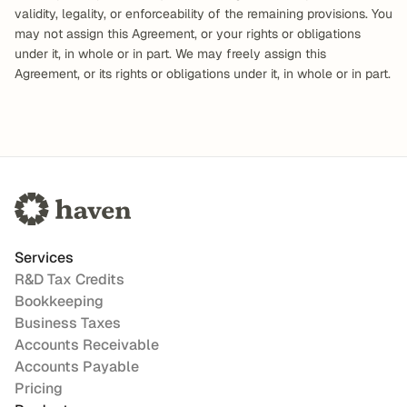
validity, legality, or enforceability of the remaining provisions. You 
may not assign this Agreement, or your rights or obligations 
under it, in whole or in part. We may freely assign this 
Agreement, or its rights or obligations under it, in whole or in part.
Services
R&D Tax Credits
Bookkeeping
Business Taxes
Accounts Receivable
Accounts Payable
Pricing