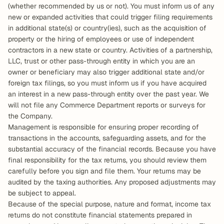
(whether recommended by us or not). You must inform us of any 
new or expanded activities that could trigger filing requirements 
in additional state(s) or country(ies), such as the acquisition of 
property or the hiring of employees or use of independent 
contractors in a new state or country. Activities of a partnership, 
LLC, trust or other pass-through entity in which you are an 
owner or beneficiary may also trigger additional state and/or 
foreign tax filings, so you must inform us if you have acquired 
an interest in a new pass-through entity over the past year. We 
will not file any Commerce Department reports or surveys for 
the Company.
Management is responsible for ensuring proper recording of 
transactions in the accounts, safeguarding assets, and for the 
substantial accuracy of the financial records. Because you have 
final responsibility for the tax returns, you should review them 
carefully before you sign and file them. Your returns may be 
audited by the taxing authorities. Any proposed adjustments may 
be subject to appeal.
Because of the special purpose, nature and format, income tax 
returns do not constitute financial statements prepared in 