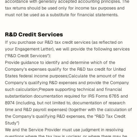
accordance with generally accepted accounting principles. The 
tax returns should be used only for income tax purposes and 
must not be used as a substitute for financial statements.
R&D Credit Services
If you purchase our R&D tax credit services (as reflected on 
your Engagement Letter), we will provide the following services 
(“R&D Credit Services”):
Provide guidance to identify and determine which of the 
Company’s expenses qualify for the R&D tax credit for United 
States federal income purposes;Calculate the amount of the 
Company’s qualifying R&D expenses and provide the Company 
such calculation;Prepare supporting technical and financial 
substantiation documentation required for IRS Forms 6765 and 
8974 (including, but not limited to, documentation of research 
time and R&D payroll expenses) (together with the calculation of 
the Company’s qualifying R&D expenses, the “R&D Tax Credit 
Study”)
We and the Service Provider must use judgment in resolving 
questions where the tax law is unclear, or where there may be 