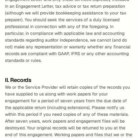
in an Engagement Letter, tax advice or tax return preparation 
(although we will provide bookkeeping assistance to your tax 
preparer). You should seek the services of a duly licensed 
professional in connection with any of the foregoing. In 
particular, in compliance with applicable law and accounting 
standards regarding auditor independence, we cannot (and do 
not) make any representation or warranty whether any financial 
records are compliant with GAAP, IFRS or any other accounting 
standards or rules.
II. Records
We or the Service Provider will retain copies of the records you 
have supplied to us along with work papers for your 
engagement for a period of seven years from the due date of 
the applicable return (including extensions). Please notify us 
within this period if you need copies of any of these materials. 
After seven years, work papers and engagement files will be 
destroyed. Your original records will be returned to you at the 
end of this engagement. Working papers and files that we or the 