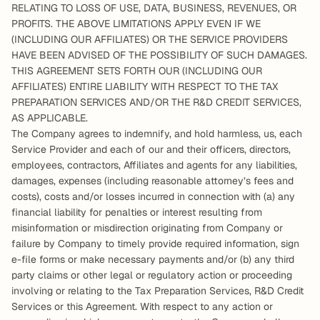
RELATING TO LOSS OF USE, DATA, BUSINESS, REVENUES, OR 
PROFITS. THE ABOVE LIMITATIONS APPLY EVEN IF WE 
(INCLUDING OUR AFFILIATES) OR THE SERVICE PROVIDERS 
HAVE BEEN ADVISED OF THE POSSIBILITY OF SUCH DAMAGES. 
THIS AGREEMENT SETS FORTH OUR (INCLUDING OUR 
AFFILIATES) ENTIRE LIABILITY WITH RESPECT TO THE TAX 
PREPARATION SERVICES AND/OR THE R&D CREDIT SERVICES, 
AS APPLICABLE.  
The Company agrees to indemnify, and hold harmless, us, each 
Service Provider and each of our and their officers, directors, 
employees, contractors, Affiliates and agents for any liabilities, 
damages, expenses (including reasonable attorney’s fees and 
costs), costs and/or losses incurred in connection with (a) any 
financial liability for penalties or interest resulting from 
misinformation or misdirection originating from Company or 
failure by Company to timely provide required information, sign 
e-file forms or make necessary payments and/or (b) any third 
party claims or other legal or regulatory action or proceeding 
involving or relating to the Tax Preparation Services, R&D Credit 
Services or this Agreement. With respect to any action or 