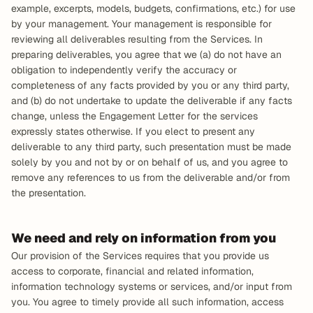
example, excerpts, models, budgets, confirmations, etc.) for use 
by your management. Your management is responsible for 
reviewing all deliverables resulting from the Services. In 
preparing deliverables, you agree that we (a) do not have an 
obligation to independently verify the accuracy or 
completeness of any facts provided by you or any third party, 
and (b) do not undertake to update the deliverable if any facts 
change, unless the Engagement Letter for the services 
expressly states otherwise. If you elect to present any 
deliverable to any third party, such presentation must be made 
solely by you and not by or on behalf of us, and you agree to 
remove any references to us from the deliverable and/or from 
the presentation.
We need and rely on information from you
Our provision of the Services requires that you provide us 
access to corporate, financial and related information, 
information technology systems or services, and/or input from 
you. You agree to timely provide all such information, access 