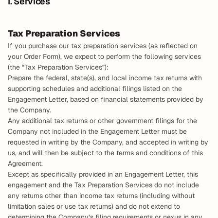
I. Services
Tax Preparation Services
If you purchase our tax preparation services (as reflected on 
your Order Form), we expect to perform the following services 
(the “Tax Preparation Services”):
Prepare the federal, state(s), and local income tax returns with 
supporting schedules and additional filings listed on the 
Engagement Letter, based on financial statements provided by 
the Company.
Any additional tax returns or other government filings for the 
Company not included in the Engagement Letter must be 
requested in writing by the Company, and accepted in writing by 
us, and will then be subject to the terms and conditions of this 
Agreement.
Except as specifically provided in an Engagement Letter, this 
engagement and the Tax Preparation Services do not include 
any returns other than income tax returns (including without 
limitation sales or use tax returns) and do not extend to 
determining the Company’s filing requirements or nexus in any 