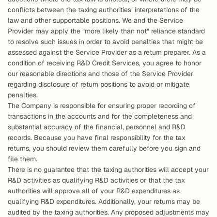
conflicts between the taxing authorities’ interpretations of the 
law and other supportable positions. We and the Service 
Provider may apply the “more likely than not” reliance standard 
to resolve such issues in order to avoid penalties that might be 
assessed against the Service Provider as a return preparer. As a 
condition of receiving R&D Credit Services, you agree to honor 
our reasonable directions and those of the Service Provider 
regarding disclosure of return positions to avoid or mitigate 
penalties.
The Company is responsible for ensuring proper recording of 
transactions in the accounts and for the completeness and 
substantial accuracy of the financial, personnel and R&D 
records. Because you have final responsibility for the tax 
returns, you should review them carefully before you sign and 
file them.
There is no guarantee that the taxing authorities will accept your 
R&D activities as qualifying R&D activities or that the tax 
authorities will approve all of your R&D expenditures as 
qualifying R&D expenditures. Additionally, your returns may be 
audited by the taxing authorities. Any proposed adjustments may 