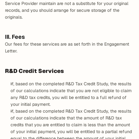
Service Provider maintain are not a substitute for your original 
records, and you should arrange for secure storage of the 
originals.
III. Fees
Our fees for these services are as set forth in the Engagement 
Letter.
R&D Credit Services
If, based on the completed R&D Tax Credit Study, the results 
of our calculations indicate that you are not eligible to claim 
any R&D tax credits, you will be entitled to a full refund of 
your initial payment.
If, based on the completed R&D Tax Credit Study, the results 
of our calculations indicate that the amount of R&D tax 
credits that you are entitled to claim is less than the amount 
of your initial payment, you will be entitled to a partial refund 
equal to the difference between the amount of your initial 