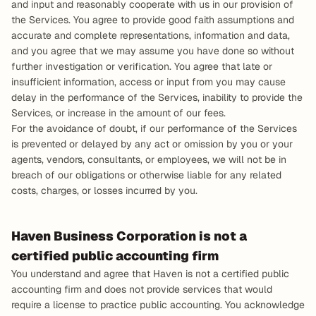
and input and reasonably cooperate with us in our provision of 
the Services. You agree to provide good faith assumptions and 
accurate and complete representations, information and data, 
and you agree that we may assume you have done so without 
further investigation or verification. You agree that late or 
insufficient information, access or input from you may cause 
delay in the performance of the Services, inability to provide the 
Services, or increase in the amount of our fees.
For the avoidance of doubt, if our performance of the Services 
is prevented or delayed by any act or omission by you or your 
agents, vendors, consultants, or employees, we will not be in 
breach of our obligations or otherwise liable for any related 
costs, charges, or losses incurred by you.
Haven Business Corporation is not a 
certified public accounting firm
You understand and agree that Haven is not a certified public 
accounting firm and does not provide services that would 
require a license to practice public accounting. You acknowledge 