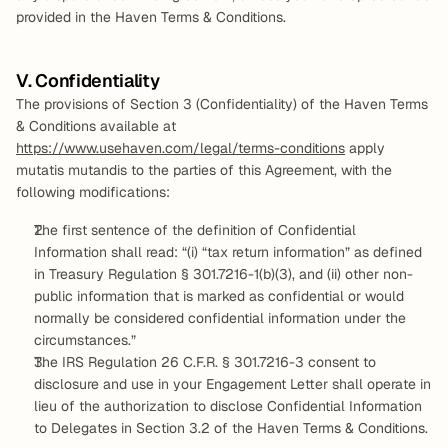
provided in the Haven Terms & Conditions.
V. Confidentiality
The provisions of Section 3 (Confidentiality) of the Haven Terms 
& Conditions available at 
https://www.usehaven.com/legal/terms-conditions
 apply 
mutatis mutandis to the parties of this Agreement, with the 
following modifications:
The first sentence of the definition of Confidential 
Information shall read: “(i) “tax return information” as defined 
in Treasury Regulation § 301.7216-1(b)(3), and (ii) other non-
public information that is marked as confidential or would 
normally be considered confidential information under the 
circumstances.”
The IRS Regulation 26 C.F.R. § 301.7216-3 consent to 
disclosure and use in your Engagement Letter shall operate in 
lieu of the authorization to disclose Confidential Information 
to Delegates in Section 3.2 of the Haven Terms & Conditions.