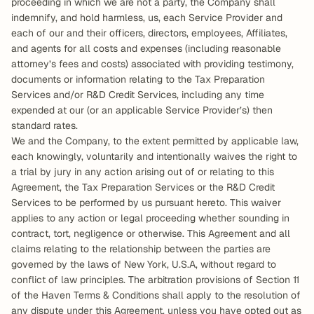
proceeding in which we are not a party, the Company shall 
indemnify, and hold harmless, us, each Service Provider and 
each of our and their officers, directors, employees, Affiliates, 
and agents for all costs and expenses (including reasonable 
attorney’s fees and costs) associated with providing testimony, 
documents or information relating to the Tax Preparation 
Services and/or R&D Credit Services, including any time 
expended at our (or an applicable Service Provider’s) then 
standard rates.  
We and the Company, to the extent permitted by applicable law, 
each knowingly, voluntarily and intentionally waives the right to 
a trial by jury in any action arising out of or relating to this 
Agreement, the Tax Preparation Services or the R&D Credit 
Services to be performed by us pursuant hereto. This waiver 
applies to any action or legal proceeding whether sounding in 
contract, tort, negligence or otherwise. This Agreement and all 
claims relating to the relationship between the parties are 
governed by the laws of New York, U.S.A, without regard to 
conflict of law principles. The arbitration provisions of Section 11 
of the Haven Terms & Conditions shall apply to the resolution of 
any dispute under this Agreement, unless you have opted out as 