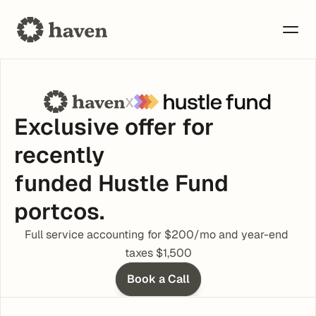
x
Exclusive offer for 
recently 
funded Hustle Fund 
portcos.
Full service accounting for $200/mo and year-end 
taxes $1,500
Book a Call