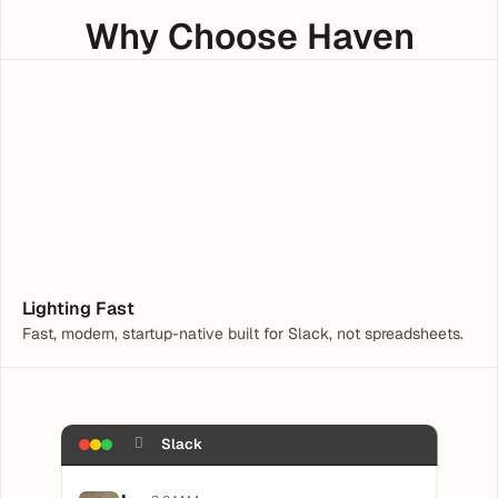
Why Choose Haven
Hey, I need help with a Tax Form
What are you having trouble with?
Lighting Fast
Fast, modern, startup-native built for Slack, not spreadsheets.
􀏚
Slack