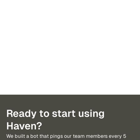
I’ve received 300+ introductions in 
Haven is
the last year. I’m not sure any have 
of an ex
been more valuable than Haven.
to tax, 
Ready to start using
Haven?
We built a bot that pings our team members every 5 