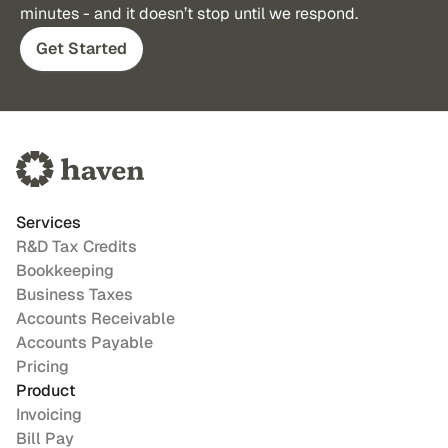
minutes - and it doesn’t stop until we respond.
Get Started
Services
R&D Tax Credits
Bookkeeping
Business Taxes
Accounts Receivable
Accounts Payable
Pricing
Product
Invoicing
Bill Pay