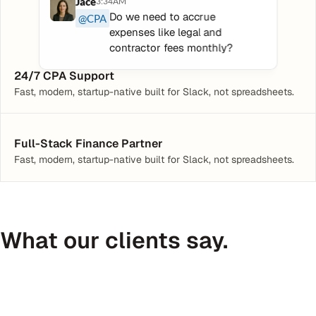
Jace
3:34AM
Do we need to accrue 
@CPA
expenses like legal and 
contractor fees monthly?
24/7 CPA Support
Fast, modern, startup-native built for Slack, not spreadsheets.
Full-Stack Finance Partner
Fast, modern, startup-native built for Slack, not spreadsheets.
What our clients say.
Peter Daggett
CEO @ Medfinder
C