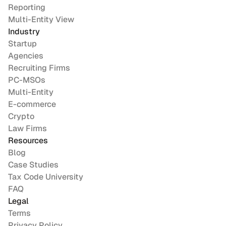
Reporting
Multi-Entity View
Industry
Startup
Agencies
Recruiting Firms
PC-MSOs
Multi-Entity
E-commerce
Crypto
Law Firms
Resources
Blog
Case Studies
Tax Code University
FAQ
Legal
Terms
Privacy Policy