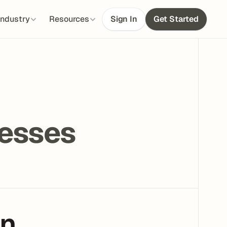
Industry
Resources
Sign In
Get Started
 
nesses
en