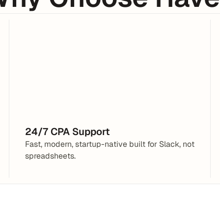
􀏚
Slack
Jace
3:34AM
Do we need to accrue 
@CPA
expenses like legal and 
contractor fees monthly?
24/7 CPA Support
Fast, modern, startup-native built for Slack, not 
spreadsheets.