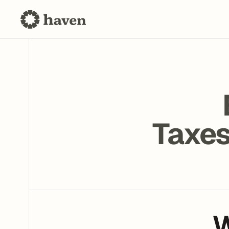
Taxes
W