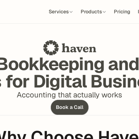
Services
Products
Pricing
Bookkeeping and
 for Digital Busi
Accounting that actually works
Book a Call
hy Choose Hav