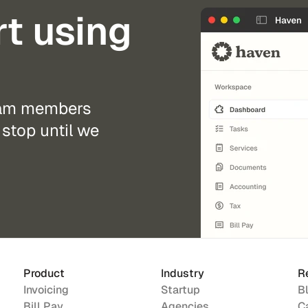
rt using
eam members 
stop until we 
Product
Industry
R
Invoicing
Startup
B
Bill Pay
Agencies
C