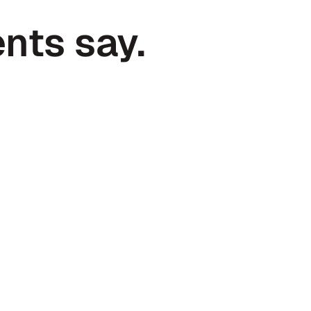
nts say.
Andy Cloyd
CEO at Superfiliate
the last 
Haven is the quintessential exa
re valuable 
excellent partner when it comes
bookeeping, and accounting.