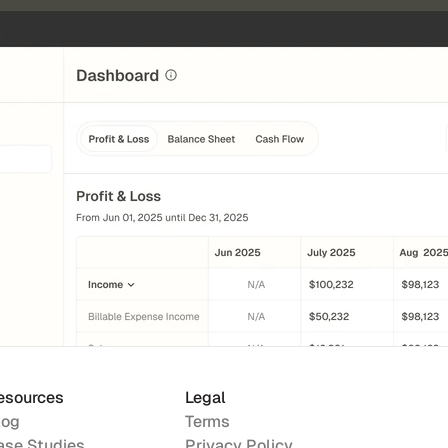
esources
Legal
log
Terms
ase Studies
Privacy Policy