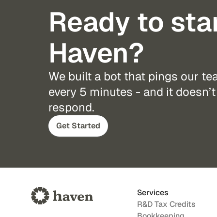
Ready to sta
Haven?
We built a bot that pings our t
every 5 minutes - and it doesn’t 
respond.
Get Started
Services
R&D Tax Credits
Bookkeeping