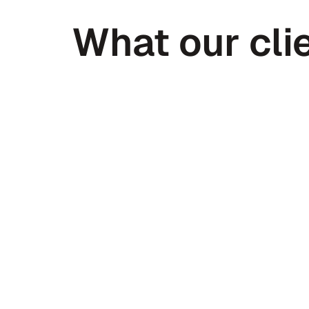
What our clie
Peter Daggett
CEO @ Medfinder
I’ve received 300+ introductions in 
year. I’m not sure any have been mo
than Haven.