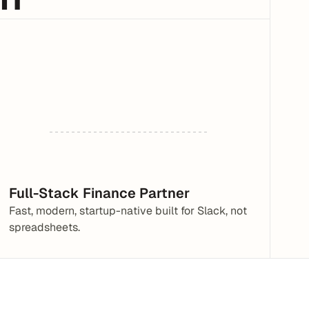
Full-Stack Finance Partner
Fast, modern, startup-native built for Slack, not 
spreadsheets.