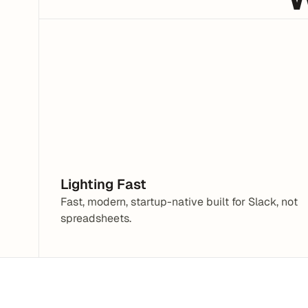
Hey, I need help with a Tax Form
What are you having trouble with?
Lighting Fast
Fast, modern, startup-native built for Slack, not 
spreadsheets.