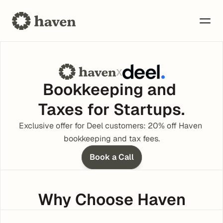
x
Bookkeeping and 
Taxes for Startups.
Exclusive offer for Deel customers: 20% off Haven 
bookkeeping and tax fees.
Book a Call
Why Choose Haven