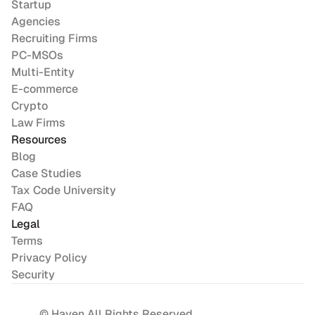
Startup
Agencies
Recruiting Firms
PC-MSOs
Multi-Entity
E-commerce
Crypto
Law Firms
Resources
Blog
Case Studies
Tax Code University
FAQ
Legal
Terms
Privacy Policy
Security
© Haven All Rights Reserved