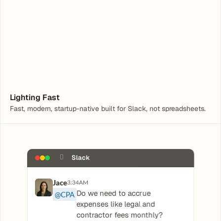
Hey, I need help with a Tax Form
What are you having trouble with?
Lighting Fast
Fast, modern, startup-native built for Slack, not spreadsheets.
􀏚
Slack
Jace
3:34AM
Do we need to accrue 
@CPA
expenses like legal and 
contractor fees monthly?