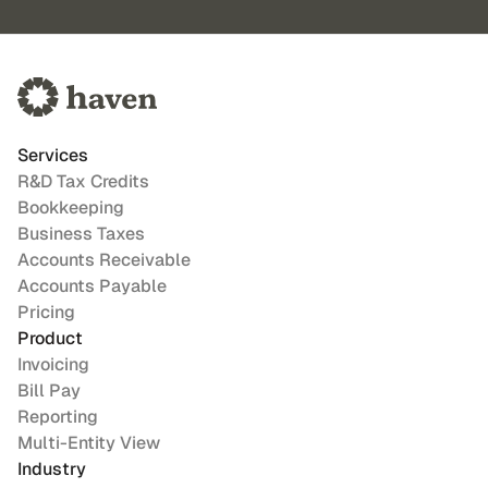
Services
R&D Tax Credits
Bookkeeping
Business Taxes
Accounts Receivable
Accounts Payable
Pricing
Product
Invoicing
Bill Pay
Reporting
Multi-Entity View
Industry