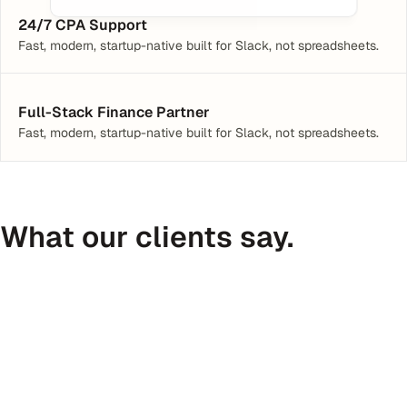
24/7 CPA Support
Fast, modern, startup-native built for Slack, not spreadsheets.
Full-Stack Finance Partner
Fast, modern, startup-native built for Slack, not spreadsheets.
What our clients say.
Peter Daggett
CEO @ Medfinder
C
I’ve received 300+ introductions in 
Haven is
the last year. I’m not sure any have 
of an ex