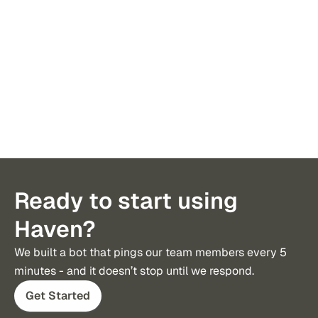
been more valuable than Haven.
to tax, 
Ready to start using
Haven?
We built a bot that pings our team members every 5 
minutes - and it doesn’t stop until we respond.
Get Started