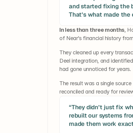
and started fixing the
That’s what made the d
In less than
three months
, H
of Near’s financial history from
They cleaned up every transac
Deel integration, and identifie
had gone unnoticed for years.
The result was a single source of
reconciled and ready for revie
“They didn’t just fix w
rebuilt our systems fr
made them work exactl