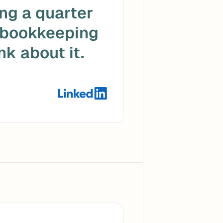
ng a quarter 
 bookkeeping 
k about it. 