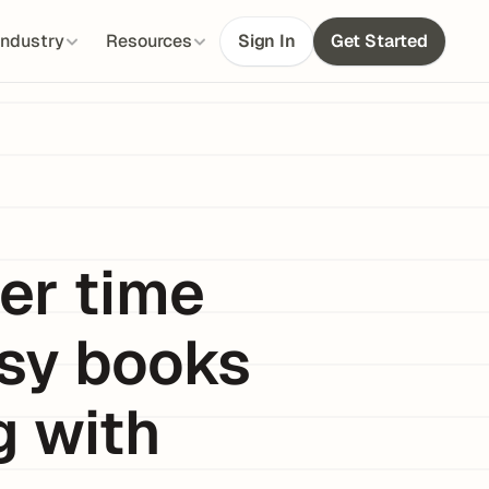
Industry
Resources
Sign In
Get Started
r time 
sy books 
 with 