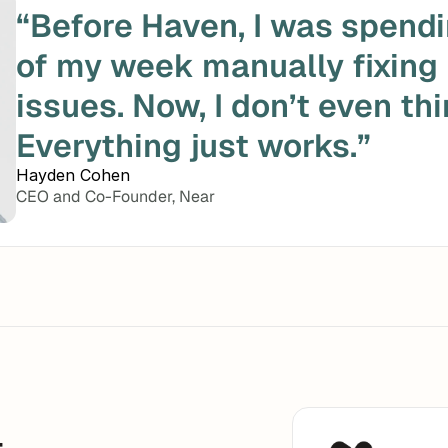
“Before Haven, I was spendi
of my week manually fixing
issues. Now, I don’t even thin
Everything just works.”
Hayden Cohen
CEO and Co-Founder, Near