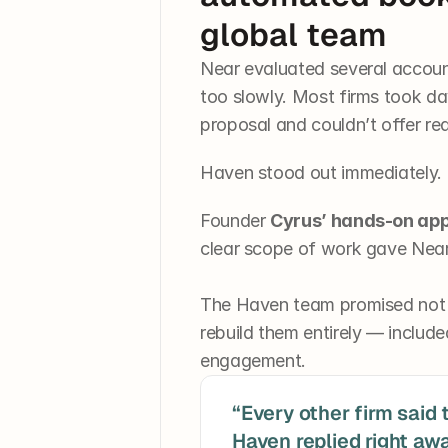
global team
Near evaluated several accoun
too slowly. Most firms took day
proposal and couldn’t offer re
Haven stood out immediately.
Founder 
Cyrus’ hands-on ap
clear scope of work gave Near
The Haven team promised not ju
rebuild them entirely — include
engagement.
“Every other firm said t
Haven replied right awa