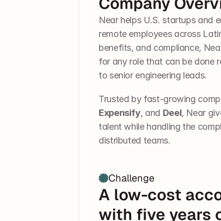
Company Overv
Near helps U.S. startups and e
remote employees across Latin 
benefits, and compliance, Near h
for any role that can be done 
to senior engineering leads.
Trusted by fast-growing compa
Expensify
, and 
Deel
, Near giv
talent while handling the compl
distributed teams.
Challenge
A low-cost acco
with five years 