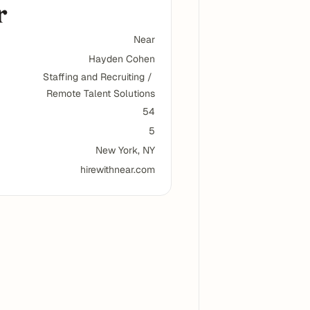
Near
Hayden Cohen
Staffing and Recruiting / 
Remote Talent Solutions
54
5
New York, NY
hirewithnear.com