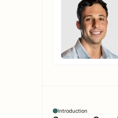
Introduction