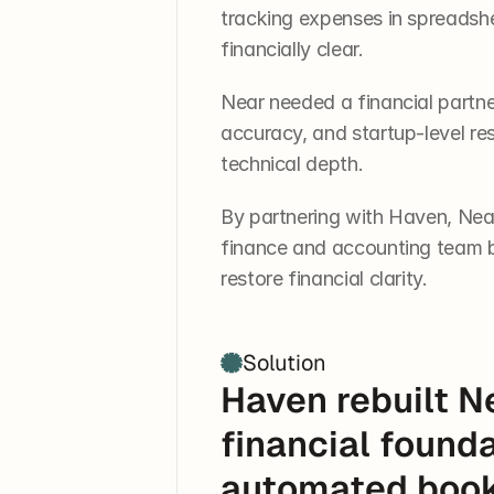
tracking expenses in spreadshe
financially clear.
Near needed a financial partner
accuracy, and startup-level re
technical depth.
By partnering with Haven, Nea
finance and accounting team b
restore financial clarity.
Solution
Haven rebuilt Ne
financial founda
automated bookk