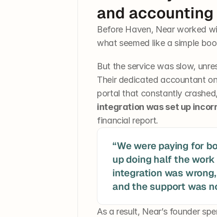
and accounting
Before Haven, Near worked wi
what seemed like a simple boo
But the service was slow, unres
Their dedicated accountant on
portal that constantly crashed
integration was set up incor
financial report.
“We were paying for b
up doing half the work 
integration was wrong, 
As a result, Near’s founder spe