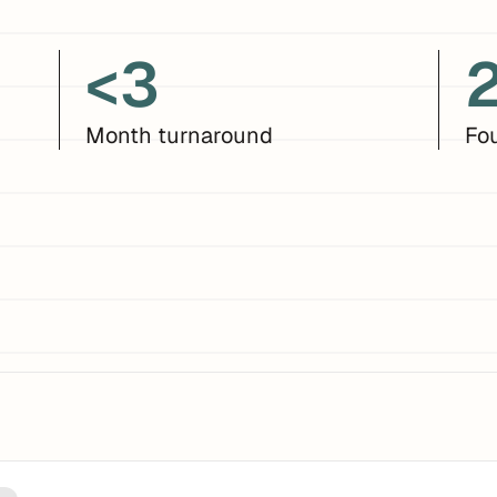
<3
Month turnaround
Fo