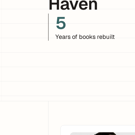
Haven
5
Years of books rebuilt