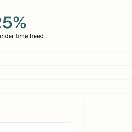
25%
under time freed