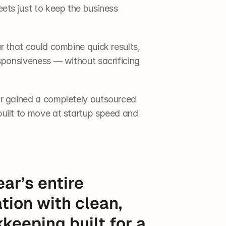
ets just to keep the business 
 that could combine quick results, 
sponsiveness — without sacrificing 
r gained a completely outsourced 
uilt to move at startup speed and 
ar’s entire 
tion with clean, 
eeping built for a 