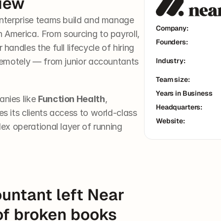
iew
nterprise teams build and manage 
Company:
America. From sourcing to payroll, 
Founders:
andles the full lifecycle of hiring 
remotely — from junior accountants 
Industry:
Team size:
Years in Business
nies like 
Function Health
, 
Headquarters:
es its clients access to world-class 
Website:
ex operational layer of running 
untant left Near 
of broken books 