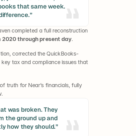
 books that same week. 
ifference.”
aven completed a full reconstruction 
 
2020 through present day
.
tion, corrected the QuickBooks-
d key tax and compliance issues that 
 truth for Near’s financials, fully 
w.
hat was broken. They 
om the ground up and 
y how they should.”