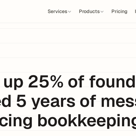
Services
Products
Pricing
 up 25% of founde
d 5 years of mes
cing bookkeeping