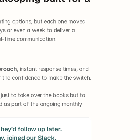
ting options, but each one moved 
s or even a week to deliver a 
al-time communication.
proach
, instant response times, and 
 the confidence to make the switch.
st to take over the books but to 
d as part of the ongoing monthly 
hey’d follow up later. 
y, joined our Slack, 