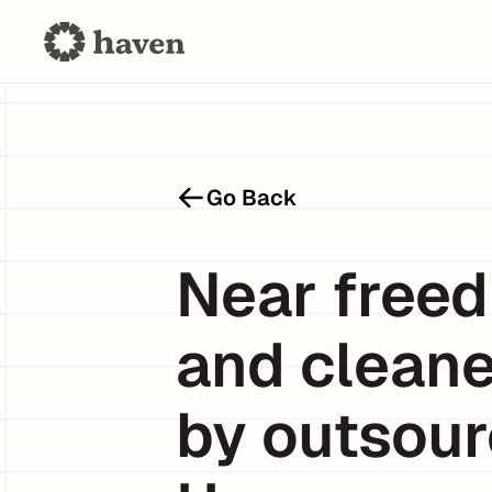
Go Back
Near freed
and cleane
by outsour