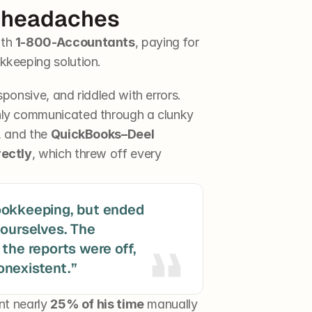
 headaches
th 
1-800-Accountants
, paying for 
kkeeping solution.
ponsive, and riddled with errors. 
ly communicated through a clunky 
, and the 
QuickBooks–Deel 
rectly
, which threw off every 
ookkeeping, but ended 
ourselves. The 
the reports were off, 
nt nearly 
25% of his time
 manually 