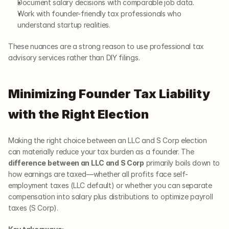
Document salary decisions with comparable job data.
Work with founder-friendly tax professionals who 
understand startup realities.
These nuances are a strong reason to use professional tax 
advisory services rather than DIY filings.
Minimizing Founder Tax Liability 
with the Right Election
Making the right choice between an LLC and S Corp election 
can materially reduce your tax burden as a founder. The 
difference between an LLC and S Corp
 primarily boils down to 
how earnings are taxed—whether all profits face self-
employment taxes (LLC default) or whether you can separate 
compensation into salary plus distributions to optimize payroll 
taxes (S Corp).