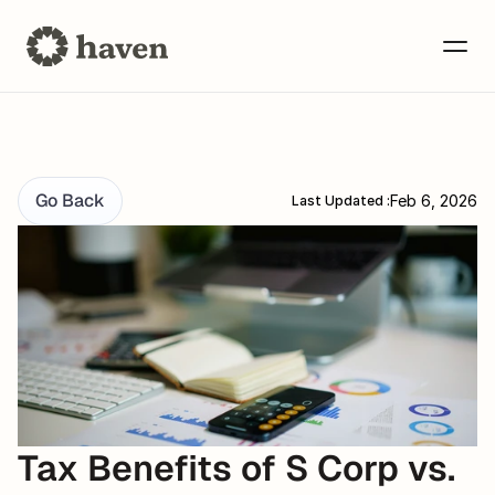
Go Back
Feb 6, 2026
Last Updated :
Tax Benefits of S Corp vs. 