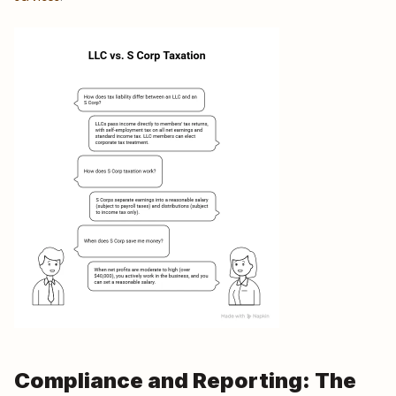
Compliance and Reporting: The 