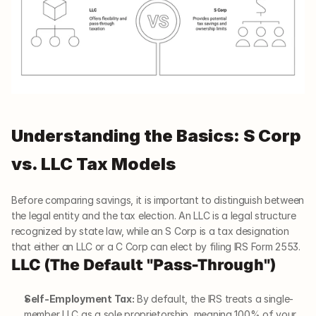
Understanding the Basics: S Corp 
vs. LLC Tax Models
Before comparing savings, it is important to distinguish between 
the legal entity and the tax election. An LLC is a legal structure 
recognized by state law, while an S Corp is a tax designation 
that either an LLC or a C Corp can elect by filing IRS Form 2553.
LLC (The Default "Pass-Through")
Self-Employment Tax:
 By default, the IRS treats a single-
member LLC as a sole proprietorship, meaning 100% of your 