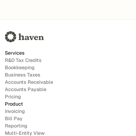
Services
R&D Tax Credits
Bookkeeping
Business Taxes
Accounts Receivable
Accounts Payable
Pricing
Product
Invoicing
Bill Pay
Reporting
Multi-Entity View