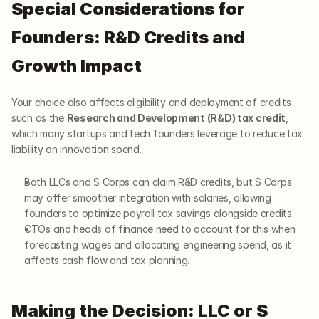
Special Considerations for 
Founders: R&D Credits and 
Growth Impact
Your choice also affects eligibility and deployment of credits 
such as the 
Research and Development (R&D) tax credit
, 
which many startups and tech founders leverage to reduce tax 
liability on innovation spend.
Both LLCs and S Corps can claim R&D credits, but S Corps 
may offer smoother integration with salaries, allowing 
founders to optimize payroll tax savings alongside credits.
CTOs and heads of finance need to account for this when 
forecasting wages and allocating engineering spend, as it 
affects cash flow and tax planning.
Making the Decision: LLC or S 