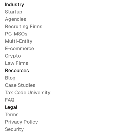
Industry
Startup
Agencies
Recruiting Firms
PC-MSOs
Multi-Entity
E-commerce
Crypto
Law Firms
Resources
Blog
Case Studies
Tax Code University
FAQ
Legal
Terms
Privacy Policy
Security