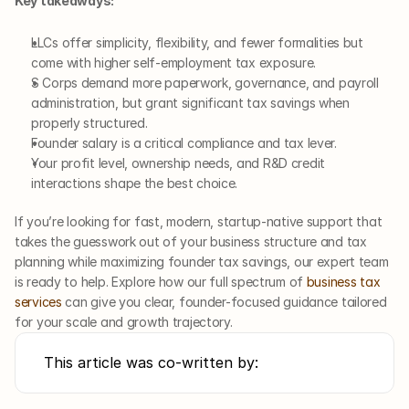
Key takeaways:
LLCs offer simplicity, flexibility, and fewer formalities but 
come with higher self-employment tax exposure.
S Corps demand more paperwork, governance, and payroll 
administration, but grant significant tax savings when 
properly structured.
Founder salary is a critical compliance and tax lever.
Your profit level, ownership needs, and R&D credit 
interactions shape the best choice.
If you’re looking for fast, modern, startup-native support that 
takes the guesswork out of your business structure and tax 
planning while maximizing founder tax savings, our expert team 
is ready to help. Explore how our full spectrum of 
business tax 
services
 can give you clear, founder-focused guidance tailored 
for your scale and growth trajectory.
This article was co-written by: