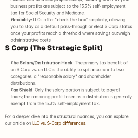
business profits are subject to the 15.3% self-employment 
tax for Social Security and Medicare.
Flexibility:
 LLCs offer "check-the-box" simplicity, allowing 
you to stay as a default pass-through or elect S Corp status 
once your profits reach a threshold where savings outweigh 
administrative costs.
S Corp (The Strategic Split)
The Salary/Distribution Hack:
 The primary tax benefit of 
an S Corp vs. an LLC is the ability to split income into two 
categories: a "reasonable salary" and shareholder 
distributions.
Tax Shield:
 Only the salary portion is subject to payroll 
taxes; the remaining profit taken as a distribution is generally 
exempt from the 15.3% self-employment tax.
For a deeper dive into the structural nuances, you can explore 
our article on 
LLC vs. S-Corp differences
.