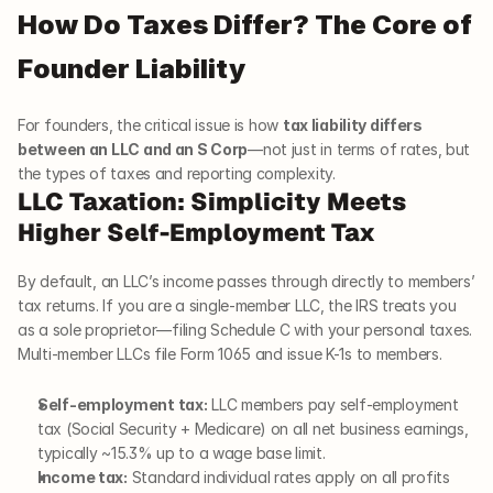
How Do Taxes Differ? The Core of 
Founder Liability
For founders, the critical issue is how 
tax liability differs 
between an LLC and an S Corp
—not just in terms of rates, but 
the types of taxes and reporting complexity.
LLC Taxation: Simplicity Meets 
Higher Self-Employment Tax
By default, an LLC’s income passes through directly to members’ 
tax returns. If you are a single-member LLC, the IRS treats you 
as a sole proprietor—filing Schedule C with your personal taxes. 
Multi-member LLCs file Form 1065 and issue K-1s to members.
Self-employment tax:
 LLC members pay self-employment 
tax (Social Security + Medicare) on all net business earnings, 
typically ~15.3% up to a wage base limit.
Income tax:
 Standard individual rates apply on all profits 