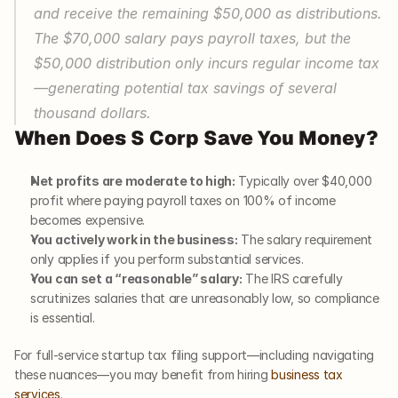
and receive the remaining $50,000 as distributions. 
The $70,000 salary pays payroll taxes, but the 
$50,000 distribution only incurs regular income tax
—generating potential tax savings of several 
thousand dollars.
When Does S Corp Save You Money?
Net profits are moderate to high:
 Typically over $40,000 
profit where paying payroll taxes on 100% of income 
becomes expensive.
You actively work in the business:
 The salary requirement 
only applies if you perform substantial services.
You can set a “reasonable” salary:
 The IRS carefully 
scrutinizes salaries that are unreasonably low, so compliance 
is essential.
For full-service startup tax filing support—including navigating 
these nuances—you may benefit from hiring 
business tax 
services
.