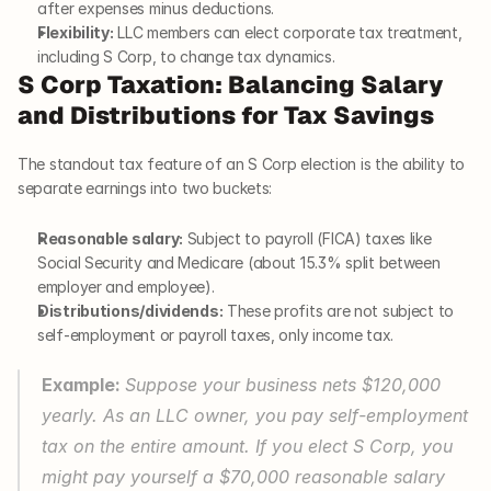
after expenses minus deductions.
Flexibility:
 LLC members can elect corporate tax treatment, 
including S Corp, to change tax dynamics.
S Corp Taxation: Balancing Salary 
and Distributions for Tax Savings
The standout tax feature of an S Corp election is the ability to 
separate earnings into two buckets:
Reasonable salary:
 Subject to payroll (FICA) taxes like 
Social Security and Medicare (about 15.3% split between 
employer and employee).
Distributions/dividends:
 These profits are not subject to 
self-employment or payroll taxes, only income tax.
Example: 
Suppose your business nets $120,000 
yearly. As an LLC owner, you pay self-employment 
tax on the entire amount. If you elect S Corp, you 
might pay yourself a $70,000 reasonable salary 