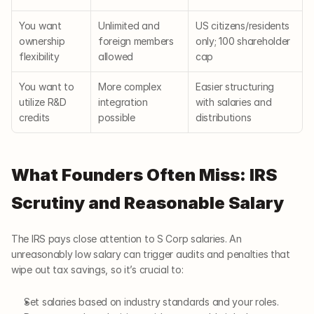
You want 
Unlimited and 
US citizens/residents 
ownership 
foreign members 
only; 100 shareholder 
flexibility
allowed
cap
You want to 
More complex 
Easier structuring 
utilize R&D 
integration 
with salaries and 
credits
possible
distributions
What Founders Often Miss: IRS 
Scrutiny and Reasonable Salary
The IRS pays close attention to S Corp salaries. An 
unreasonably low salary can trigger audits and penalties that 
wipe out tax savings, so it’s crucial to:
Set salaries based on industry standards and your roles.