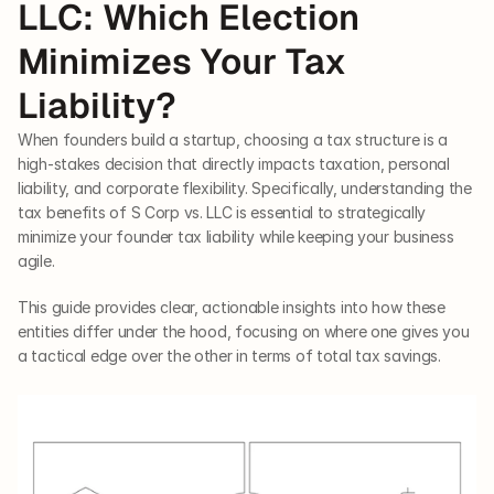
LLC: Which Election 
Minimizes Your Tax 
Liability?
When founders build a startup, choosing a tax structure is a 
high-stakes decision that directly impacts taxation, personal 
liability, and corporate flexibility. Specifically, understanding the 
tax benefits of S Corp vs. LLC is essential to strategically 
minimize your founder tax liability while keeping your business 
agile.
This guide provides clear, actionable insights into how these 
entities differ under the hood, focusing on where one gives you 
a tactical edge over the other in terms of total tax savings.