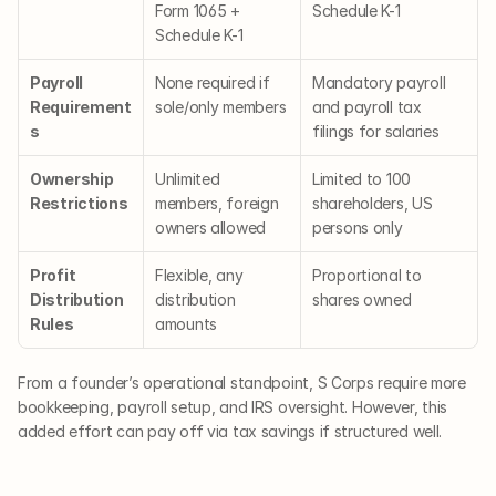
Form 1065 + 
Schedule K-1
Schedule K-1
Payroll 
None required if 
Mandatory payroll 
Requirement
sole/only members
and payroll tax 
s
filings for salaries
Ownership 
Unlimited 
Limited to 100 
Restrictions
members, foreign 
shareholders, US 
owners allowed
persons only
Profit 
Flexible, any 
Proportional to 
Distribution 
distribution 
shares owned
Rules
amounts
From a founder’s operational standpoint, S Corps require more 
bookkeeping, payroll setup, and IRS oversight. However, this 
added effort can pay off via tax savings if structured well.