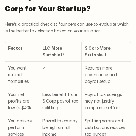
Corp for Your Startup?
Here’s a practical checklist founders can use to evaluate which 
is the better tax election based on your situation:
Factor
LLC More 
S Corp More 
Suitable If...
Suitable If...
You want 
✓
Requires more 
minimal 
governance and 
formalities
payroll setup
Your net 
Less benefit from 
Payroll tax savings 
profits are 
S Corp payroll tax 
may not justify 
low (< $40k)
splitting
compliance effort
You actively 
Payroll taxes may 
Splitting salary and 
perform 
be high on full 
distributions reduces 
services
income
tax burden