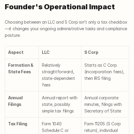
Founder's Operational Impact
Choosing between an LLC and S Corp isn’t only a tax checkbox
—it changes your ongoing administrative tasks and compliance 
posture.
Aspect
LLC
S Corp
Formation & 
Relatively 
Starts as C Corp 
State Fees
straightforward, 
(incorporation fees), 
state-dependent 
then IRS filing
fees
Annual 
Annual report with 
Annual corporate 
Filings
state, possibly 
minutes, filings with 
simple tax filings
Secretary of State
Tax Filing
Form 1040 
Form 1120S (S Corp 
Schedule C or 
return), individual 