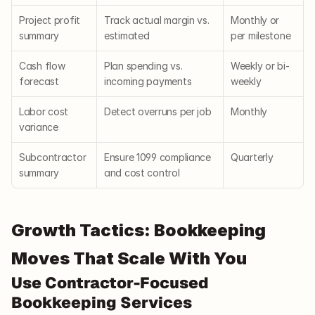
Project profit 
Track actual margin vs. 
Monthly or 
summary
estimated
per milestone
Cash flow 
Plan spending vs. 
Weekly or bi-
forecast
incoming payments
weekly
Labor cost 
Detect overruns per job
Monthly
variance
Subcontractor 
Ensure 1099 compliance 
Quarterly
summary
and cost control
Growth Tactics: Bookkeeping 
Moves That Scale With You
Use Contractor-Focused 
Bookkeeping Services