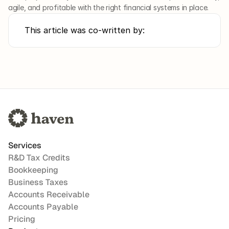
agile, and profitable with the right financial systems in place.
This article was co-written by:
Services
R&D Tax Credits
Bookkeeping
Business Taxes
Accounts Receivable
Accounts Payable
Pricing