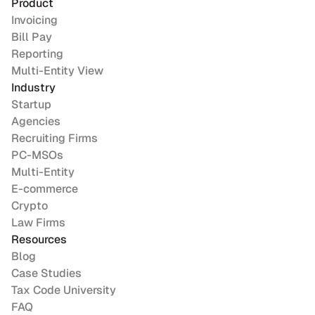
Product
Invoicing
Bill Pay
Reporting
Multi-Entity View
Industry
Startup
Agencies
Recruiting Firms
PC-MSOs
Multi-Entity
E-commerce
Crypto
Law Firms
Resources
Blog
Case Studies
Tax Code University
FAQ