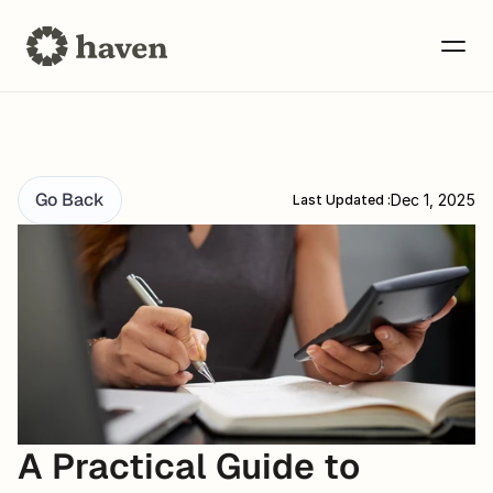
Go Back
Dec 1, 2025
Last Updated :
A Practical Guide to 