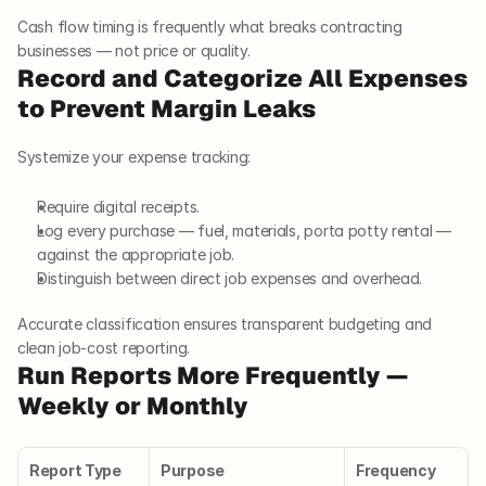
Cash flow timing is frequently what breaks contracting 
businesses — not price or quality.
Record and Categorize All Expenses 
to Prevent Margin Leaks
Systemize your expense tracking:
Require digital receipts.
Log every purchase — fuel, materials, porta potty rental — 
against the appropriate job.
Distinguish between direct job expenses and overhead.
Accurate classification ensures transparent budgeting and 
clean job-cost reporting.
Run Reports More Frequently — 
Weekly or Monthly
Report Type
Purpose
Frequency