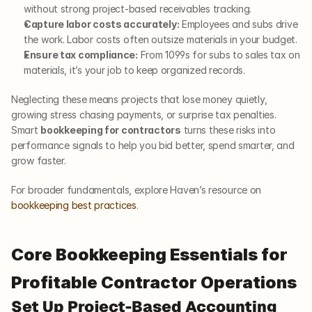
without strong project-based receivables tracking.
Capture labor costs accurately:
 Employees and subs drive 
the work. Labor costs often outsize materials in your budget.
Ensure tax compliance:
 From 1099s for subs to sales tax on 
materials, it’s your job to keep organized records.
Neglecting these means projects that lose money quietly, 
growing stress chasing payments, or surprise tax penalties. 
Smart 
bookkeeping for contractors
 turns these risks into 
performance signals to help you bid better, spend smarter, and 
grow faster.
For broader fundamentals, explore Haven’s resource on
bookkeeping best practices
.
Core Bookkeeping Essentials for 
Profitable Contractor Operations
Set Up Project-Based Accounting 