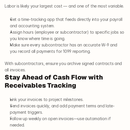
Labor is likely your largest cost — and one of the most variable.
Get a time-tracking app that feeds directly into your payroll 
and accounting system.
Assign hours (employee or subcontractor) to specific jobs so 
you know where time is going.
Make sure every subcontractor has an accurate W-9 and 
you record all payments for 1099 reporting.
With subcontractors, ensure you archive signed contracts and 
all invoices.
Stay Ahead of Cash Flow with 
Receivables Tracking
Link your invoices to project milestones.
Send invoices quickly, and add payment terms and late-
payment triggers.
Follow up weekly on open invoices—use automation if 
needed.