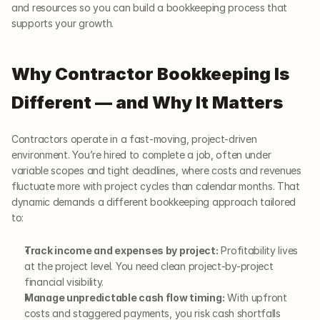
and resources so you can build a bookkeeping process that 
supports your growth.
Why Contractor Bookkeeping Is 
Different — and Why It Matters
Contractors operate in a fast-moving, project-driven 
environment. You’re hired to complete a job, often under 
variable scopes and tight deadlines, where costs and revenues 
fluctuate more with project cycles than calendar months. That 
dynamic demands a different bookkeeping approach tailored 
to:
Track income and expenses by project:
 Profitability lives 
at the project level. You need clean project-by-project 
financial visibility.
Manage unpredictable cash flow timing:
 With upfront 
costs and staggered payments, you risk cash shortfalls 