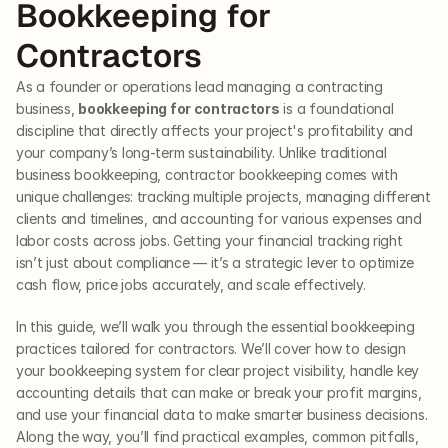
Bookkeeping for 
Contractors
As a founder or operations lead managing a contracting 
business, 
bookkeeping for contractors
 is a foundational 
discipline that directly affects your project's profitability and 
your company’s long-term sustainability. Unlike traditional 
business bookkeeping, contractor bookkeeping comes with 
unique challenges: tracking multiple projects, managing different 
clients and timelines, and accounting for various expenses and 
labor costs across jobs. Getting your financial tracking right 
isn’t just about compliance — it’s a strategic lever to optimize 
cash flow, price jobs accurately, and scale effectively.
In this guide, we’ll walk you through the essential bookkeeping 
practices tailored for contractors. We’ll cover how to design 
your bookkeeping system for clear project visibility, handle key 
accounting details that can make or break your profit margins, 
and use your financial data to make smarter business decisions. 
Along the way, you’ll find practical examples, common pitfalls, 