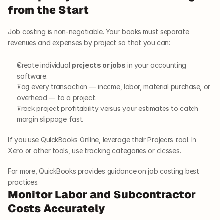
from the Start
Job costing is non-negotiable. Your books must separate 
revenues and expenses by project so that you can:
Create individual 
projects or jobs
 in your accounting 
software.
Tag every transaction — income, labor, material purchase, or 
overhead — to a project.
Track project profitability versus your estimates to catch 
margin slippage fast.
If you use QuickBooks Online, leverage their Projects tool. In 
Xero or other tools, use tracking categories or classes.
For more, QuickBooks provides guidance on job costing best 
practices.
Monitor Labor and Subcontractor 
Costs Accurately