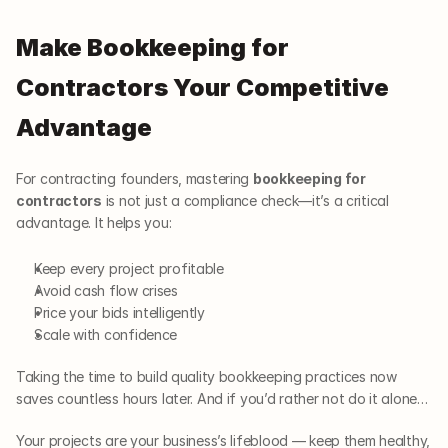
Make Bookkeeping for 
Contractors Your Competitive 
Advantage
For contracting founders, mastering 
bookkeeping for 
contractors
 is not just a compliance check—it’s a critical 
advantage. It helps you:
Keep every project profitable
Avoid cash flow crises
Price your bids intelligently
Scale with confidence
Taking the time to build quality bookkeeping practices now 
saves countless hours later. And if you’d rather not do it alone…
Your projects are your business’s lifeblood — keep them healthy, 