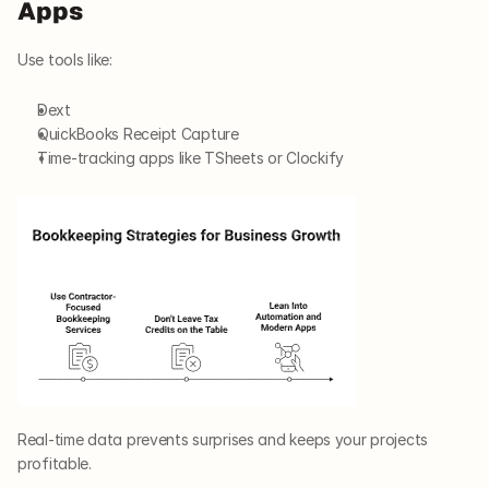
Apps
Use tools like:
Dext
QuickBooks Receipt Capture
Time-tracking apps like TSheets or Clockify
Real-time data prevents surprises and keeps your projects 
profitable.