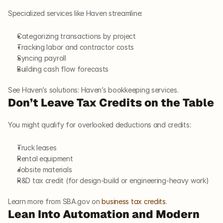
Specialized services like Haven streamline:
Categorizing transactions by project
Tracking labor and contractor costs
Syncing payroll
Building cash flow forecasts
See Haven’s solutions: Haven’s bookkeeping services.
Don’t Leave Tax Credits on the Table
You might qualify for overlooked deductions and credits:
Truck leases
Rental equipment
Jobsite materials
R&D tax credit (for design-build or engineering-heavy work)
Learn more from SBA.gov on
 business tax credits
.
Lean Into Automation and Modern 