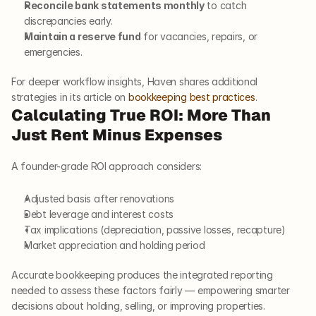
Reconcile bank statements monthly
 to catch 
discrepancies early.
Maintain a reserve fund
 for vacancies, repairs, or 
emergencies.
For deeper workflow insights, Haven shares additional 
strategies in its article on
 bookkeeping best practices
.
Calculating True ROI: More Than 
Just Rent Minus Expenses
A founder-grade ROI approach considers:
Adjusted basis after renovations
Debt leverage and interest costs
Tax implications (depreciation, passive losses, recapture)
Market appreciation and holding period
Accurate bookkeeping produces the integrated reporting 
needed to assess these factors fairly — empowering smarter 
decisions about holding, selling, or improving properties.