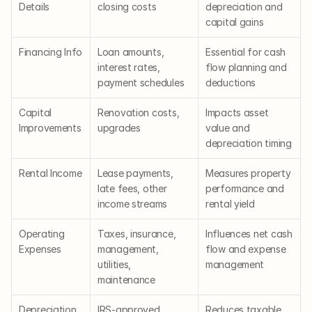
Details
closing costs
depreciation and 
capital gains
Financing Info
Loan amounts, 
Essential for cash 
interest rates, 
flow planning and 
payment schedules
deductions
Capital 
Renovation costs, 
Impacts asset 
Improvements
upgrades
value and 
depreciation timing
Rental Income
Lease payments, 
Measures property 
late fees, other 
performance and 
income streams
rental yield
Operating 
Taxes, insurance, 
Influences net cash 
Expenses
management, 
flow and expense 
utilities, 
management
maintenance
Depreciation 
IRS-approved 
Reduces taxable 