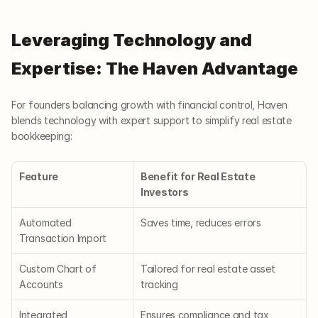
Leveraging Technology and 
Expertise: The Haven Advantage
For founders balancing growth with financial control, Haven 
blends technology with expert support to simplify real estate 
bookkeeping:
Feature
Benefit for Real Estate 
Investors
Automated 
Saves time, reduces errors
Transaction Import
Custom Chart of 
Tailored for real estate asset 
Accounts
tracking
Integrated 
Ensures compliance and tax 