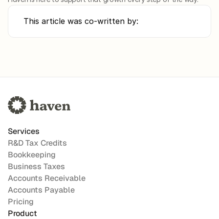
This article was co-written by:
Services
R&D Tax Credits
Bookkeeping
Business Taxes
Accounts Receivable
Accounts Payable
Pricing
Product