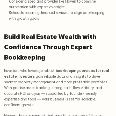
Consider a specialist provider like Haven to combine 
automation with expert oversight.
Schedule recurring financial reviews to align bookkeeping 
with growth goals.
Build Real Estate Wealth with 
Confidence Through Expert 
Bookkeeping
Investors who leverage robust 
bookkeeping services for real 
estate investors
 gain reliable data and insights to drive 
smarter property management and more profitable portfolios. 
With precise asset tracking, strong cash flow visibility, and 
accurate ROI analysis — supported by founder-friendly 
expertise and tools — your business is set for scalable, 
confident growth.
Haven is here to support that growth every step of the way.