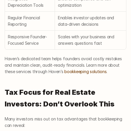
Depreciation Tools
optimization
Regular Financial 
Enables investor updates and 
Reporting
data-driven decisions
Responsive Founder-
Scales with your business and 
Focused Service
answers questions fast
Haven’s dedicated team helps founders avoid costly mistakes 
and maintain clean, audit-ready financials. Learn more about 
these services through Haven’s
 bookkeeping solutions
.
Tax Focus for Real Estate 
Investors: Don’t Overlook This
Many investors miss out on tax advantages that bookkeeping 
can reveal: