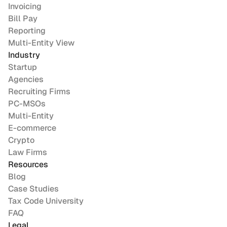
Invoicing
Bill Pay
Reporting
Multi-Entity View
Industry
Startup
Agencies
Recruiting Firms
PC-MSOs
Multi-Entity
E-commerce
Crypto
Law Firms
Resources
Blog
Case Studies
Tax Code University
FAQ
Legal