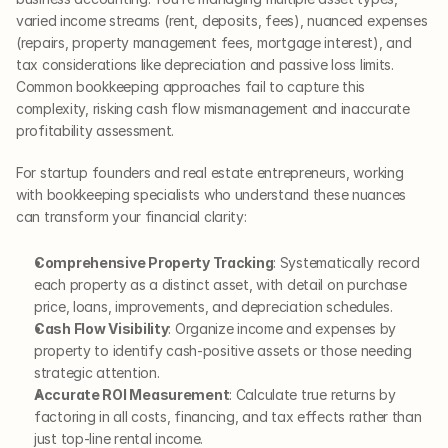
varied income streams (rent, deposits, fees), nuanced expenses 
(repairs, property management fees, mortgage interest), and 
tax considerations like depreciation and passive loss limits. 
Common bookkeeping approaches fail to capture this 
complexity, risking cash flow mismanagement and inaccurate 
profitability assessment.
For startup founders and real estate entrepreneurs, working 
with bookkeeping specialists who understand these nuances 
can transform your financial clarity:
Comprehensive Property Tracking
: Systematically record 
each property as a distinct asset, with detail on purchase 
price, loans, improvements, and depreciation schedules.
Cash Flow Visibility
: Organize income and expenses by 
property to identify cash-positive assets or those needing 
strategic attention.
Accurate ROI Measurement
: Calculate true returns by 
factoring in all costs, financing, and tax effects rather than 
just top-line rental income.