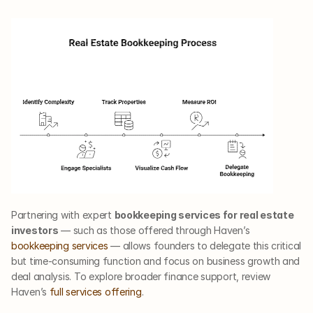
Partnering with expert 
bookkeeping services for real estate 
investors
 — such as those offered through Haven’s
bookkeeping services
 — allows founders to delegate this critical 
but time-consuming function and focus on business growth and 
deal analysis. To explore broader finance support, review 
Haven’s
 full services offering
.