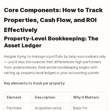
Core Components: How to Track 
Properties, Cash Flow, and ROI 
Effectively
Property-Level Bookkeeping: The 
Asset Ledger
Imagine trying to manage a portfolio by lump-sum numbers only 
— you’d miss the nuances that differentiate high-performers 
from underachievers. Real estate bookkeeping begins with 
setting up property-level ledgers in your accounting system.
Key elements to track per property:
Element
Description
Why It Matters
Purchase 
Acquisition price, 
Basis for 