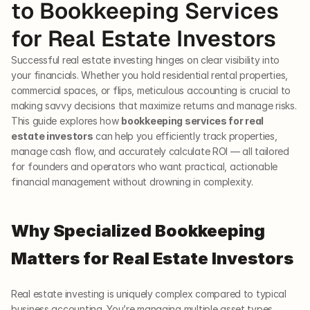
to Bookkeeping Services 
for Real Estate Investors
Successful real estate investing hinges on clear visibility into 
your financials. Whether you hold residential rental properties, 
commercial spaces, or flips, meticulous accounting is crucial to 
making savvy decisions that maximize returns and manage risks. 
This guide explores how 
bookkeeping services for real 
estate investors
 can help you efficiently track properties, 
manage cash flow, and accurately calculate ROI — all tailored 
for founders and operators who want practical, actionable 
financial management without drowning in complexity.
Why Specialized Bookkeeping 
Matters for Real Estate Investors
Real estate investing is uniquely complex compared to typical 
business accounting. You’re managing multiple asset types, 