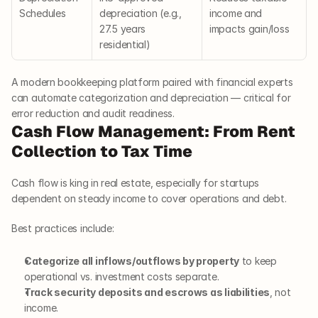
Schedules
depreciation (e.g., 
income and 
27.5 years 
impacts gain/loss
residential)
A modern bookkeeping platform paired with financial experts 
can automate categorization and depreciation — critical for 
error reduction and audit readiness.
Cash Flow Management: From Rent 
Collection to Tax Time
Cash flow is king in real estate, especially for startups 
dependent on steady income to cover operations and debt.
Best practices include:
Categorize all inflows/outflows by property
 to keep 
operational vs. investment costs separate.
Track security deposits and escrows as liabilities
, not 
income.