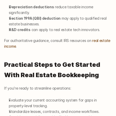
Depreciation deductions
 reduce taxable income 
significantly.
Section 199A (QBI) deduction
 may apply to qualified real 
estate businesses.
R&D credits
 can apply to real estate tech innovators.
For authoritative guidance, consult IRS resources on
 real estate 
income
.
Practical Steps to Get Started 
With Real Estate Bookkeeping
If you’re ready to streamline operations:
Evaluate your current accounting system for gaps in 
property-level tracking.
Standardize leases, contracts, and income workflows.