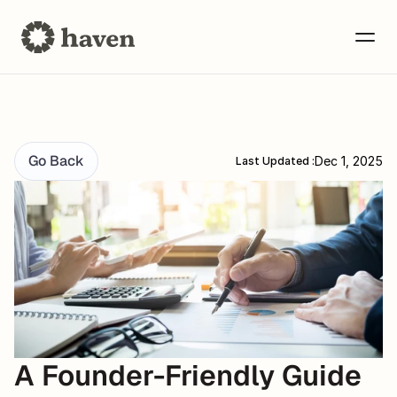
Go Back
Dec 1, 2025
Last Updated :
A Founder-Friendly Guide 